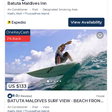
Batuta Maldives Inn
Air Conditioner
Pool
Designated Smoking Area
Kaafu Atoll
Thulusdhoo Island
View Availability
OneKeyCash
2% Back
US $133
8.0
(1 Review)
House
BATUTA MALDIVES SURF VIEW - BEACH FRONT
HOLIDAY HOUSE
Air Conditioner
Pool
View
Kaafu Atoll
Thulusdhoo Island