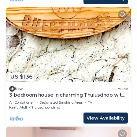
US $136
New
House
3-bedroom house in charming Thulusdhoo with
WiFi, AC
Air Conditioner
Designated Smoking Area
TV
Kaafu Atoll
Thulusdhoo Island
View Availability