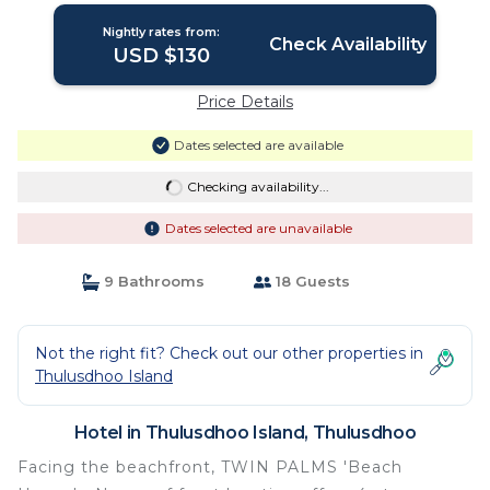
Nightly rates from:
Check Availability
USD $130
Price Details
Dates selected are available
Checking availability...
Dates selected are unavailable
9 Bathrooms
18 Guests
Not the right fit? Check out our other properties in
Thulusdhoo Island
Hotel in Thulusdhoo Island, Thulusdhoo
Facing the beachfront, TWIN PALMS 'Beach