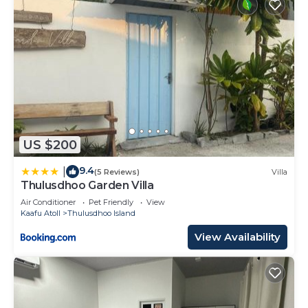
US $200
9.4
|
(5 Reviews)
Villa
Thulusdhoo Garden Villa
Air Conditioner
Pet Friendly
View
Kaafu Atoll
Thulusdhoo Island
View Availability