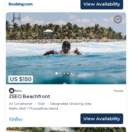
View Availability
US $150
New
House
ZEEO Beachfront
Air Conditioner
Pool
Designated Smoking Area
Kaafu Atoll
Thulusdhoo Island
View Availability