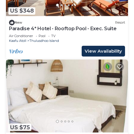
US $348
New
Resort
Paradise 4* Hotel - Rooftop Pool - Exec. Suite
Air Conditioner
Pool
TV
Kaafu Atoll
Thulusdhoo Island
View Availability
US $75