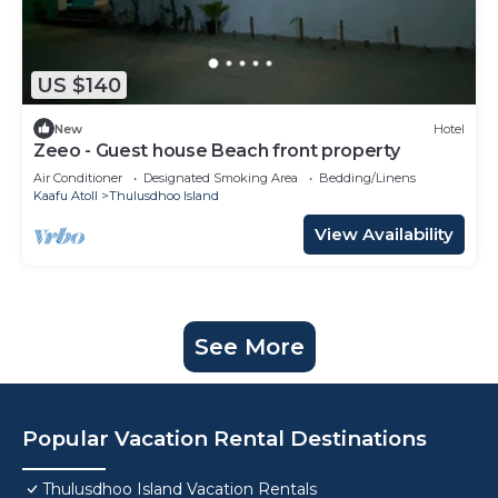
US $140
New
Hotel
Zeeo - Guest house Beach front property
Air Conditioner
Designated Smoking Area
Bedding/Linens
Kaafu Atoll
Thulusdhoo Island
View Availability
See More
Popular Vacation Rental Destinations
Thulusdhoo Island Vacation Rentals