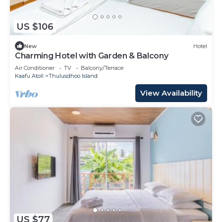
US $106
New
Hotel
Charming Hotel with Garden & Balcony
Air Conditioner
TV
Balcony/Terrace
Kaafu Atoll
Thulusdhoo Island
View Availability
US $77