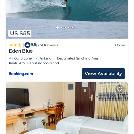
US $85
9.5
|
(251 Reviews)
House
Eden Blue
Air Conditioner
Parking
Designated Smoking Area
Kaafu Atoll
Thulusdhoo Island
View Availability