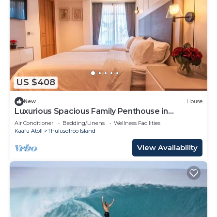
US $408
New
House
Luxurious Spacious Family Penthouse in
Hulhumale'
Air Conditioner
Bedding/Linens
Wellness Facilities
Kaafu Atoll
Thulusdhoo Island
View Availability