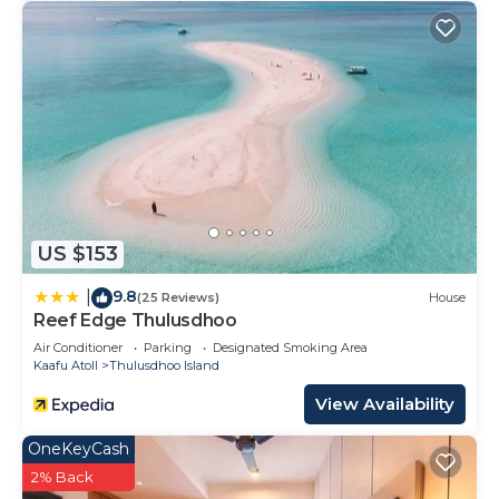
US $153
9.8
|
(25 Reviews)
House
Reef Edge Thulusdhoo
Air Conditioner
Parking
Designated Smoking Area
Kaafu Atoll
Thulusdhoo Island
View Availability
OneKeyCash
2% Back