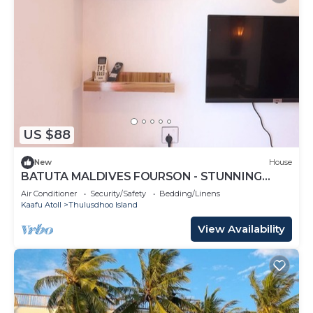
US $88
New
House
BATUTA MALDIVES FOURSON - STUNNING
HOUSE
Air Conditioner
Security/Safety
Bedding/Linens
Kaafu Atoll
Thulusdhoo Island
View Availability