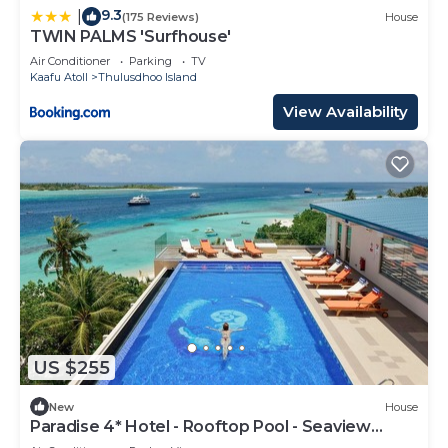
9.3
|
(175 Reviews)
House
TWIN PALMS 'Surfhouse'
Air Conditioner
Parking
TV
Kaafu Atoll
Thulusdhoo Island
View Availability
US $255
New
House
Paradise 4* Hotel - Rooftop Pool - Seaview
Room