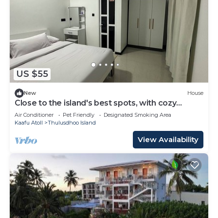
US $55
New
House
Close to the island's best spots, with cozy
rooms and peaceful outdoor spaces.
Air Conditioner
Pet Friendly
Designated Smoking Area
Kaafu Atoll
Thulusdhoo Island
View Availability