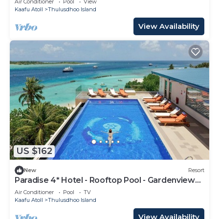
Air Conditioner
Pool
View
Kaafu Atoll
Thulusdhoo Island
View Availability
US $162
New
Resort
Paradise 4* Hotel - Rooftop Pool - Gardenview
Room
Air Conditioner
Pool
TV
Kaafu Atoll
Thulusdhoo Island
View Availability