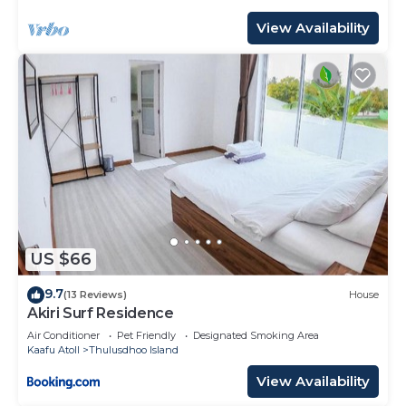
View Availability
US $66
9.7
(13 Reviews)
House
Akiri Surf Residence
Air Conditioner
Pet Friendly
Designated Smoking Area
Kaafu Atoll
Thulusdhoo Island
View Availability