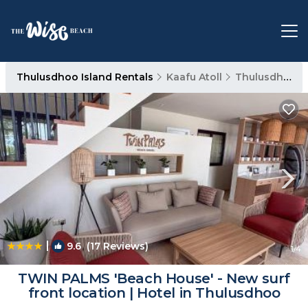
Thulusdhoo Island Rentals
Kaafu Atoll
Thulusdhoo Island
|
9.6
(17 Reviews)
1
/4
TWIN PALMS 'Beach House' - New surf
front location | Hotel in Thulusdhoo