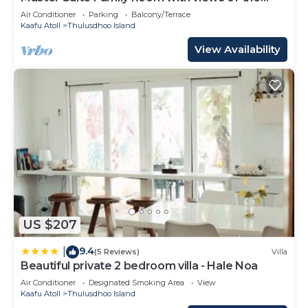
Ocean
Air Conditioner
Parking
Balcony/Terrace
Kaafu Atoll
Thulusdhoo Island
View Availability
US $207
9.4
|
(5 Reviews)
Villa
Beautiful private 2 bedroom villa - Hale Noa
Air Conditioner
Designated Smoking Area
View
Kaafu Atoll
Thulusdhoo Island