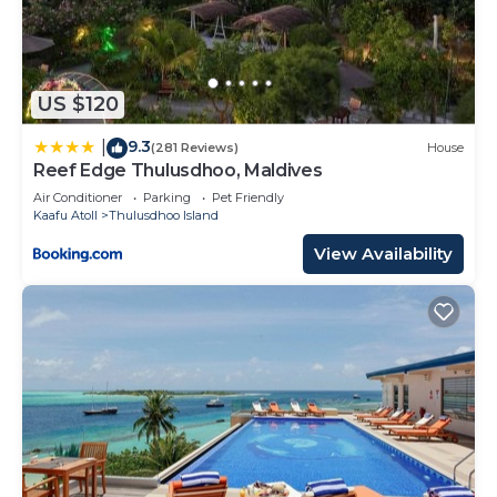
US $120
9.3
|
(281 Reviews)
House
Reef Edge Thulusdhoo, Maldives
Air Conditioner
Parking
Pet Friendly
Kaafu Atoll
Thulusdhoo Island
View Availability