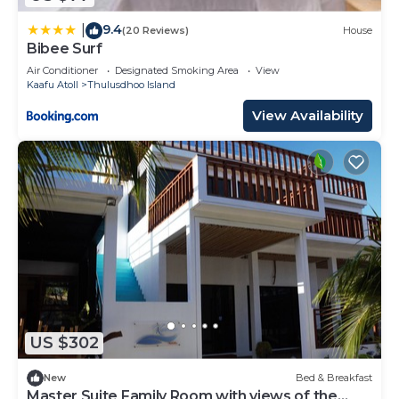
9.4
|
(20 Reviews)
House
Bibee Surf
Air Conditioner
Designated Smoking Area
View
Kaafu Atoll
Thulusdhoo Island
View Availability
US $302
New
Bed & Breakfast
Master Suite Family Room with views of the