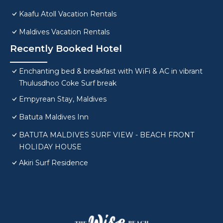
Kaafu Atoll Vacation Rentals
Maldives Vacation Rentals
Recently Booked Hotel
Enchanting bed & breakfast with WiFi & AC in vibrant
Thulusdhoo Coke Surf break
Empyrean Stay, Maldives
Batuta Maldives Inn
BATUTA MALDIVES SURF VIEW - BEACH FRONT
HOLIDAY HOUSE
Akiri Surf Residence