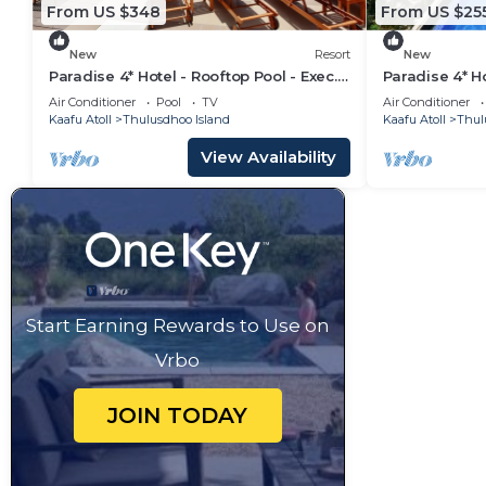
From US $348
From US $25
New
Resort
New
Paradise 4* Hotel - Rooftop Pool - Exec.
Paradise 4* Ho
Suite
Seaview Roo
Air Conditioner
Pool
TV
Air Conditioner
Kaafu Atoll
Thulusdhoo Island
Kaafu Atoll
Thul
View Availability
Start Earning Rewards to Use on
Vrbo
JOIN TODAY