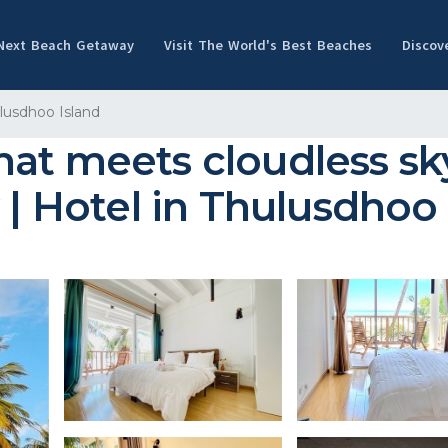
 Next Beach Getaway
Visit The World's Best Beaches
Discov
lusdhoo Island
t meets cloudless sky,
 | Hotel in Thulusdhoo