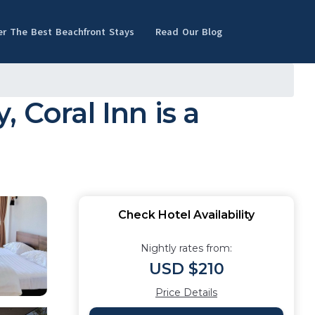
er The Best Beachfront Stays
Read Our Blog
 Coral Inn is a
Check Hotel Availability
Nightly rates from:
USD $210
Price Details