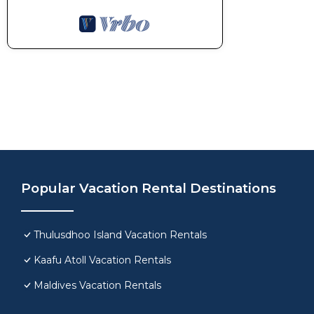
Popular Vacation Rental Destinations
Thulusdhoo Island Vacation Rentals
Kaafu Atoll Vacation Rentals
Maldives Vacation Rentals