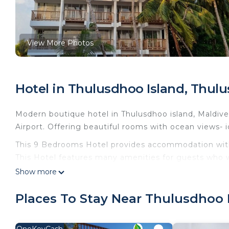
View More Photos
Hotel in Thulusdhoo Island, Thul
Modern boutique hotel in Thulusdhoo island, Maldive
Airport. Offering beautiful rooms with ocean views- i
This 9 Bedrooms Hotel provides accommodation with 
This Hotel features many amenities for guests who w
vacation with family, friends or group. The rental 
Show more
at home.
Places To Stay Near Thulusdhoo 
Check to see if this Hotel has the amenities you nee
Thulusdhoo Island. Enjoy your stay in Thulusdhoo Isla