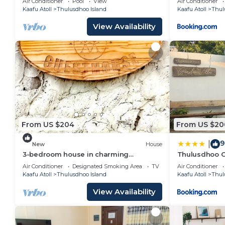
Air Conditioner
Pool
View
Air Conditioner
Kaafu Atoll
Thulusdhoo Island
Kaafu Atoll
Thul
View Availability
From US $204
From US $20
9
|
New
House
3-bedroom house in charming
Thulusdhoo G
Thulusdhoo with WiFi, AC
Air Conditioner
Designated Smoking Area
TV
Air Conditioner
Kaafu Atoll
Thulusdhoo Island
Kaafu Atoll
Thul
View Availability