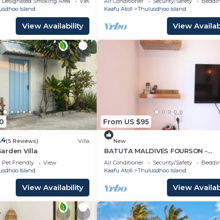
Designated Smoking Area
View
Air Conditioner
Security/Safety
Beddin
usdhoo Island
Kaafu Atoll
Thulusdhoo Island
View Availability
View Availabi
0
From US $95
.4
(5 Reviews)
Villa
New
arden Villa
BATUTA MALDIVES FOURSON -
STUNNING HOUSE
Pet Friendly
View
Air Conditioner
Security/Safety
Beddin
usdhoo Island
Kaafu Atoll
Thulusdhoo Island
View Availability
View Availabi