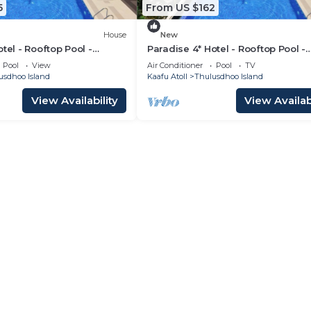
5
From US $162
House
New
tel - Rooftop Pool -
Paradise 4* Hotel - Rooftop Pool -
m
Gardenview Room
Pool
View
Air Conditioner
Pool
TV
usdhoo Island
Kaafu Atoll
Thulusdhoo Island
View Availability
View Availabi