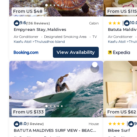
From US $48
From US $115
9.6
10.
|
(136 Reviews)
Cabin
Empyrean Stay, Maldives
Batuta Maldiv
Air Conditioner
Designated Smoking Area
TV
Air Conditioner
Kaafu Atoll
Thulusdhoo Island
Kaafu Atoll
Thul
View Availability
From US $133
From US $62
8.0
9
|
(1 Review)
House
BATUTA MALDIVES SURF VIEW - BEACH
Bibee Surf
FRONT HOLIDAY HOUSE