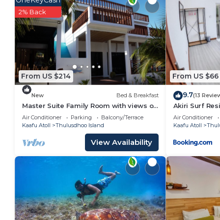
OneKeyCash
2% Back
From US $214
From US $66
9.7
New
Bed & Breakfast
(13 Revie
Master Suite Family Room with views of
Akiri Surf Re
the Ocean
Air Conditioner
Parking
Balcony/Terrace
Air Conditioner
Kaafu Atoll
Thulusdhoo Island
Kaafu Atoll
Thul
View Availability