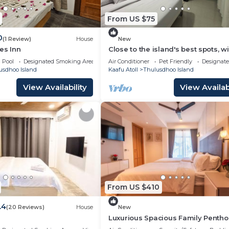
From US $75
0
(1 Review)
House
New
es Inn
Close to the island's best spots, wi
cozy rooms and peaceful outdoor
Pool
Designated Smoking Area
Air Conditioner
Pet Friendly
Designat
spaces.
usdhoo Island
Kaafu Atoll
Thulusdhoo Island
View Availability
View Availabi
From US $410
.4
(20 Reviews)
House
New
Luxurious Spacious Family Pentho
Hulhumale'