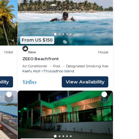
From US $150
Hotel
New
House
ZEEO Beachfront
uary
Air Conditioner
Pool
Designated Smoking Area
Kaafu Atoll
Thulusdhoo Island
lity
View Availability