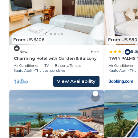
From US $106
From US $90
9.3
|
New
Hotel
Charming Hotel with Garden & Balcony
TWIN PALMS '
Air Conditioner
TV
Balcony/Terrace
Air Conditioner
Kaafu Atoll
Thulusdhoo Island
Kaafu Atoll
Thul
View Availability