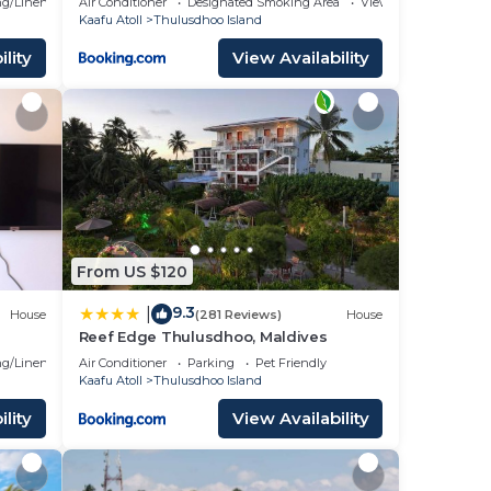
g/Linens
Air Conditioner
Designated Smoking Area
View
Kaafu Atoll
Thulusdhoo Island
lity
View Availability
From US $120
9.3
|
House
(281 Reviews)
House
Reef Edge Thulusdhoo, Maldives
g/Linens
Air Conditioner
Parking
Pet Friendly
Kaafu Atoll
Thulusdhoo Island
lity
View Availability