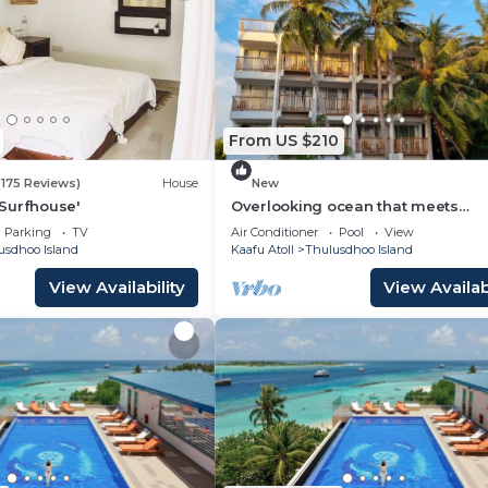
From US $210
(175 Reviews)
House
New
Surfhouse'
Overlooking ocean that meets
cloudless sky, Coral Inn is a sanct
Parking
TV
Air Conditioner
Pool
View
of serenity
usdhoo Island
Kaafu Atoll
Thulusdhoo Island
View Availability
View Availabi