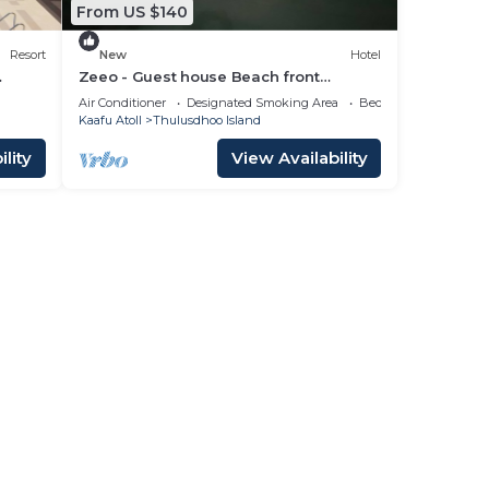
From US $140
Resort
New
Hotel
Zeeo - Guest house Beach front
property
Air Conditioner
Designated Smoking Area
Bedding/Linens
Kaafu Atoll
Thulusdhoo Island
lity
View Availability