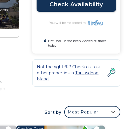
Check Availability
You will be redirected to
Hot Deal - It has been viewed 36 times
today
Not the right fit? Check out our
other properties in
Thulusdhoo
Island
.
ger
ight
Sort by
Most Popular
n