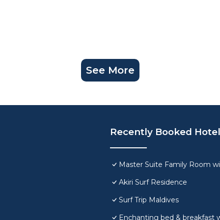
See More
Recently Booked Hote
Master Suite Family Room wi
Akiri Surf Residence
Surf Trip Maldives
Enchanting bed & breakfast w