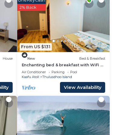
OneKeyCash
2% Back
From US $131
House
New
Bed & Breakfast
Enchanting bed & breakfast with WiFi &
AC in vibrant Thulusdhoo Coke Surf
Air Conditioner
Parking
Pool
break
Kaafu Atoll
Thulusdhoo Island
lity
View Availability