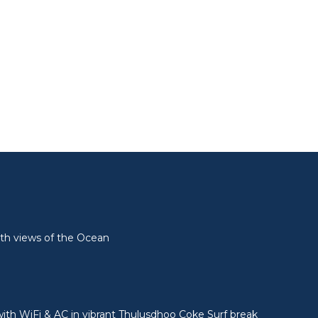
l
th views of the Ocean
ith WiFi & AC in vibrant Thulusdhoo Coke Surf break