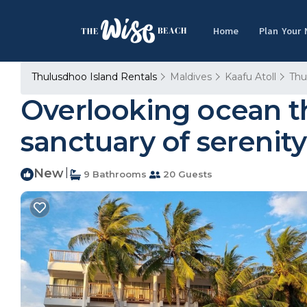
Home
Plan Your
Thulusdhoo Island Rentals
Maldives
Kaafu Atoll
Thu
Overlooking ocean tha
sanctuary of serenity
New
|
9 Bathrooms
20 Guests