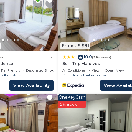
From US $81
10.0
|
ws)
House
(3 Reviews)
sidence
Surf Trip Maldives
Pet Friendly
Designated Smoking Area
Air Conditioner
View
Ocean View
usdhoo Island
Kaafu Atoll
Thulusdhoo Island
View Availability
View Availabi
OneKeyCash
2% Back