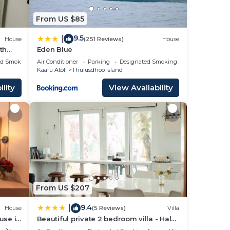
From US $85
9.5
|
House
(251 Reviews)
House
th
Eden Blue
ed Smoking Area
Air Conditioner
Parking
Designated Smoking Area
Kaafu Atoll
Thulusdhoo Island
lity
View Availability
From US $207
9.4
|
House
(5 Reviews)
Villa
use in
Beautiful private 2 bedroom villa - Hale
Noa