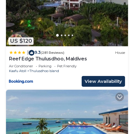
US $120
9.3
|
(281 Reviews)
House
Reef Edge Thulusdhoo, Maldives
Air Conditioner
Parking
Pet Friendly
Kaafu Atoll
Thulusdhoo Island
View Availability