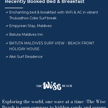
Recently Booked Bed & Breakfast
Enchanting bed & breakfast with WiFi & AC in vibrant
Thulusdhoo Coke Surf break
Empyrean Stay, Maldives
Batuta Maldives Inn
BATUTA MALDIVES SURF VIEW - BEACH FRONT
HOLIDAY HOUSE
Akiri Surf Residence
Exploring the world, one wave at a time—The Wise
Beach is your compass to hidden sands and serene