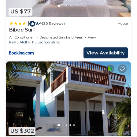
US $77
9.4
|
(20 Reviews)
House
Bibee Surf
Air Conditioner
Designated Smoking Area
View
Kaafu Atoll
Thulusdhoo Island
View Availability
US $302