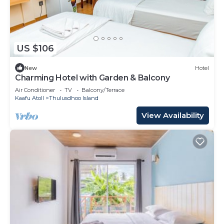
US $106
New
Hotel
Charming Hotel with Garden & Balcony
Air Conditioner
TV
Balcony/Terrace
Kaafu Atoll
Thulusdhoo Island
View Availability