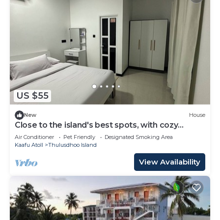
US $55
New
House
Close to the island's best spots, with cozy
rooms and peaceful outdoor spaces.
Air Conditioner
Pet Friendly
Designated Smoking Area
Kaafu Atoll
Thulusdhoo Island
View Availability