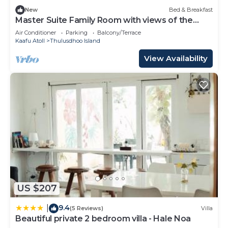
New
Bed & Breakfast
Master Suite Family Room with views of the
Ocean
Air Conditioner
Parking
Balcony/Terrace
Kaafu Atoll
Thulusdhoo Island
View Availability
US $207
9.4
|
(5 Reviews)
Villa
Beautiful private 2 bedroom villa - Hale Noa