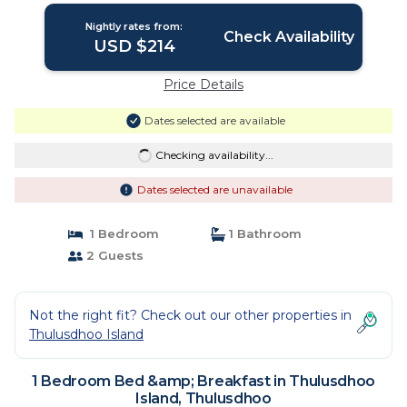
Nightly rates from:
Check Availability
USD $214
Price Details
Dates selected are available
Checking availability...
Dates selected are unavailable
1 Bedroom
1 Bathroom
2 Guests
Not the right fit? Check out our other properties in
Thulusdhoo Island
1 Bedroom Bed &amp; Breakfast in Thulusdhoo
Island, Thulusdhoo