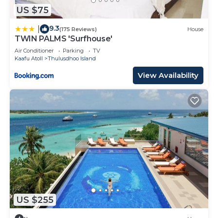
US $75
9.3
|
(175 Reviews)
House
TWIN PALMS 'Surfhouse'
Air Conditioner
Parking
TV
Kaafu Atoll
Thulusdhoo Island
View Availability
US $255