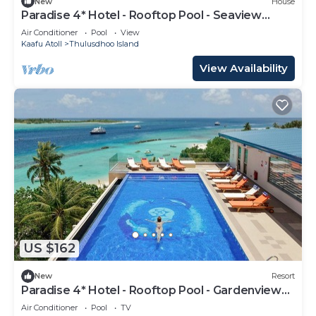
New
House
Paradise 4* Hotel - Rooftop Pool - Seaview
Room
Air Conditioner
Pool
View
Kaafu Atoll
Thulusdhoo Island
View Availability
US $162
New
Resort
Paradise 4* Hotel - Rooftop Pool - Gardenview
Room
Air Conditioner
Pool
TV