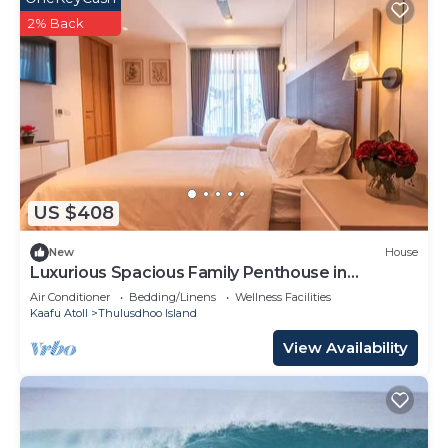
2% Back
US $408
New
House
Luxurious Spacious Family Penthouse in
Hulhumale'
Air Conditioner
Bedding/Linens
Wellness Facilities
Kaafu Atoll
Thulusdhoo Island
View Availability