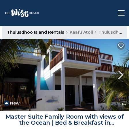
Thulusdhoo Island Rentals
Kaafu Atoll
Thulusdhoo Island
New
1
/4
Master Suite Family Room with views of
the Ocean | Bed & Breakfast in
Thulusdhoo