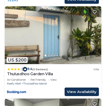
US $200
9.4
|
(5 Reviews)
Villa
Thulusdhoo Garden Villa
Air Conditioner
Pet Friendly
View
Kaafu Atoll
Thulusdhoo Island
View Availability