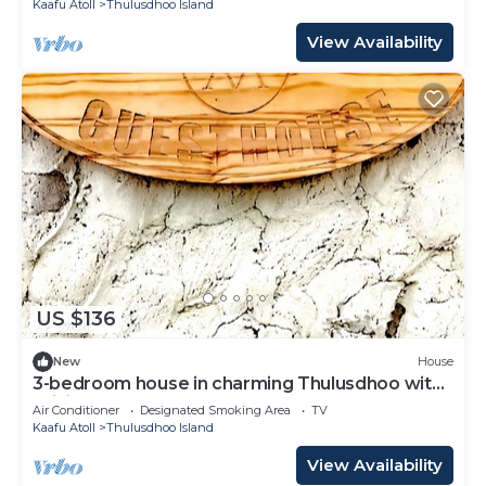
Kaafu Atoll
Thulusdhoo Island
View Availability
US $136
New
House
3-bedroom house in charming Thulusdhoo with
WiFi, AC
Air Conditioner
Designated Smoking Area
TV
Kaafu Atoll
Thulusdhoo Island
View Availability