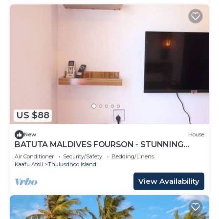
US $88
New
House
BATUTA MALDIVES FOURSON - STUNNING
HOUSE
Air Conditioner
Security/Safety
Bedding/Linens
Kaafu Atoll
Thulusdhoo Island
View Availability