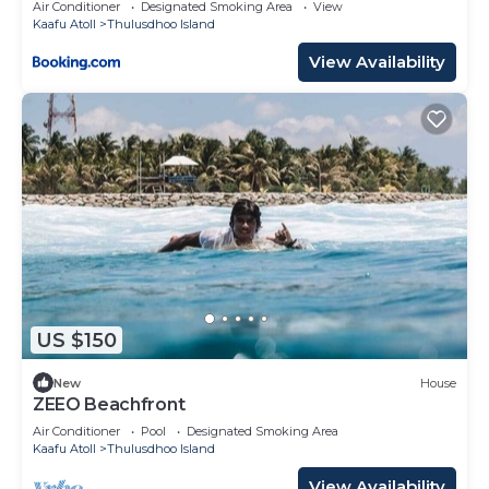
Air Conditioner
Designated Smoking Area
View
Kaafu Atoll
Thulusdhoo Island
View Availability
US $150
New
House
ZEEO Beachfront
Air Conditioner
Pool
Designated Smoking Area
Kaafu Atoll
Thulusdhoo Island
View Availability