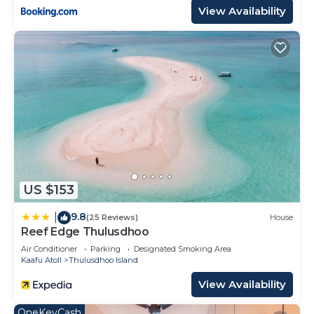
View Availability
US $153
9.8
|
(25 Reviews)
House
Reef Edge Thulusdhoo
Air Conditioner
Parking
Designated Smoking Area
Kaafu Atoll
Thulusdhoo Island
View Availability
OneKeyCash