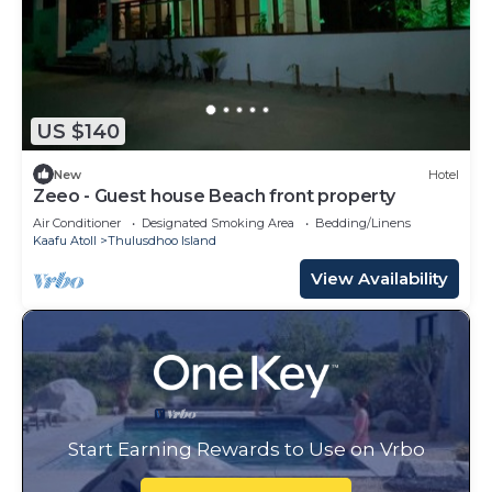
US $140
New
Hotel
Zeeo - Guest house Beach front property
Air Conditioner
Designated Smoking Area
Bedding/Linens
Kaafu Atoll
Thulusdhoo Island
View Availability
Start Earning Rewards to Use on Vrbo