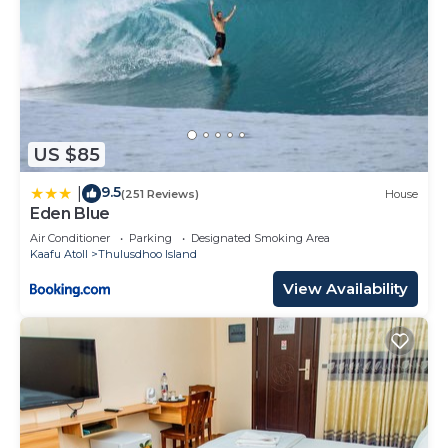
US $85
9.5
|
(251 Reviews)
House
Eden Blue
Air Conditioner
Parking
Designated Smoking Area
Kaafu Atoll
Thulusdhoo Island
View Availability