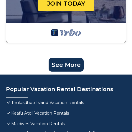
JOIN TODAY
See More
Popular Vacation Rental Destinations
Thulusdhoo Island Vacation Rentals
Kaafu Atoll Vacation Rentals
Maldives Vacation Rentals