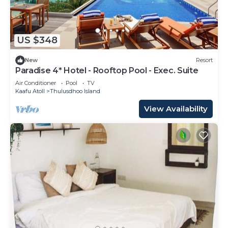
US $348
New
Resort
Paradise 4* Hotel - Rooftop Pool - Exec. Suite
Air Conditioner
Pool
TV
Kaafu Atoll
Thulusdhoo Island
View Availability