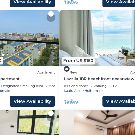
View Availability
View Availabi
0
From US $150
Apartment
New
Ap
Apartment
Lazzlla 1BR beachfront oceanview
apartment
Designated Smoking Area
Bedding/Linens
Air Conditioner
Parking
TV
umale
Kaafu Atoll
Hulhumale
View Availability
View Availabi