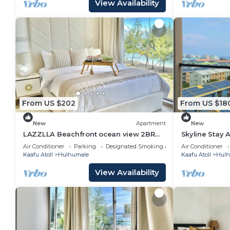
View Availability
From US $202
From US $18
New
Apartment
New
LAZZLLA Beachfront ocean view 2BR
Skyline Stay 
apartment
Air Conditioner
Parking
Designated Smoking Area
Air Conditioner
Kaafu Atoll
Hulhumale
Kaafu Atoll
Hulh
View Availability