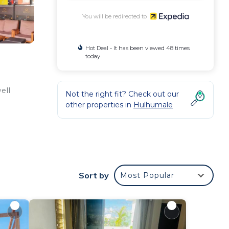
You will be redirected to
Hot Deal - It has been viewed 48 times
today
ell
Not the right fit? Check out our
other properties in
Hulhumale
Sort by
Most Popular
e/tea