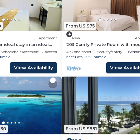
0
From US $75
Apartment
New
Ap
 ideal stay in an ideal
203 Comfy Private Room with mo
ulhumale,
amenities in Hulhumale
Wheelchair Accessible
Accessibility
Air Conditioner
Security/Safety
Beddin
umale
Kaafu Atoll
Hulhumale
View Availability
View Availabi
030
From US $851