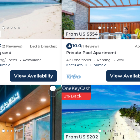
 either on site or nearby; fees may apply.
From US $354
0
10.0
(2 Reviews)
Bed & Breakfast
(1 Review)
Ap
 grand
Private Pool Apartment
ng/Linens
Restaurant
Air Conditioner
Parking
Pool
umale
Kaafu Atoll
Hulhumale
View Availability
View Availabi
OneKeyCash
2% Back
From US $202