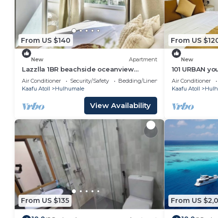
From US $140
From US $12
New
Apartment
New
Lazzlla 1BR beachside oceanview
101 URBAN your
apartment
location in H
Air Conditioner
Security/Safety
Bedding/Linens
Air Conditioner
Kaafu Atoll
Hulhumale
Kaafu Atoll
Hulh
View Availability
From US $135
From US $2,