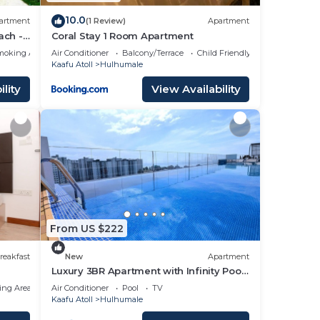
10.0
artment
(1 Review)
Apartment
ach -
Coral Stay 1 Room Apartment
moking Area
Air Conditioner
Balcony/Terrace
Child Friendly
Kaafu Atoll
Hulhumale
lity
View Availability
From US $222
reakfast
New
Apartment
Luxury 3BR Apartment with Infinity Pool,
Balcony n Gym
ing Area
Air Conditioner
Pool
TV
Kaafu Atoll
Hulhumale