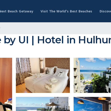
 Next Beach Getaway
Visit The World's Best Beaches
Discov
e
by UI | Hotel in Hulh