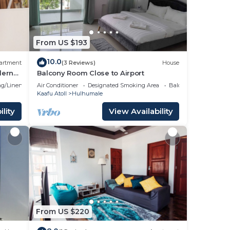
From US $193
10.0
artment
(3 Reviews)
House
dern
Balcony Room Close to Airport
g/Linens
Air Conditioner
Designated Smoking Area
Balcony/Terrace
Kaafu Atoll
Hulhumale
lity
View Availability
From US $220