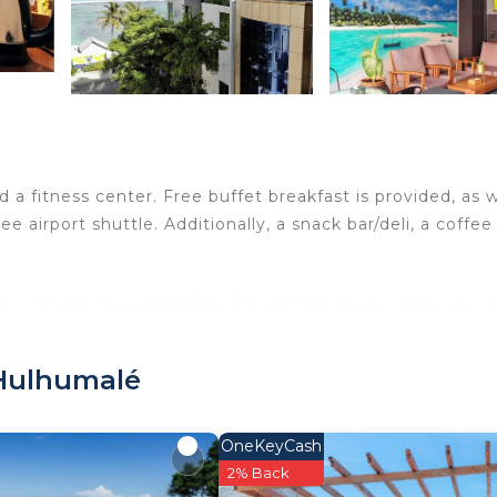
nd a fitness center. Free buffet breakfast is provided, as w
ree airport shuttle. Additionally, a snack bar/deli, a coffee
with minibars and safes. 32-inch flat-screen televisions
, and hair dryers. This Hulhumalé hotel provides
 Hulhumalé
y, rooms include complimentary bottled water and coffe
can be requested. Housekeeping is provided daily.
OneKeyCash
2% Back