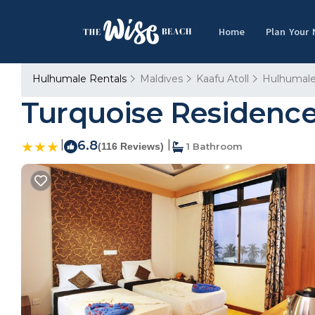
Home
Plan Your
Hulhumale Rentals
Maldives
Kaafu Atoll
Hulhumal
Turquoise Residence 
|
6.8
|
(116 Reviews)
1 Bathroom