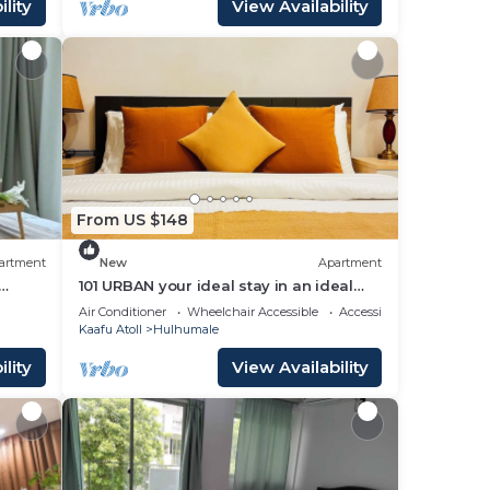
lity
View Availability
From US $148
artment
New
Apartment
101 URBAN your ideal stay in an ideal
location in Hulhumale,
Air Conditioner
Wheelchair Accessible
Accessibility
Kaafu Atoll
Hulhumale
lity
View Availability