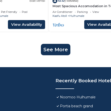
10.0
w)
Boat Rental
(1 Review)
Most Spacious Accomodation in 
Pet Friendly
Pool
Air Conditioner
Parking
View
umale
Kaafu Atoll
Hulhumale
View Availability
View Availabi
See More
Recently Booked Hote
Noomoo Hulhumale
Portia beach grand