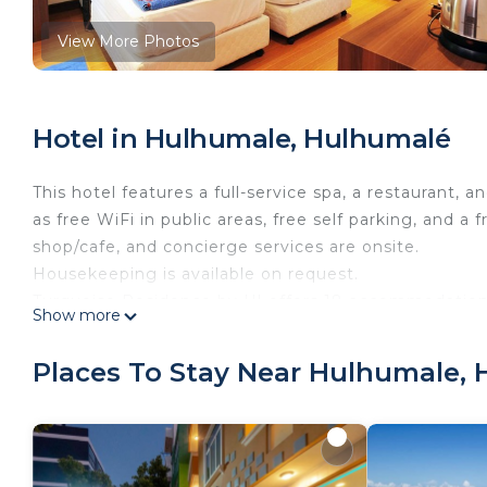
View More Photos
Hotel in Hulhumale, Hulhumalé
This hotel features a full-service spa, a restaurant, a
as free WiFi in public areas, free self parking, and a f
shop/cafe, and concierge services are onsite.
Housekeeping is available on request.
Turquoise Residence by UI offers 18 accommodations 
Show more
come with satellite channels.
Bathrooms include showers with rainfall showerheads
Places To Stay Near Hulhumale,
complimentary wireless Internet access. Additionall
makers. In-room massages and irons/ironing boards 
Recreational amenities at the hotel include a fitness center.