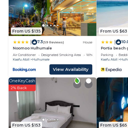
The recreational activities listed below are available
From US $135
From US $63
7.3
10.
|
|
(59 Reviews)
House
Noomoo Hulhumale
Portia beach
Air Conditioner
Designated Smoking Area
Wheelchair Accessible
Parking
Beddi
Kaafu Atoll
Hulhumale
Kaafu Atoll
Hulh
View Availability
OneKeyCash
2% Back
From US $153
From US $65