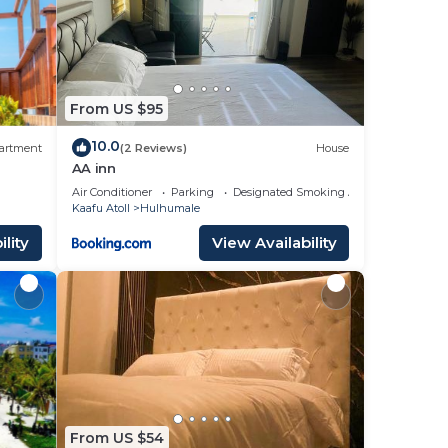
From US $95
10.0
artment
(2 Reviews)
House
AA inn
Air Conditioner
Parking
Designated Smoking Area
Kaafu Atoll
Hulhumale
lity
View Availability
From US $54