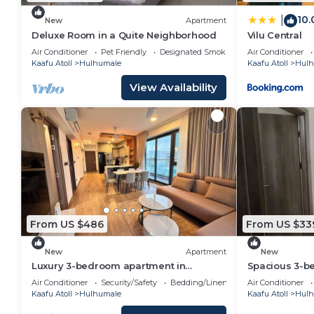
10.
|
New
Apartment
Deluxe Room in a Quite Neighborhood
Vilu Central
Air Conditioner
Pet Friendly
Designated Smoking Area
Air Conditioner
Kaafu Atoll
Hulhumale
Kaafu Atoll
Hulh
View Availability
From US $486
From US $33
New
Apartment
New
Luxury 3-bedroom apartment in
Spacious 3-b
Hulhumale,Maldives
WiFi, AC in c
Air Conditioner
Security/Safety
Bedding/Linens
Air Conditioner
Kaafu Atoll
Hulhumale
Kaafu Atoll
Hulh