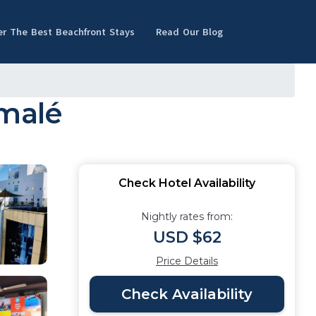
er The Best Beachfront Stays
Read Our Blog
umalé
Check Hotel Availability
Nightly rates from:
USD $62
Price Details
Check Availability