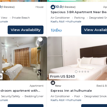
0
10.0
(1 Review)
House
(1 Review)
Ap
Spacious 3 BR Apartment Near Be
7 Min Walk, Maldives
View
Private Beach
Air Conditioner
Parking
Designated S
umale
Kaafu Atoll
Hulhumale
View Availability
View Availabi
9
From US $263
Apartment
New
Bed & B
edroom apartment with
Express Inn at hulhumale
harming Phase 02
Security/Safety
Bedding/Linens
Air Conditioner
Pool
Designated Smok
umale
Kaafu Atoll
Hulhumale