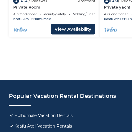
10.0
10.0
(3 Reviews)
Apartment
(1 Revie
Private Room
Private yacht
Air Conditioner
Security/Safety
Bedding/Linens
Air Conditioner
Kaafu Atoll
Hulhumale
Kaafu Atoll
Hulh
View Availability
Popular Vacation Rental Destinations
Hulhumale Vacation Rentals
Kaafu Atoll Vacation Rentals