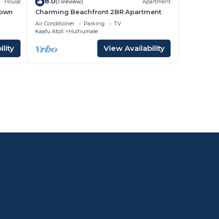
8.0
House
(1 Review)
Apartment
Town
Charming Beachfront 2BR Apartment
Air Conditioner
Parking
TV
Kaafu Atoll
Hulhumale
lity
View Availability
l