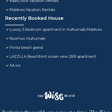
Kaafu Atoll Vacation Rentals
Maldives Vacation Rentals
Recently Booked House
Luxury 3-bedroom apartment in Hulhumale,Maldives
Noomoo Hulhumale
Portia beach grand
LAZZLLA Beachfront ocean view 2BR apartment
AA inn