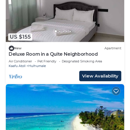
US $155
New
Apartment
Deluxe Room in a Quite Neighborhood
Air Conditioner
Pet Friendly
Designated Smoking Area
Kaafu Atoll
Hulhumale
View Availability