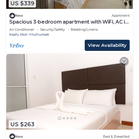
US $339
New
Apartment
Spacious 3-bedroom apartment with WiFi, AC in
charming Phase 02
Air Conditioner
Security/Safety
Bedding/Linens
Kaafu Atoll
Hulhumale
View Availability
US $263
New
Bed & Breakfast