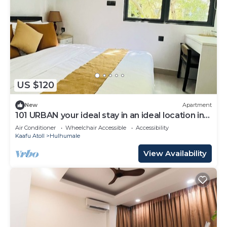
US $120
New
Apartment
101 URBAN your ideal stay in an ideal location in
Hulhumale,
Air Conditioner
Wheelchair Accessible
Accessibility
Kaafu Atoll
Hulhumale
View Availability