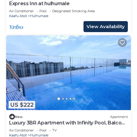
Express Inn at hulhumale
Air Conditioner
Pool
Designated Smoking Area
Kaafu Atoll
Hulhumale
View Availability
US $222
New
Apartment
Luxury 3BR Apartment with Infinity Pool, Balcony
n Gym
Air Conditioner
Pool
TV
Kaafu Atoll
Hulhumale