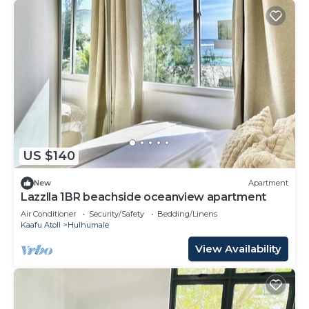
US $140
New
Apartment
Lazzlla 1BR beachside oceanview apartment
Air Conditioner
Security/Safety
Bedding/Linens
Kaafu Atoll
Hulhumale
View Availability