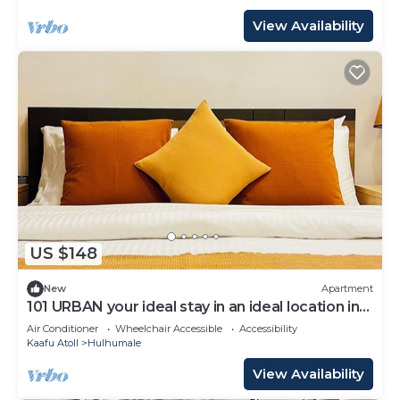
View Availability
US $148
New
Apartment
101 URBAN your ideal stay in an ideal location in
Hulhumale,
Air Conditioner
Wheelchair Accessible
Accessibility
Kaafu Atoll
Hulhumale
View Availability