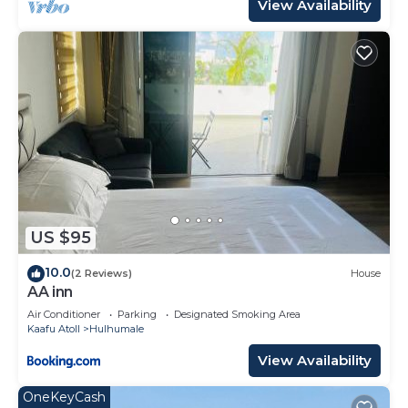
View Availability
US $95
10.0
(2 Reviews)
House
AA inn
Air Conditioner
Parking
Designated Smoking Area
Kaafu Atoll
Hulhumale
View Availability
OneKeyCash