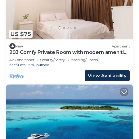
US $75
New
Apartment
203 Comfy Private Room with modern amenities
in Hulhumale
Air Conditioner
Security/Safety
Bedding/Linens
Kaafu Atoll
Hulhumale
View Availability