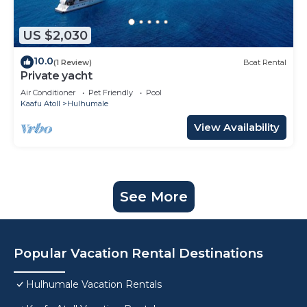
US $2,030
10.0
(1 Review)
Boat Rental
Private yacht
Air Conditioner
Pet Friendly
Pool
Kaafu Atoll
Hulhumale
View Availability
See More
Popular Vacation Rental Destinations
Hulhumale Vacation Rentals