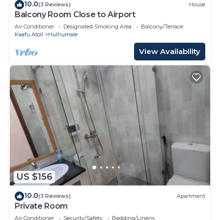
10.0
(3 Reviews)
House
Balcony Room Close to Airport
Air Conditioner
Designated Smoking Area
Balcony/Terrace
Kaafu Atoll
Hulhumale
View Availability
US $156
10.0
(3 Reviews)
Apartment
Private Room
Air Conditioner
Security/Safety
Bedding/Linens