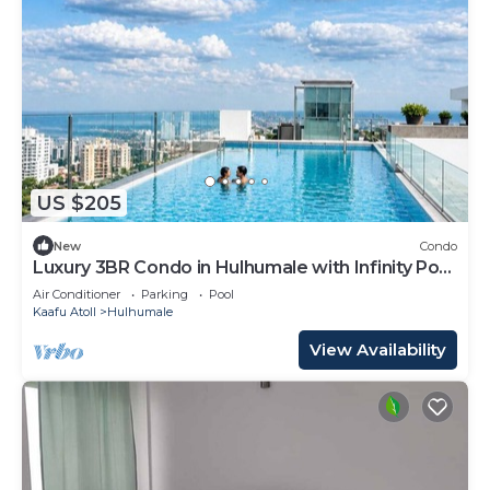
US $205
New
Condo
Luxury 3BR Condo in Hulhumale with Infinity Pool
and gym
Air Conditioner
Parking
Pool
Kaafu Atoll
Hulhumale
View Availability