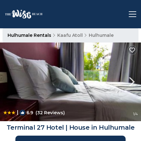
Hulhumale Rentals
Kaafu Atoll
Hulhumale
|
6.9
(32 Reviews)
1
/4
Terminal 27 Hotel | House in Hulhumale