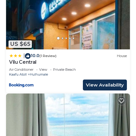
US $65
10.0
|
(1 Review)
House
Vilu Central
Air Conditioner
View
Private Beach
Kaafu Atoll
Hulhumale
View Availability