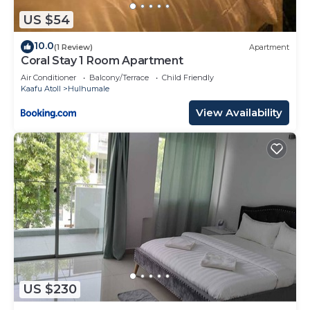
US $54
10.0
(1 Review)
Apartment
Coral Stay 1 Room Apartment
Air Conditioner
Balcony/Terrace
Child Friendly
Kaafu Atoll
Hulhumale
View Availability
US $230