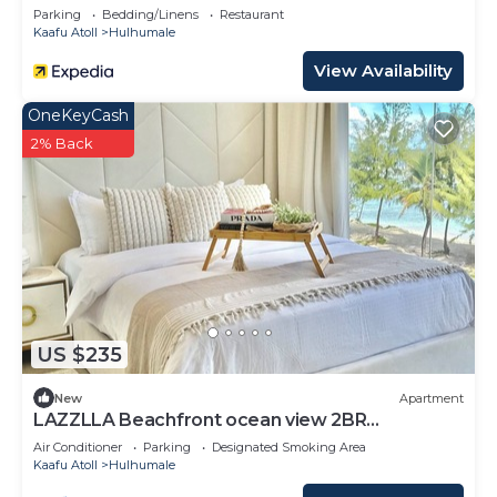
Parking
Bedding/Linens
Restaurant
Kaafu Atoll
Hulhumale
View Availability
OneKeyCash
2% Back
US $235
New
Apartment
LAZZLLA Beachfront ocean view 2BR
apartment
Air Conditioner
Parking
Designated Smoking Area
Kaafu Atoll
Hulhumale