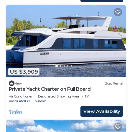
US $3,909
New
Boat Rental
Private Yacht Charter on Full Board
Air Conditioner
Designated Smoking Area
TV
Kaafu Atoll
Hulhumale
View Availability