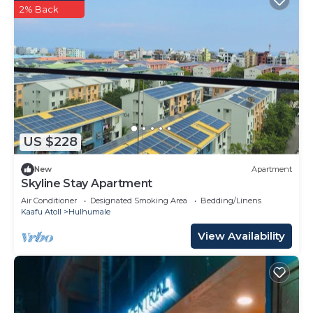
2% Back
US $228
New
Apartment
Skyline Stay Apartment
Air Conditioner
Designated Smoking Area
Bedding/Linens
Kaafu Atoll
Hulhumale
View Availability