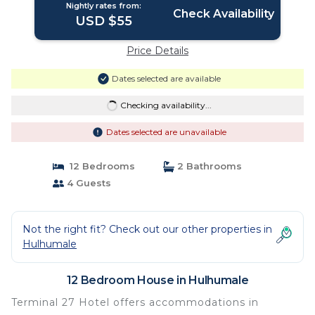
Nightly rates from:
Check Availability
USD $55
Price Details
Dates selected are available
Checking availability...
Dates selected are unavailable
12 Bedrooms
2 Bathrooms
4 Guests
Not the right fit? Check out our other properties in
Hulhumale
12 Bedroom House in Hulhumale
Terminal 27 Hotel offers accommodations in