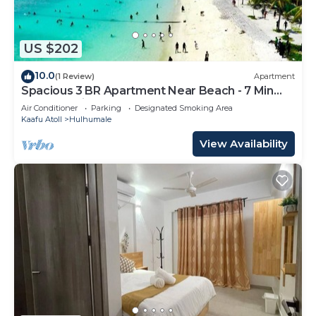
US $202
10.0
(1 Review)
Apartment
Spacious 3 BR Apartment Near Beach - 7 Min
Walk, Maldives
Air Conditioner
Parking
Designated Smoking Area
Kaafu Atoll
Hulhumale
View Availability