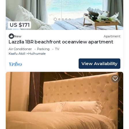
US $171
New
Apartment
Lazzlla 1BR beachfront oceanview apartment
Air Conditioner
Parking
TV
Kaafu Atoll
Hulhumale
View Availability