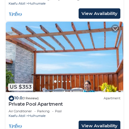
Kaafu Atoll
Hulhumale
View Availability
US $353
10.0
(1 Review)
Apartment
Private Pool Apartment
Air Conditioner
Parking
Pool
Kaafu Atoll
Hulhumale
View Availability