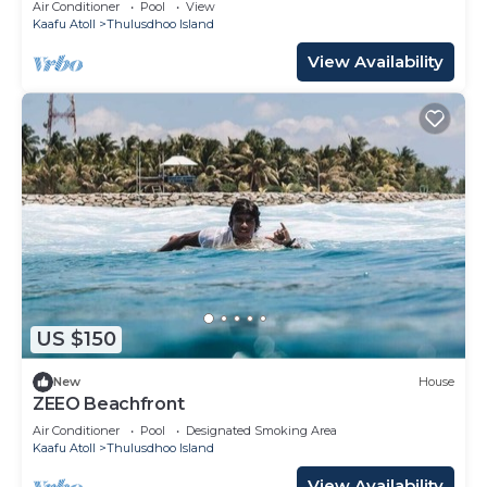
Air Conditioner
Pool
View
Kaafu Atoll
Thulusdhoo Island
View Availability
US $150
New
House
ZEEO Beachfront
Air Conditioner
Pool
Designated Smoking Area
Kaafu Atoll
Thulusdhoo Island
View Availability