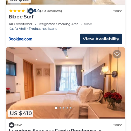
9.4
|
(20 Reviews)
House
Bibee Surf
Air Conditioner
Designated Smoking Area
View
Kaafu Atoll
Thulusdhoo Island
View Availability
US $410
New
House
Luxurious Spacious Family Penthouse in