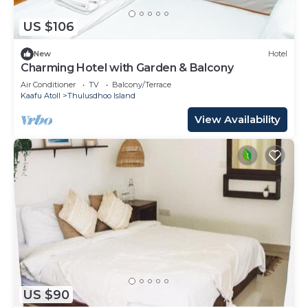
US $106
New
Hotel
Charming Hotel with Garden & Balcony
Air Conditioner
TV
Balcony/Terrace
Kaafu Atoll
Thulusdhoo Island
View Availability
US $90