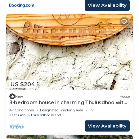
View Availability
US $204
New
House
3-bedroom house in charming Thulusdhoo with
WiFi, AC
Air Conditioner
Designated Smoking Area
TV
Kaafu Atoll
Thulusdhoo Island
View Availability