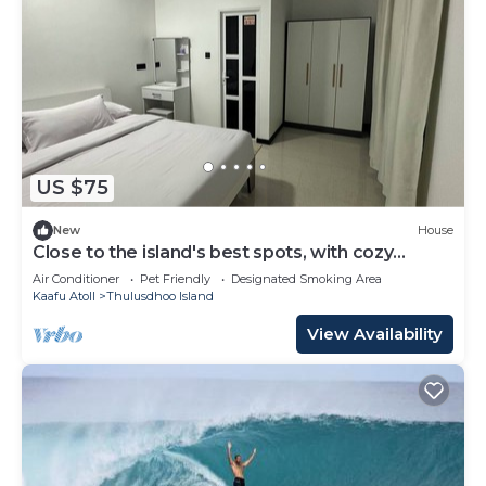
US $75
New
House
Close to the island's best spots, with cozy
rooms and peaceful outdoor spaces.
Air Conditioner
Pet Friendly
Designated Smoking Area
Kaafu Atoll
Thulusdhoo Island
View Availability