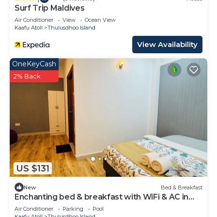
Surf Trip Maldives
Air Conditioner
View
Ocean View
Kaafu Atoll
Thulusdhoo Island
View Availability
OneKeyCash
2% Back
US $131
New
Bed & Breakfast
Enchanting bed & breakfast with WiFi & AC in
vibrant Thulusdhoo Coke Surf break
Air Conditioner
Parking
Pool
Kaafu Atoll
Thulusdhoo Island