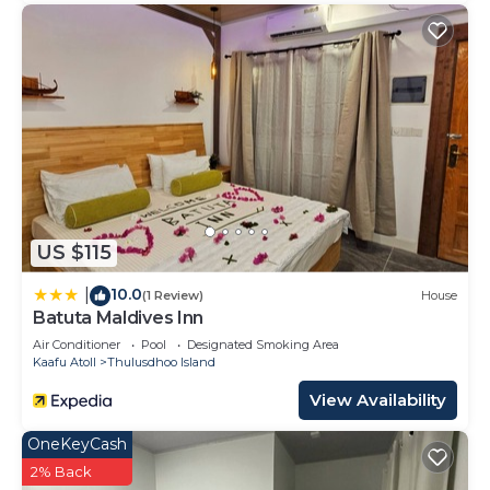
US $115
10.0
|
(1 Review)
House
Batuta Maldives Inn
Air Conditioner
Pool
Designated Smoking Area
Kaafu Atoll
Thulusdhoo Island
View Availability
OneKeyCash
2% Back