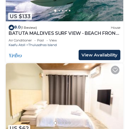
US $133
8.0
(1 Review)
House
BATUTA MALDIVES SURF VIEW - BEACH FRONT
HOLIDAY HOUSE
Air Conditioner
Pool
View
Kaafu Atoll
Thulusdhoo Island
View Availability
US $62