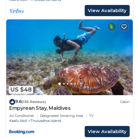
View Availability
US $48
9.6
(136 Reviews)
Cabin
Empyrean Stay, Maldives
Air Conditioner
Designated Smoking Area
TV
Kaafu Atoll
Thulusdhoo Island
View Availability