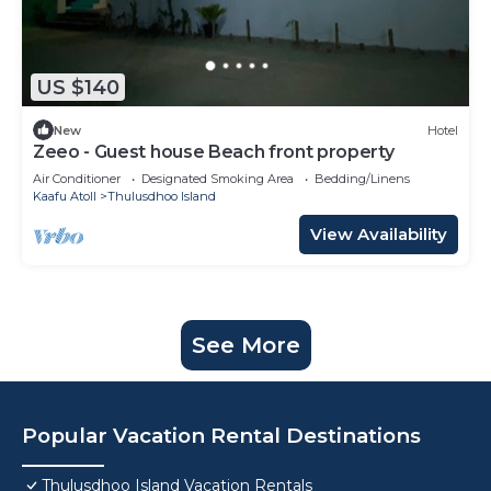
US $140
New
Hotel
Zeeo - Guest house Beach front property
Air Conditioner
Designated Smoking Area
Bedding/Linens
Kaafu Atoll
Thulusdhoo Island
View Availability
See More
Popular Vacation Rental Destinations
Thulusdhoo Island Vacation Rentals