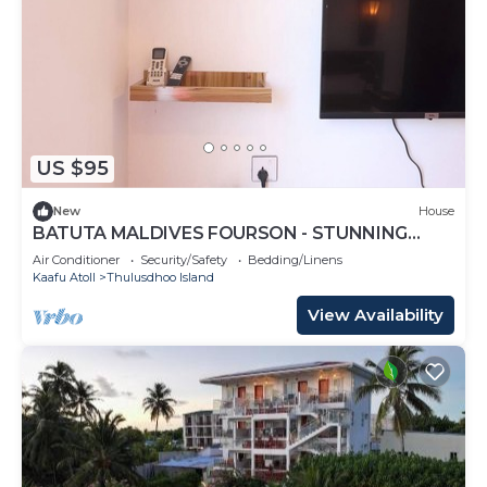
US $95
New
House
BATUTA MALDIVES FOURSON - STUNNING
HOUSE
Air Conditioner
Security/Safety
Bedding/Linens
Kaafu Atoll
Thulusdhoo Island
View Availability