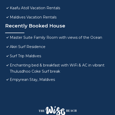
Kaafu Atoll Vacation Rentals
Maldives Vacation Rentals
Recently Booked House
Master Suite Family Room with views of the Ocean
Akiri Surf Residence
Surf Trip Maldives
Enchanting bed & breakfast with WiFi & AC in vibrant
Thulusdhoo Coke Surf break
Empyrean Stay, Maldives