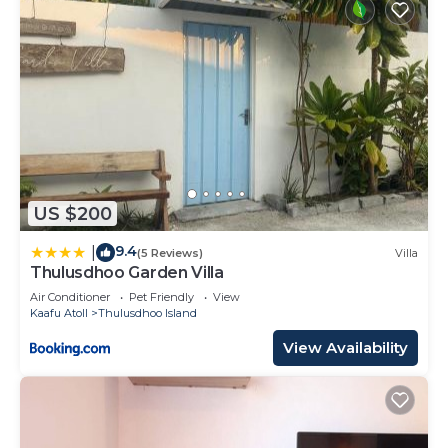
US $200
9.4
|
(5 Reviews)
Villa
Thulusdhoo Garden Villa
Air Conditioner
Pet Friendly
View
Kaafu Atoll
Thulusdhoo Island
View Availability