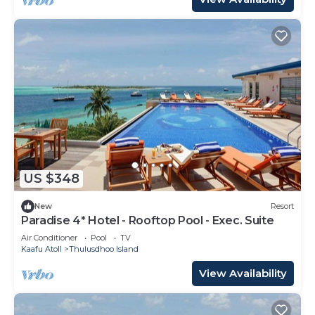
US $348
New
Resort
Paradise 4* Hotel - Rooftop Pool - Exec. Suite
Air Conditioner
Pool
TV
Kaafu Atoll
Thulusdhoo Island
View Availability