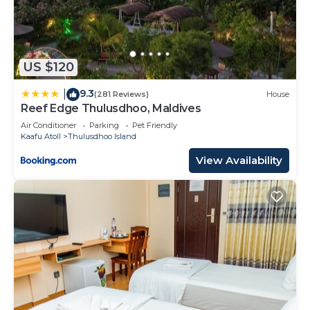
US $120
9.3
|
(281 Reviews)
House
Reef Edge Thulusdhoo, Maldives
Air Conditioner
Parking
Pet Friendly
Kaafu Atoll
Thulusdhoo Island
View Availability