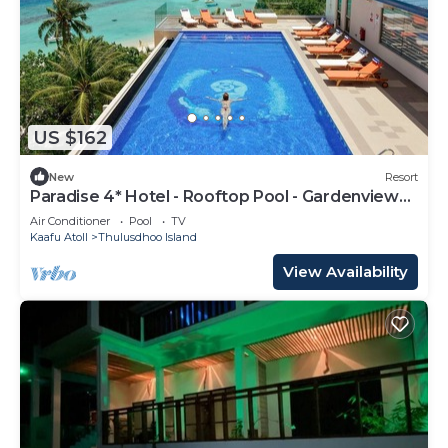
US $162
New
Resort
Paradise 4* Hotel - Rooftop Pool - Gardenview
Room
Air Conditioner
Pool
TV
Kaafu Atoll
Thulusdhoo Island
View Availability