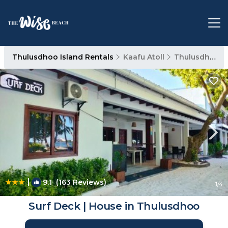
Thulusdhoo Island Rentals
Kaafu Atoll
Thulusdhoo Island
|
9.1
(163 Reviews)
1
/4
Surf Deck | House in Thulusdhoo