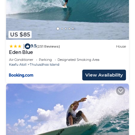
US $85
9.5
|
(251 Reviews)
House
Eden Blue
Air Conditioner
Parking
Designated Smoking Area
Kaafu Atoll
Thulusdhoo Island
View Availability