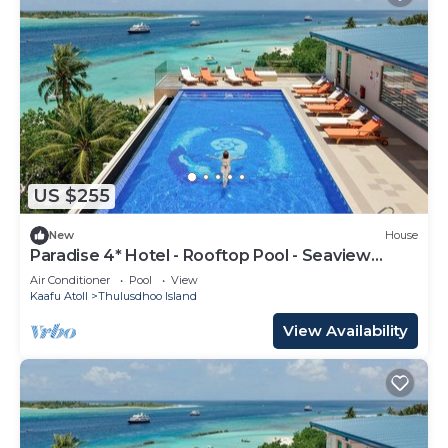
US $255
New
House
Paradise 4* Hotel - Rooftop Pool - Seaview
Room
Air Conditioner
Pool
View
Kaafu Atoll
Thulusdhoo Island
View Availability