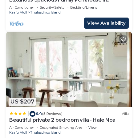
Hulhumale'
Air Conditioner
Security/Safety
Bedding/Linens
Kaafu Atoll
Thulusdhoo Island
View Availability
US $207
9.4
|
(5 Reviews)
Villa
Beautiful private 2 bedroom villa - Hale Noa
Air Conditioner
Designated Smoking Area
View
Kaafu Atoll
Thulusdhoo Island