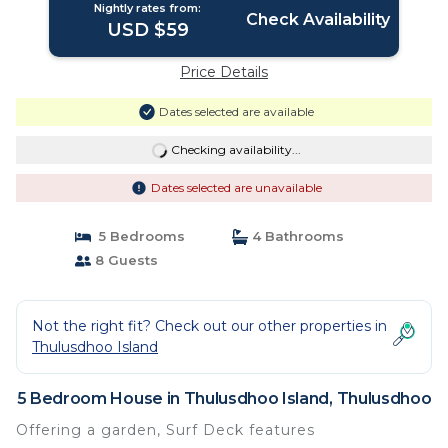
Nightly rates from:
Check Availability
USD $59
Price Details
Dates selected are available
Checking availability...
Dates selected are unavailable
5 Bedrooms
4 Bathrooms
8 Guests
Not the right fit? Check out our other properties in
Thulusdhoo Island
5 Bedroom House in Thulusdhoo Island, Thulusdhoo
Offering a garden, Surf Deck features