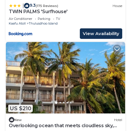
9.3
|
(175 Reviews)
House
TWIN PALMS 'Surfhouse'
Air Conditioner
Parking
TV
Kaafu Atoll
Thulusdhoo Island
View Availability
US $210
New
Hotel
Overlooking ocean that meets cloudless sky,
Coral Inn is a sanctuary of serenity