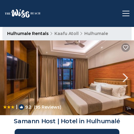
Hulhumale Rentals
Kaafu Atoll
Hulhumale
|
9.2
(95 Reviews)
1
/4
Samann Host | Hotel in Hulhumalé