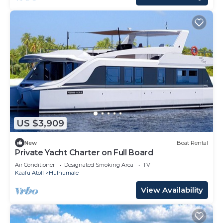
US $3,909
New
Boat Rental
Private Yacht Charter on Full Board
Air Conditioner
Designated Smoking Area
TV
Kaafu Atoll
Hulhumale
View Availability