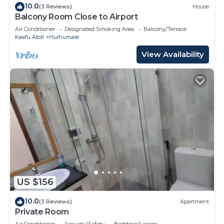
10.0
(3 Reviews)
House
Balcony Room Close to Airport
Air Conditioner
Designated Smoking Area
Balcony/Terrace
Kaafu Atoll
Hulhumale
View Availability
US $156
10.0
(3 Reviews)
Apartment
Private Room
Air Conditioner
Security/Safety
Bedding/Linens