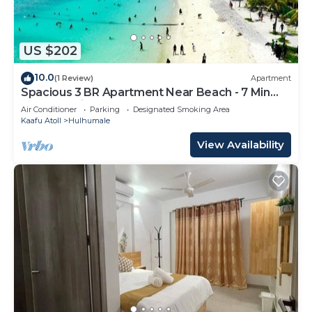
US $202
10.0
(1 Review)
Apartment
Spacious 3 BR Apartment Near Beach - 7 Min
Walk, Maldives
Air Conditioner
Parking
Designated Smoking Area
Kaafu Atoll
Hulhumale
View Availability