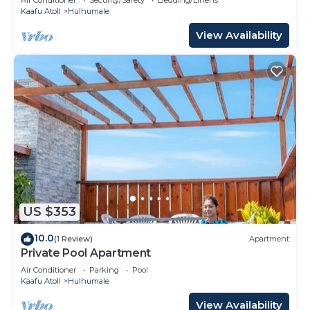
Kaafu Atoll
Hulhumale
View Availability
US $353
10.0
(1 Review)
Apartment
Private Pool Apartment
Air Conditioner
Parking
Pool
Kaafu Atoll
Hulhumale
View Availability