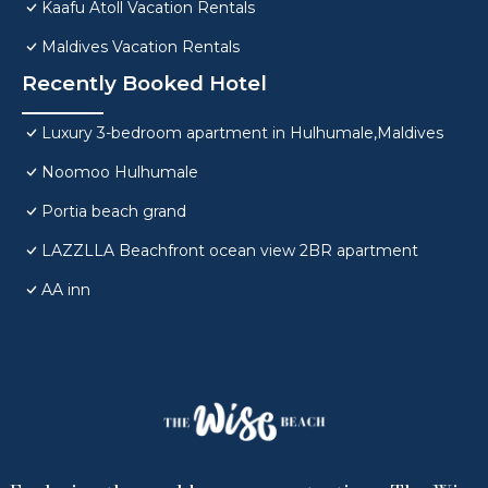
Kaafu Atoll Vacation Rentals
Maldives Vacation Rentals
Recently Booked Hotel
Luxury 3-bedroom apartment in Hulhumale,Maldives
Noomoo Hulhumale
Portia beach grand
LAZZLLA Beachfront ocean view 2BR apartment
AA inn