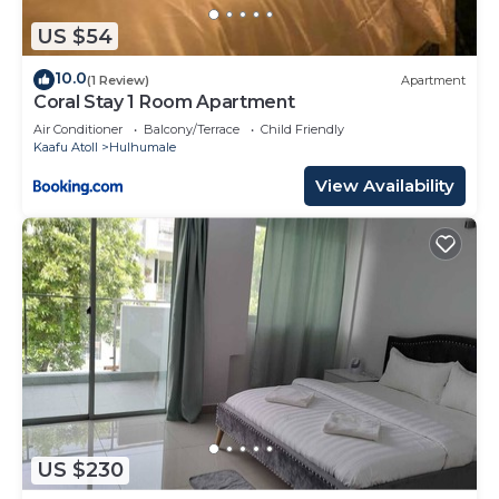
US $54
10.0
(1 Review)
Apartment
Coral Stay 1 Room Apartment
Air Conditioner
Balcony/Terrace
Child Friendly
Kaafu Atoll
Hulhumale
View Availability
US $230