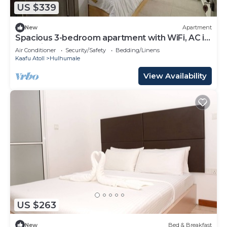
US $339
New
Apartment
Spacious 3-bedroom apartment with WiFi, AC in
charming Phase 02
Air Conditioner
Security/Safety
Bedding/Linens
Kaafu Atoll
Hulhumale
View Availability
US $263
New
Bed & Breakfast