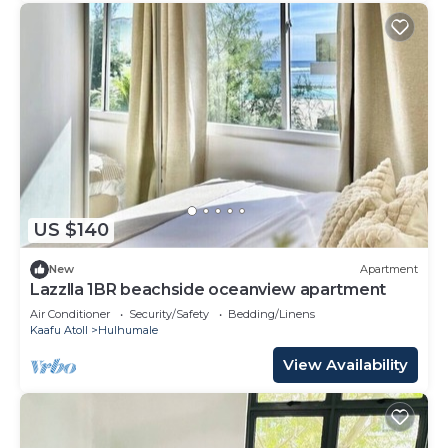
US $140
New
Apartment
Lazzlla 1BR beachside oceanview apartment
Air Conditioner
Security/Safety
Bedding/Linens
Kaafu Atoll
Hulhumale
View Availability