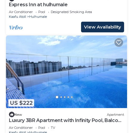
Express Inn at hulhumale
Air Conditioner
Pool
Designated Smoking Area
Kaafu Atoll
Hulhumale
View Availability
US $222
New
Apartment
Luxury 3BR Apartment with Infinity Pool, Balcony
n Gym
Air Conditioner
Pool
TV
Kaafu Atoll
Hulhumale