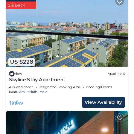
2% Back
US $228
New
Apartment
Skyline Stay Apartment
Air Conditioner
Designated Smoking Area
Bedding/Linens
Kaafu Atoll
Hulhumale
View Availability