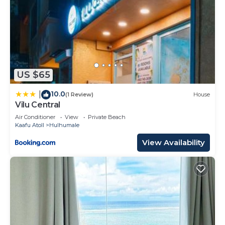
US $65
10.0
|
(1 Review)
House
Vilu Central
Air Conditioner
View
Private Beach
Kaafu Atoll
Hulhumale
View Availability