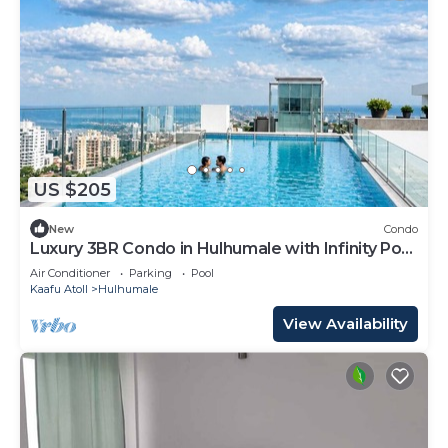
US $205
New
Condo
Luxury 3BR Condo in Hulhumale with Infinity Pool
and gym
Air Conditioner
Parking
Pool
Kaafu Atoll
Hulhumale
View Availability