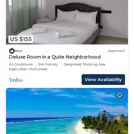
US $155
New
Apartment
Deluxe Room in a Quite Neighborhood
Air Conditioner
Pet Friendly
Designated Smoking Area
Kaafu Atoll
Hulhumale
View Availability