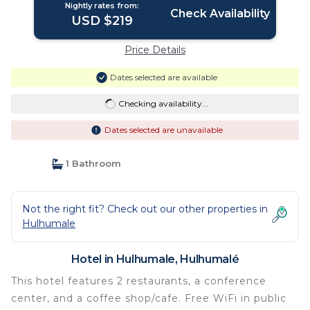
Nightly rates from:
Check Availability
USD $219
Price Details
Dates selected are available
Checking availability...
Dates selected are unavailable
1 Bathroom
Not the right fit? Check out our other properties in
Hulhumale
Hotel in Hulhumale, Hulhumalé
This hotel features 2 restaurants, a conference
center, and a coffee shop/cafe. Free WiFi in public