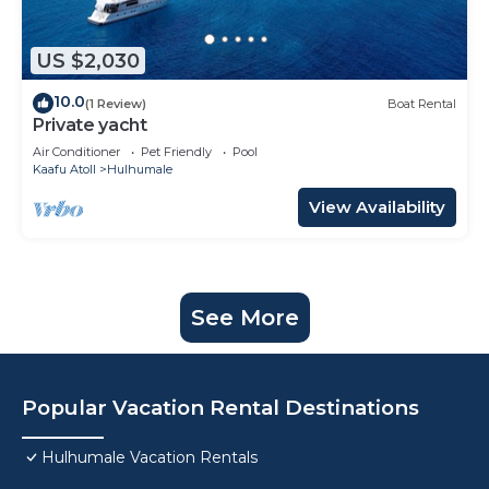
US $2,030
10.0
(1 Review)
Boat Rental
Private yacht
Air Conditioner
Pet Friendly
Pool
Kaafu Atoll
Hulhumale
View Availability
See More
Popular Vacation Rental Destinations
Hulhumale Vacation Rentals