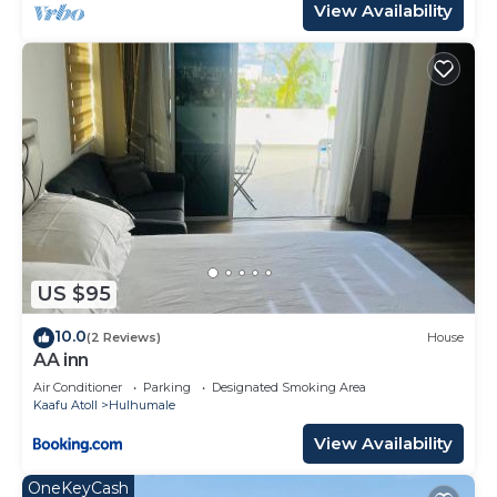
View Availability
US $95
10.0
(2 Reviews)
House
AA inn
Air Conditioner
Parking
Designated Smoking Area
Kaafu Atoll
Hulhumale
View Availability
OneKeyCash