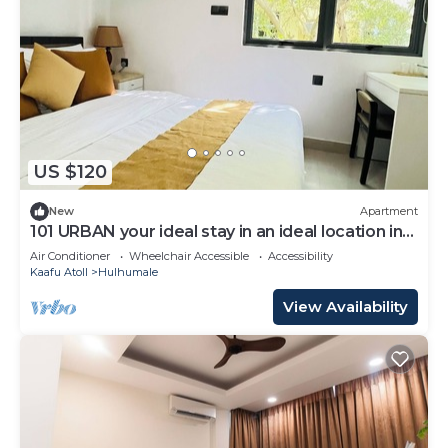
US $120
New
Apartment
101 URBAN your ideal stay in an ideal location in
Hulhumale,
Air Conditioner
Wheelchair Accessible
Accessibility
Kaafu Atoll
Hulhumale
View Availability