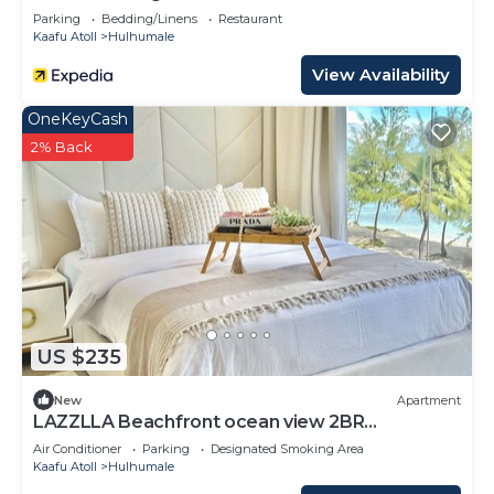
Parking
Bedding/Linens
Restaurant
Kaafu Atoll
Hulhumale
View Availability
OneKeyCash
2% Back
US $235
New
Apartment
LAZZLLA Beachfront ocean view 2BR
apartment
Air Conditioner
Parking
Designated Smoking Area
Kaafu Atoll
Hulhumale