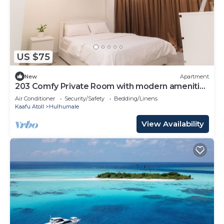
US $75
New
Apartment
203 Comfy Private Room with modern amenities
in Hulhumale
Air Conditioner
Security/Safety
Bedding/Linens
Kaafu Atoll
Hulhumale
View Availability