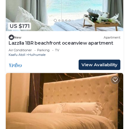
US $171
New
Apartment
Lazzlla 1BR beachfront oceanview apartment
Air Conditioner
Parking
TV
Kaafu Atoll
Hulhumale
View Availability