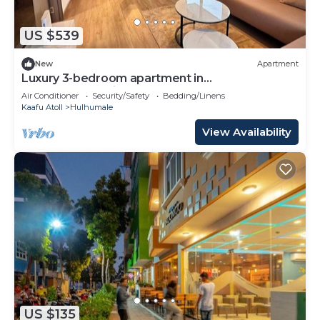
US $539
New
Apartment
Luxury 3-bedroom apartment in
Hulhumale,Maldives
Air Conditioner
Security/Safety
Bedding/Linens
Kaafu Atoll
Hulhumale
View Availability
US $135