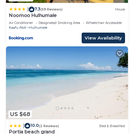
7.3
|
(59 Reviews)
House
Noomoo Hulhumale
Air Conditioner
Designated Smoking Area
Wheelchair Accessible
Kaafu Atoll
Hulhumale
View Availability
US $68
10.0
|
(2 Reviews)
Bed & Breakfast
Portia beach grand