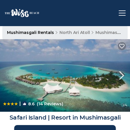
Mushimasgali Rentals
North Ari Atoll
Mushimasgali
|
8.6
(14 Reviews)
1
/4
Safari Island | Resort in Mushimasgali