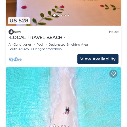
US $28
New
House
-LOCAL TRAVEL BEACH -
Air Conditioner
Pool
Designated Smoking Area
South Ari Atoll
Hangnaameedhoo
View Availability