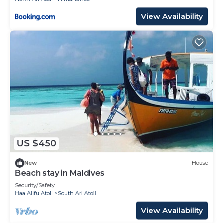
View Availability
US $450
New
House
Beach stay in Maldives
Security/Safety
Haa Alifu Atoll
South Ari Atoll
View Availability