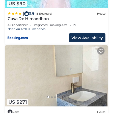
US $90
9.8
|
(13 Reviews)
House
Casa De Himandhoo
Air Conditioner
Designated Smoking Area
TV
North Ari Atoll
Himandhoo
View Availability
US $271
New
House