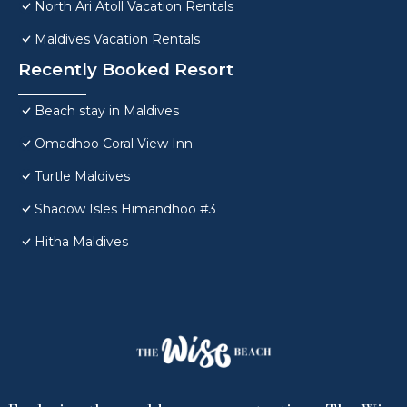
North Ari Atoll Vacation Rentals
Maldives Vacation Rentals
Recently Booked Resort
Beach stay in Maldives
Omadhoo Coral View Inn
Turtle Maldives
Shadow Isles Himandhoo #3
Hitha Maldives