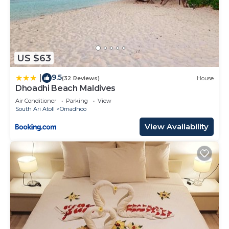
US $63
9.5
|
(32 Reviews)
House
Dhoadhi Beach Maldives
Air Conditioner
Parking
View
South Ari Atoll
Omadhoo
View Availability