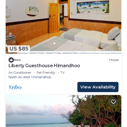
US $85
New
House
Liberty Guesthouse Himandhoo
Air Conditioner
Pet Friendly
TV
North Ari Atoll
Himandhoo
View Availability