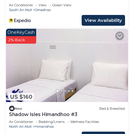
Air Conditioner
View
Ocean View
South Ari Atoll
Omadhoo
View Availability
OneKeyCash
2% Back
US $160
New
Bed & Breakfast
Shadow Isles Himandhoo #3
Air Conditioner
Bedding/Linens
Wellness Facilities
North Ari Atoll
Himandhoo