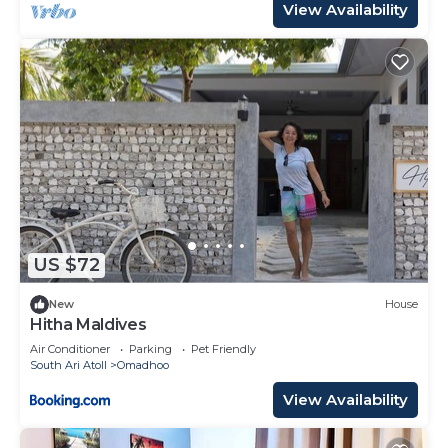
View Availability
US $72
New
House
Hitha Maldives
Air Conditioner
Parking
Pet Friendly
South Ari Atoll
Omadhoo
View Availability