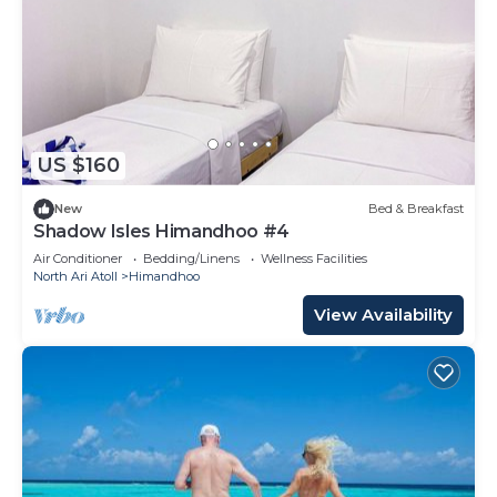
US $160
New
Bed & Breakfast
Shadow Isles Himandhoo #4
Air Conditioner
Bedding/Linens
Wellness Facilities
North Ari Atoll
Himandhoo
View Availability