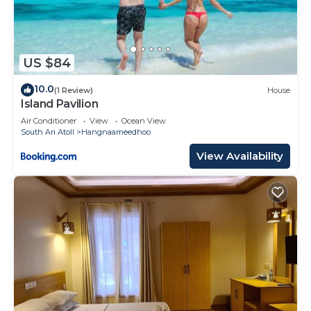
US $84
10.0
(1 Review)
House
Island Pavilion
Air Conditioner
View
Ocean View
South Ari Atoll
Hangnaameedhoo
View Availability