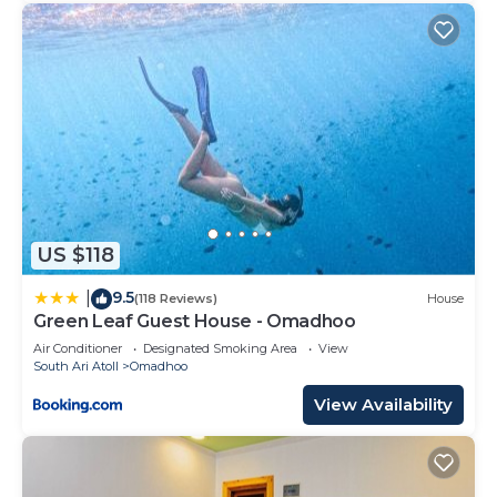
US $118
9.5
|
(118 Reviews)
House
Green Leaf Guest House - Omadhoo
Air Conditioner
Designated Smoking Area
View
South Ari Atoll
Omadhoo
View Availability