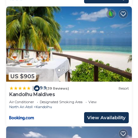
US $905
9.9
|
(39 Reviews)
Resort
Kandolhu Maldives
Air Conditioner
Designated Smoking Area
View
North Ari Atoll
Kandolhu
View Availability