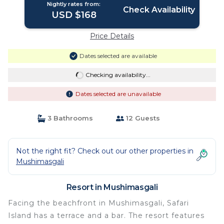
Nightly rates from:
Check Availability
USD $168
Price Details
Dates selected are available
Checking availability...
Dates selected are unavailable
3 Bathrooms
12 Guests
Not the right fit? Check out our other properties in
Mushimasgali
Resort in Mushimasgali
Facing the beachfront in Mushimasgali, Safari
Island has a terrace and a bar. The resort features