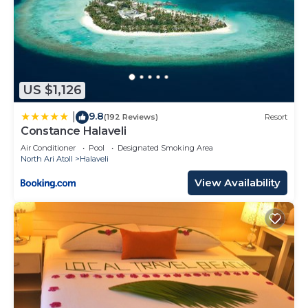
US $1,126
9.8
|
(192 Reviews)
Resort
Constance Halaveli
Air Conditioner
Pool
Designated Smoking Area
North Ari Atoll
Halaveli
View Availability