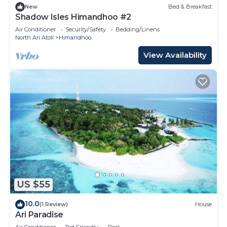
New
Bed & Breakfast
Shadow Isles Himandhoo #2
Air Conditioner
Security/Safety
Bedding/Linens
North Ari Atoll
Himandhoo
View Availability
US $55
10.0
(1 Review)
House
Ari Paradise
Air Conditioner
Pet Friendly
Pool