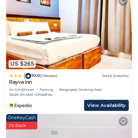
US $265
10.0
|
(1 Review)
Bed & Breakfast
Rayva inn
Air Conditioner
Parking
Designated Smoking Area
South Ari Atoll
Omadhoo
View Availability
OneKeyCash
2% Back