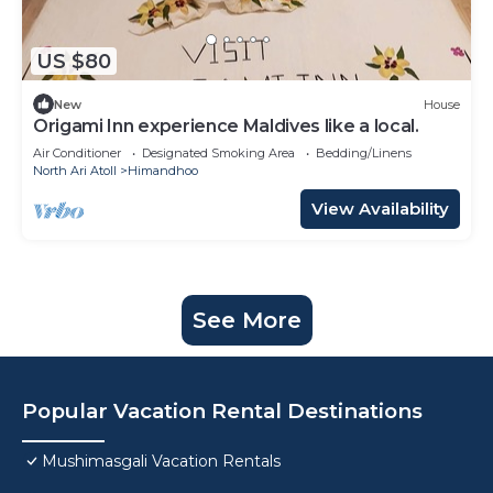
US $80
New
House
Origami Inn experience Maldives like a local.
Air Conditioner
Designated Smoking Area
Bedding/Linens
North Ari Atoll
Himandhoo
View Availability
See More
Popular Vacation Rental Destinations
Mushimasgali Vacation Rentals