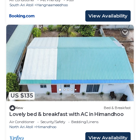
South Ari Atoll
Hangnaameedhoo
View Availability
US $135
New
Bed & Breakfast
Lovely bed & breakfast with AC in Himandhoo
Air Conditioner
Security/Safety
Bedding/Linens
North Ari Atoll
Himandhoo
View Availability