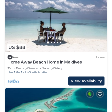
US $88
New
House
Home Away Beach Home in Maldives
TV
Balcony/Terrace
Security/Safety
Haa Alifu Atoll
South Ari Atoll
View Availability