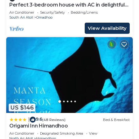
Perfect 3-bedroom house with AC in delightful
Omadhoo
Air Conditioner
Security/Safety
Bedding/Linens
South Ari Atoll
Omadhoo
View Availability
US $146
9.6
|
(48 Reviews)
Bed & Breakfast
Origami Inn Himandhoo
Air Conditioner
Designated Smoking Area
View
North Ari Atoll
Himandhoo