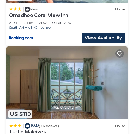
solely rely on their shared details and are regarded
as “accurate”. If you have any concerns about the
|
New
House
Omadhoo Coral View Inn
information or accuracy describing this Resort,
please let us know.
Air Conditioner
View
Ocean View
South Ari Atoll
Omadhoo
View Availability
US $110
10.0
|
(2 Reviews)
House
Turtle Maldives