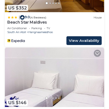
US $352
9.0
|
(4 Reviews)
House
Beach Star Maldives
Air Conditioner
Parking
TV
South Ari Atoll
Hangnaameedhoo
View Availability
US $146