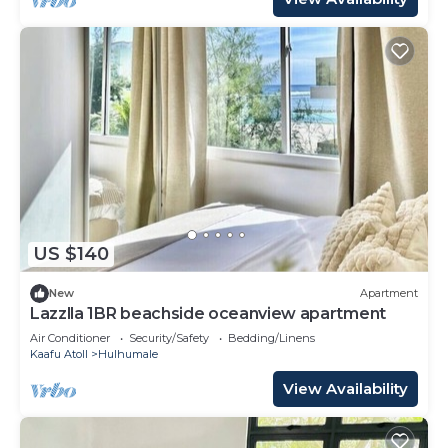
US $140
New
Apartment
Lazzlla 1BR beachside oceanview apartment
Air Conditioner
Security/Safety
Bedding/Linens
Kaafu Atoll
Hulhumale
View Availability