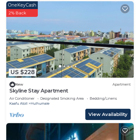
OneKeyCash
2% Back
US $228
New
Apartment
Skyline Stay Apartment
Air Conditioner
Designated Smoking Area
Bedding/Linens
Kaafu Atoll
Hulhumale
View Availability