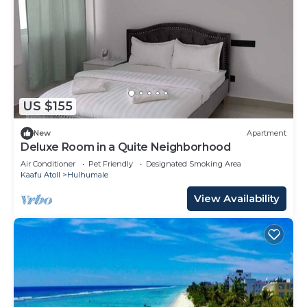
US $155
New
Apartment
Deluxe Room in a Quite Neighborhood
Air Conditioner
Pet Friendly
Designated Smoking Area
Kaafu Atoll
Hulhumale
View Availability