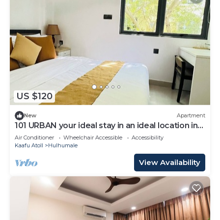
US $120
New
Apartment
101 URBAN your ideal stay in an ideal location in
Hulhumale,
Air Conditioner
Wheelchair Accessible
Accessibility
Kaafu Atoll
Hulhumale
View Availability