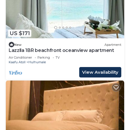
US $171
New
Apartment
Lazzlla 1BR beachfront oceanview apartment
Air Conditioner
Parking
TV
Kaafu Atoll
Hulhumale
View Availability