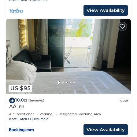
View Availability
US $95
10.0
(2 Reviews)
House
AA inn
Air Conditioner
Parking
Designated Smoking Area
Kaafu Atoll
Hulhumale
View Availability