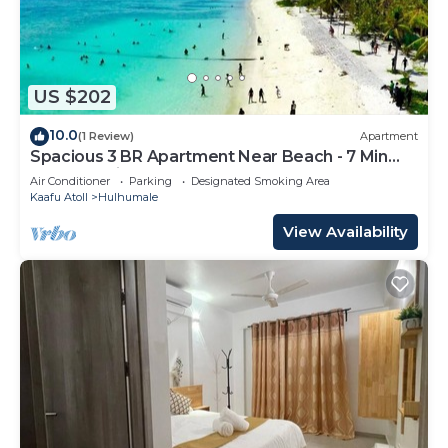
US $202
10.0
(1 Review)
Apartment
Spacious 3 BR Apartment Near Beach - 7 Min
Walk, Maldives
Air Conditioner
Parking
Designated Smoking Area
Kaafu Atoll
Hulhumale
View Availability