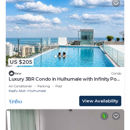
US $205
New
Condo
Luxury 3BR Condo in Hulhumale with Infinity Pool
and gym
Air Conditioner
Parking
Pool
Kaafu Atoll
Hulhumale
View Availability