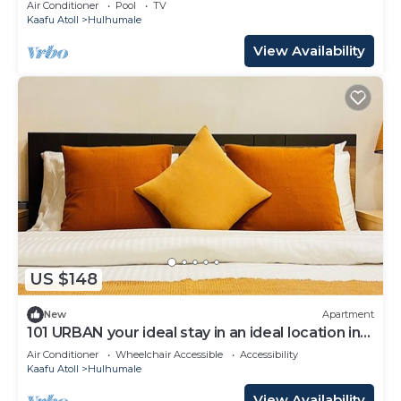
Air Conditioner
Pool
TV
Kaafu Atoll
Hulhumale
View Availability
US $148
New
Apartment
101 URBAN your ideal stay in an ideal location in
Hulhumale,
Air Conditioner
Wheelchair Accessible
Accessibility
Kaafu Atoll
Hulhumale
View Availability