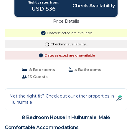
Nightly rates from:
Check Availability
USD $36
Price Details
Dates selected are available
Checking availability...
Dates selected are unavailable
8 Bedrooms
4 Bathrooms
13 Guests
Not the right fit? Check out our other properties in
Hulhumale
8 Bedroom House in Hulhumale, Malé
Comfortable Accommodations