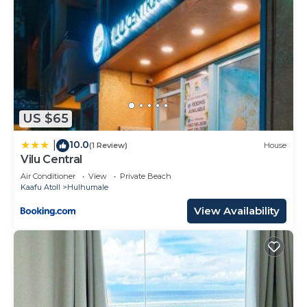
US $65
10.0
|
(1 Review)
House
Vilu Central
Air Conditioner
View
Private Beach
Kaafu Atoll
Hulhumale
View Availability