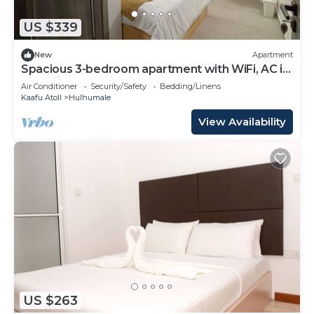
US $339
New
Apartment
Spacious 3-bedroom apartment with WiFi, AC in
charming Phase 02
Air Conditioner
Security/Safety
Bedding/Linens
Kaafu Atoll
Hulhumale
View Availability
US $263