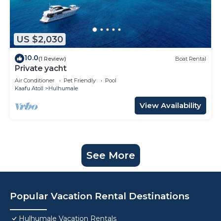
US $2,030
10.0
(1 Review)
Boat Rental
Private yacht
Air Conditioner
Pet Friendly
Pool
Kaafu Atoll
Hulhumale
View Availability
See More
Popular Vacation Rental Destinations
Hulhumale Vacation Rentals