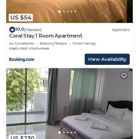
US $54
10.0
(1 Review)
Apartment
Coral Stay 1 Room Apartment
Air Conditioner
Balcony/Terrace
Child Friendly
Kaafu Atoll
Hulhumale
View Availability
US $230