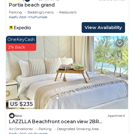
Portia beach grand
Parking
Bedding/Linens
Restaurant
Kaafu Atoll
Hulhumale
View Availability
OneKeyCash
2% Back
US $235
New
Apartment
LAZZLLA Beachfront ocean view 2BR
apartment
Air Conditioner
Parking
Designated Smoking Area
Kaafu Atoll
Hulhumale