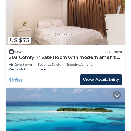
US $75
New
Apartment
203 Comfy Private Room with modern amenities
in Hulhumale
Air Conditioner
Security/Safety
Bedding/Linens
Kaafu Atoll
Hulhumale
View Availability