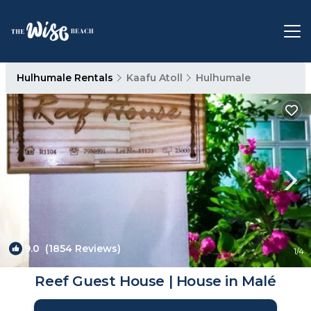
Hulhumale Rentals
Kaafu Atoll
Hulhumale
9.0
(1854 Reviews)
1
/4
Reef Guest House | House in Malé