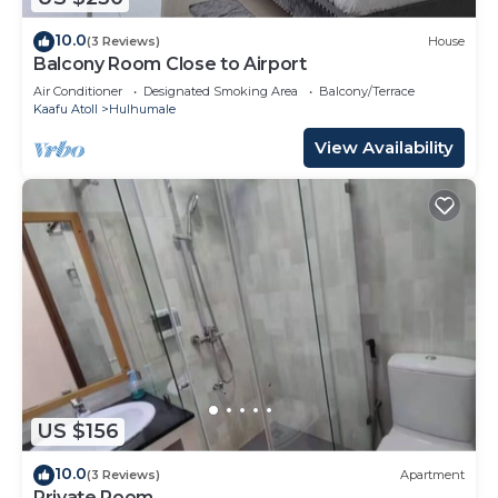
10.0
(3 Reviews)
House
Balcony Room Close to Airport
Air Conditioner
Designated Smoking Area
Balcony/Terrace
Kaafu Atoll
Hulhumale
View Availability
US $156
10.0
(3 Reviews)
Apartment
Private Room