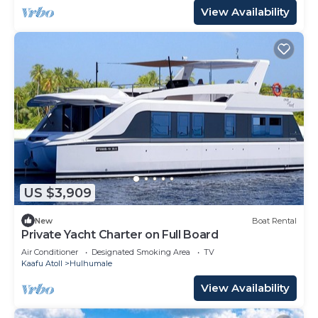
View Availability
US $3,909
New
Boat Rental
Private Yacht Charter on Full Board
Air Conditioner
Designated Smoking Area
TV
Kaafu Atoll
Hulhumale
View Availability