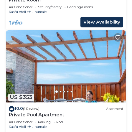
Air Conditioner
Security/Safety
Bedding/Linens
Kaafu Atoll
Hulhumale
View Availability
US $353
10.0
(1 Review)
Apartment
Private Pool Apartment
Air Conditioner
Parking
Pool
Kaafu Atoll
Hulhumale