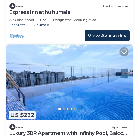
New
Bed & Breakfast
Express Inn at hulhumale
Air Conditioner
Pool
Designated Smoking Area
Kaafu Atoll
Hulhumale
View Availability
US $222
New
Apartment
Luxury 3BR Apartment with Infinity Pool, Balcony
n Gym