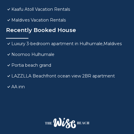
Kaafu Atoll Vacation Rentals
Maldives Vacation Rentals
Recently Booked House
Luxury 3-bedroom apartment in Hulhumale,Maldives
Noomoo Hulhumale
Portia beach grand
LAZZLLA Beachfront ocean view 2BR apartment
AA inn