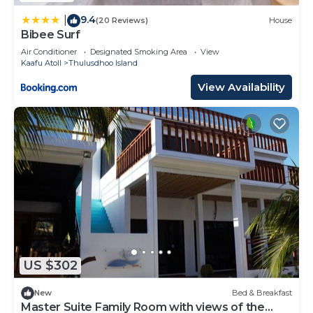
9.4
|
(20 Reviews)
House
Bibee Surf
Air Conditioner
Designated Smoking Area
View
Kaafu Atoll
Thulusdhoo Island
View Availability
US $302
New
Bed & Breakfast
Master Suite Family Room with views of the