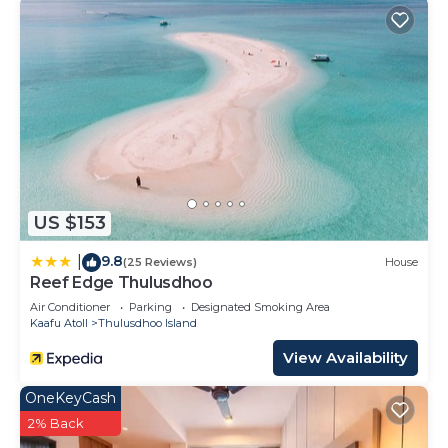
US $153
9.8
|
(25 Reviews)
House
Reef Edge Thulusdhoo
Air Conditioner
Parking
Designated Smoking Area
Kaafu Atoll
Thulusdhoo Island
View Availability
OneKeyCash
2% Back