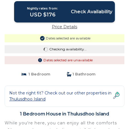
Nightly rates from:
Check Availability
USD $176
Price Details
Dates selected are available
Checking availability...
Dates selected are unavailable
1 Bedroom
1 Bathroom
Not the right fit? Check out our other properties in
Thulusdhoo Island
1 Bedroom House in Thulusdhoo Island
While you're here, you can enjoy all the comforts