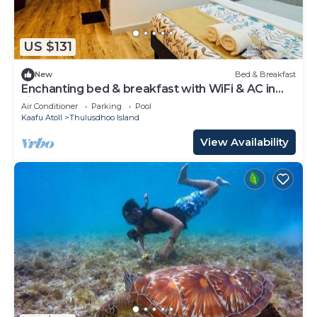
US $131
New
Bed & Breakfast
Enchanting bed & breakfast with WiFi & AC in
vibrant Thulusdhoo Coke Surf break
Air Conditioner
Parking
Pool
Kaafu Atoll
Thulusdhoo Island
View Availability