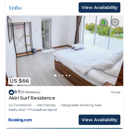
View Availability
US $66
9.7
(13 Reviews)
House
Akiri Surf Residence
Air Conditioner
Pet Friendly
Designated Smoking Area
Kaafu Atoll
Thulusdhoo Island
View Availability