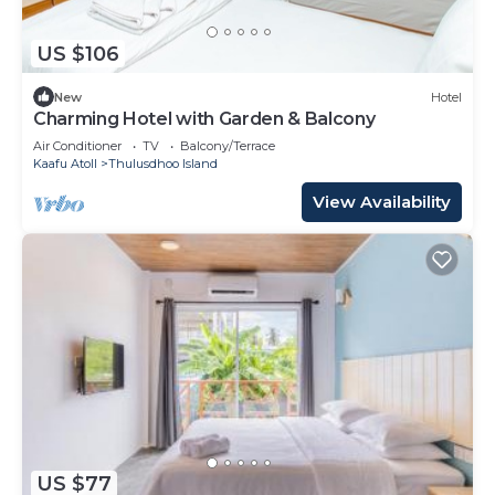
US $106
New
Hotel
Charming Hotel with Garden & Balcony
Air Conditioner
TV
Balcony/Terrace
Kaafu Atoll
Thulusdhoo Island
View Availability
US $77