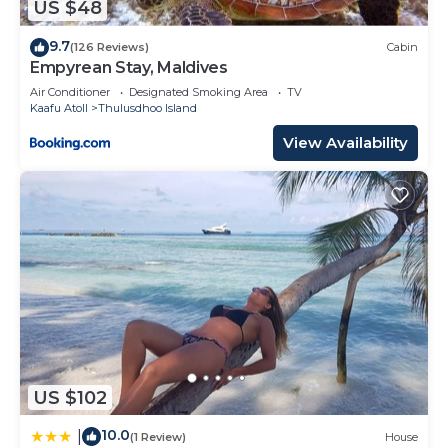
US $48
9.7
(126 Reviews)
Cabin
Empyrean Stay, Maldives
Air Conditioner
Designated Smoking Area
TV
Kaafu Atoll
Thulusdhoo Island
View Availability
US $102
10.0
|
(1 Review)
House