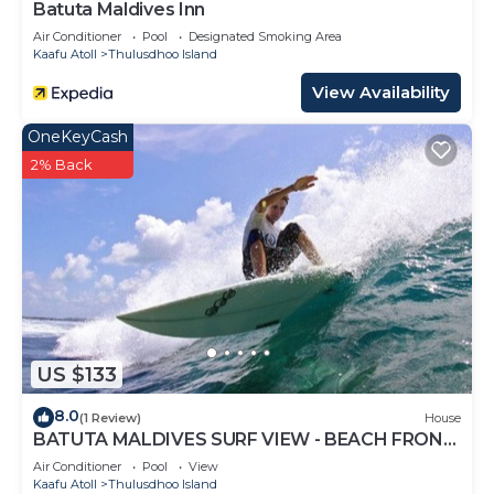
Batuta Maldives Inn
Air Conditioner
Pool
Designated Smoking Area
Kaafu Atoll
Thulusdhoo Island
View Availability
OneKeyCash
2% Back
US $133
8.0
(1 Review)
House
BATUTA MALDIVES SURF VIEW - BEACH FRONT
HOLIDAY HOUSE
Air Conditioner
Pool
View
Kaafu Atoll
Thulusdhoo Island