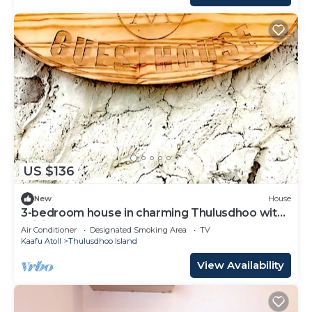
US $136
New
House
3-bedroom house in charming Thulusdhoo with
WiFi, AC
Air Conditioner
Designated Smoking Area
TV
Kaafu Atoll
Thulusdhoo Island
View Availability