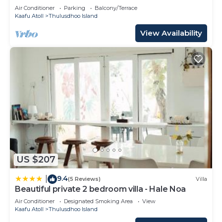
Ocean
Air Conditioner
Parking
Balcony/Terrace
Kaafu Atoll
Thulusdhoo Island
View Availability
US $207
9.4
|
(5 Reviews)
Villa
Beautiful private 2 bedroom villa - Hale Noa
Air Conditioner
Designated Smoking Area
View
Kaafu Atoll
Thulusdhoo Island