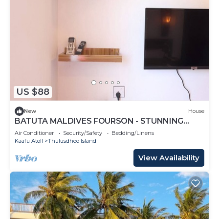
US $88
New
House
BATUTA MALDIVES FOURSON - STUNNING
HOUSE
Air Conditioner
Security/Safety
Bedding/Linens
Kaafu Atoll
Thulusdhoo Island
View Availability