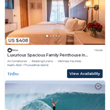
US $408
New
House
Luxurious Spacious Family Penthouse in
Hulhumale'
Air Conditioner
Bedding/Linens
Wellness Facilities
Kaafu Atoll
Thulusdhoo Island
View Availability