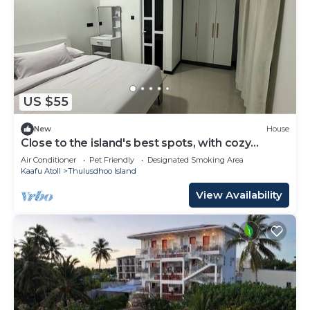
US $55
New
House
Close to the island's best spots, with cozy
rooms and peaceful outdoor spaces.
Air Conditioner
Pet Friendly
Designated Smoking Area
Kaafu Atoll
Thulusdhoo Island
View Availability