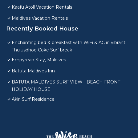
Kaafu Atoll Vacation Rentals
Maldives Vacation Rentals
Recently Booked House
Enchanting bed & breakfast with WiFi & AC in vibrant
Thulusdhoo Coke Surf break
Empyrean Stay, Maldives
Batuta Maldives Inn
BATUTA MALDIVES SURF VIEW - BEACH FRONT
HOLIDAY HOUSE
Akiri Surf Residence