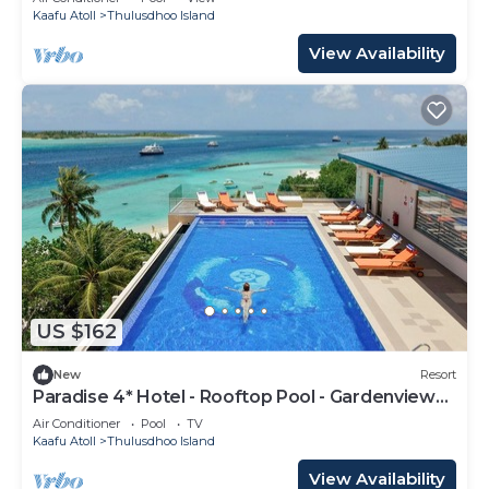
Kaafu Atoll
Thulusdhoo Island
View Availability
US $162
New
Resort
Paradise 4* Hotel - Rooftop Pool - Gardenview
Room
Air Conditioner
Pool
TV
Kaafu Atoll
Thulusdhoo Island
View Availability