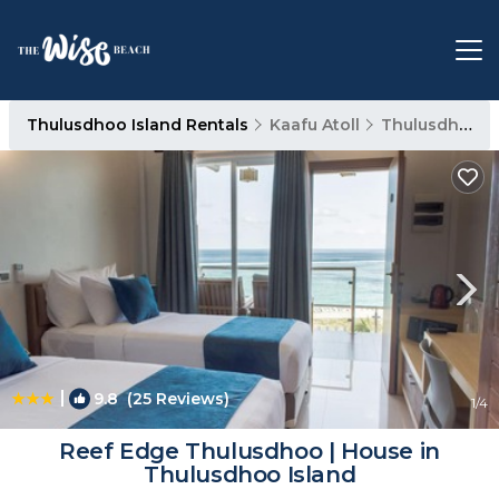
Thulusdhoo Island Rentals
Kaafu Atoll
Thulusdhoo Island
|
9.8
(25 Reviews)
1
/4
Reef Edge Thulusdhoo | House in
Thulusdhoo Island