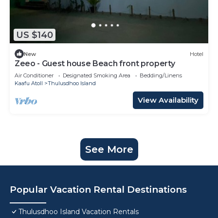
US $140
New
Hotel
Zeeo - Guest house Beach front property
Air Conditioner
Designated Smoking Area
Bedding/Linens
Kaafu Atoll
Thulusdhoo Island
View Availability
See More
Popular Vacation Rental Destinations
Thulusdhoo Island Vacation Rentals