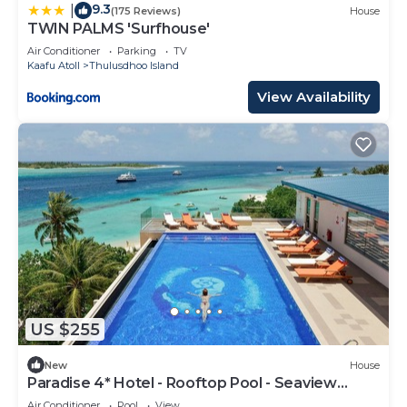
9.3
|
(175 Reviews)
House
TWIN PALMS 'Surfhouse'
Air Conditioner
Parking
TV
Kaafu Atoll
Thulusdhoo Island
View Availability
US $255
New
House
Paradise 4* Hotel - Rooftop Pool - Seaview
Room
Air Conditioner
Pool
View