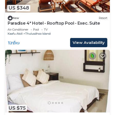
US $348
New
Resort
Paradise 4* Hotel - Rooftop Pool - Exec. Suite
Air Conditioner
Pool
TV
Kaafu Atoll
Thulusdhoo Island
View Availability
US $75