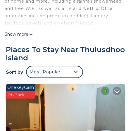
of home and more, including a rainfall showerhead
and free WiFi, as well as a TV and Netflix. Other
amenities include premium bedding, laundry
facilities, towels, and an electric kettle.
Show more
Places To Stay Near Thulusdhoo
Island
Sort by
Most Popular
OneKeyCash
2% Back