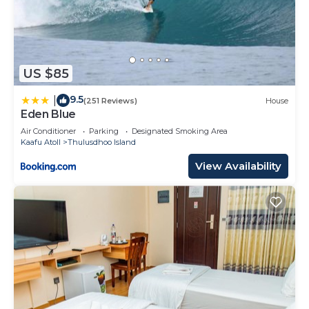
US $85
9.5
|
(251 Reviews)
House
Eden Blue
Air Conditioner
Parking
Designated Smoking Area
Kaafu Atoll
Thulusdhoo Island
View Availability