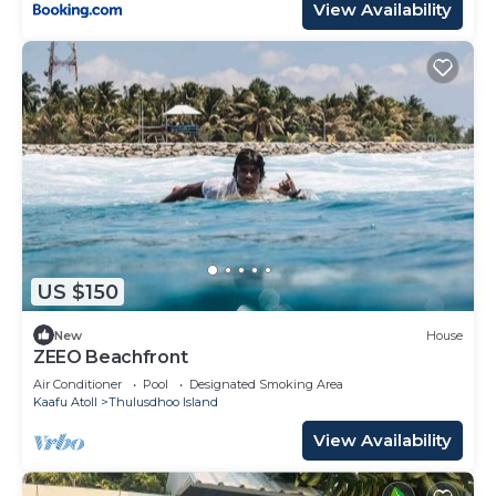
View Availability
US $150
New
House
ZEEO Beachfront
Air Conditioner
Pool
Designated Smoking Area
Kaafu Atoll
Thulusdhoo Island
View Availability