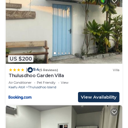
US $200
9.4
|
(5 Reviews)
Villa
Thulusdhoo Garden Villa
Air Conditioner
Pet Friendly
View
Kaafu Atoll
Thulusdhoo Island
View Availability