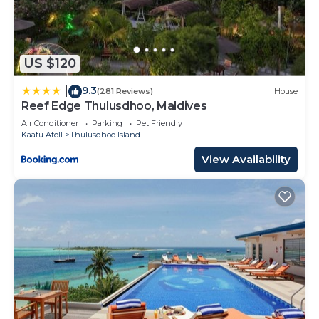
US $120
9.3
|
(281 Reviews)
House
Reef Edge Thulusdhoo, Maldives
Air Conditioner
Parking
Pet Friendly
Kaafu Atoll
Thulusdhoo Island
View Availability