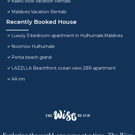
Kaafu Atoll Vacation Rentals
Maldives Vacation Rentals
Recently Booked House
Luxury 3-bedroom apartment in Hulhumale,Maldives
Noomoo Hulhumale
Portia beach grand
LAZZLLA Beachfront ocean view 2BR apartment
AA inn