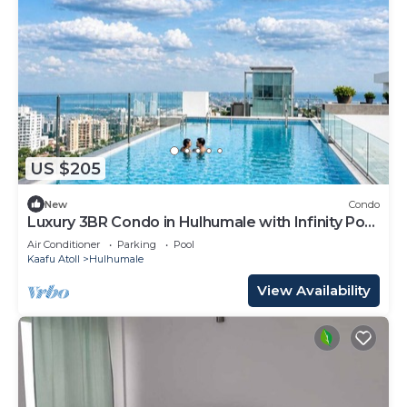
US $205
New
Condo
Luxury 3BR Condo in Hulhumale with Infinity Pool
and gym
Air Conditioner
Parking
Pool
Kaafu Atoll
Hulhumale
View Availability