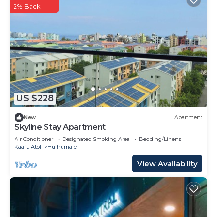
2% Back
US $228
New
Apartment
Skyline Stay Apartment
Air Conditioner
Designated Smoking Area
Bedding/Linens
Kaafu Atoll
Hulhumale
View Availability