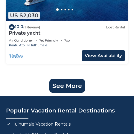
US $2,030
10.0
(1 Review)
Boat Rental
Private yacht
Air Conditioner
Pet Friendly
Pool
Kaafu Atoll
Hulhumale
View Availability
See More
Popular Vacation Rental Destinations
Hulhumale Vacation Rentals