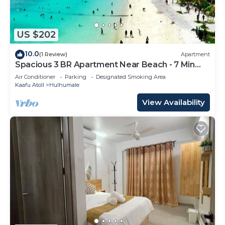
US $202
10.0
(1 Review)
Apartment
Spacious 3 BR Apartment Near Beach - 7 Min
Walk, Maldives
Air Conditioner
Parking
Designated Smoking Area
Kaafu Atoll
Hulhumale
View Availability