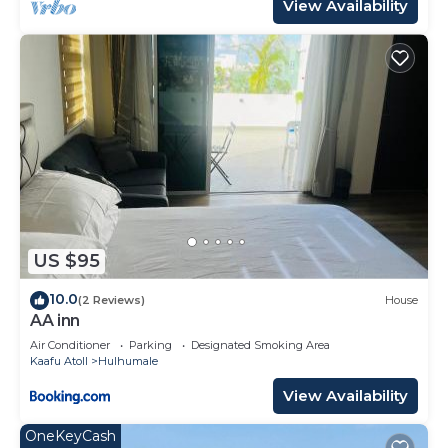
View Availability
US $95
10.0
(2 Reviews)
House
AA inn
Air Conditioner
Parking
Designated Smoking Area
Kaafu Atoll
Hulhumale
View Availability
OneKeyCash