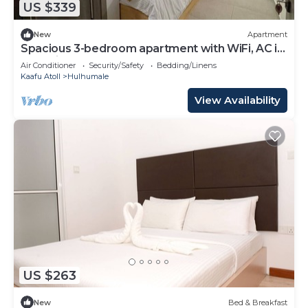
US $339
New
Apartment
Spacious 3-bedroom apartment with WiFi, AC in
charming Phase 02
Air Conditioner
Security/Safety
Bedding/Linens
Kaafu Atoll
Hulhumale
View Availability
US $263
New
Bed & Breakfast