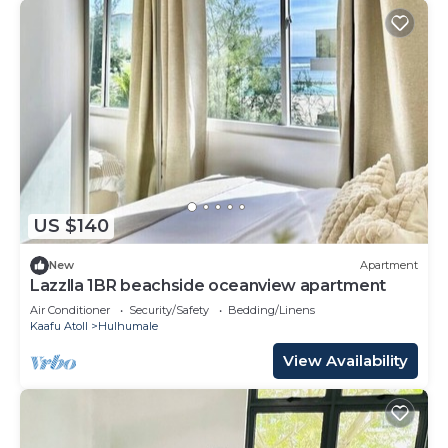
US $140
New
Apartment
Lazzlla 1BR beachside oceanview apartment
Air Conditioner
Security/Safety
Bedding/Linens
Kaafu Atoll
Hulhumale
View Availability