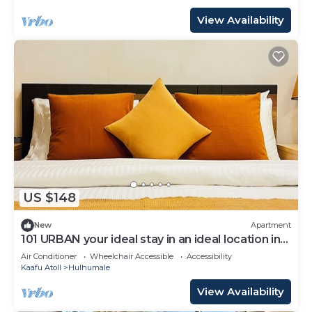
View Availability
US $148
New
Apartment
101 URBAN your ideal stay in an ideal location in
Hulhumale,
Air Conditioner
Wheelchair Accessible
Accessibility
Kaafu Atoll
Hulhumale
View Availability