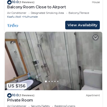
10.0
(3 Reviews)
House
Balcony Room Close to Airport
Air Conditioner
Designated Smoking Area
Balcony/Terrace
Kaafu Atoll
Hulhumale
View Availability
US $156
10.0
(3 Reviews)
Apartment
Private Room
Air Conditioner
Security/Safety
Bedding/Linens