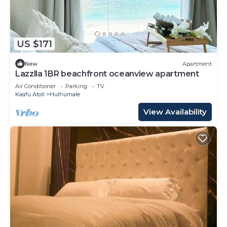
US $171
New
Apartment
Lazzlla 1BR beachfront oceanview apartment
Air Conditioner
Parking
TV
Kaafu Atoll
Hulhumale
View Availability