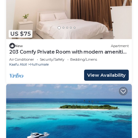
US $75
New
Apartment
203 Comfy Private Room with modern amenities
in Hulhumale
Air Conditioner
Security/Safety
Bedding/Linens
Kaafu Atoll
Hulhumale
View Availability