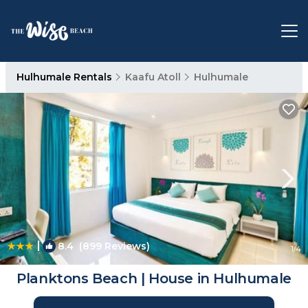
Hulhumale Rentals
Kaafu Atoll
Hulhumale
|
8.4
(899 Reviews)
1
/4
Planktons Beach | House in Hulhumale