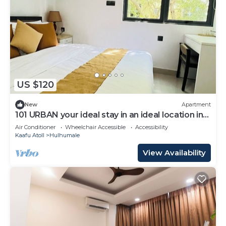
US $120
New
Apartment
101 URBAN your ideal stay in an ideal location in
Hulhumale,
Air Conditioner
Wheelchair Accessible
Accessibility
Kaafu Atoll
Hulhumale
View Availability