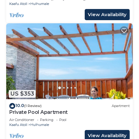
Kaafu Atoll
Hulhumale
View Availability
US $353
10.0
(1 Review)
Apartment
Private Pool Apartment
Air Conditioner
Parking
Pool
Kaafu Atoll
Hulhumale
View Availability