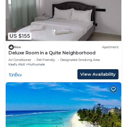
US $155
New
Apartment
Deluxe Room in a Quite Neighborhood
Air Conditioner
Pet Friendly
Designated Smoking Area
Kaafu Atoll
Hulhumale
View Availability