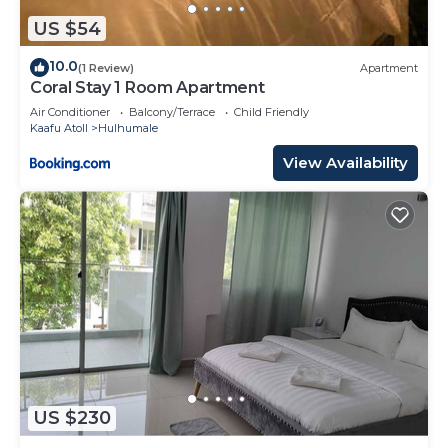
US $54
10.0
(1 Review)
Apartment
Coral Stay 1 Room Apartment
Air Conditioner
Balcony/Terrace
Child Friendly
Kaafu Atoll
Hulhumale
View Availability
US $230