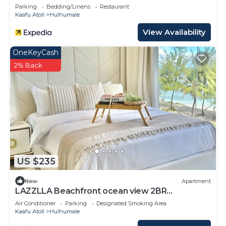
Parking
Bedding/Linens
Restaurant
Kaafu Atoll
Hulhumale
View Availability
OneKeyCash
2% Back
US $235
New
Apartment
LAZZLLA Beachfront ocean view 2BR
apartment
Air Conditioner
Parking
Designated Smoking Area
Kaafu Atoll
Hulhumale