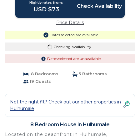
Nightly rates from:
Check Availability
USD $73
Price Details
Dates selected are available
Checking availability...
Dates selected are unavailable
8 Bedrooms
5 Bathrooms
19 Guests
Not the right fit? Check out our other properties in
Hulhumale
8 Bedroom House in Hulhumale
Located on the beachfront in Hulhumale,