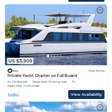
US $3,909
New
Boat Rental
Private Yacht Charter on Full Board
Air Conditioner
Designated Smoking Area
TV
Kaafu Atoll
Hulhumale
View Availability