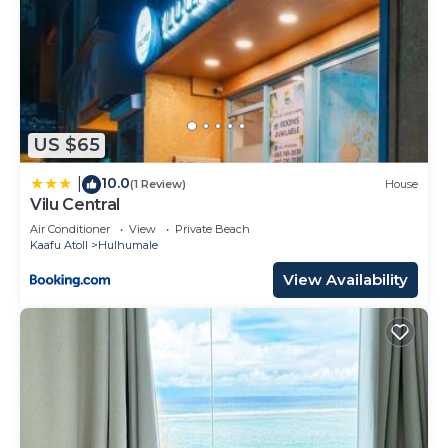
US $65
10.0
|
(1 Review)
House
Vilu Central
Air Conditioner
View
Private Beach
Kaafu Atoll
Hulhumale
View Availability