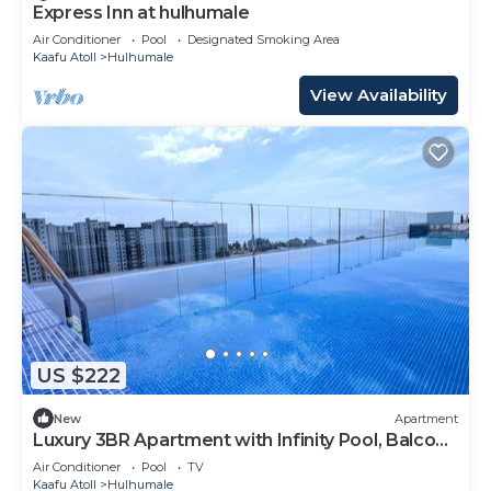
Express Inn at hulhumale
Air Conditioner
Pool
Designated Smoking Area
Kaafu Atoll
Hulhumale
View Availability
US $222
New
Apartment
Luxury 3BR Apartment with Infinity Pool, Balcony
n Gym
Air Conditioner
Pool
TV
Kaafu Atoll
Hulhumale