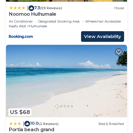
are regarded as “accurate”. If you have any
7.3
concerns about the information or accuracy
|
(59 Reviews)
House
Noomoo Hulhumale
describing this House, please let us know.
Air Conditioner
Designated Smoking Area
Wheelchair Accessible
Kaafu Atoll
Hulhumale
View Availability
US $68
10.0
|
(2 Reviews)
Bed & Breakfast
Portia beach grand