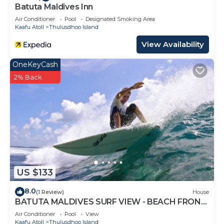
Batuta Maldives Inn
Air Conditioner
Pool
Designated Smoking Area
Kaafu Atoll
Thulusdhoo Island
View Availability
OneKeyCash
2% Back
US $133
8.0
(1 Review)
House
BATUTA MALDIVES SURF VIEW - BEACH FRONT
HOLIDAY HOUSE
Air Conditioner
Pool
View
Kaafu Atoll
Thulusdhoo Island