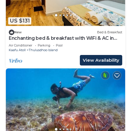
US $131
New
Bed & Breakfast
Enchanting bed & breakfast with WiFi & AC in
vibrant Thulusdhoo Coke Surf break
Air Conditioner
Parking
Pool
Kaafu Atoll
Thulusdhoo Island
View Availability