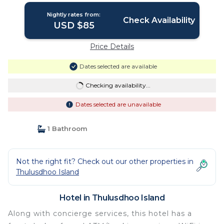
Nightly rates from:
Check Availability
USD $85
Price Details
Dates selected are available
Checking availability...
Dates selected are unavailable
1 Bathroom
Not the right fit? Check out our other properties in
Thulusdhoo Island
Hotel in Thulusdhoo Island
Along with concierge services, this hotel has a