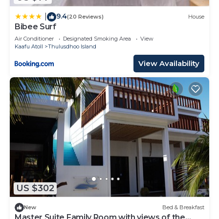
9.4
|
(20 Reviews)
House
Bibee Surf
Air Conditioner
Designated Smoking Area
View
Kaafu Atoll
Thulusdhoo Island
View Availability
US $302
New
Bed & Breakfast
Master Suite Family Room with views of the