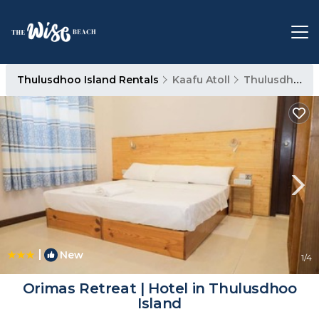
Thulusdhoo Island Rentals
Kaafu Atoll
Thulusdhoo Island
|
New
1
/4
Orimas Retreat | Hotel in Thulusdhoo
Island