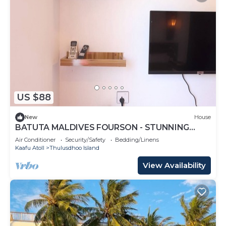
US $88
New
House
BATUTA MALDIVES FOURSON - STUNNING
HOUSE
Air Conditioner
Security/Safety
Bedding/Linens
Kaafu Atoll
Thulusdhoo Island
View Availability