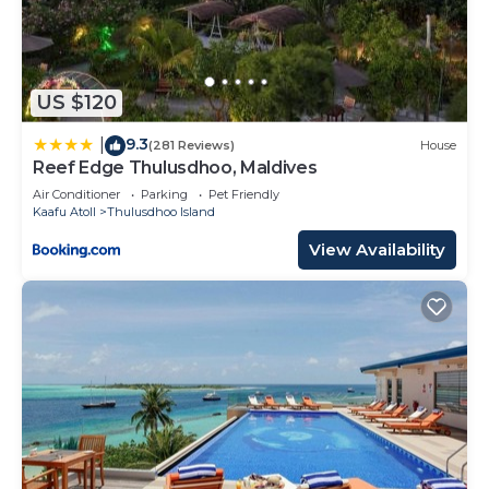
US $120
9.3
|
(281 Reviews)
House
Reef Edge Thulusdhoo, Maldives
Air Conditioner
Parking
Pet Friendly
Kaafu Atoll
Thulusdhoo Island
View Availability