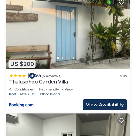
US $200
9.4
|
(5 Reviews)
Villa
Thulusdhoo Garden Villa
Air Conditioner
Pet Friendly
View
Kaafu Atoll
Thulusdhoo Island
View Availability