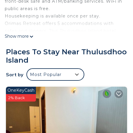
front-desk safe and ATM/banking services. WiFi in
public areas is free.
Housekeeping is available once per stay.
Orimas Retreat offers 5 accommodations with
safes and slippers. This Thulusdhoo Island hotel
Show more
provides complimentary wireless Internet access,
with a speed of 25+ Mbps. Housekeeping is offered
Places To Stay Near Thulusdhoo
once per stay and irons/ironing boards can be
Island
requested. Housekeeping is provided on a limited
basis.
Sort by
Most Popular
OneKeyCash
2% Back