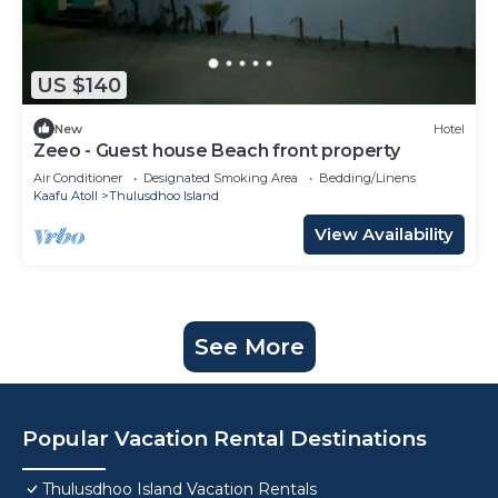
US $140
New
Hotel
Zeeo - Guest house Beach front property
Air Conditioner
Designated Smoking Area
Bedding/Linens
Kaafu Atoll
Thulusdhoo Island
View Availability
See More
Popular Vacation Rental Destinations
Thulusdhoo Island Vacation Rentals