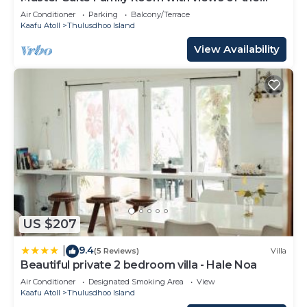
Ocean
Air Conditioner
Parking
Balcony/Terrace
Kaafu Atoll
Thulusdhoo Island
View Availability
US $207
9.4
|
(5 Reviews)
Villa
Beautiful private 2 bedroom villa - Hale Noa
Air Conditioner
Designated Smoking Area
View
Kaafu Atoll
Thulusdhoo Island