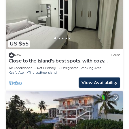
US $55
New
House
Close to the island's best spots, with cozy
rooms and peaceful outdoor spaces.
Air Conditioner
Pet Friendly
Designated Smoking Area
Kaafu Atoll
Thulusdhoo Island
View Availability