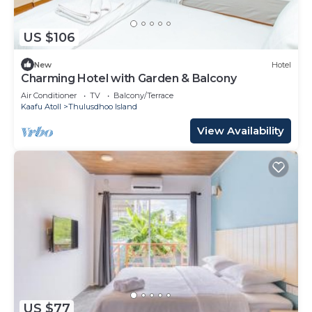
US $106
New
Hotel
Charming Hotel with Garden & Balcony
Air Conditioner
TV
Balcony/Terrace
Kaafu Atoll
Thulusdhoo Island
View Availability
US $77