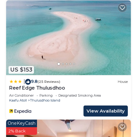
US $153
9.8
|
(25 Reviews)
House
Reef Edge Thulusdhoo
Air Conditioner
Parking
Designated Smoking Area
Kaafu Atoll
Thulusdhoo Island
View Availability
OneKeyCash
2% Back