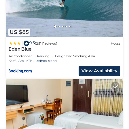
US $85
9.5
|
(251 Reviews)
House
Eden Blue
Air Conditioner
Parking
Designated Smoking Area
Kaafu Atoll
Thulusdhoo Island
View Availability