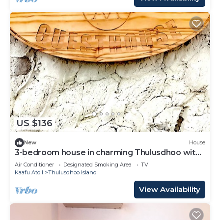
US $136
New
House
3-bedroom house in charming Thulusdhoo with
WiFi, AC
Air Conditioner
Designated Smoking Area
TV
Kaafu Atoll
Thulusdhoo Island
View Availability