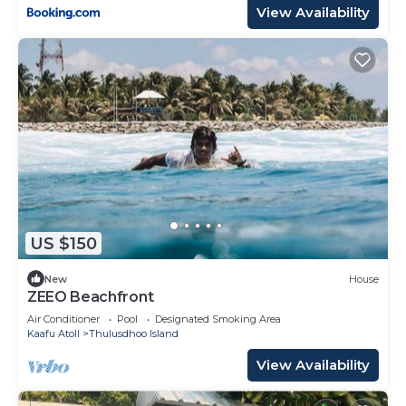
View Availability
US $150
New
House
ZEEO Beachfront
Air Conditioner
Pool
Designated Smoking Area
Kaafu Atoll
Thulusdhoo Island
View Availability