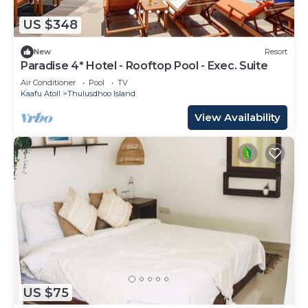
US $348
New
Resort
Paradise 4* Hotel - Rooftop Pool - Exec. Suite
Air Conditioner
Pool
TV
Kaafu Atoll
Thulusdhoo Island
View Availability
US $75