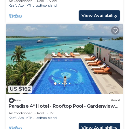
Air Conditioner
Pool
View
Kaafu Atoll
Thulusdhoo Island
View Availability
US $162
New
Resort
Paradise 4* Hotel - Rooftop Pool - Gardenview
Room
Air Conditioner
Pool
TV
Kaafu Atoll
Thulusdhoo Island
View Availability