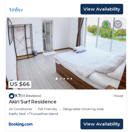
View Availability
US $66
9.7
(13 Reviews)
House
Akiri Surf Residence
Air Conditioner
Pet Friendly
Designated Smoking Area
Kaafu Atoll
Thulusdhoo Island
View Availability