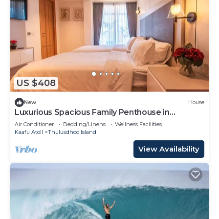
US $408
New
House
Luxurious Spacious Family Penthouse in
Hulhumale'
Air Conditioner
Bedding/Linens
Wellness Facilities
Kaafu Atoll
Thulusdhoo Island
View Availability