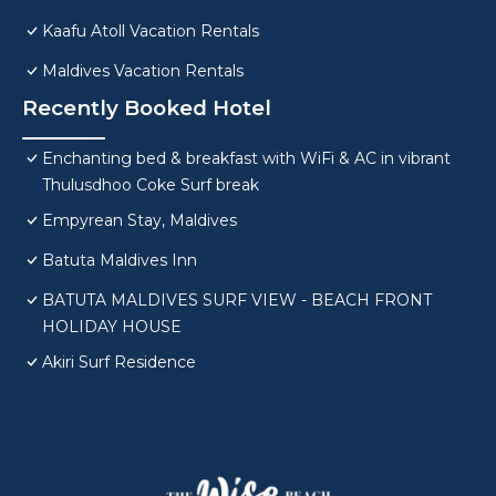
Kaafu Atoll Vacation Rentals
Maldives Vacation Rentals
Recently Booked Hotel
Enchanting bed & breakfast with WiFi & AC in vibrant
Thulusdhoo Coke Surf break
Empyrean Stay, Maldives
Batuta Maldives Inn
BATUTA MALDIVES SURF VIEW - BEACH FRONT
HOLIDAY HOUSE
Akiri Surf Residence