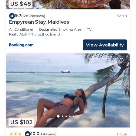
US $48
9.7
(126 Reviews)
Cabin
Empyrean Stay, Maldives
Air Conditioner
Designated Smoking Area
TV
Kaafu Atoll
Thulusdhoo Island
View Availability
US $102
10.0
|
(1 Review)
House