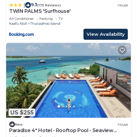
9.3
|
(175 Reviews)
House
TWIN PALMS 'Surfhouse'
Air Conditioner
Parking
TV
Kaafu Atoll
Thulusdhoo Island
View Availability
US $255
New
House
Paradise 4* Hotel - Rooftop Pool - Seaview
Room