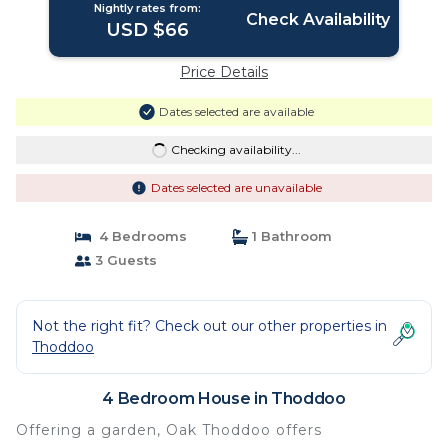
Nightly rates from:
Check Availability
USD $66
Price Details
Dates selected are available
Checking availability...
Dates selected are unavailable
4 Bedrooms
1 Bathroom
3 Guests
Not the right fit? Check out our other properties in
Thoddoo
4 Bedroom House in Thoddoo
Offering a garden, Oak Thoddoo offers