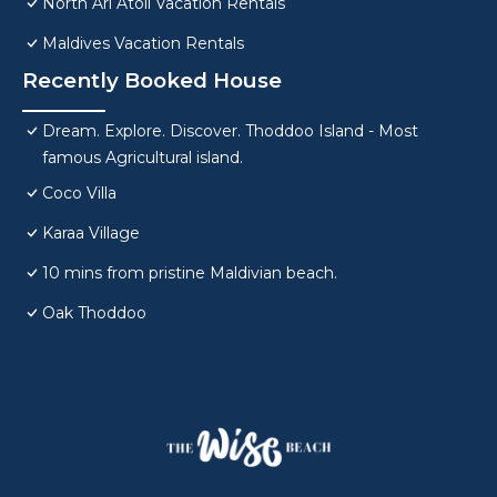
North Ari Atoll Vacation Rentals
Maldives Vacation Rentals
Recently Booked House
Dream. Explore. Discover. Thoddoo Island - Most
famous Agricultural island.
Coco Villa
Karaa Village
10 mins from pristine Maldivian beach.
Oak Thoddoo