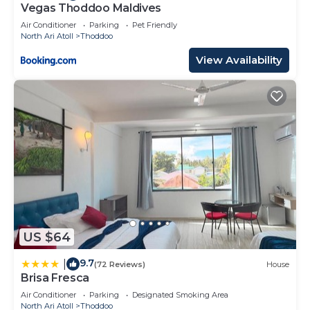
Vegas Thoddoo Maldives
Air Conditioner
Parking
Pet Friendly
North Ari Atoll
Thoddoo
View Availability
US $64
9.7
|
(72 Reviews)
House
Brisa Fresca
Air Conditioner
Parking
Designated Smoking Area
North Ari Atoll
Thoddoo