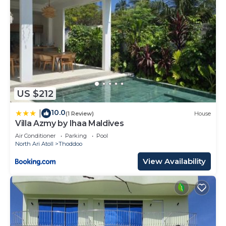
US $212
10.0
|
(1 Review)
House
Villa Azmy by Ihaa Maldives
Air Conditioner
Parking
Pool
North Ari Atoll
Thoddoo
View Availability