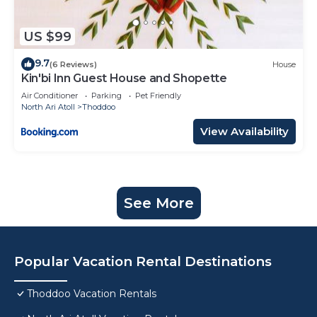
US $99
9.7
(6 Reviews)
House
Kin'bi Inn Guest House and Shopette
Air Conditioner
Parking
Pet Friendly
North Ari Atoll
Thoddoo
View Availability
See More
Popular Vacation Rental Destinations
Thoddoo Vacation Rentals