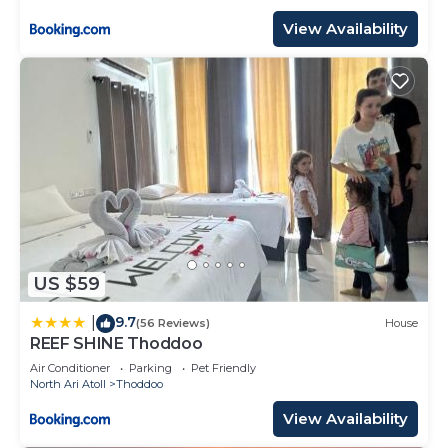
View Availability
US $59
9.7
|
(56 Reviews)
House
REEF SHINE Thoddoo
Air Conditioner
Parking
Pet Friendly
North Ari Atoll
Thoddoo
View Availability