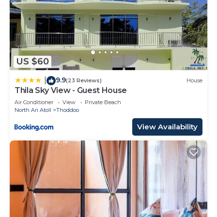
US $60
9.9
|
(23 Reviews)
House
Thila Sky View - Guest House
Air Conditioner
View
Private Beach
North Ari Atoll
Thoddoo
View Availability