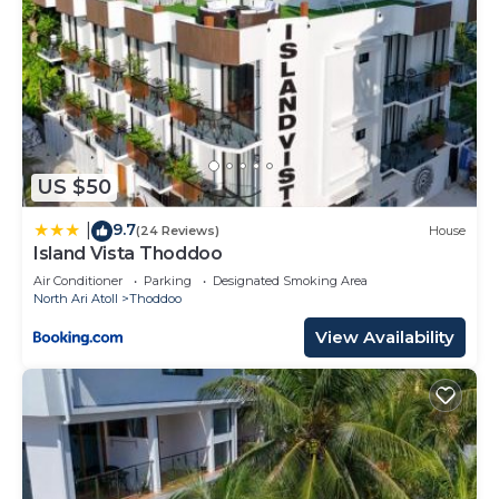
US $50
9.7
|
(24 Reviews)
House
Island Vista Thoddoo
Air Conditioner
Parking
Designated Smoking Area
North Ari Atoll
Thoddoo
View Availability