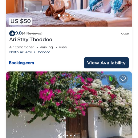
US $50
9.8
(4 Reviews)
House
Ari Stay Thoddoo
Air Conditioner
Parking
View
North Ari Atoll
Thoddoo
View Availability