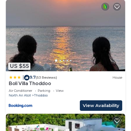
US $55
9.7
|
(53 Reviews)
House
Boli Villa Thoddoo
Air Conditioner
Parking
View
North Ari Atoll
Thoddoo
View Availability