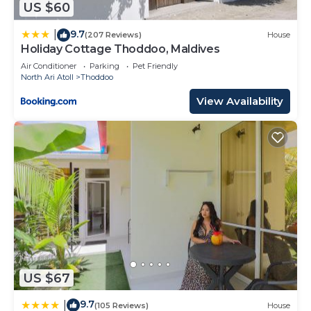
US $60
9.7
|
(207 Reviews)
House
Holiday Cottage Thoddoo, Maldives
Air Conditioner
Parking
Pet Friendly
North Ari Atoll
Thoddoo
View Availability
US $67
9.7
|
(105 Reviews)
House