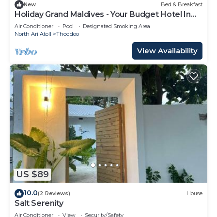
New
Bed & Breakfast
Holiday Grand Maldives - Your Budget Hotel In
Maldives!
Air Conditioner
Pool
Designated Smoking Area
North Ari Atoll
Thoddoo
View Availability
US $89
10.0
(2 Reviews)
House
Salt Serenity
Air Conditioner
View
Security/Safety