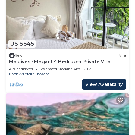
US $645
New
Villa
Maldives - Elegant 4 Bedroom Private Villa
Air Conditioner
Designated Smoking Area
TV
North Ari Atoll
Thoddoo
View Availability