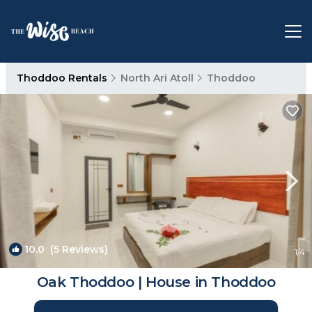
Thoddoo Rentals
North Ari Atoll
Thoddoo
10.0
(5 Reviews)
1
/4
Oak Thoddoo | House in Thoddoo