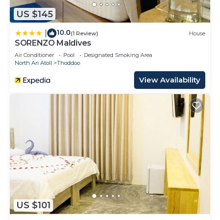
US $145
10.0
|
(1 Review)
House
SORENZO Maldives
Air Conditioner
Pool
Designated Smoking Area
North Ari Atoll
Thoddoo
View Availability
US $101