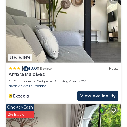
US $189
10.0
|
(1 Review)
House
Ambra Maldives
Air Conditioner
Designated Smoking Area
TV
North Ari Atoll
Thoddoo
View Availability
OneKeyCash
2% Back