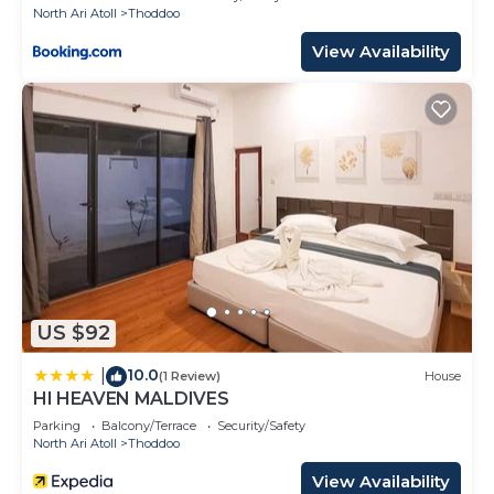
North Ari Atoll
Thoddoo
View Availability
US $92
10.0
|
(1 Review)
House
HI HEAVEN MALDIVES
Parking
Balcony/Terrace
Security/Safety
North Ari Atoll
Thoddoo
View Availability