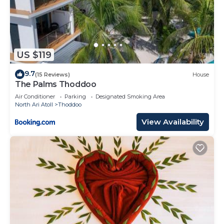
US $119
9.7
(15 Reviews)
House
The Palms Thoddoo
Air Conditioner
Parking
Designated Smoking Area
North Ari Atoll
Thoddoo
View Availability