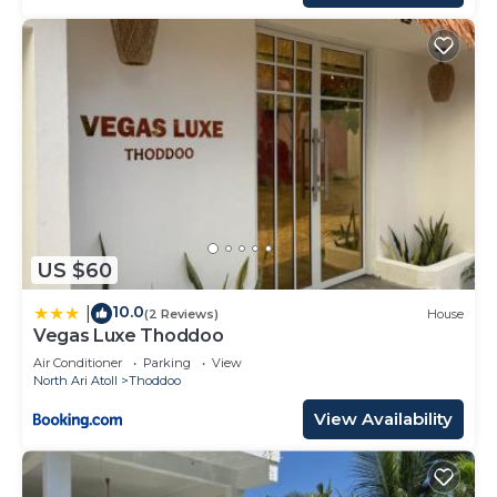
US $60
10.0
|
(2 Reviews)
House
Vegas Luxe Thoddoo
Air Conditioner
Parking
View
North Ari Atoll
Thoddoo
View Availability