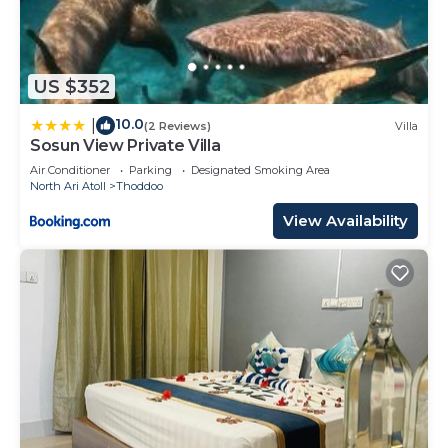
US $352
10.0
|
(2 Reviews)
Villa
Sosun View Private Villa
Air Conditioner
Parking
Designated Smoking Area
North Ari Atoll
Thoddoo
View Availability