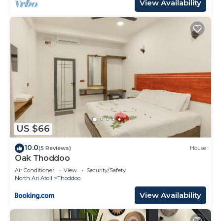
View Availability
US $66
10.0
(5 Reviews)
House
Oak Thoddoo
Air Conditioner
View
Security/Safety
North Ari Atoll
Thoddoo
View Availability