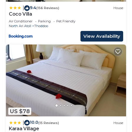
9.4
|
(156 Reviews)
House
Coco Villa
Air Conditioner
Parking
Pet Friendly
North Ari Atoll
Thoddoo
View Availability
US $78
10.0
|
(15 Reviews)
House
Karaa Village