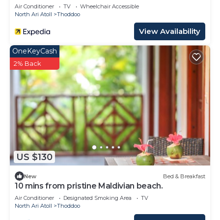
Air Conditioner
TV
Wheelchair Accessible
North Ari Atoll
Thoddoo
View Availability
OneKeyCash
2% Back
US $130
New
Bed & Breakfast
10 mins from pristine Maldivian beach.
Air Conditioner
Designated Smoking Area
TV
North Ari Atoll
Thoddoo