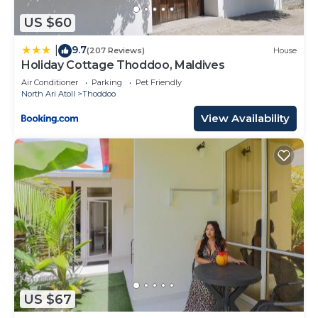
US $60
9.7
|
(207 Reviews)
House
Holiday Cottage Thoddoo, Maldives
Air Conditioner
Parking
Pet Friendly
North Ari Atoll
Thoddoo
View Availability
US $67