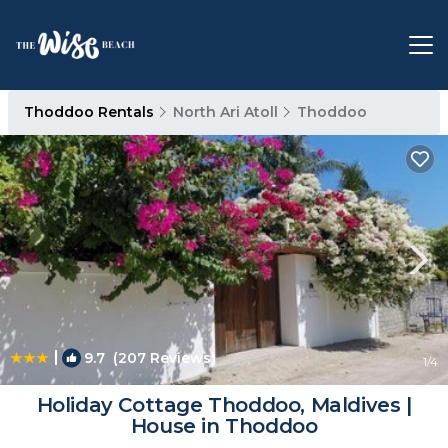
Thoddoo Rentals
North Ari Atoll
Thoddoo
|
9.7
(207 Reviews)
1
/4
Holiday Cottage Thoddoo, Maldives |
House in Thoddoo