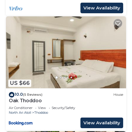
View Availability
US $66
10.0
(5 Reviews)
House
Oak Thoddoo
Air Conditioner
View
Security/Safety
North Ari Atoll
Thoddoo
View Availability