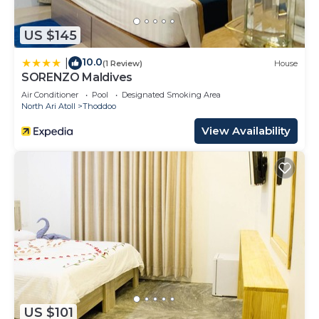
US $145
10.0
|
(1 Review)
House
SORENZO Maldives
Air Conditioner
Pool
Designated Smoking Area
North Ari Atoll
Thoddoo
View Availability
US $101