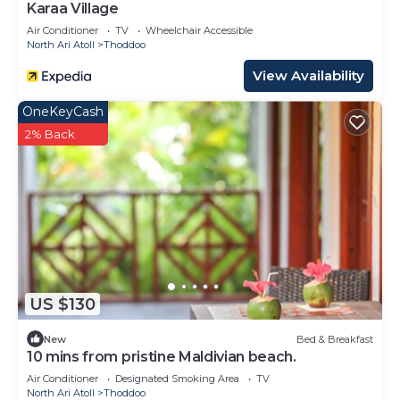
Karaa Village
Air Conditioner
TV
Wheelchair Accessible
North Ari Atoll
Thoddoo
View Availability
OneKeyCash
2% Back
US $130
New
Bed & Breakfast
10 mins from pristine Maldivian beach.
Air Conditioner
Designated Smoking Area
TV
North Ari Atoll
Thoddoo