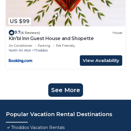
US $99
9.7
(6 Reviews)
House
Kin'bi Inn Guest House and Shopette
Air Conditioner
Parking
Pet Friendly
North Ari Atoll
Thoddoo
View Availability
See More
Popular Vacation Rental Destinations
Thoddoo Vacation Rentals