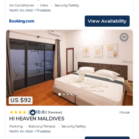
Air Conditioner
View
Security/Safety
North Ari Atoll
Thoddoo
View Availability
US $92
10.0
|
(1 Review)
House
HI HEAVEN MALDIVES
Parking
Balcony/Terrace
Security/Safety
North Ari Atoll
Thoddoo