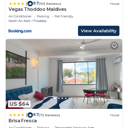
9.7
|
(105 Reviews)
House
Vegas Thoddoo Maldives
Air Conditioner
Parking
Pet Friendly
North Ari Atoll
Thoddoo
View Availability
US $64
9.7
|
(72 Reviews)
House
Brisa Fresca
Air Conditioner
Parking
Designated Smoking Area