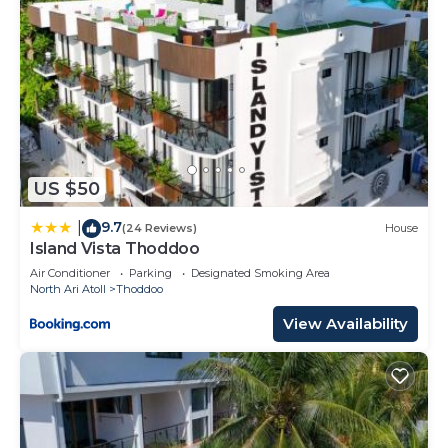
US $50
9.7
|
(24 Reviews)
House
Island Vista Thoddoo
Air Conditioner
Parking
Designated Smoking Area
North Ari Atoll
Thoddoo
View Availability