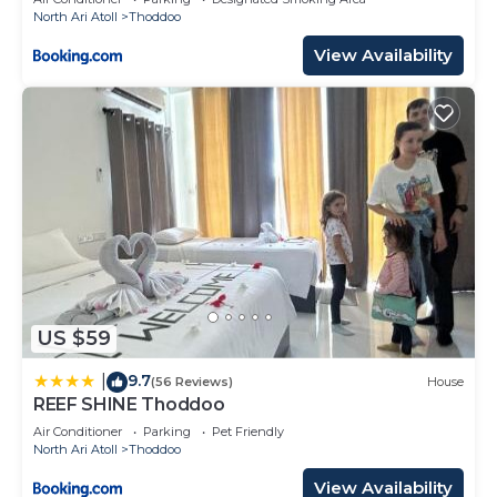
North Ari Atoll
Thoddoo
View Availability
US $59
9.7
|
(56 Reviews)
House
REEF SHINE Thoddoo
Air Conditioner
Parking
Pet Friendly
North Ari Atoll
Thoddoo
View Availability