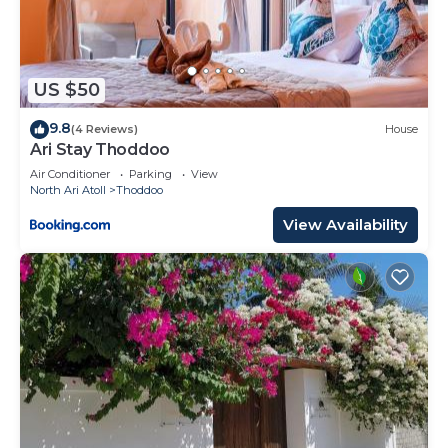
US $50
9.8
(4 Reviews)
House
Ari Stay Thoddoo
Air Conditioner
Parking
View
North Ari Atoll
Thoddoo
View Availability