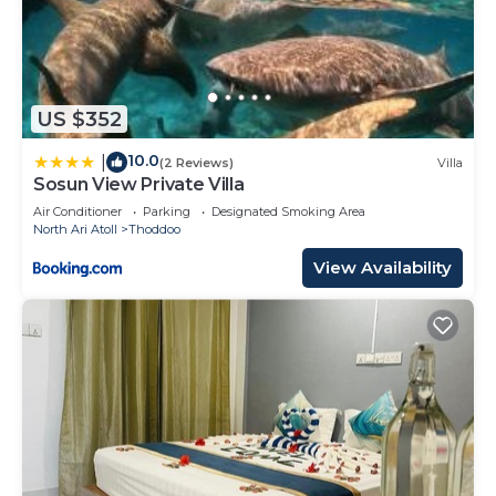
US $352
10.0
|
(2 Reviews)
Villa
Sosun View Private Villa
Air Conditioner
Parking
Designated Smoking Area
North Ari Atoll
Thoddoo
View Availability