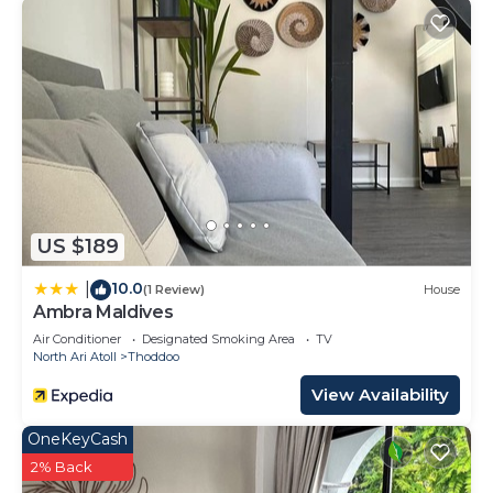
US $189
10.0
|
(1 Review)
House
Ambra Maldives
Air Conditioner
Designated Smoking Area
TV
North Ari Atoll
Thoddoo
View Availability
OneKeyCash
2% Back