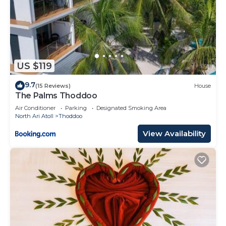
US $119
9.7
(15 Reviews)
House
The Palms Thoddoo
Air Conditioner
Parking
Designated Smoking Area
North Ari Atoll
Thoddoo
View Availability