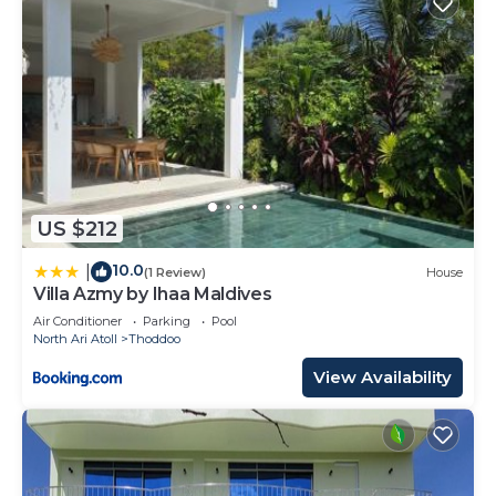
US $212
10.0
|
(1 Review)
House
Villa Azmy by Ihaa Maldives
Air Conditioner
Parking
Pool
North Ari Atoll
Thoddoo
View Availability