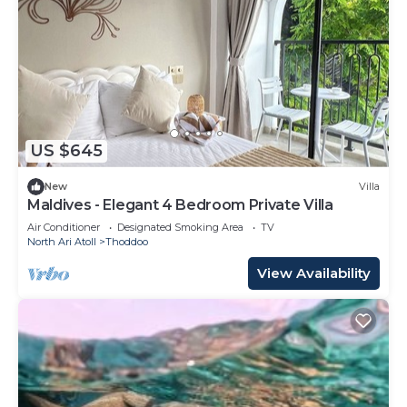
US $645
New
Villa
Maldives - Elegant 4 Bedroom Private Villa
Air Conditioner
Designated Smoking Area
TV
North Ari Atoll
Thoddoo
View Availability