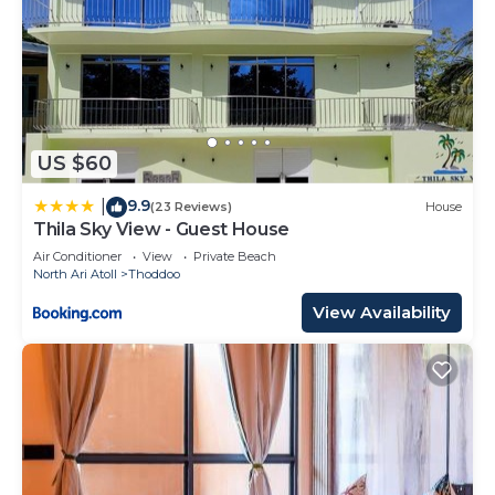
US $60
9.9
|
(23 Reviews)
House
Thila Sky View - Guest House
Air Conditioner
View
Private Beach
North Ari Atoll
Thoddoo
View Availability