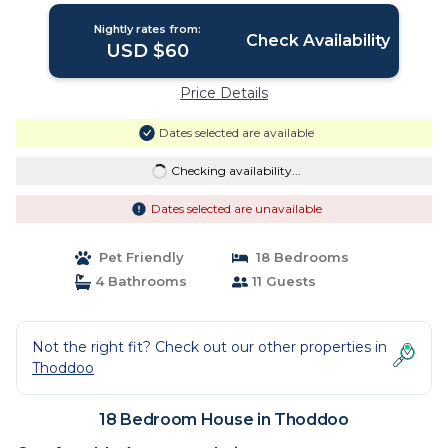
Nightly rates from:
Check Availability
USD $60
Price Details
Dates selected are available
Checking availability...
Dates selected are unavailable
Pet Friendly
18 Bedrooms
4 Bathrooms
11 Guests
Not the right fit? Check out our other properties in
Thoddoo
18 Bedroom House in Thoddoo