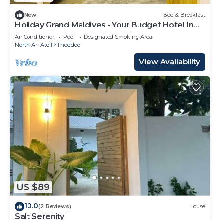
New
Bed & Breakfast
Holiday Grand Maldives - Your Budget Hotel In
Maldives!
Air Conditioner
Pool
Designated Smoking Area
North Ari Atoll
Thoddoo
View Availability
US $89
10.0
(2 Reviews)
House
Salt Serenity