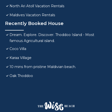
North Ari Atoll Vacation Rentals
Maldives Vacation Rentals
Recently Booked House
Dream. Explore. Discover. Thoddoo Island - Most
famous Agricultural island.
Coco Villa
Karaa Village
10 mins from pristine Maldivian beach.
Oak Thoddoo