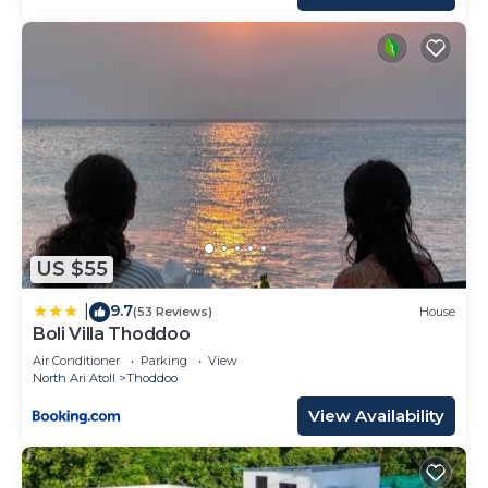
US $55
9.7
|
(53 Reviews)
House
Boli Villa Thoddoo
Air Conditioner
Parking
View
North Ari Atoll
Thoddoo
View Availability