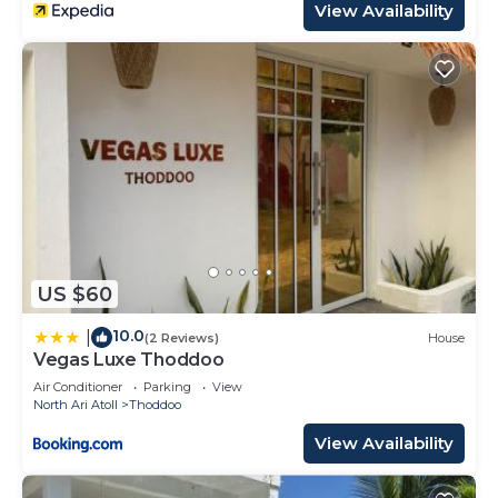
View Availability
US $60
10.0
|
(2 Reviews)
House
Vegas Luxe Thoddoo
Air Conditioner
Parking
View
North Ari Atoll
Thoddoo
View Availability