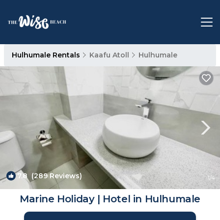
Hulhumale Rentals
Kaafu Atoll
Hulhumale
7.8
(289 Reviews)
1
/4
Marine Holiday | Hotel in Hulhumale