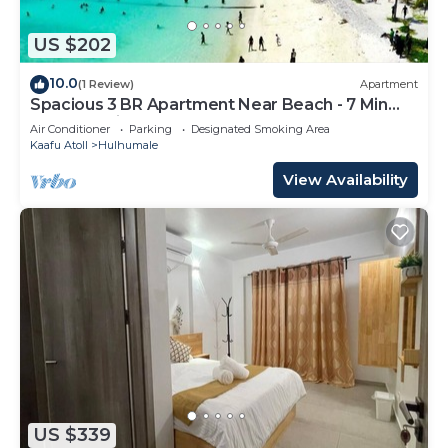
US $202
10.0
(1 Review)
Apartment
Spacious 3 BR Apartment Near Beach - 7 Min
Walk, Maldives
Air Conditioner
Parking
Designated Smoking Area
Kaafu Atoll
Hulhumale
View Availability
US $339