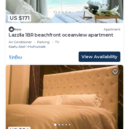
US $171
New
Apartment
Lazzlla 1BR beachfront oceanview apartment
Air Conditioner
Parking
TV
Kaafu Atoll
Hulhumale
View Availability