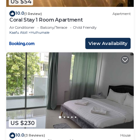
US $54
10.0
(1 Review)
Apartment
Coral Stay 1 Room Apartment
Air Conditioner
Balcony/Terrace
Child Friendly
Kaafu Atoll
Hulhumale
View Availability
US $230
10.0
(3 Reviews)
House