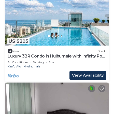
US $205
New
Condo
Luxury 3BR Condo in Hulhumale with Infinity Pool
and gym
Air Conditioner
Parking
Pool
Kaafu Atoll
Hulhumale
View Availability