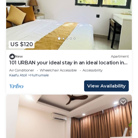
US $120
New
Apartment
101 URBAN your ideal stay in an ideal location in
Hulhumale,
Air Conditioner
Wheelchair Accessible
Accessibility
Kaafu Atoll
Hulhumale
View Availability