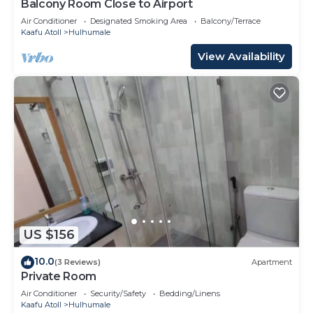
Balcony Room Close to Airport
Air Conditioner
Designated Smoking Area
Balcony/Terrace
Kaafu Atoll
Hulhumale
View Availability
US $156
10.0
(3 Reviews)
Apartment
Private Room
Air Conditioner
Security/Safety
Bedding/Linens
Kaafu Atoll
Hulhumale