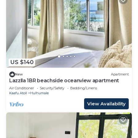
US $140
New
Apartment
Lazzlla 1BR beachside oceanview apartment
Air Conditioner
Security/Safety
Bedding/Linens
Kaafu Atoll
Hulhumale
View Availability