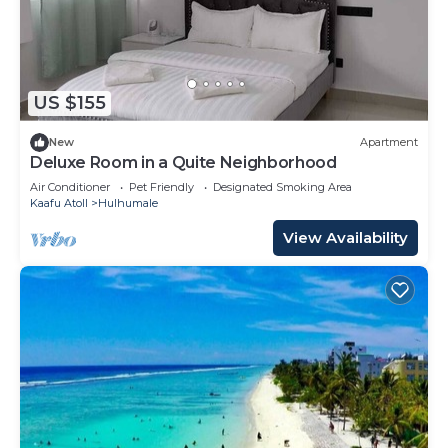
US $155
New
Apartment
Deluxe Room in a Quite Neighborhood
Air Conditioner
Pet Friendly
Designated Smoking Area
Kaafu Atoll
Hulhumale
View Availability