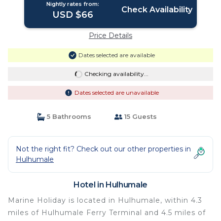
Nightly rates from:
Check Availability
USD $66
Price Details
Dates selected are available
Checking availability...
Dates selected are unavailable
5 Bathrooms
15 Guests
Not the right fit? Check out our other properties in
Hulhumale
Hotel in Hulhumale
Marine Holiday is located in Hulhumale, within 4.3
miles of Hulhumale Ferry Terminal and 4.5 miles of