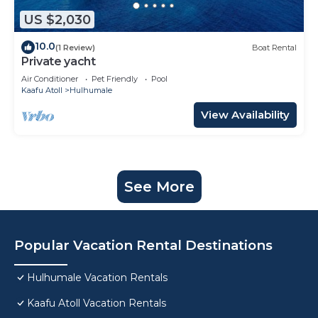
US $2,030
10.0
(1 Review)
Boat Rental
Private yacht
Air Conditioner
Pet Friendly
Pool
Kaafu Atoll
Hulhumale
View Availability
See More
Popular Vacation Rental Destinations
Hulhumale Vacation Rentals
Kaafu Atoll Vacation Rentals