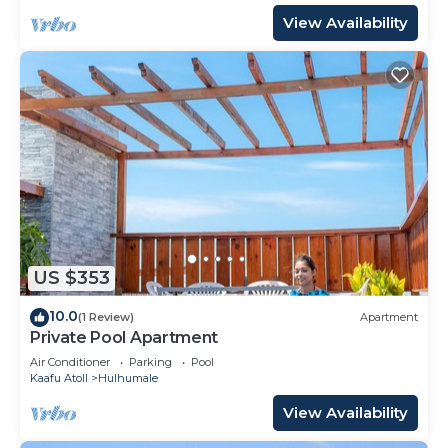
View Availability
US $353
10.0
(1 Review)
Apartment
Private Pool Apartment
Air Conditioner
Parking
Pool
Kaafu Atoll
Hulhumale
View Availability