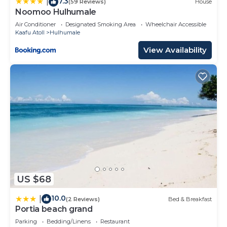
7.3
please let us know.
|
(59 Reviews)
House
Noomoo Hulhumale
Air Conditioner
Designated Smoking Area
Wheelchair Accessible
Kaafu Atoll
Hulhumale
View Availability
US $68
10.0
|
(2 Reviews)
Bed & Breakfast
Portia beach grand
Parking
Bedding/Linens
Restaurant