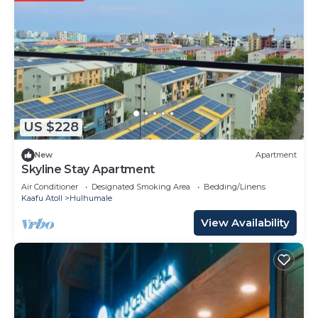
US $228
New
Apartment
Skyline Stay Apartment
Air Conditioner
Designated Smoking Area
Bedding/Linens
Kaafu Atoll
Hulhumale
View Availability