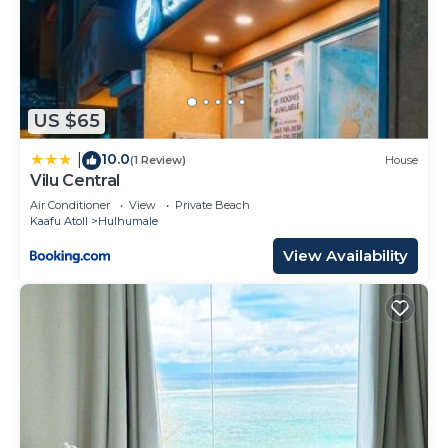
US $65
10.0
|
(1 Review)
House
Vilu Central
Air Conditioner
View
Private Beach
Kaafu Atoll
Hulhumale
View Availability