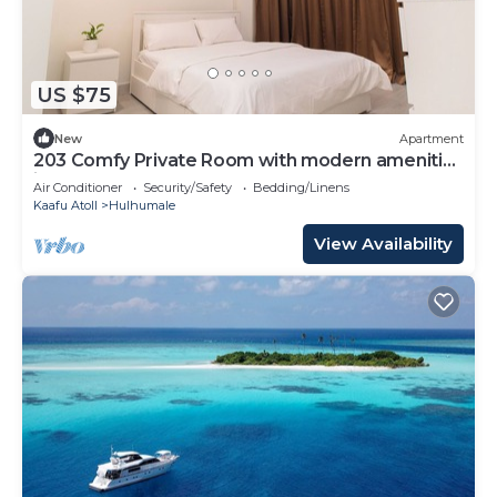
US $75
New
Apartment
203 Comfy Private Room with modern amenities
in Hulhumale
Air Conditioner
Security/Safety
Bedding/Linens
Kaafu Atoll
Hulhumale
View Availability