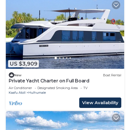
US $3,909
New
Boat Rental
Private Yacht Charter on Full Board
Air Conditioner
Designated Smoking Area
TV
Kaafu Atoll
Hulhumale
View Availability