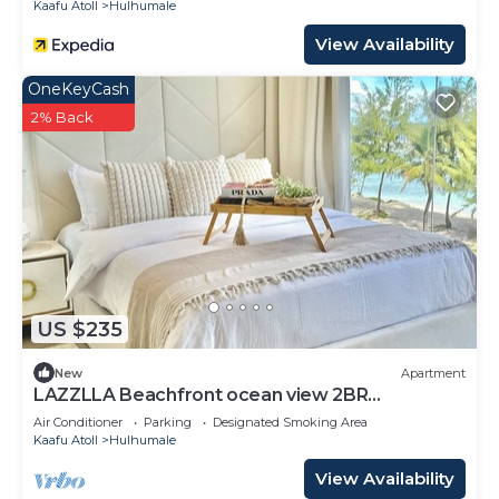
Kaafu Atoll
Hulhumale
View Availability
OneKeyCash
2% Back
US $235
New
Apartment
LAZZLLA Beachfront ocean view 2BR
apartment
Air Conditioner
Parking
Designated Smoking Area
Kaafu Atoll
Hulhumale
View Availability