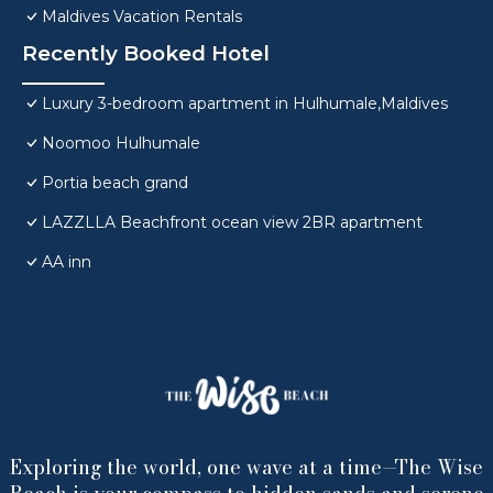
Maldives Vacation Rentals
Recently Booked Hotel
Luxury 3-bedroom apartment in Hulhumale,Maldives
Noomoo Hulhumale
Portia beach grand
LAZZLLA Beachfront ocean view 2BR apartment
AA inn
Exploring the world, one wave at a time—The Wise