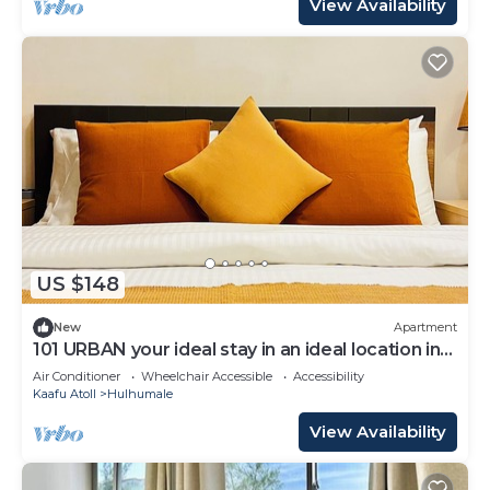
View Availability
US $148
New
Apartment
101 URBAN your ideal stay in an ideal location in
Hulhumale,
Air Conditioner
Wheelchair Accessible
Accessibility
Kaafu Atoll
Hulhumale
View Availability