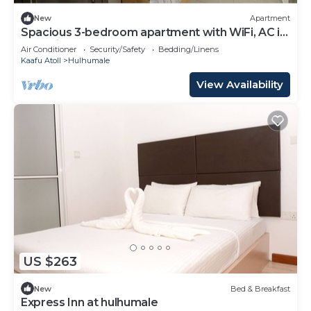
New
Apartment
Spacious 3-bedroom apartment with WiFi, AC in
charming Phase 02
Air Conditioner
Security/Safety
Bedding/Linens
Kaafu Atoll
Hulhumale
View Availability
US $263
New
Bed & Breakfast
Express Inn at hulhumale