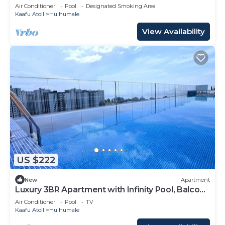
Air Conditioner
Pool
Designated Smoking Area
Kaafu Atoll
Hulhumale
View Availability
US $222
New
Apartment
Luxury 3BR Apartment with Infinity Pool, Balcony
n Gym
Air Conditioner
Pool
TV
Kaafu Atoll
Hulhumale