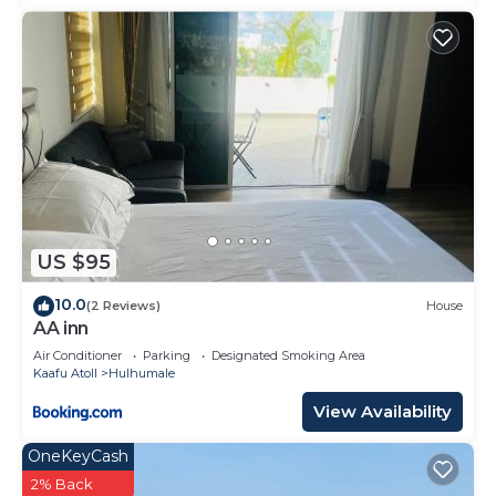
US $95
10.0
(2 Reviews)
House
AA inn
Air Conditioner
Parking
Designated Smoking Area
Kaafu Atoll
Hulhumale
View Availability
OneKeyCash
2% Back