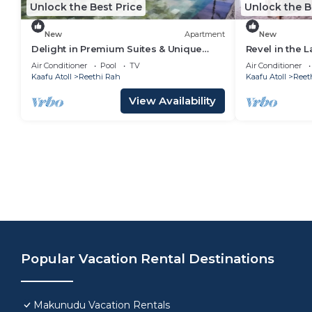
Unlock the Best Price
Unlock the B
New
Apartment
New
Delight in Premium Suites & Unique
Revel in the L
Lifestyle! Beach View w/Private Pool
Balcony w/Bea
Air Conditioner
Pool
TV
Air Conditioner
Kaafu Atoll
Reethi Rah
Kaafu Atoll
Reet
View Availability
Popular Vacation Rental Destinations
Makunudu Vacation Rentals