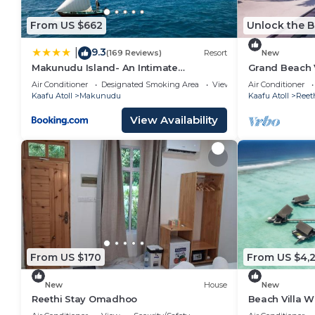
From US $662
Unlock the B
9.3
|
(169 Reviews)
Resort
New
Makunudu Island- An Intimate
Grand Beach V
Hideaway
Rah , Private 
Air Conditioner
Designated Smoking Area
View
Air Conditioner
Kaafu Atoll
Makunudu
Kaafu Atoll
Reet
View Availability
From US $170
From US $4,
New
House
New
Reethi Stay Omadhoo
Beach Villa W
Reethi Rah