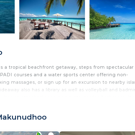
o
s a tropical beachfront getaway, steps from spectacular
s PADI courses and a water sports center offering non-
laxing massages, or sign up for an excursion to nearby isl
ideaway also has a library as well as volleyball and badm
low has an attached open air private garden bathroom. It i
rk desk. Guests can have an early breakfast on the beach
s international dishes and seafood specialties. Wines and
 Makunudhoo
 wifi per person will be provided to all guests upon arr
te speedboat ride from Male International Airport.