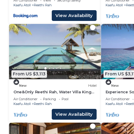
Air Conditioner
View
Security/Safety
Air Conditioner
Kaafu Atoll
Reethi Rah
Kaafu Atoll
Reet
View Availability
From US $3,113
From US $3,1
New
Hotel
New
One&Only Reethi Rah, Water Villa King
Experience S
Bed, Private Beach, Balcony w/Sea
Balcony w/Sea
Air Conditioner
Parking
Pool
Air Conditioner
View!
Kaafu Atoll
Reethi Rah
Kaafu Atoll
Reet
View Availability