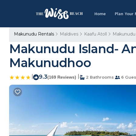
Home
Plan Your
Makunudu Rentals
Maldives
Kaafu Atoll
Makunudu
Makunudu Island- An
Makunudhoo
|
9.3
|
(169 Reviews)
2 Bathrooms
6 Gues