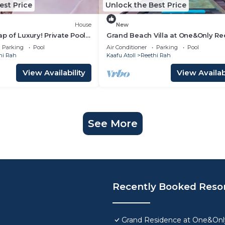
est Price
Unlock the Best Price
House
New
ap of Luxury! Private Pool,
Grand Beach Villa at One&Only Re
ch View, Private Spa Tub
Rah , Private Beach!
Parking
Pool
Air Conditioner
Parking
Pool
hi Rah
Kaafu Atoll
Reethi Rah
View Availability
View Availabi
See More
Recently Booked Reso
Grand Residence at One&Only