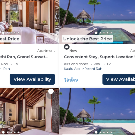
est Price
Unlock the Best Price
Apartment
New
Ap
thi Rah, Grand Sunset
Convenient Stay, Superb Location!
each View From The
Balcony w/Beach View, Outdoor
Pool
TV
Air Conditioner
Pool
TV
Swimming Pool
hi Rah
Kaafu Atoll
Reethi Rah
View Availability
View Availabi