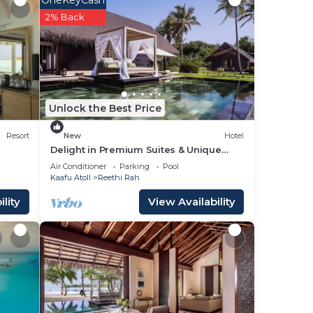
2% Back
your
a 4
ding
 love
Unlock the Best Price
place
Resort
New
Hotel
Delight in Premium Suites & Unique
Lifestyle! Beach View w/Private Pool
 been
Air Conditioner
Parking
Pool
Kaafu Atoll
Reethi Rah
d-
lity
View Availability