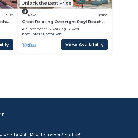
Unlock the Best Price
House
New
House
ethi
Great Relaxing Overnight Stay! Beach
View w/Private Pool and Indoor Spa
Air Conditioner
Parking
Pool
Tub!
Kaafu Atoll
Reethi Rah
lity
View Availability
rt
 Reethi Rah, Private Indoor Spa Tub!