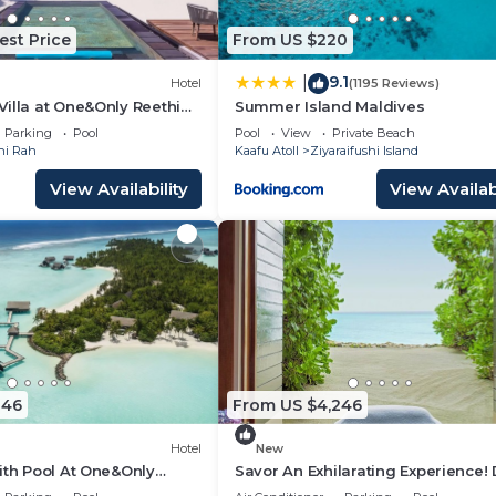
est Price
From US $220
9.1
|
Hotel
(1195 Reviews)
illa at One&Only Reethi
Summer Island Maldives
Beach!
Parking
Pool
Pool
View
Private Beach
hi Rah
Kaafu Atoll
Ziyaraifushi Island
View Availability
View Availabi
246
From US $4,246
Hotel
New
ith Pool At One&Only
Savor An Exhilarating Experience! 
Beach Access, Beach View, Outdo