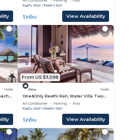
Air Conditioner
Parking
Pool
Beach View!
Kaafu Atoll
Reethi Rah
lity
View Availability
From US $3,098
Hotel
New
Hotel
each
One&Only Reethi Rah, Water Villa Two
door
Queen Beds!
Air Conditioner
Parking
Pool
Kaafu Atoll
Reethi Rah
lity
View Availability