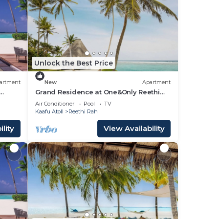
Unlock the Best Price
artment
New
Apartment
Grand Residence at One&Only Reethi
Rah, Private Indoor Spa Tub!
Air Conditioner
Pool
TV
Kaafu Atoll
Reethi Rah
lity
View Availability