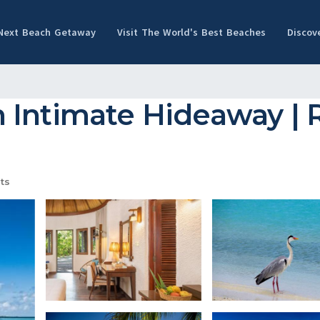
 Next Beach Getaway
Visit The World's Best Beaches
Discov
 Intimate Hideaway | R
ts