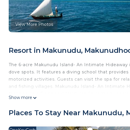
View More Photos
Resort in Makunudu, Makunudho
The 6-acre Makunudu Island- An Intimate Hideaway i
dove spots. It features a diving school that provide
motorized activities. Guests can visit the spa for re
and fishing villages. Makunudu Island- An Intimate H
facilities. In a Traditional Maldivian Style the bunga
Show more
equipped with mini-bar, tea/coffee facilities and wo
while watching the sunrise. Ara Iru Restaurant serve
Places To Stay Near Makunudu,
liquors can be enjoyed at Sand Bar. Complimentary 2GB
Makunudu Island- An Intimate Hideaway is a 50-minu
OneKeyCash