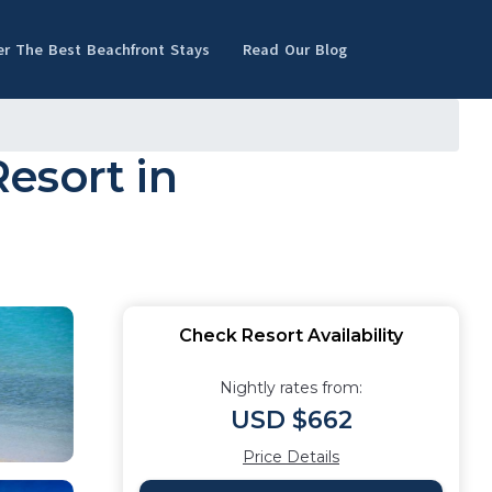
er The Best Beachfront Stays
Read Our Blog
esort in
Check Resort Availability
Nightly rates from:
USD $662
Price Details