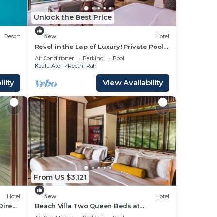
Unlock the Best Price
Resort
New
Hotel
Revel in the Lap of Luxury! Private Pool,
Balcony w/Beach View, Private Spa Tub
Air Conditioner
Parking
Pool
Kaafu Atoll
Reethi Rah
lity
View Availability
From US $3,121
Hotel
New
Hotel
Direct
Beach Villa Two Queen Beds at
or
One&Only Reethi Rah, Balcony With