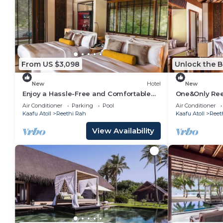
From US $3,098
Unlock the B
New
Hotel
New
Enjoy a Hassle-Free and Comfortable
One&Only Ree
Stay! On Private Beach, Sea View,
Residence, B
Air Conditioner
Parking
Pool
Air Conditioner
Balcony!
Balcony!
Kaafu Atoll
Reethi Rah
Kaafu Atoll
Reet
View Availability