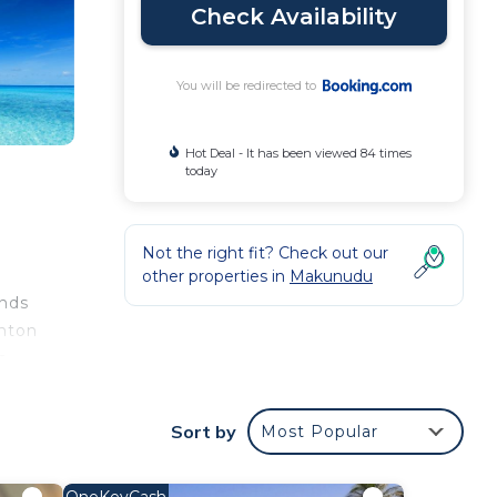
Check Availability
You will be redirected to
Hot Deal - It has been viewed 84 times
today
Not the right fit? Check out our
other properties in
Makunudu
ands
inton
s
Sort by
Most Popular
ival.
OneKeyCash