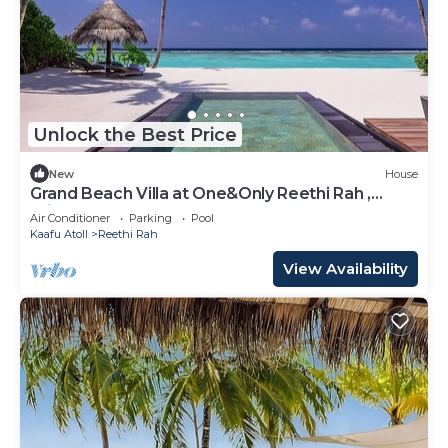
Unlock the Best Price
New
House
Grand Beach Villa at One&Only Reethi Rah ,
Private Beach!
Air Conditioner
Parking
Pool
Kaafu Atoll
Reethi Rah
View Availability