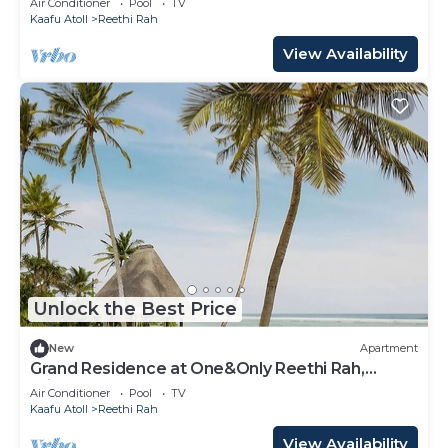
Air Conditioner
Pool
TV
Kaafu Atoll
Reethi Rah
View Availability
Unlock the Best Price
New
Apartment
Grand Residence at One&Only Reethi Rah,
Private Indoor Spa Tub!
Air Conditioner
Pool
TV
Kaafu Atoll
Reethi Rah
View Availability