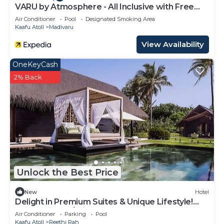
Rah at this Hotel.
VARU by Atmosphere - All Inclusive with Free
Transfers
Air Conditioner
Pool
Designated Smoking Area
Kaafu Atoll
Madivaru
View Availability
OneKeyCash
2% Back
Unlock the Best Price
New
Hotel
Delight in Premium Suites & Unique Lifestyle!
Beach View w/Private Pool
Air Conditioner
Parking
Pool
Kaafu Atoll
Reethi Rah