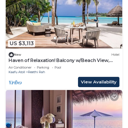
US $3,113
New
Hotel
Haven of Relaxation! Balcony w/Beach View,
Private Indoor Spa Tub, Outdoor Pool
Air Conditioner
Parking
Pool
Kaafu Atoll
Reethi Rah
View Availability