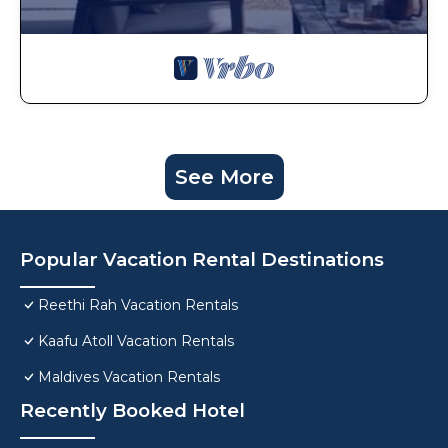
See More
Popular Vacation Rental Destinations
Reethi Rah Vacation Rentals
Kaafu Atoll Vacation Rentals
Maldives Vacation Rentals
Recently Booked Hotel