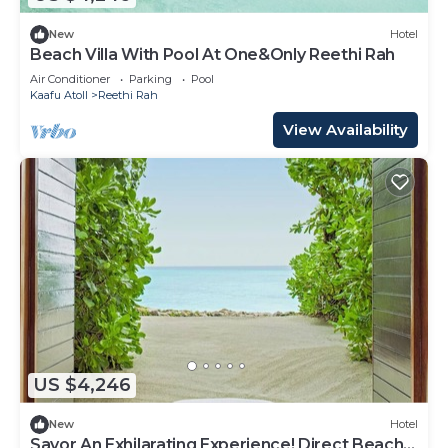
New
Hotel
Beach Villa With Pool At One&Only Reethi Rah
Air Conditioner
Parking
Pool
Kaafu Atoll
Reethi Rah
View Availability
US $4,246
New
Hotel
Savor An Exhilarating Experience! Direct Beach