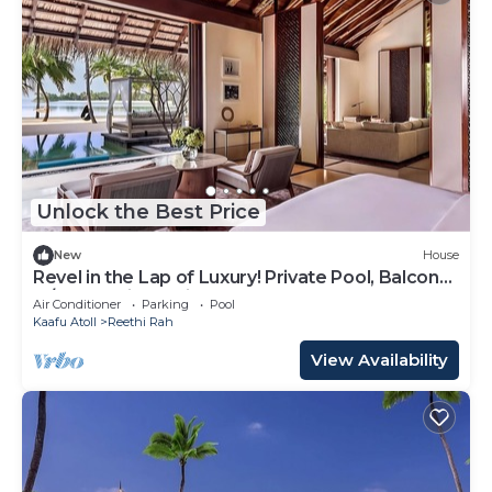
Unlock the Best Price
New
House
Revel in the Lap of Luxury! Private Pool, Balcony
w/Beach View, Private Spa Tub
Air Conditioner
Parking
Pool
Kaafu Atoll
Reethi Rah
View Availability