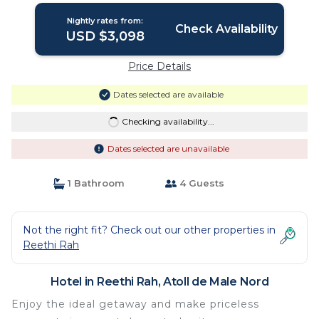
Nightly rates from:
Check Availability
USD $3,098
Price Details
Dates selected are available
Checking availability...
Dates selected are unavailable
1 Bathroom
4 Guests
Not the right fit? Check out our other properties in
Reethi Rah
Hotel in Reethi Rah, Atoll de Male Nord
Enjoy the ideal getaway and make priceless