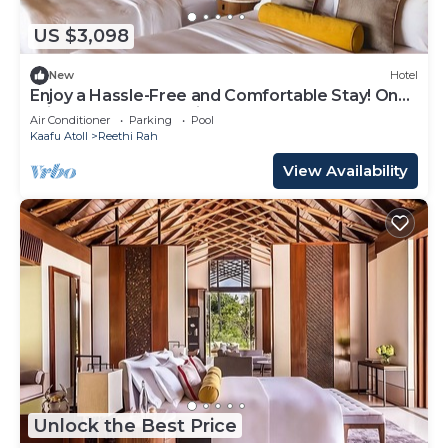
US $3,098
New
Hotel
Enjoy a Hassle-Free and Comfortable Stay! On
Private Beach, Sea View, Balcony!
Air Conditioner
Parking
Pool
Kaafu Atoll
Reethi Rah
View Availability
Unlock the Best Price