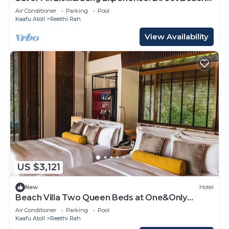
Access, Beach View, Outdoor Pool
Air Conditioner
Parking
Pool
Kaafu Atoll
Reethi Rah
View Availability
US $3,121
New
Hotel
Beach Villa Two Queen Beds at One&Only
Reethi Rah, Balcony With Beach View!
Air Conditioner
Parking
Pool
Kaafu Atoll
Reethi Rah