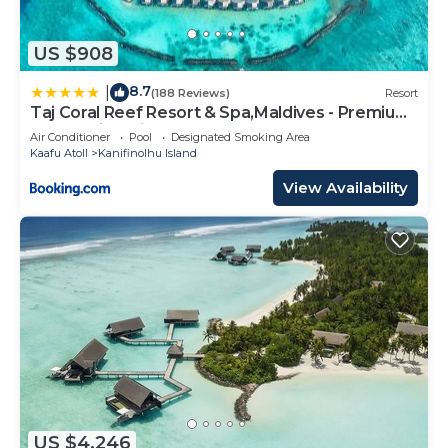
US $908
8.7
|
(188 Reviews)
Resort
Taj Coral Reef Resort & Spa,Maldives - Premium
All Inclusive with Free Transfers
Air Conditioner
Pool
Designated Smoking Area
Kaafu Atoll
Kanifinolhu Island
View Availability
US $4,246