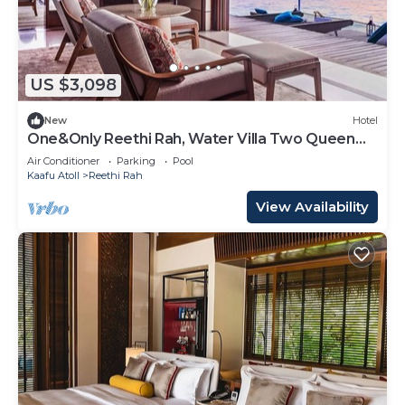
US $3,098
New
Hotel
One&Only Reethi Rah, Water Villa Two Queen
Beds!
Air Conditioner
Parking
Pool
Kaafu Atoll
Reethi Rah
View Availability