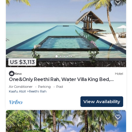
US $3,113
New
Hotel
One&Only Reethi Rah, Water Villa King Bed,
Private Beach, Balcony w/Sea View!
Air Conditioner
Parking
Pool
Kaafu Atoll
Reethi Rah
View Availability