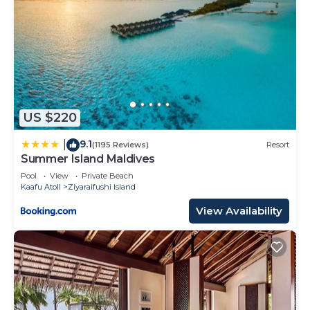
US $220
9.1
|
(1195 Reviews)
Resort
Summer Island Maldives
Pool
View
Private Beach
Kaafu Atoll
Ziyaraifushi Island
View Availability