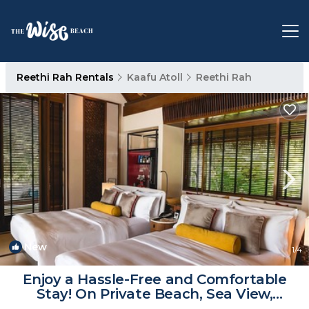
Reethi Rah Rentals
Kaafu Atoll
Reethi Rah
New
1
/4
Enjoy a Hassle-Free and Comfortable
Stay! On Private Beach, Sea View,
Balcony! | Hotel in Atoll de Male Nord