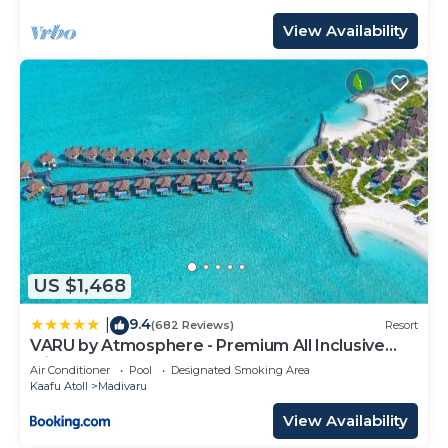
View Availability
US $1,468
9.4
|
(682 Reviews)
Resort
VARU by Atmosphere - Premium All Inclusive
with Free Transfers
Air Conditioner
Pool
Designated Smoking Area
Kaafu Atoll
Madivaru
View Availability