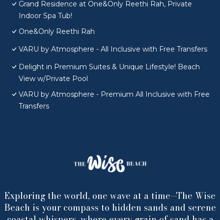
Grand Residence at One&Only Reethi Rah, Private
Indoor Spa Tub!
One&Only Reethi Rah
VARU by Atmosphere - All Inclusive with Free Transfers
Delight in Premium Suites & Unique Lifestyle! Beach
View w/Private Pool
VARU by Atmosphere - Premium All Inclusive with Free
Transfers
Exploring the world, one wave at a time—The Wise
Beach is your compass to hidden sands and serene
coastal whispers, where every grain of sand has a