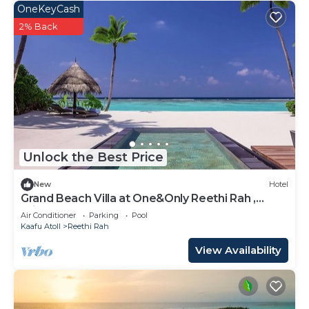
OneKeyCash
2% Back
Unlock the Best Price
New
Hotel
Grand Beach Villa at One&Only Reethi Rah ,
Private Beach!
Air Conditioner
Parking
Pool
Kaafu Atoll
Reethi Rah
View Availability