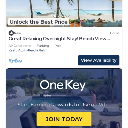
Unlock the Best Price
New
House
Great Relaxing Overnight Stay! Beach View
w/Private Pool and Indoor Spa Tub!
Air Conditioner
Parking
Pool
Kaafu Atoll
Reethi Rah
View Availability
Start Earning Rewards to Use on Vrbo
JOIN TODAY