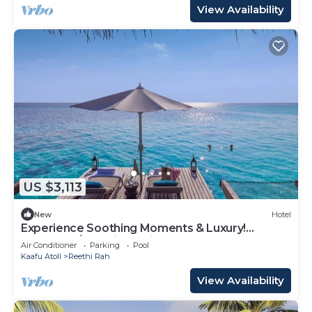
View Availability
US $3,113
New
Hotel
Experience Soothing Moments & Luxury!
Balcony w/Sea View, Private Beach
Air Conditioner
Parking
Pool
Kaafu Atoll
Reethi Rah
View Availability