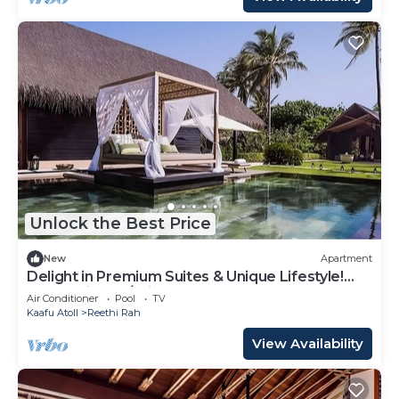
Unlock the Best Price
New
Apartment
Delight in Premium Suites & Unique Lifestyle!
Beach View w/Private Pool
Air Conditioner
Pool
TV
Kaafu Atoll
Reethi Rah
View Availability