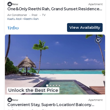
New
Apartment
One&Only Reethi Rah, Grand Sunset Residence,
Beach View From The Balcony!
Air Conditioner
Pool
TV
Kaafu Atoll
Reethi Rah
View Availability
Unlock the Best Price
New
Apartment
Convenient Stay, Superb Location! Balcony
w/Beach View, Outdoor Swimming Pool