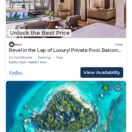
Unlock the Best Price
New
Hotel
Revel in the Lap of Luxury! Private Pool, Balcony
w/Beach View, Private Spa Tub
Air Conditioner
Parking
Pool
Kaafu Atoll
Reethi Rah
View Availability