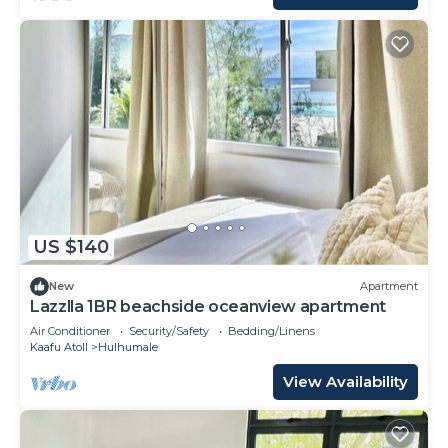
US $140
New
Apartment
Lazzlla 1BR beachside oceanview apartment
Air Conditioner
Security/Safety
Bedding/Linens
Kaafu Atoll
Hulhumale
View Availability