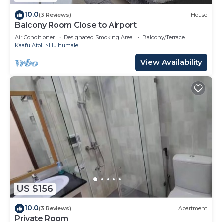
10.0
(3 Reviews)
House
Balcony Room Close to Airport
Air Conditioner
Designated Smoking Area
Balcony/Terrace
Kaafu Atoll
Hulhumale
View Availability
US $156
10.0
(3 Reviews)
Apartment
Private Room