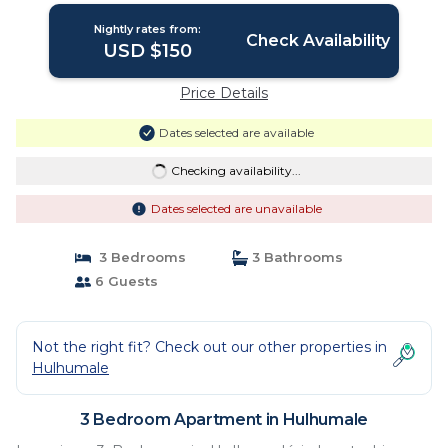
Nightly rates from:
Check Availability
USD $150
Price Details
Dates selected are available
Checking availability...
Dates selected are unavailable
3 Bedrooms
3 Bathrooms
6 Guests
Not the right fit? Check out our other properties in
Hulhumale
3 Bedroom Apartment in Hulhumale