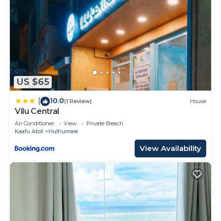
US $65
10.0
|
(1 Review)
House
Vilu Central
Air Conditioner
View
Private Beach
Kaafu Atoll
Hulhumale
View Availability