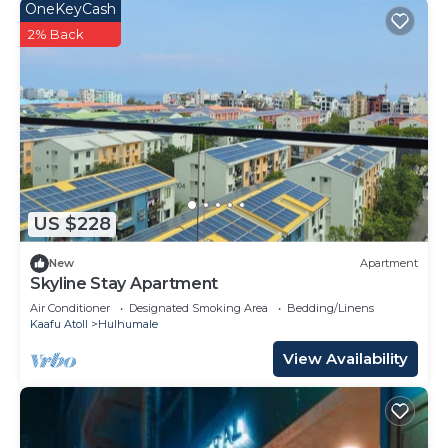
OneKeyCash
2% Back
US $228
New
Apartment
Skyline Stay Apartment
Air Conditioner
Designated Smoking Area
Bedding/Linens
Kaafu Atoll
Hulhumale
View Availability