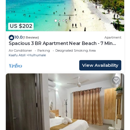
US $202
10.0
(1 Review)
Apartment
Spacious 3 BR Apartment Near Beach - 7 Min
Walk, Maldives
Air Conditioner
Parking
Designated Smoking Area
Kaafu Atoll
Hulhumale
View Availability