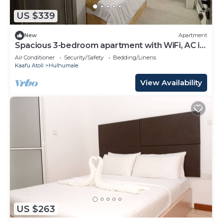
US $339
New
Apartment
Spacious 3-bedroom apartment with WiFi, AC in
charming Phase 02
Air Conditioner
Security/Safety
Bedding/Linens
Kaafu Atoll
Hulhumale
View Availability
US $263