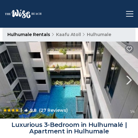
Hulhumale Rentals
Kaafu Atoll
Hulhumale
|
9.8
(27 Reviews)
1
/4
Luxurious 3-Bedroom in Hulhumalé |
Apartment in Hulhumale