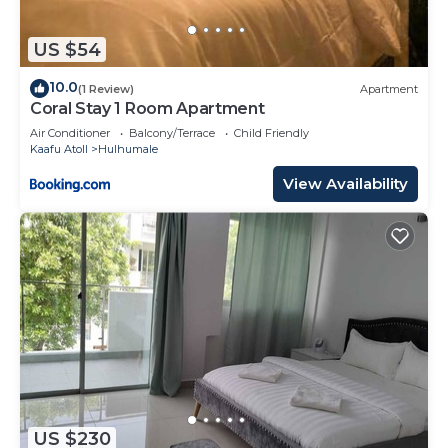
US $54
10.0
(1 Review)
Apartment
Coral Stay 1 Room Apartment
Air Conditioner
Balcony/Terrace
Child Friendly
Kaafu Atoll
Hulhumale
View Availability
US $230