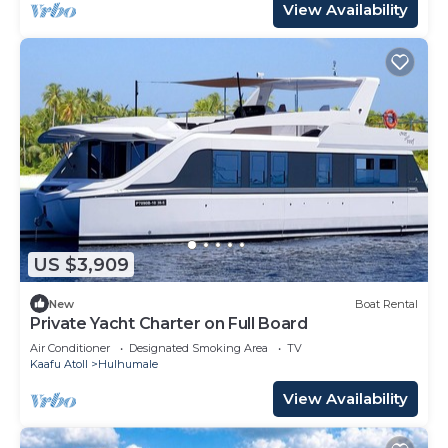
View Availability
US $3,909
New
Boat Rental
Private Yacht Charter on Full Board
Air Conditioner
Designated Smoking Area
TV
Kaafu Atoll
Hulhumale
View Availability