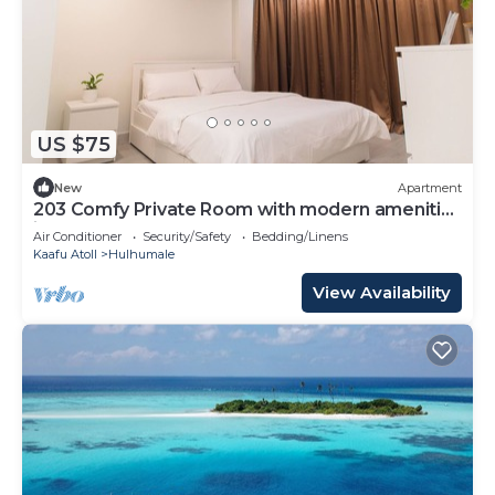
US $75
New
Apartment
203 Comfy Private Room with modern amenities
in Hulhumale
Air Conditioner
Security/Safety
Bedding/Linens
Kaafu Atoll
Hulhumale
View Availability