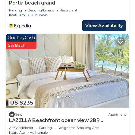
Portia beach grand
Parking
Bedding/Linens
Restaurant
Kaafu Atoll
Hulhumale
View Availability
OneKeyCash
2% Back
US $235
New
Apartment
LAZZLLA Beachfront ocean view 2BR
apartment
Air Conditioner
Parking
Designated Smoking Area
Kaafu Atoll
Hulhumale