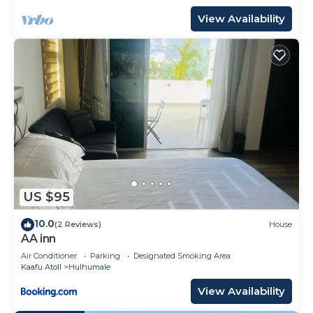
View Availability
US $95
10.0
(2 Reviews)
House
AA inn
Air Conditioner
Parking
Designated Smoking Area
Kaafu Atoll
Hulhumale
View Availability