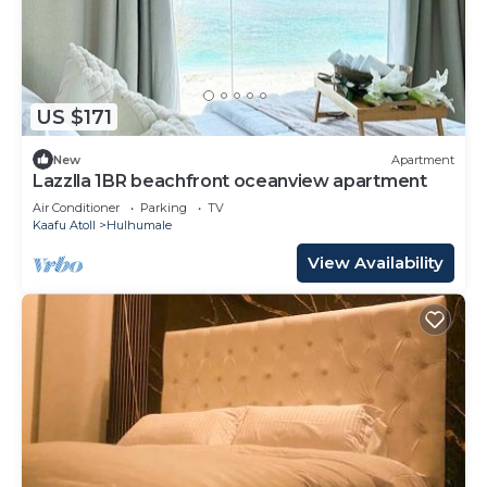
US $171
New
Apartment
Lazzlla 1BR beachfront oceanview apartment
Air Conditioner
Parking
TV
Kaafu Atoll
Hulhumale
View Availability