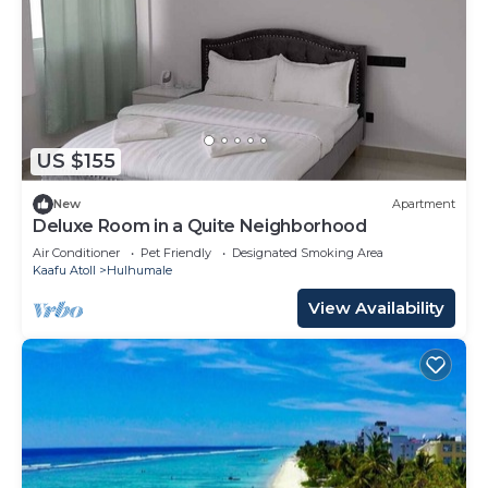
US $155
New
Apartment
Deluxe Room in a Quite Neighborhood
Air Conditioner
Pet Friendly
Designated Smoking Area
Kaafu Atoll
Hulhumale
View Availability