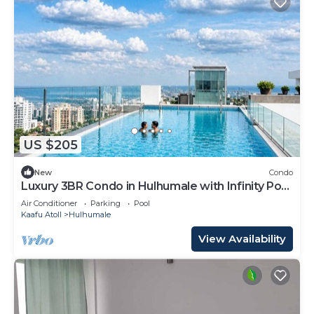
US $205
New
Condo
Luxury 3BR Condo in Hulhumale with Infinity Pool
and gym
Air Conditioner
Parking
Pool
Kaafu Atoll
Hulhumale
View Availability