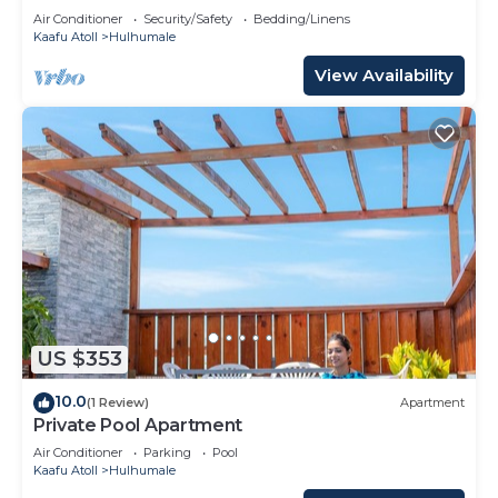
Air Conditioner
Security/Safety
Bedding/Linens
Kaafu Atoll
Hulhumale
View Availability
US $353
10.0
(1 Review)
Apartment
Private Pool Apartment
Air Conditioner
Parking
Pool
Kaafu Atoll
Hulhumale