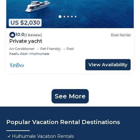
US $2,030
10.0
(1 Review)
Boat Rental
Private yacht
Air Conditioner
Pet Friendly
Pool
Kaafu Atoll
Hulhumale
View Availability
See More
Popular Vacation Rental Destinations
Hulhumale Vacation Rentals