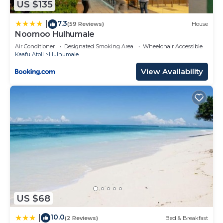
US $135
these details were shared to us by booking.com
7.3
for the listed “Luxurious 3-Bedroom in Hulhumalé”.
|
(59 Reviews)
House
Noomoo Hulhumale
We solely rely on their shared details and are
Air Conditioner
Designated Smoking Area
Wheelchair Accessible
regarded as “accurate”. If you have any concerns
Kaafu Atoll
Hulhumale
about the information or accuracy describing this
View Availability
Apartment, please let us know.
US $68
10.0
|
(2 Reviews)
Bed & Breakfast