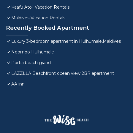
Kaafu Atoll Vacation Rentals
Maldives Vacation Rentals
Recently Booked Apartment
Luxury 3-bedroom apartment in Hulhumale,Maldives
Noomoo Hulhumale
Portia beach grand
LAZZLLA Beachfront ocean view 2BR apartment
AA inn