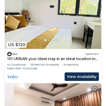
US $120
New
Apartment
101 URBAN your ideal stay in an ideal location in
Hulhumale,
Air Conditioner
Wheelchair Accessible
Accessibility
Kaafu Atoll
Hulhumale
View Availability