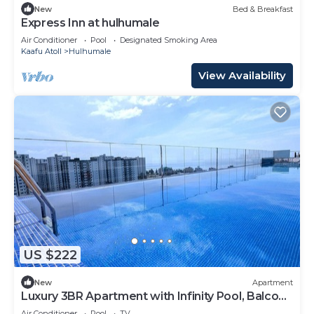
New
Bed & Breakfast
Express Inn at hulhumale
Air Conditioner
Pool
Designated Smoking Area
Kaafu Atoll
Hulhumale
View Availability
US $222
New
Apartment
Luxury 3BR Apartment with Infinity Pool, Balcony
n Gym
Air Conditioner
Pool
TV