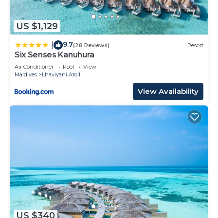
US $1,129
9.7
|
(28 Reviews)
Resort
Six Senses Kanuhura
Air Conditioner
Pool
View
Maldives
Lhaviyani Atoll
View Availability
US $340