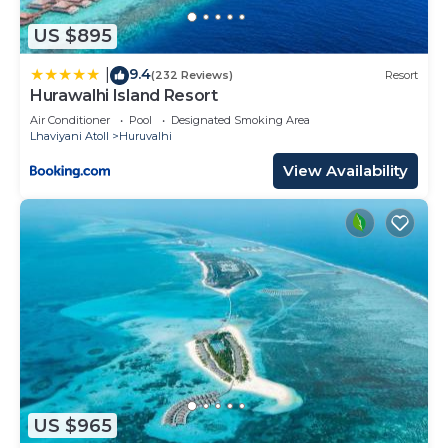
US $895
9.4
|
(232 Reviews)
Resort
Hurawalhi Island Resort
Air Conditioner
Pool
Designated Smoking Area
Lhaviyani Atoll
Huruvalhi
View Availability
US $965