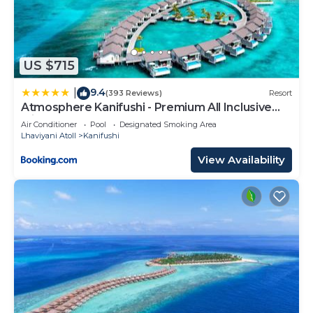
US $715
9.4
|
(393 Reviews)
Resort
Atmosphere Kanifushi - Premium All Inclusive
with Free Transfers
Air Conditioner
Pool
Designated Smoking Area
Lhaviyani Atoll
Kanifushi
View Availability