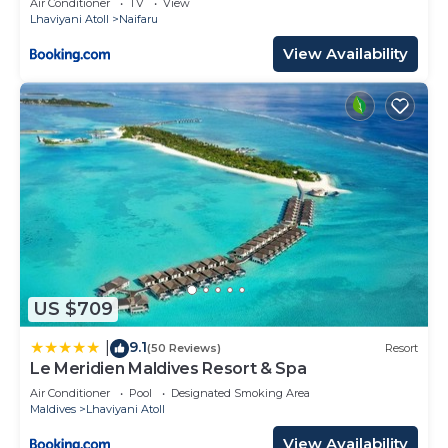
Air Conditioner
TV
View
Lhaviyani Atoll
Naifaru
View Availability
US $709
9.1
|
(50 Reviews)
Resort
Le Meridien Maldives Resort & Spa
Air Conditioner
Pool
Designated Smoking Area
Maldives
Lhaviyani Atoll
View Availability