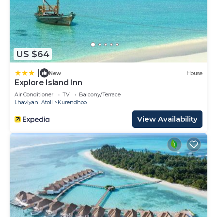
US $64
|
New
House
Explore Island Inn
Air Conditioner
TV
Balcony/Terrace
Lhaviyani Atoll
Kurendhoo
View Availability