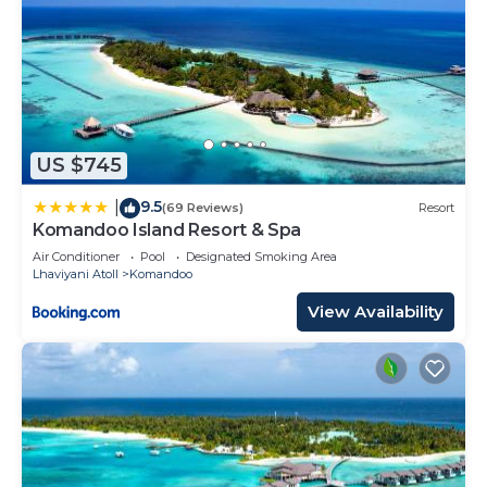
US $745
9.5
|
(69 Reviews)
Resort
Komandoo Island Resort & Spa
Air Conditioner
Pool
Designated Smoking Area
Lhaviyani Atoll
Komandoo
View Availability