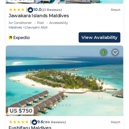
10.0
|
(21 Reviews)
Resort
Jawakara Islands Maldives
Air Conditioner
Pool
Accessibility
Maldives
Lhaviyani Atoll
View Availability
US $750
9.6
|
(186 Reviews)
Resort
Fushifaru Maldives