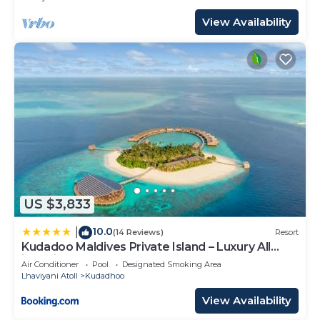
View Availability
US $3,833
10.0
|
(14 Reviews)
Resort
Kudadoo Maldives Private Island – Luxury All
inclusive
Air Conditioner
Pool
Designated Smoking Area
Lhaviyani Atoll
Kudadhoo
View Availability