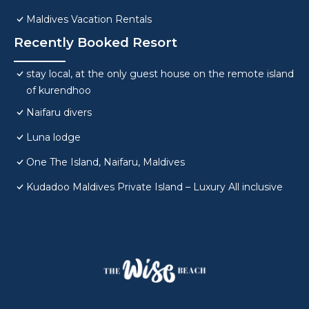
Maldives Vacation Rentals
Recently Booked Resort
stay local, at the only guest house on the remote island
of kurendhoo
Naifaru divers
Luna lodge
One The Island, Naifaru, Maldives
Kudadoo Maldives Private Island – Luxury All inclusive