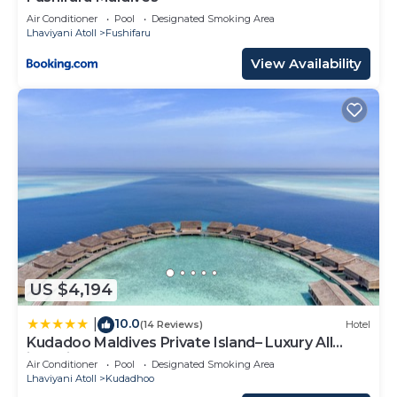
Air Conditioner
Pool
Designated Smoking Area
Lhaviyani Atoll
Fushifaru
View Availability
US $4,194
10.0
|
(14 Reviews)
Hotel
Kudadoo Maldives Private Island– Luxury All
inclusive
Air Conditioner
Pool
Designated Smoking Area
Lhaviyani Atoll
Kudadhoo