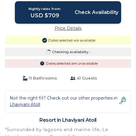
Nightly rates from:
Check Availability
USD $709
Price Details
Dates selected are available
Checking availability...
Dates selected are unavailable
11 Bathrooms
41 Guests
Not the right fit? Check out our other properties in
Lhaviyani Atoll
Resort in Lhaviyani Atoll
"Surrounded by lagoons and marine life, Le