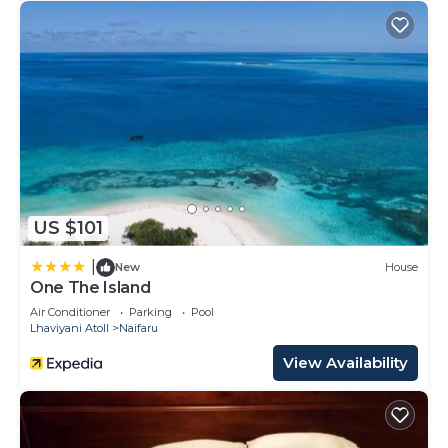
US $101
|
New
House
One The Island
Air Conditioner
Parking
Pool
Lhaviyani Atoll
Naifaru
View Availability