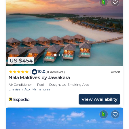
US $454
10.0
|
(11 Reviews)
Resort
Nala Maldives by Jawakara
Air Conditioner
Pool
Designated Smoking Area
Lhaviyani Atoll
Innahuraa
View Availability