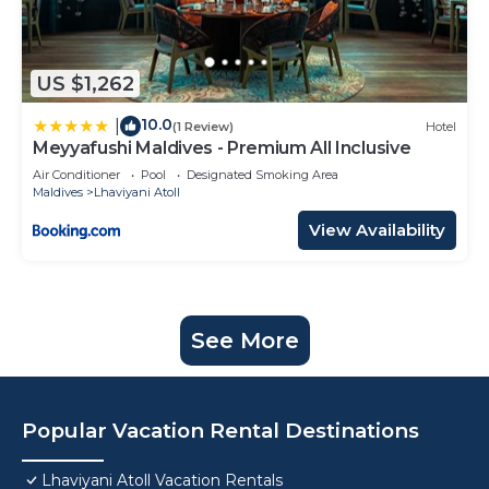
US $1,262
10.0
|
(1 Review)
Hotel
Meyyafushi Maldives - Premium All Inclusive
Air Conditioner
Pool
Designated Smoking Area
Maldives
Lhaviyani Atoll
View Availability
See More
Popular Vacation Rental Destinations
Lhaviyani Atoll Vacation Rentals