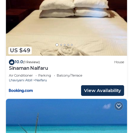
US $49
10.0
(1 Review)
House
Sinaman Naifaru
Air Conditioner
Parking
Balcony/Terrace
Lhaviyani Atoll
Naifaru
View Availability