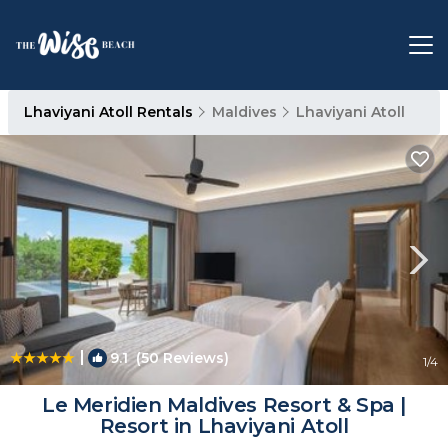
Lhaviyani Atoll Rentals
Maldives
Lhaviyani Atoll
|
9.1
(50 Reviews)
1
/4
Le Meridien Maldives Resort & Spa |
Resort in Lhaviyani Atoll