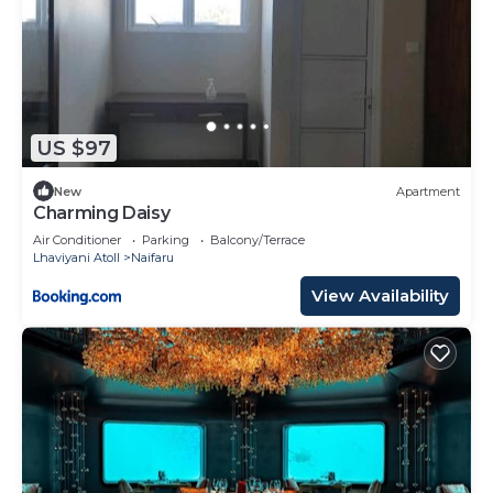
US $97
New
Apartment
Charming Daisy
Air Conditioner
Parking
Balcony/Terrace
Lhaviyani Atoll
Naifaru
View Availability