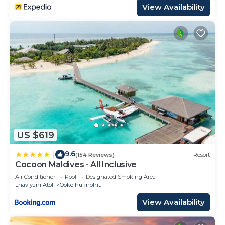
View Availability
US $619
9.6
|
(154 Reviews)
Resort
Cocoon Maldives - All Inclusive
Air Conditioner
Pool
Designated Smoking Area
Lhaviyani Atoll
Ookolhufinolhu
View Availability