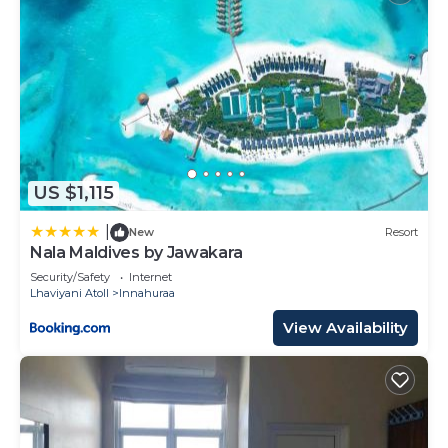
US $1,115
|
New
Resort
Nala Maldives by Jawakara
Security/Safety
Internet
Lhaviyani Atoll
Innahuraa
View Availability