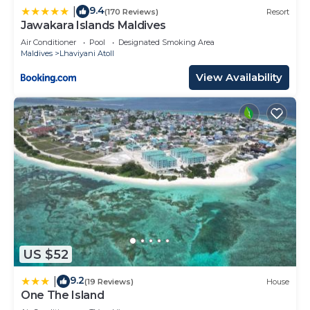
9.4
|
(170 Reviews)
Resort
Jawakara Islands Maldives
Air Conditioner
Pool
Designated Smoking Area
Maldives
Lhaviyani Atoll
View Availability
US $52
9.2
|
(19 Reviews)
House
One The Island