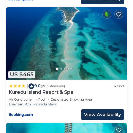
US $465
9.0
|
(265 Reviews)
Resort
Kuredu Island Resort & Spa
Air Conditioner
Pool
Designated Smoking Area
Lhaviyani Atoll
Kuredu Island
View Availability