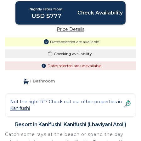
Nightly rates from:
Check Availability
USD $777
Price Details
Dates selected are available
Checking availability...
Dates selected are unavailable
1 Bathroom
Not the right fit? Check out our other properties in
Kanifushi
Resort in Kanifushi, Kanifushi (Lhaviyani Atoll)
Catch some rays at the beach or spend the day