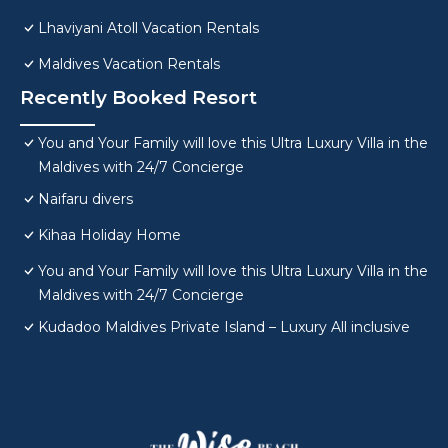
Lhaviyani Atoll Vacation Rentals
Maldives Vacation Rentals
Recently Booked Resort
You and Your Family will love this Ultra Luxury Villa in the
Maldives with 24/7 Concierge
Naifaru divers
Kihaa Holiday Home
You and Your Family will love this Ultra Luxury Villa in the
Maldives with 24/7 Concierge
Kudadoo Maldives Private Island – Luxury All inclusive