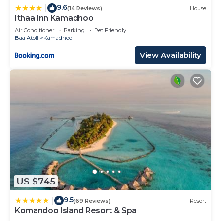
9.6
|
(14 Reviews)
House
Ithaa Inn Kamadhoo
Air Conditioner
Parking
Pet Friendly
Baa Atoll
Kamadhoo
View Availability
US $745
9.5
|
(69 Reviews)
Resort
Komandoo Island Resort & Spa