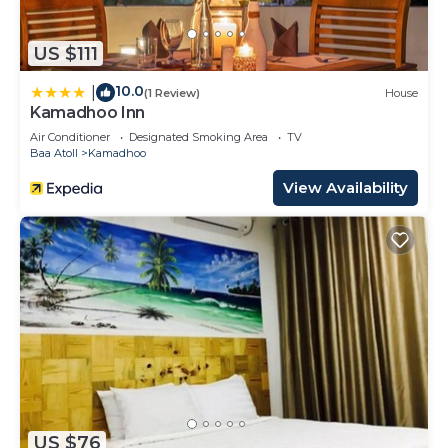
US $111
10.0
|
(1 Review)
House
Kamadhoo Inn
Air Conditioner
Designated Smoking Area
TV
Baa Atoll
Kamadhoo
View Availability
US $76