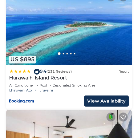
US $895
9.4
|
(232 Reviews)
Resort
Hurawalhi Island Resort
Air Conditioner
Pool
Designated Smoking Area
Lhaviyani Atoll
Huruvalhi
View Availability