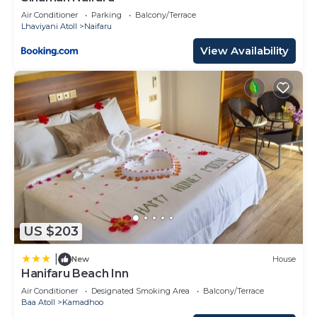
Air Conditioner
Parking
Balcony/Terrace
Lhaviyani Atoll
Naifaru
View Availability
US $203
|
New
House
Hanifaru Beach Inn
Air Conditioner
Designated Smoking Area
Balcony/Terrace
Baa Atoll
Kamadhoo