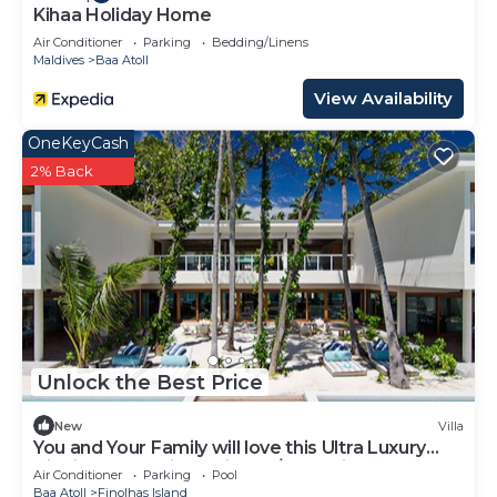
Kihaa Holiday Home
Air Conditioner
Parking
Bedding/Linens
Maldives
Baa Atoll
View Availability
OneKeyCash
2% Back
Unlock the Best Price
New
Villa
You and Your Family will love this Ultra Luxury
Villa in the Maldives with 24/7 Concierge
Air Conditioner
Parking
Pool
Baa Atoll
Finolhas Island