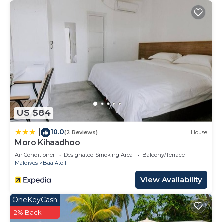
US $84
10.0
|
(2 Reviews)
House
Moro Kihaadhoo
Air Conditioner
Designated Smoking Area
Balcony/Terrace
Maldives
Baa Atoll
View Availability
OneKeyCash
2% Back