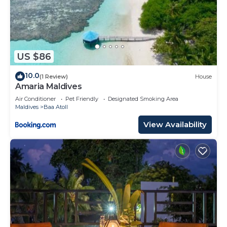
US $86
10.0
(1 Review)
House
Amaria Maldives
Air Conditioner
Pet Friendly
Designated Smoking Area
Maldives
Baa Atoll
View Availability