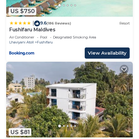
US $750
9.6
|
(186 Reviews)
Resort
Fushifaru Maldives
Air Conditioner
Pool
Designated Smoking Area
Lhaviyani Atoll
Fushifaru
View Availability
US $81