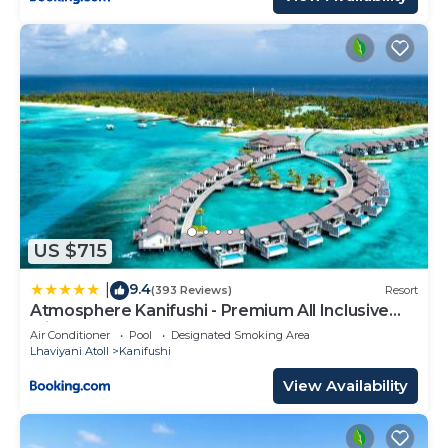
US $715
9.4
|
(393 Reviews)
Resort
Atmosphere Kanifushi - Premium All Inclusive
with Free Transfers
Air Conditioner
Pool
Designated Smoking Area
Lhaviyani Atoll
Kanifushi
View Availability