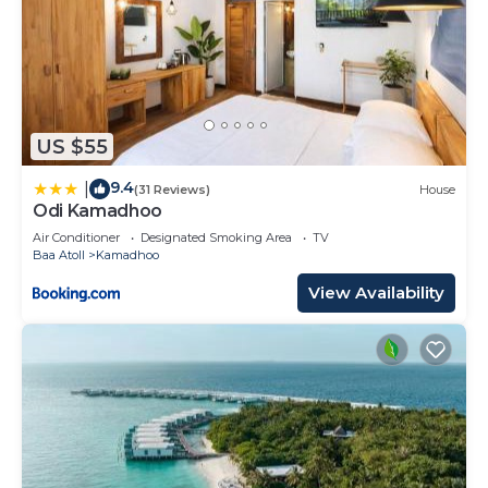
US $55
9.4
|
(31 Reviews)
House
Odi Kamadhoo
Air Conditioner
Designated Smoking Area
TV
Baa Atoll
Kamadhoo
View Availability