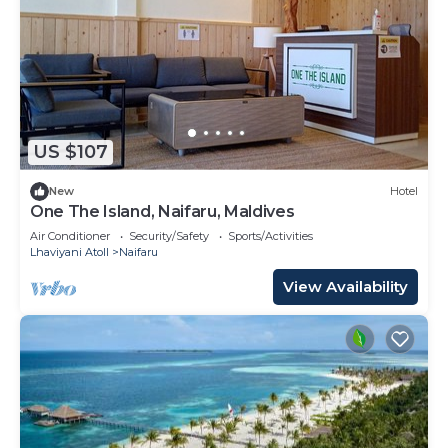
US $107
New
Hotel
One The Island, Naifaru, Maldives
Air Conditioner
Security/Safety
Sports/Activities
Lhaviyani Atoll
Naifaru
View Availability