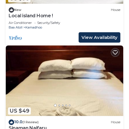
New
House
Local island Home !
Air Conditioner
Security/Safety
Baa Atoll
Kamadhoo
View Availability
US $49
10.0
(1 Review)
House
Sinaman Naifaru