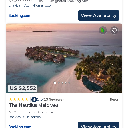
Air Conditioner
Pool
Designated Smoking Area
Lhaviyani Atoll
Komandoo
View Availability
US $2,552
9.5
|
(23 Reviews)
Resort
The Nautilus Maldives
Air Conditioner
Pool
TV
Baa Atoll
Thiladhoo
View Availability