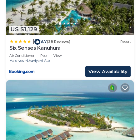
US $1,129
9.7
|
(28 Reviews)
Resort
Six Senses Kanuhura
Air Conditioner
Pool
View
Maldives
Lhaviyani Atoll
View Availability