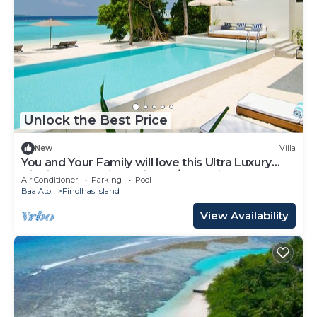
Unlock the Best Price
New
Villa
You and Your Family will love this Ultra Luxury
Villa in the Maldives with 24/7 Concierge
Air Conditioner
Parking
Pool
Baa Atoll
Finolhas Island
View Availability