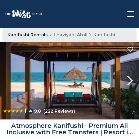
Kanifushi Rentals
Lhaviyani Atoll
Kanifushi
|
9.8
(222 Reviews)
1
/4
Atmosphere Kanifushi - Premium All
Inclusive with Free Transfers | Resort in
Kanifushi (Lhaviyani Atoll)