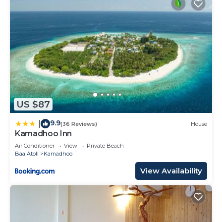
US $87
9.9
|
(36 Reviews)
House
Kamadhoo Inn
Air Conditioner
View
Private Beach
Baa Atoll
Kamadhoo
View Availability