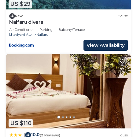
US $29
New
House
Naifaru divers
Air Conditioner
Parking
Balcony/Terrace
Lhaviyani Atoll
Naifaru
View Availability
US $110
10.0
|
(2 Reviews)
House