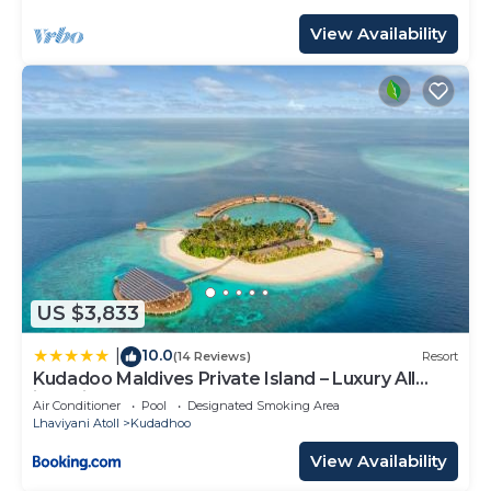
View Availability
US $3,833
10.0
|
(14 Reviews)
Resort
Kudadoo Maldives Private Island – Luxury All
inclusive
Air Conditioner
Pool
Designated Smoking Area
Lhaviyani Atoll
Kudadhoo
View Availability