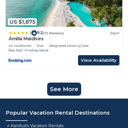
US $1,875
9.2
|
(72 Reviews)
Resort
Amilla Maldives
Air Conditioner
Pool
Designated Smoking Area
Baa Atoll
Finolhas Island
View Availability
See More
Popular Vacation Rental Destinations
Kanifushi Vacation Rentals