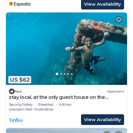
View Availability
US $62
New
Apartment
stay local, at the only guest house on the
remote island of kurendhoo
Security/Safety
Breakfast
Kitchen
Lhaviyani Atoll
Kurendhoo
View Availability