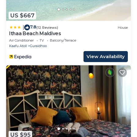
US $667
7.8
|
(12 Reviews)
House
Ithaa Beach Maldives
Air Conditioner
TV
Balcony/Terrace
Kaafu Atoll
Guraidhoo
View Availability
US $95