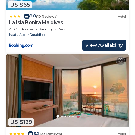
US $65
9.0
|
(10 Reviews)
Hotel
La Isla Bonita Maldives
Air Conditioner
Parking
View
Kaafu Atoll
Guraidhoo
View Availability
US $129
9.2
|
(23 Reviews)
Hotel