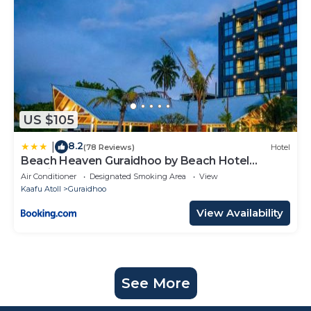
US $105
8.2
|
(78 Reviews)
Hotel
Beach Heaven Guraidhoo by Beach Hotel
Maldives
Air Conditioner
Designated Smoking Area
View
Kaafu Atoll
Guraidhoo
View Availability
See More