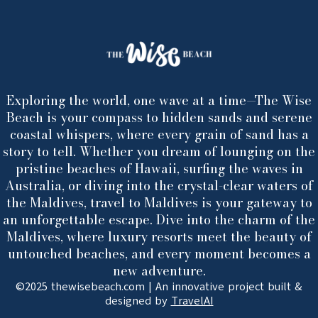
Exploring the world, one wave at a time—The Wise
Beach is your compass to hidden sands and serene
coastal whispers, where every grain of sand has a
story to tell. Whether you dream of lounging on the
pristine beaches of Hawaii, surfing the waves in
Australia, or diving into the crystal-clear waters of
the Maldives, travel to Maldives is your gateway to
an unforgettable escape. Dive into the charm of the
Maldives, where luxury resorts meet the beauty of
untouched beaches, and every moment becomes a
new adventure.
©2025 thewisebeach.com | An innovative project built &
designed by
TravelAI