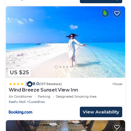
US $25
8.0
|
(137 Reviews)
House
Wind Breeze Sunset View Inn
Air Conditioner
Parking
Designated Smoking Area
Kaafu Atoll
Guraidhoo
View Availability