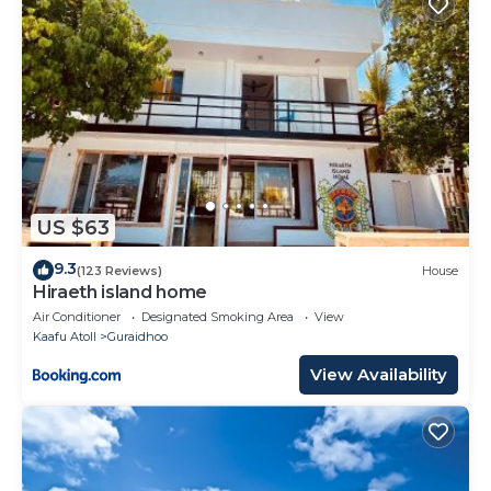
US $63
9.3
(123 Reviews)
House
Hiraeth island home
Air Conditioner
Designated Smoking Area
View
Kaafu Atoll
Guraidhoo
View Availability