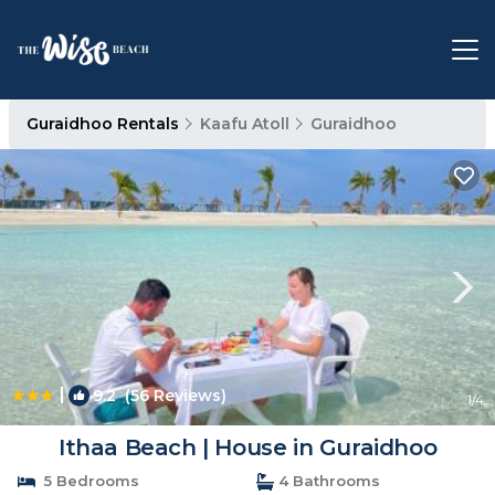
Guraidhoo Rentals
Kaafu Atoll
Guraidhoo
|
9.2
(56 Reviews)
1
/4
Ithaa Beach | House in Guraidhoo
5 Bedrooms
4 Bathrooms