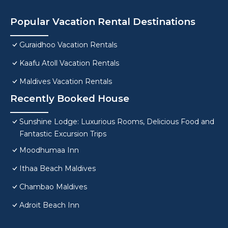
Popular Vacation Rental Destinations
Guraidhoo Vacation Rentals
Kaafu Atoll Vacation Rentals
Maldives Vacation Rentals
Recently Booked House
Sunshine Lodge: Luxurious Rooms, Delicious Food and
Fantastic Excursion Trips
Moodhumaa Inn
Ithaa Beach Maldives
Chambao Maldives
Adroit Beach Inn