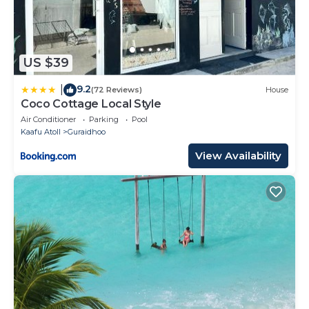
US $39
9.2
|
(72 Reviews)
House
Coco Cottage Local Style
Air Conditioner
Parking
Pool
Kaafu Atoll
Guraidhoo
View Availability