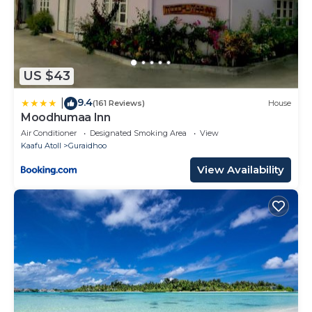
US $43
9.4
|
(161 Reviews)
House
Moodhumaa Inn
Air Conditioner
Designated Smoking Area
View
Kaafu Atoll
Guraidhoo
View Availability