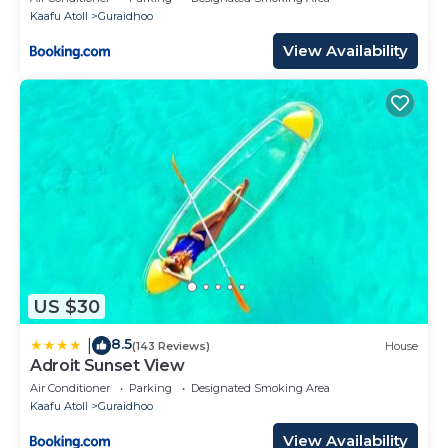
Kaafu Atoll
Guraidhoo
View Availability
US $30
8.5
|
(143 Reviews)
House
Adroit Sunset View
Air Conditioner
Parking
Designated Smoking Area
Kaafu Atoll
Guraidhoo
View Availability