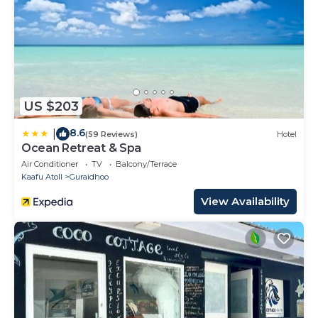
US $203
8.6
|
(59 Reviews)
Hotel
Ocean Retreat & Spa
Air Conditioner
TV
Balcony/Terrace
Kaafu Atoll
Guraidhoo
View Availability