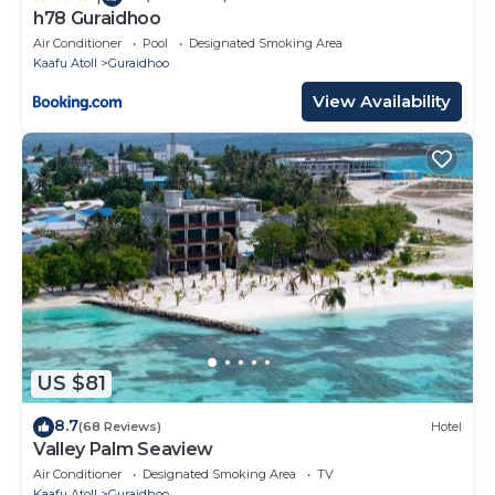
h78 Guraidhoo
Air Conditioner
Pool
Designated Smoking Area
Kaafu Atoll
Guraidhoo
View Availability
US $81
8.7
(68 Reviews)
Hotel
Valley Palm Seaview
Air Conditioner
Designated Smoking Area
TV
Kaafu Atoll
Guraidhoo