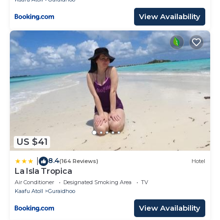
View Availability
US $41
8.4
|
(164 Reviews)
Hotel
La Isla Tropica
Air Conditioner
Designated Smoking Area
TV
Kaafu Atoll
Guraidhoo
View Availability