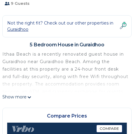
9 Guests
Not the right fit? Check out our other properties in
Guraidhoo
5 Bedroom House in Guraidhoo
Ithaa Beach is a recently renovated guest house in
Guraidhoo near Guraidhoo Beach. Among the
facilities at this property are a 24-hour front desk
and full-day security, along with free Wifi throughout
the property. The accommodation provides room
service, an ATM, and currency exchange for guests.
Show more
At the guest house, each unit is fitted with a desk, a
flat-screen TV, a private bathroom, bed linen, and
towels. The guest house features some units with
Compare Prices
sea views, and units come with a kettle. À la carte
and continental breakfast options with warm dishes,
COMPARE