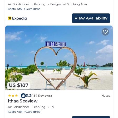
Air Conditioner
Parking
Designated Smoking Area
Kaafu Atoll
Guraidhoo
View Availability
US $187
9.3
|
(134 Reviews)
House
Ithaa Seaview
Air Conditioner
Parking
TV
Kaafu Atoll
Guraidhoo