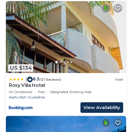
US $134
8.3
|
(121 Reviews)
Hotel
Rosy Villa Hotel
Air Conditioner
Pool
Designated Smoking Area
Kaafu Atoll
Guraidhoo
View Availability