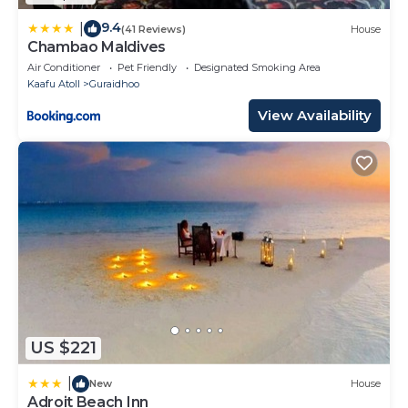
9.4
|
(41 Reviews)
House
Chambao Maldives
Air Conditioner
Pet Friendly
Designated Smoking Area
Kaafu Atoll
Guraidhoo
View Availability
US $221
|
New
House
Adroit Beach Inn