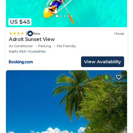
US $45
|
New
House
Adroit Sunset View
Air Conditioner
Parking
Pet Friendly
Kaafu Atoll
Guraidhoo
View Availability