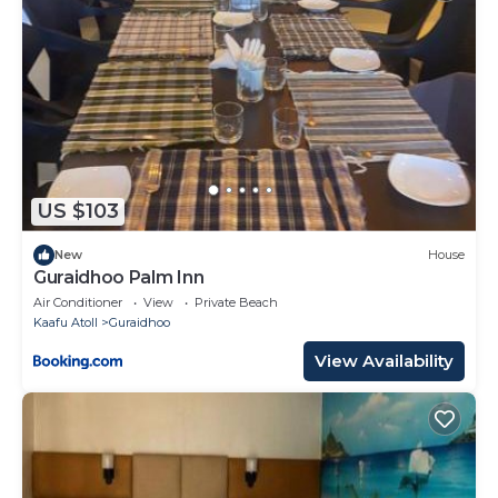
US $103
New
House
Guraidhoo Palm Inn
Air Conditioner
View
Private Beach
Kaafu Atoll
Guraidhoo
View Availability