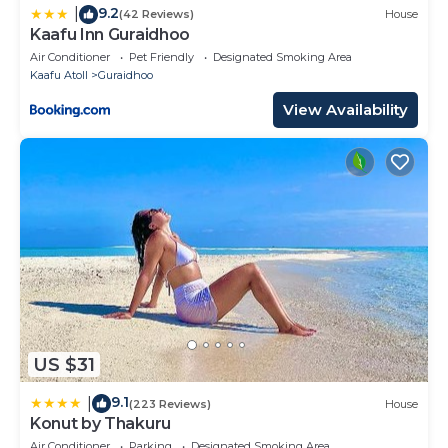
9.2
|
(42 Reviews)
House
Kaafu Inn Guraidhoo
Air Conditioner
Pet Friendly
Designated Smoking Area
Kaafu Atoll
Guraidhoo
View Availability
US $31
9.1
|
(223 Reviews)
House
Konut by Thakuru
Air Conditioner
Parking
Designated Smoking Area