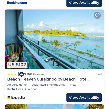
View Availability
US $102
9.8
|
(8 Reviews)
Hotel
Beach Heaven Guraidhoo by Beach Hotel
Maldives
Air Conditioner
Designated Smoking Area
View
Kaafu Atoll
Guraidhoo
View Availability