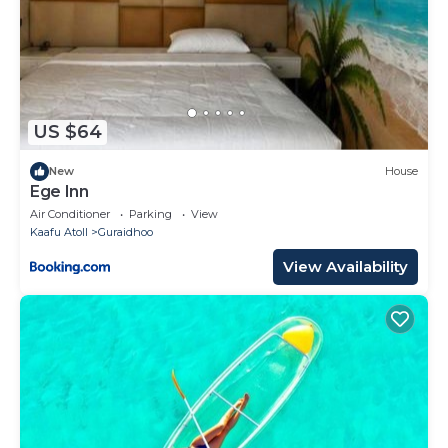
US $64
New
House
Ege Inn
Air Conditioner
Parking
View
Kaafu Atoll
Guraidhoo
View Availability