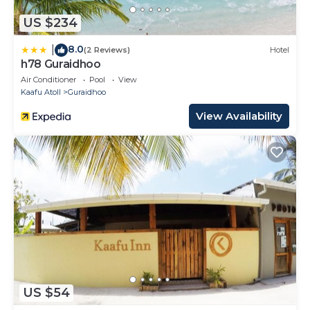
US $234
8.0
|
(2 Reviews)
Hotel
h78 Guraidhoo
Air Conditioner
Pool
View
Kaafu Atoll
Guraidhoo
View Availability
US $54