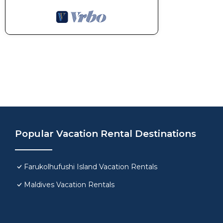
Popular Vacation Rental Destinations
Farukolhufushi Island Vacation Rentals
Maldives Vacation Rentals