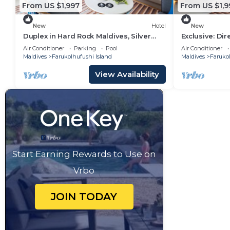
From US $1,997
From US $1,9
New
Hotel
New
Duplex in Hard Rock Maldives, Silver
Exclusive: Di
Family Suite, Direct Beach Access
Overwater Vil
Air Conditioner
Parking
Pool
Air Conditioner
Maldives
Farukolhufushi Island
Maldives
Farukol
View Availability
Start Earning Rewards to Use on
Vrbo
JOIN TODAY