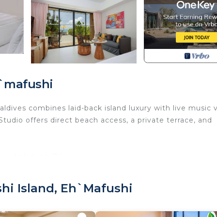
h`mafushi
dives combines laid-back island luxury with live music 
tudio offers direct beach access, a private terrace, and
y toiletries, TV.
u book:
hi Island, Eh`mafushi
 old.
it is mandatory for entry.