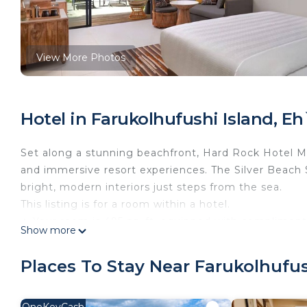
View More Photos
Hotel in Farukolhufushi Island, E
Set along a stunning beachfront, Hard Rock Hotel Mal
and immersive resort experiences. The Silver Beach S
bright, modern interiors just steps from the sea.
This listing is for a room within a hotel.
✦ Your room is 495 sq. ft, equipped with complimentar
Show more
✦ Cleaning services included in the nightly price.
There are a few additional details to know before yo
Places To Stay Near Farukolhufus
✦ The minimum age required for check-in is 21 years
✦ Please ensure you have a valid ID for check-in, as 