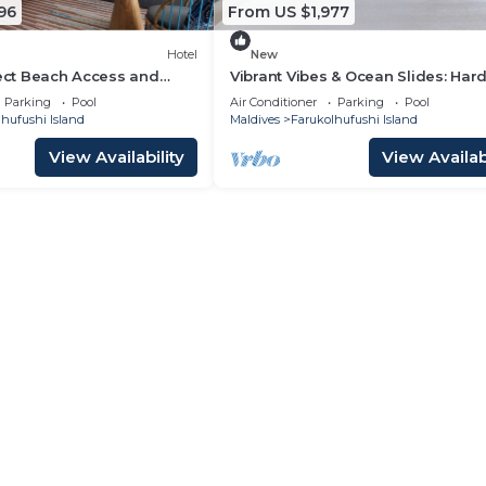
96
From US $1,977
Hotel
New
rect Beach Access and
Vibrant Vibes & Ocean Slides: Har
las at Hard Rock Maldives
Maldives Family Paradise
Parking
Pool
Air Conditioner
Parking
Pool
hufushi Island
Maldives
Farukolhufushi Island
View Availability
View Availabi