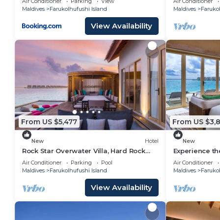
Air Conditioner
Parking
View
Air Conditioner
Maldives
Farukolhufushi Island
Maldives
Farukol
View Availability
From US $5,477
From US $3,8
New
Hotel
New
Rock Star Overwater Villa, Hard Rock
Experience th
Hotel, Outdoor Deck, 2 Bedrooms
Stay, Play & 
Air Conditioner
Parking
Pool
Air Conditioner
Maldives
Farukolhufushi Island
Maldives
Farukol
View Availability