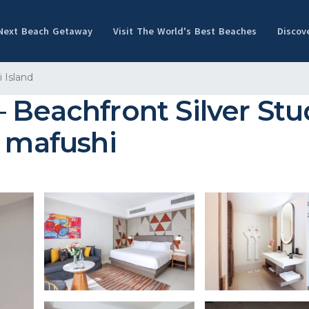
 Next Beach Getaway
Visit The World's Best Beaches
Discov
 Island
 Beachfront Silver Stu
h`mafushi