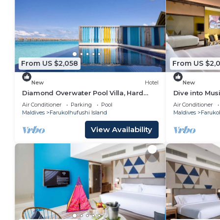
From US $2,058
From US $2,
New
Hotel
New
Diamond Overwater Pool Villa, Hard
Dive into Musi
Rock, 2 Twin Bed, Lagoon Access
Underwater T
Air Conditioner
Parking
Pool
Air Conditioner
Maldives
Farukolhufushi Island
Maldives
Farukol
View Availability