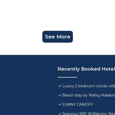
See More
Recently Booked Hote
Luxury 2-bedroom condo with
Beach stay by Wahuj Maldive
SUNNY CANOPY
Spacious 3BR W/Balcony Near