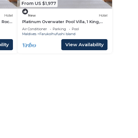
From US $1,977
Hotel
New
Hotel
d Rock
Platinum Overwater Pool Villa, 1 King,
Hard Rock, Lagoon Access
Air Conditioner
Parking
Pool
Maldives
Farukolhufushi Island
lity
View Availability