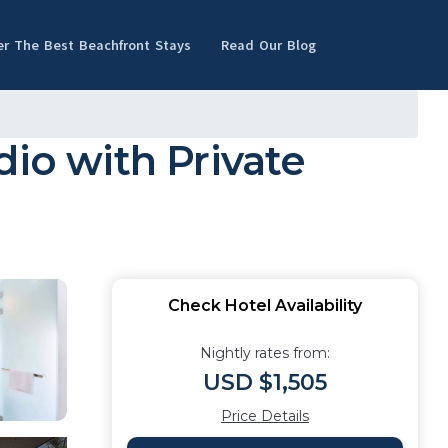
er The Best Beachfront Stays
Read Our Blog
dio with Private
Check Hotel Availability
Nightly rates from:
USD $1,505
Price Details