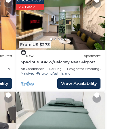
OneKeyCash
2% Back
From US $273
reakfast
New
Apartment
Spacious 3BR W/Balcony Near Airport
Beach 5-10 Min in Hulhumale'
a
TV
Air Conditioner
Parking
Designated Smoking Area
Maldives
Farukolhufushi Island
lity
View Availability
 if