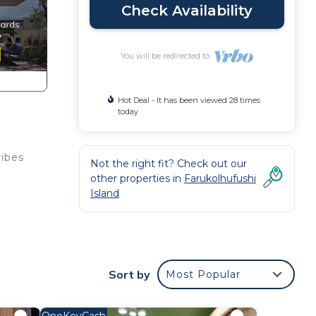
Check Availability
You will be redirected to
Hot Deal - It has been viewed 28 times
today
vibes
Not the right fit? Check out our
other properties in
Farukolhufushi
Island
Sort by
Most Popular