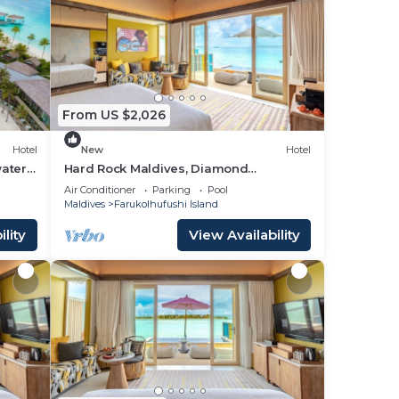
From US $2,026
Hotel
New
Hotel
ater
Hard Rock Maldives, Diamond
Overwater Pool Villa, Lagoon Access,
Air Conditioner
Parking
Pool
Pool
Maldives
Farukolhufushi Island
lity
View Availability