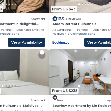
r guests who want to stay for a few days, a weekend or
9
From US $43
group. The rental Hotel has 1 Bedroom and 1 Bathroom to
10.0
Apartment
(3 Reviews)
d and a location that makes this a great choice to stay i
rtment in delightful
Araam Retreat Hulhumale
th AC, Wi-Fi and Full
hi Island at this Hotel.
Parking
Designated Smoking Area
Air Conditioner
Parking
Designated S
hufushi Island
Maldives
Farukolhufushi Island
View Availability
View Availabi
From US $235
Apartment
New
Ap
in Hulhumale, Maldives -
Seaview Apartment by Lin Reside
3 Bedroom