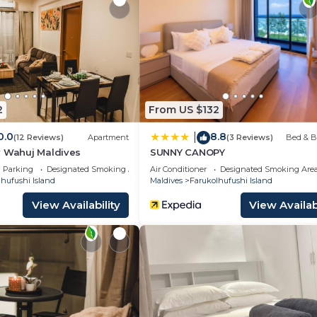
ty and amenities according to the following schedule:
to arrive later, please let us know as soon as possible to
 arrive early.
2
From US $132
0.0
8.8
|
(12 Reviews)
Apartment
(3 Reviews)
Bed & B
y Wahuj Maldives
SUNNY CANOPY
Parking
Designated Smoking Area
Air Conditioner
Designated Smoking Are
hufushi Island
Maldives
Farukolhufushi Island
View Availability
View Availabi
200 per night refundable deposit, returned after check-out
ut may have small differences.
r reservation is only 28 days.
ild Friendly, Kitchen, Air Conditioner, for your