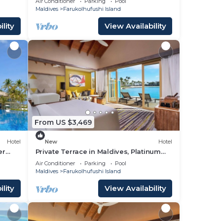
Air Conditioner
Parking
Pool
Maldives
Farukolhufushi Island
lity
View Availability
From US $3,469
Hotel
New
Hotel
er
Private Terrace in Maldives, Platinum
Overwater Villa, Hard Rock
Air Conditioner
Parking
Pool
Maldives
Farukolhufushi Island
lity
View Availability