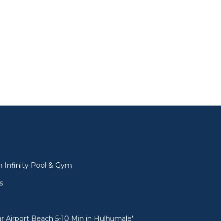
l
 Infinity Pool & Gym
s
 Airport Beach 5-10 Min in Hulhumale'