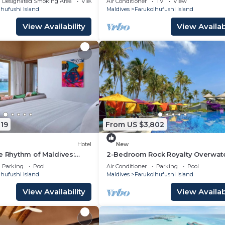
Designated Smoking Area
View
Air Conditioner
TV
View
hufushi Island
Maldives
Farukolhufushi Island
View Availability
View Availabi
19
From US $3,802
Hotel
New
e Rhythm of Maldives:
2-Bedroom Rock Royalty Overwat
Dine at Hard Rock
Pool Villa, Hard Rock Maldives
Parking
Pool
Air Conditioner
Parking
Pool
hufushi Island
Maldives
Farukolhufushi Island
View Availability
View Availabi