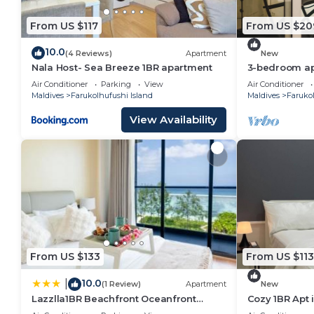
convenience. This Hotel features many amenities fo
From US $117
From US $20
probably a longer vacation with family, friends or 
you feel right at home.
10.0
(4 Reviews)
Apartment
New
Check to see if this Hotel has the amenities you nee
Nala Host- Sea Breeze 1BR apartment
3-bedroom apa
Hulhumale' wi
Farukolhufushi Island. Enjoy your stay in Farukolhufus
Air Conditioner
Parking
View
Air Conditioner
kitchen.
Maldives
Farukolhufushi Island
Maldives
Farukol
View Availability
From US $133
From US $113
10.0
|
(1 Review)
Apartment
New
Lazzlla1BR Beachfront Oceanfront
Cozy 1BR Apt 
Apartment
AC/WiFi