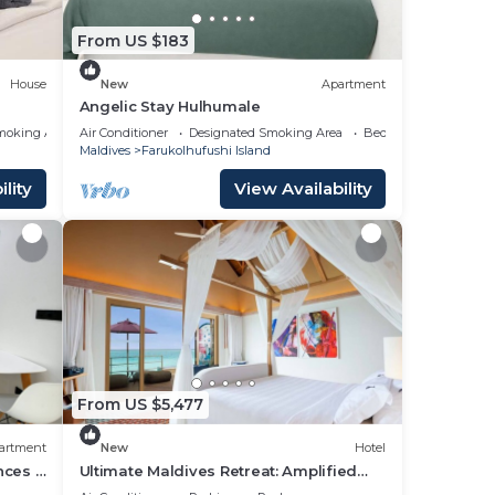
From US $183
 make
House
New
Apartment
n
Angelic Stay Hulhumale
moking Area
Air Conditioner
Designated Smoking Area
Bedding/Linens
Maldives
Farukolhufushi Island
lity
View Availability
From US $5,477
artment
New
Hotel
nces -
Ultimate Maldives Retreat: Amplified
Fun & Iconic Music Decor