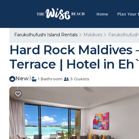
Home
Plan Your
Farukolhufushi Island Rentals
Maldives
Farukolhufushi
Hard Rock Maldives –
Terrace | Hotel in E
New
|
1 Bathroom
3 Guests