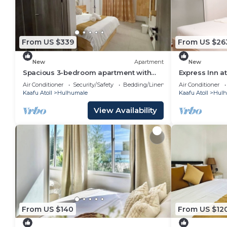
From US $339
From US $26
New
Apartment
New
Spacious 3-bedroom apartment with
Express Inn a
WiFi, AC in charming Phase 02
Air Conditioner
Security/Safety
Bedding/Linens
Air Conditioner
Kaafu Atoll
Hulhumale
Kaafu Atoll
Hulh
View Availability
From US $140
From US $12