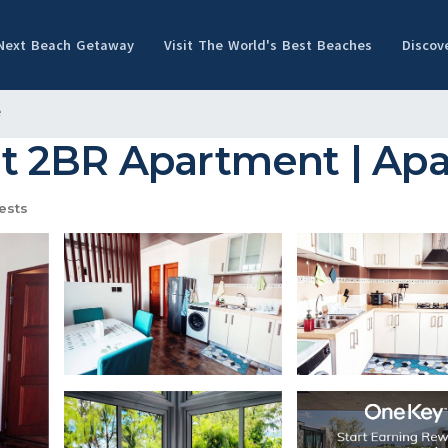
 Next Beach Getaway
Visit The World's Best Beaches
Discov
e
 2BR Apartment | Apa
ests