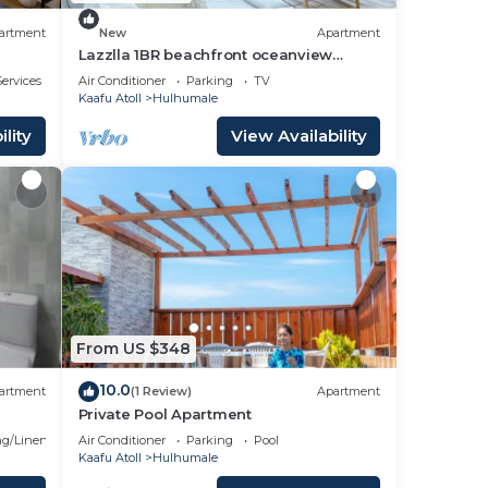
artment
New
Apartment
Lazzlla 1BR beachfront oceanview
apartment
ervices
Air Conditioner
Parking
TV
Kaafu Atoll
Hulhumale
lity
View Availability
From US $348
10.0
artment
(1 Review)
Apartment
Private Pool Apartment
g/Linens
Air Conditioner
Parking
Pool
Kaafu Atoll
Hulhumale