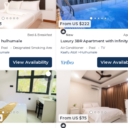
3
From US $222
Bed & Breakfast
New
Ap
t hulhumale
Luxury 3BR Apartment with Infinity
Balcony n Gym
Pool
Designated Smoking Area
Air Conditioner
Pool
TV
umale
Kaafu Atoll
Hulhumale
View Availability
View Availabi
0
From US $75