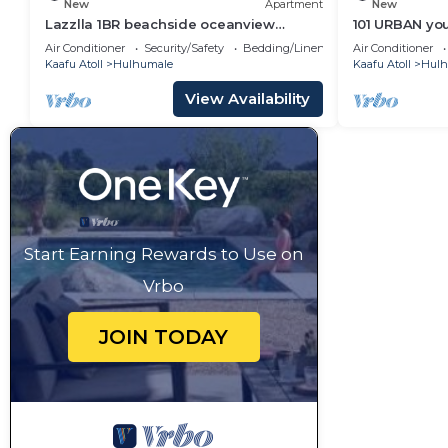
New
Apartment
New
Lazzlla 1BR beachside oceanview
101 URBAN your
apartment
location in H
Air Conditioner
Security/Safety
Bedding/Linens
Air Conditioner
Kaafu Atoll
Hulhumale
Kaafu Atoll
Hulh
View Availability
Start Earning Rewards to Use on
Vrbo
JOIN TODAY