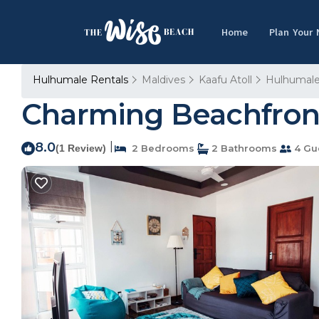
Home
Plan Your
Hulhumale Rentals
Maldives
Kaafu Atoll
Hulhumal
Charming Beachfront
8.0
|
(1 Review)
2 Bedrooms
2 Bathrooms
4 Gu