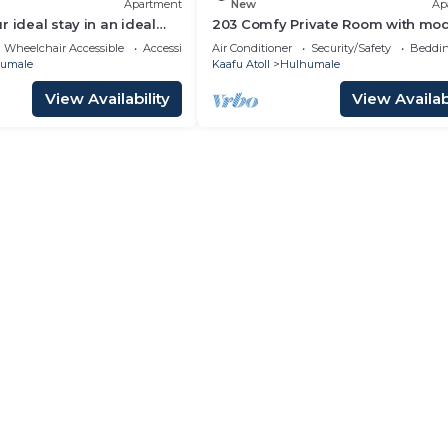
Apartment
New
Ap
 ideal stay in an ideal
203 Comfy Private Room with mo
ulhumale,
amenities in Hulhumale
Wheelchair Accessible
Accessibility
Air Conditioner
Security/Safety
Beddin
umale
Kaafu Atoll
Hulhumale
View Availability
View Availabi