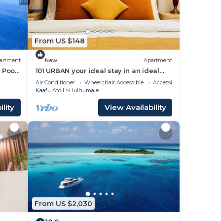
From US $148
artment
New
Apartment
 Pool,
101 URBAN your ideal stay in an ideal
location in Hulhumale,
Air Conditioner
Wheelchair Accessible
Accessibility
Kaafu Atoll
Hulhumale
lity
View Availability
From US $2,030