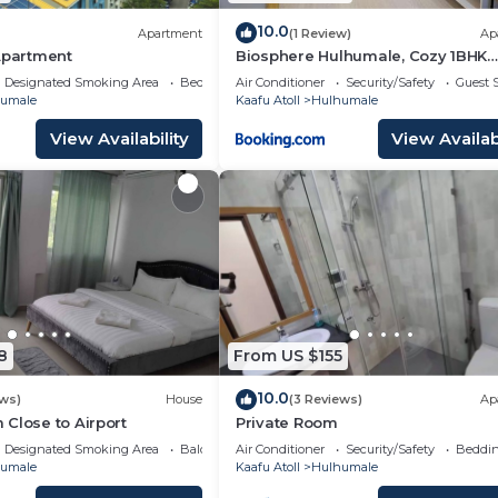
10.0
Apartment
(1 Review)
Ap
Apartment
Biosphere Hulhumale, Cozy 1BHK
Apartment
Designated Smoking Area
Bedding/Linens
Air Conditioner
Security/Safety
Guest S
umale
Kaafu Atoll
Hulhumale
View Availability
View Availabi
8
From US $155
10.0
ews)
House
(3 Reviews)
Ap
Close to Airport
Private Room
Designated Smoking Area
Balcony/Terrace
Air Conditioner
Security/Safety
Beddin
umale
Kaafu Atoll
Hulhumale