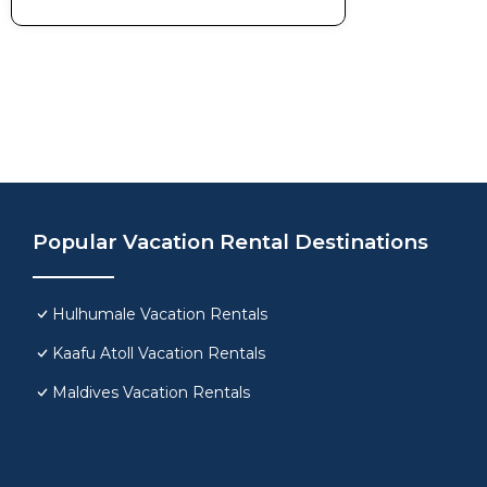
Popular Vacation Rental Destinations
Hulhumale Vacation Rentals
Kaafu Atoll Vacation Rentals
Maldives Vacation Rentals