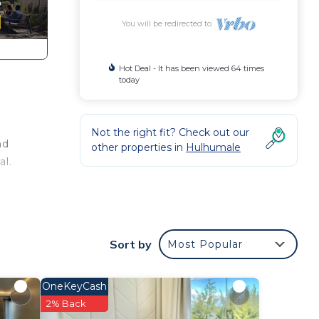
You will be redirected to
Hot Deal - It has been viewed 64 times
today
Not the right fit? Check out our
nd
other properties in
Hulhumale
al.
d or
ooms
Sort by
Most Popular
stay
OneKeyCash
2% Back