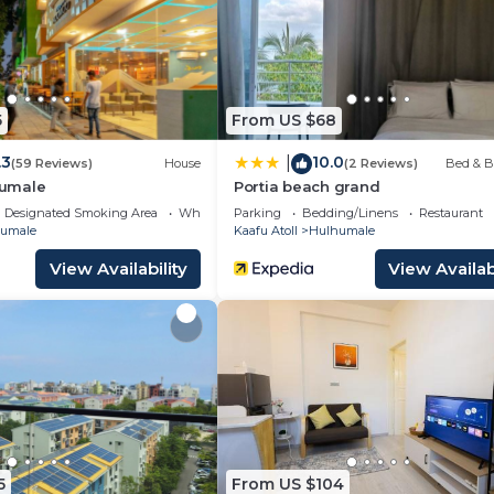
5
From US $68
.3
10.0
|
(59 Reviews)
House
(2 Reviews)
Bed & B
umale
Portia beach grand
Designated Smoking Area
Wheelchair Accessible
Parking
Bedding/Linens
Restaurant
umale
Kaafu Atoll
Hulhumale
View Availability
View Availabi
5
From US $104