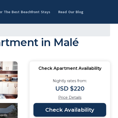
er The Best Beachfront Stays
Read Our Blog
rtment in Malé
Check Apartment Availability
Nightly rates from:
USD $220
Price Details
Check Availability