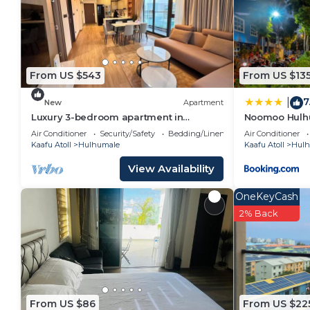
From US $543
From US $13
7
|
New
Apartment
Luxury 3-bedroom apartment in
Noomoo Hulh
Hulhumale,Maldives
Air Conditioner
Security/Safety
Bedding/Linens
Air Conditioner
Kaafu Atoll
Hulhumale
Kaafu Atoll
Hulh
View Availability
OneKeyCash
2% Back
From US $86
From US $22