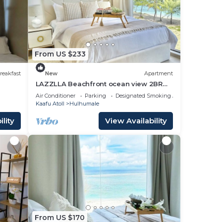
From US $233
reakfast
New
Apartment
LAZZLLA Beachfront ocean view 2BR
apartment
Air Conditioner
Parking
Designated Smoking Area
Kaafu Atoll
Hulhumale
lity
View Availability
From US $170