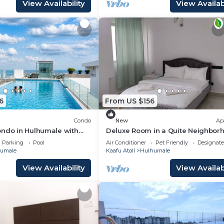
View Availability
View Availabi
6
From US $156
Condo
New
Ap
ondo in Hulhumale with
Deluxe Room in a Quite Neighbor
 and gym
Parking
Pool
Air Conditioner
Pet Friendly
Designat
umale
Kaafu Atoll
Hulhumale
View Availability
View Availabi