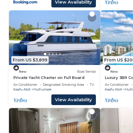
View Availability
From US $3,899
From US $20
New
Boat Rental
New
Private Yacht Charter on Full Board
Luxury 3BR C
Infinity Pool
Air Conditioner
Designated Smoking Area
TV
Air Conditioner
Kaafu Atoll
Hulhumale
Kaafu Atoll
Hulh
View Availability