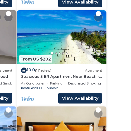
lity
View Availability
From US $202
10.0
artment
(1 Review)
Apartment
hood
Spacious 3 BR Apartment Near Beach -
7 Min Walk, Maldives
ed Smoking Area
Air Conditioner
Parking
Designated Smoking Area
Kaafu Atoll
Hulhumale
lity
View Availability