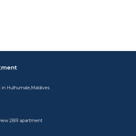
tment
 in Hulhumale,Maldives
view 2BR apartment