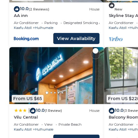
10.0
(2 Reviews)
House
New
AA inn
Skyline Stay 
Air Conditioner
Parking
Designated Smoking Area
Air Conditioner
Kaafu Atoll
Hulhumale
Kaafu Atoll
Hulh
View Availability
From US $65
From US $22
10.0
10.0
|
(1 Review)
House
(3 Revi
Vilu Central
Balcony Room 
Air Conditioner
View
Private Beach
Air Conditioner
Kaafu Atoll
Hulhumale
Kaafu Atoll
Hulh