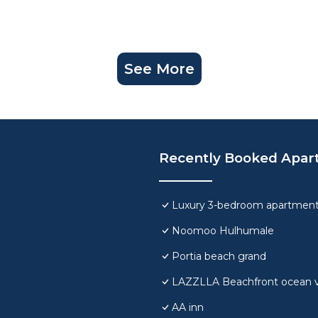
See More
Recently Booked Apar
Luxury 3-bedroom apartment
Noomoo Hulhumale
Portia beach grand
LAZZLLA Beachfront ocean 
AA inn