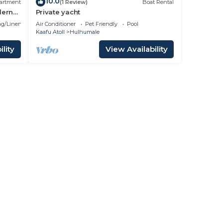
10.0
artment
(1 Review)
Boat Rental
dern
Private yacht
g/Linens
Air Conditioner
Pet Friendly
Pool
Kaafu Atoll
Hulhumale
lity
View Availability