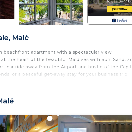
le, Malé
m beachfront apartment with a spectacular view.
t the heart of the beautiful Maldives with Sun, Sand, a
ort car ride away from the Airport and bustle of the Capit
iends, or a peaceful get-away stay for your business trip.
ith Air Conditioner, TV, Security/Safety, for your
s for guests who want to stay for a few days, a weeken
group. The rental Apartment has 2 Bedrooms and 2 Bathr
Malé
u need and a location that makes this a great choice to 
Apartment.