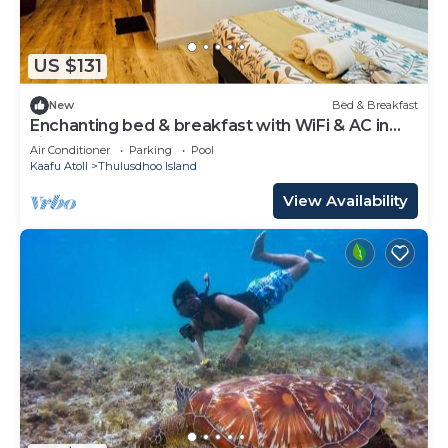
US $131
New
Bed & Breakfast
Enchanting bed & breakfast with WiFi & AC in
vibrant Thulusdhoo Coke Surf break
Air Conditioner
Parking
Pool
Kaafu Atoll
Thulusdhoo Island
View Availability