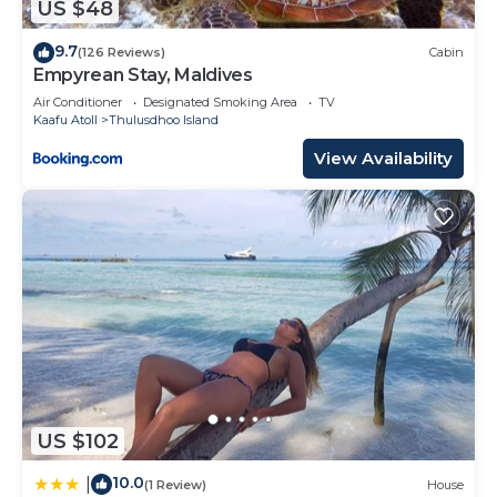
US $48
9.7
(126 Reviews)
Cabin
Empyrean Stay, Maldives
Air Conditioner
Designated Smoking Area
TV
Kaafu Atoll
Thulusdhoo Island
View Availability
US $102
10.0
|
(1 Review)
House