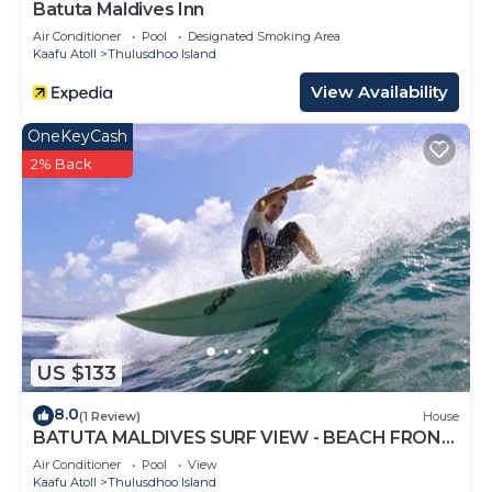
Batuta Maldives Inn
Air Conditioner
Pool
Designated Smoking Area
Kaafu Atoll
Thulusdhoo Island
View Availability
OneKeyCash
2% Back
US $133
8.0
(1 Review)
House
BATUTA MALDIVES SURF VIEW - BEACH FRONT
HOLIDAY HOUSE
Air Conditioner
Pool
View
Kaafu Atoll
Thulusdhoo Island