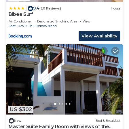
9.4
|
(20 Reviews)
House
Bibee Surf
Air Conditioner
Designated Smoking Area
View
Kaafu Atoll
Thulusdhoo Island
View Availability
US $302
New
Bed & Breakfast
Master Suite Family Room with views of the