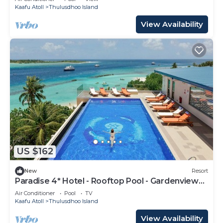
Kaafu Atoll
Thulusdhoo Island
View Availability
US $162
New
Resort
Paradise 4* Hotel - Rooftop Pool - Gardenview
Room
Air Conditioner
Pool
TV
Kaafu Atoll
Thulusdhoo Island
View Availability