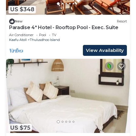
US $348
New
Resort
Paradise 4* Hotel - Rooftop Pool - Exec. Suite
Air Conditioner
Pool
TV
Kaafu Atoll
Thulusdhoo Island
View Availability
US $75