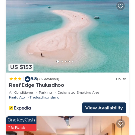
US $153
9.8
|
(25 Reviews)
House
Reef Edge Thulusdhoo
Air Conditioner
Parking
Designated Smoking Area
Kaafu Atoll
Thulusdhoo Island
View Availability
OneKeyCash
2% Back