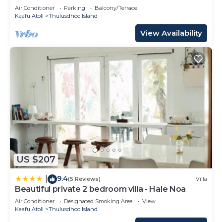
Ocean
Air Conditioner
Parking
Balcony/Terrace
Kaafu Atoll
Thulusdhoo Island
View Availability
US $207
9.4
|
(5 Reviews)
Villa
Beautiful private 2 bedroom villa - Hale Noa
Air Conditioner
Designated Smoking Area
View
Kaafu Atoll
Thulusdhoo Island