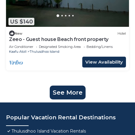
US $140
New
Hotel
Zeeo - Guest house Beach front property
Air Conditioner
Designated Smoking Area
Bedding/Linens
Kaafu Atoll
Thulusdhoo Island
View Availability
See More
Popular Vacation Rental Destinations
Thulusdhoo Island Vacation Rentals