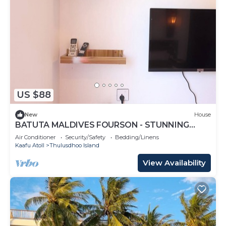
US $88
New
House
BATUTA MALDIVES FOURSON - STUNNING
HOUSE
Air Conditioner
Security/Safety
Bedding/Linens
Kaafu Atoll
Thulusdhoo Island
View Availability