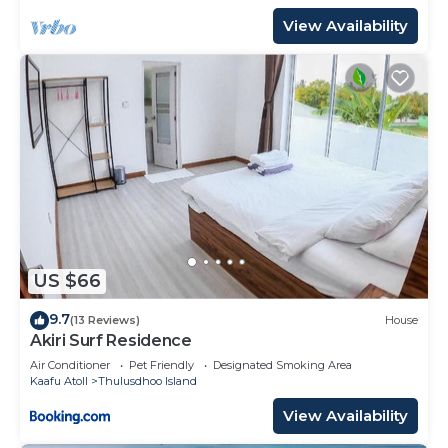
View Availability
US $66
9.7
(13 Reviews)
House
Akiri Surf Residence
Air Conditioner
Pet Friendly
Designated Smoking Area
Kaafu Atoll
Thulusdhoo Island
View Availability