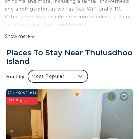
of home and more, including a rainfall showerhead
and a refrigerator, as well as free WiFi and a TV.
Other amenities include premium bedding, laundry
facilities, a hair dryer, and towels.
Show more
Places To Stay Near Thulusdhoo
Island
Sort by
Most Popular
OneKeyCash
2% Back