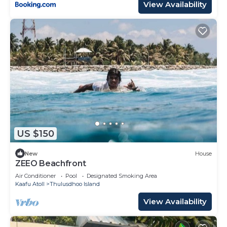
View Availability
US $150
New
House
ZEEO Beachfront
Air Conditioner
Pool
Designated Smoking Area
Kaafu Atoll
Thulusdhoo Island
View Availability