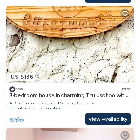
US $136
New
House
3-bedroom house in charming Thulusdhoo with
WiFi, AC
Air Conditioner
Designated Smoking Area
TV
Kaafu Atoll
Thulusdhoo Island
View Availability