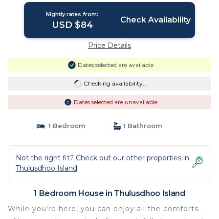
Nightly rates from:
Check Availability
USD $84
Price Details
Dates selected are available
Checking availability...
Dates selected are unavailable
1 Bedroom
1 Bathroom
Not the right fit? Check out our other properties in
Thulusdhoo Island
1 Bedroom House in Thulusdhoo Island
While you're here, you can enjoy all the comforts