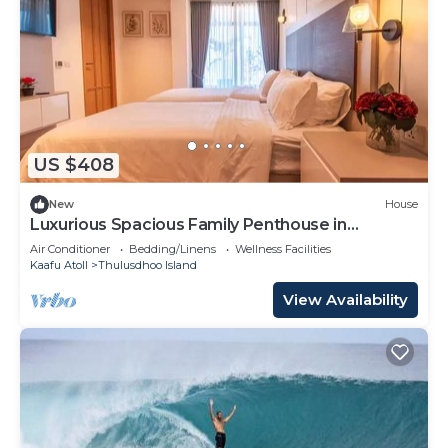
US $408
New
House
Luxurious Spacious Family Penthouse in
Hulhumale'
Air Conditioner
Bedding/Linens
Wellness Facilities
Kaafu Atoll
Thulusdhoo Island
View Availability