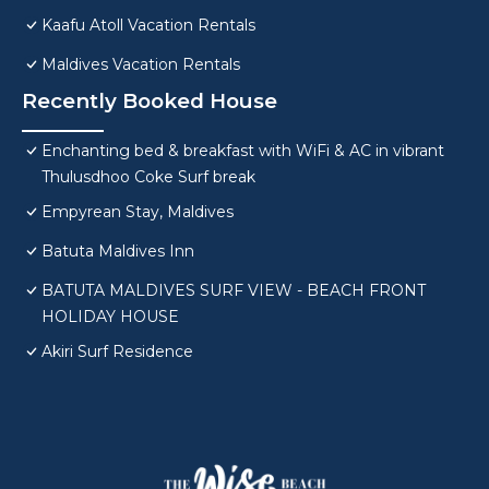
Kaafu Atoll Vacation Rentals
Maldives Vacation Rentals
Recently Booked House
Enchanting bed & breakfast with WiFi & AC in vibrant
Thulusdhoo Coke Surf break
Empyrean Stay, Maldives
Batuta Maldives Inn
BATUTA MALDIVES SURF VIEW - BEACH FRONT
HOLIDAY HOUSE
Akiri Surf Residence