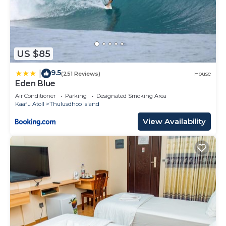
US $85
9.5
|
(251 Reviews)
House
Eden Blue
Air Conditioner
Parking
Designated Smoking Area
Kaafu Atoll
Thulusdhoo Island
View Availability