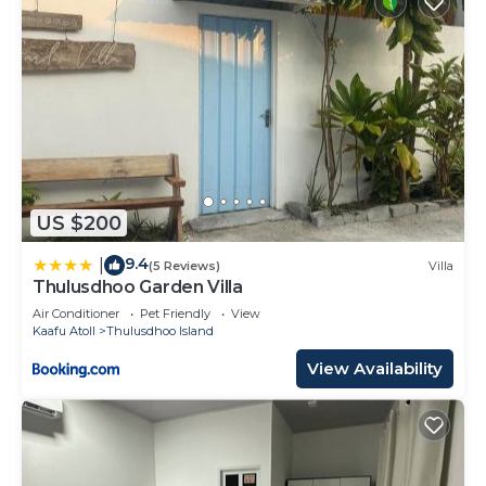
US $200
9.4
|
(5 Reviews)
Villa
Thulusdhoo Garden Villa
Air Conditioner
Pet Friendly
View
Kaafu Atoll
Thulusdhoo Island
View Availability