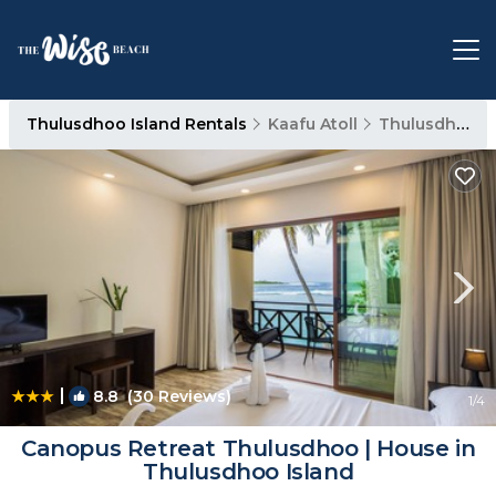
Thulusdhoo Island Rentals
Kaafu Atoll
Thulusdhoo Island
|
8.8
(30 Reviews)
1
/4
Canopus Retreat Thulusdhoo | House in
Thulusdhoo Island