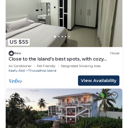
US $55
New
House
Close to the island's best spots, with cozy
rooms and peaceful outdoor spaces.
Air Conditioner
Pet Friendly
Designated Smoking Area
Kaafu Atoll
Thulusdhoo Island
View Availability