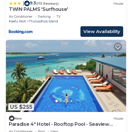
9.3
|
(175 Reviews)
House
TWIN PALMS 'Surfhouse'
Air Conditioner
Parking
TV
Kaafu Atoll
Thulusdhoo Island
View Availability
US $255
New
House
Paradise 4* Hotel - Rooftop Pool - Seaview
Room
Air Conditioner
Pool
View