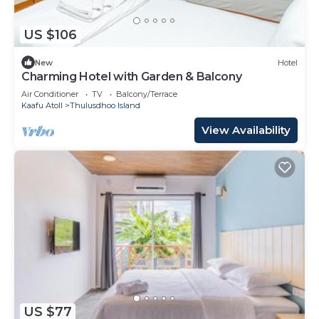
US $106
New
Hotel
Charming Hotel with Garden & Balcony
Air Conditioner
TV
Balcony/Terrace
Kaafu Atoll
Thulusdhoo Island
View Availability
US $77