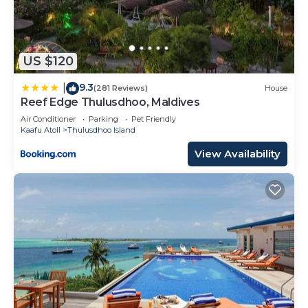
US $120
9.3
|
(281 Reviews)
House
Reef Edge Thulusdhoo, Maldives
Air Conditioner
Parking
Pet Friendly
Kaafu Atoll
Thulusdhoo Island
View Availability