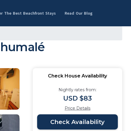
er The Best Beachfront Stays
Read Our Blog
lhumalé
Check House Availability
Nightly rates from:
USD $83
Price Details
Check Availability