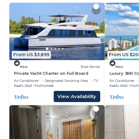
From US $3,899
From US $20
New
Boat Rental
New
Private Yacht Charter on Full Board
Luxury 3BR C
Infinity Pool
Air Conditioner
Designated Smoking Area
TV
Air Conditioner
Kaafu Atoll
Hulhumale
Kaafu Atoll
Hulh
View Availability