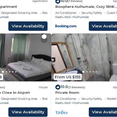
10.0
Apartment
(1 Review)
Ap
Apartment
Biosphere Hulhumale, Cozy 1BHK
Apartment
Designated Smoking Area
Bedding/Linens
Air Conditioner
Security/Safety
Guest S
umale
Kaafu Atoll
Hulhumale
View Availability
View Availabi
8
From US $155
10.0
ews)
House
(3 Reviews)
Ap
Close to Airport
Private Room
Designated Smoking Area
Balcony/Terrace
Air Conditioner
Security/Safety
Beddin
umale
Kaafu Atoll
Hulhumale
View Availability
View Availabi