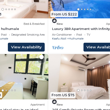
3
From US $222
Bed & Breakfast
New
Ap
t hulhumale
Luxury 3BR Apartment with Infinity
Balcony n Gym
Pool
Designated Smoking Area
Air Conditioner
Pool
TV
umale
Kaafu Atoll
Hulhumale
View Availability
View Availabi
0
From US $75
Apartment
New
Ap
 ideal stay in an ideal
203 Comfy Private Room with mo