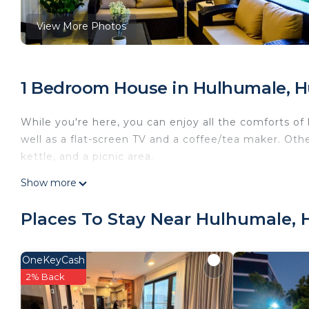
View More Photos
1 Bedroom House in Hulhumale, 
While you're here, you can enjoy all the comforts of
well as a flat-screen TV and a coffee/tea maker. Other
kettle, and a picnic area.
Show more
Places To Stay Near Hulhumale,
OneKeyCash
2% Back