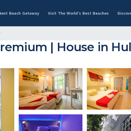
 Next Beach Getaway
Visit The World's Best Beaches
Discov
e
Premium | House in Hu