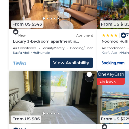
From US $543
From US $13
7
|
New
Apartment
Luxury 3-bedroom apartment in
Noomoo Hulh
Hulhumale,Maldives
Air Conditioner
Security/Safety
Bedding/Linens
Air Conditioner
Kaafu Atoll
Hulhumale
Kaafu Atoll
Hulh
View Availability
OneKeyCash
2% Back
From US $86
From US $22