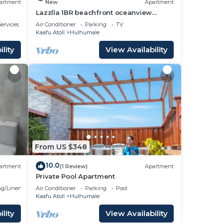
artment
New
Apartment
Lazzlla 1BR beachfront oceanview
apartment
ervices
Air Conditioner
Parking
TV
Kaafu Atoll
Hulhumale
lity
View Availability
From US $348
10.0
artment
(1 Review)
Apartment
Private Pool Apartment
g/Linens
Air Conditioner
Parking
Pool
Kaafu Atoll
Hulhumale
lity
View Availability