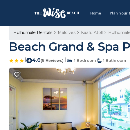
Home
Plan Your
Hulhumale Rentals
Maldives
Kaafu Atoll
Hulhumal
Beach Grand & Spa 
|
4.6
|
(8 Reviews)
1 Bedroom
1 Bathroom