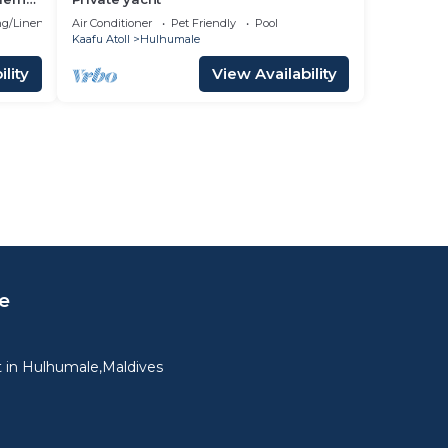
g/Linens
Air Conditioner
Pet Friendly
Pool
Kaafu Atoll
Hulhumale
lity
View Availability
e
 in Hulhumale,Maldives