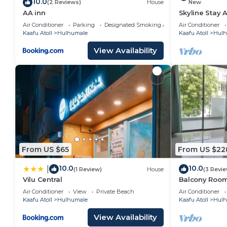
10.0
(2 Reviews)
House
New
AA inn
Skyline Stay 
Air Conditioner
Parking
Designated Smoking Area
Air Conditioner
Kaafu Atoll
Hulhumale
Kaafu Atoll
Hulh
View Availability
From US $65
From US $22
10.0
10.0
|
(1 Review)
House
(3 Revi
Vilu Central
Balcony Room 
Air Conditioner
View
Private Beach
Air Conditioner
Kaafu Atoll
Hulhumale
Kaafu Atoll
Hulh
View Availability