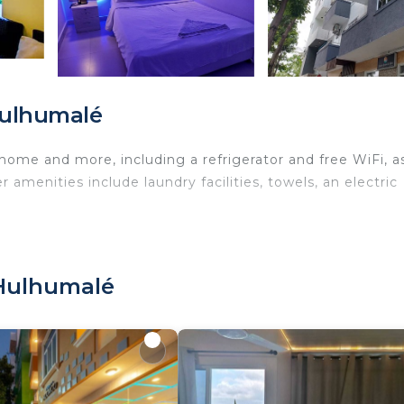
Hulhumalé
 home and more, including a refrigerator and free WiFi, a
 amenities include laundry facilities, towels, an electric
 Hulhumalé