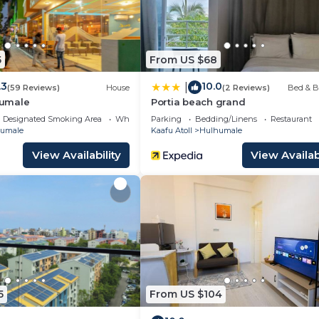
5
From US $68
.3
10.0
|
(59 Reviews)
House
(2 Reviews)
Bed & B
umale
Portia beach grand
Designated Smoking Area
Wheelchair Accessible
Parking
Bedding/Linens
Restaurant
umale
Kaafu Atoll
Hulhumale
View Availability
View Availabi
5
From US $104