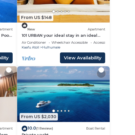
From US $148
artment
New
Apartment
 Pool,
101 URBAN your ideal stay in an ideal
location in Hulhumale,
Air Conditioner
Wheelchair Accessible
Accessibility
Kaafu Atoll
Hulhumale
lity
View Availability
From US $2,030
10.0
artment
(1 Review)
Boat Rental
dern
Private yacht