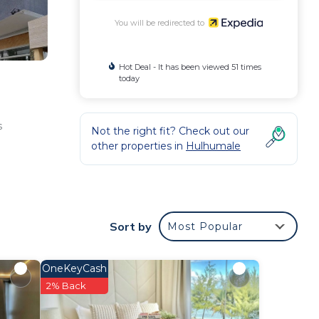
You will be redirected to
Hot Deal - It has been viewed 51 times
today
s
Not the right fit? Check out our
other properties in
Hulhumale
Sort by
Most Popular
OneKeyCash
2% Back