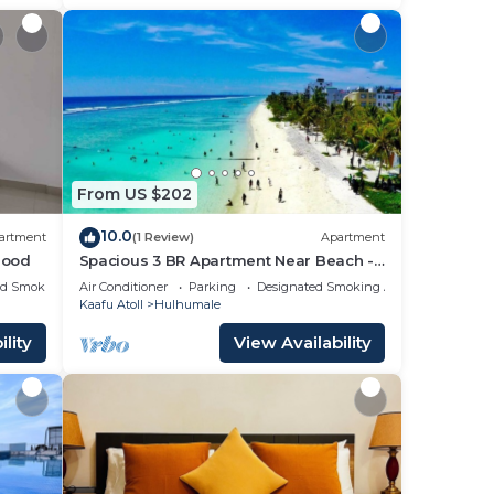
From US $202
10.0
artment
(1 Review)
Apartment
hood
Spacious 3 BR Apartment Near Beach -
7 Min Walk, Maldives
ed Smoking Area
Air Conditioner
Parking
Designated Smoking Area
Kaafu Atoll
Hulhumale
lity
View Availability