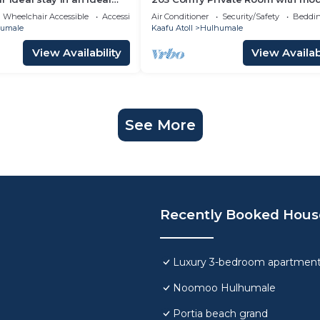
ulhumale,
amenities in Hulhumale
Wheelchair Accessible
Accessibility
Air Conditioner
Security/Safety
Beddin
umale
Kaafu Atoll
Hulhumale
View Availability
View Availabi
See More
Recently Booked Hous
Luxury 3-bedroom apartment
Noomoo Hulhumale
Portia beach grand