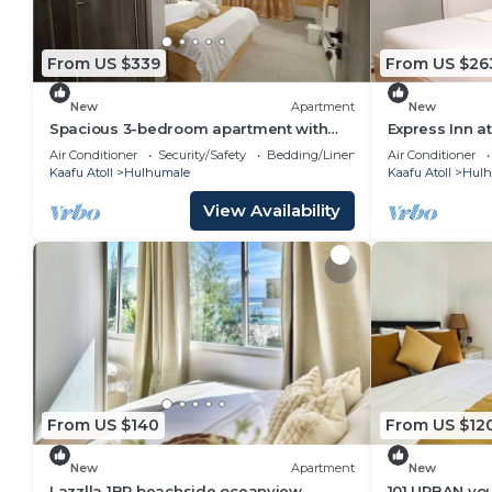
From US $339
From US $26
New
Apartment
New
Spacious 3-bedroom apartment with
Express Inn a
WiFi, AC in charming Phase 02
Air Conditioner
Security/Safety
Bedding/Linens
Air Conditioner
Kaafu Atoll
Hulhumale
Kaafu Atoll
Hulh
View Availability
From US $140
From US $12
New
Apartment
New
Lazzlla 1BR beachside oceanview
101 URBAN your