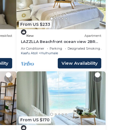
From US $233
reakfast
New
Apartment
LAZZLLA Beachfront ocean view 2BR
apartment
Air Conditioner
Parking
Designated Smoking Area
Kaafu Atoll
Hulhumale
lity
View Availability
From US $170