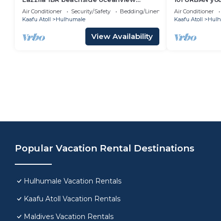
apartment
location in H
Air Conditioner
Security/Safety
Bedding/Linens
Air Conditioner
Kaafu Atoll
Hulhumale
Kaafu Atoll
Hulh
View Availability
Popular Vacation Rental Destinations
Hulhumale Vacation Rentals
Kaafu Atoll Vacation Rentals
Maldives Vacation Rentals