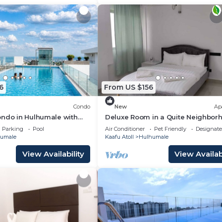
6
From US $156
Condo
New
Ap
ondo in Hulhumale with
Deluxe Room in a Quite Neighbor
 and gym
Parking
Pool
Air Conditioner
Pet Friendly
Designat
umale
Kaafu Atoll
Hulhumale
View Availability
View Availabi