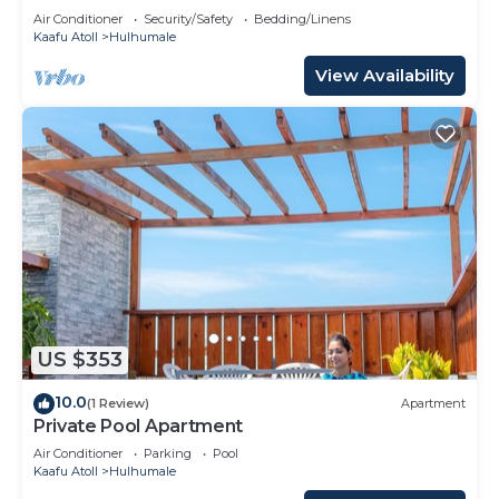
Air Conditioner
Security/Safety
Bedding/Linens
Kaafu Atoll
Hulhumale
View Availability
US $353
10.0
(1 Review)
Apartment
Private Pool Apartment
Air Conditioner
Parking
Pool
Kaafu Atoll
Hulhumale