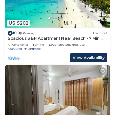
US $202
10.0
(1 Review)
Apartment
Spacious 3 BR Apartment Near Beach - 7 Min
Walk, Maldives
Air Conditioner
Parking
Designated Smoking Area
Kaafu Atoll
Hulhumale
View Availability