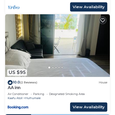
View Availability
US $95
10.0
(2 Reviews)
House
AA inn
Air Conditioner
Parking
Designated Smoking Area
Kaafu Atoll
Hulhumale
View Availability