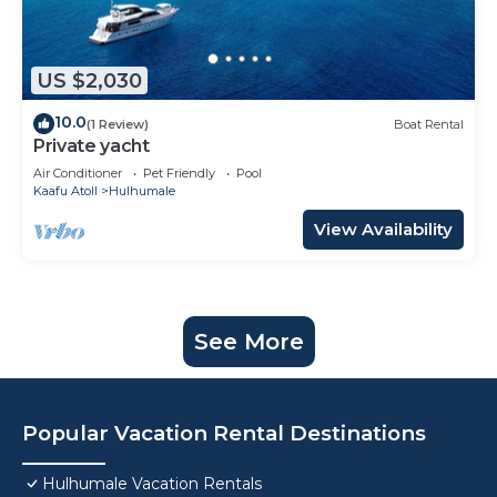
US $2,030
10.0
(1 Review)
Boat Rental
Private yacht
Air Conditioner
Pet Friendly
Pool
Kaafu Atoll
Hulhumale
View Availability
See More
Popular Vacation Rental Destinations
Hulhumale Vacation Rentals