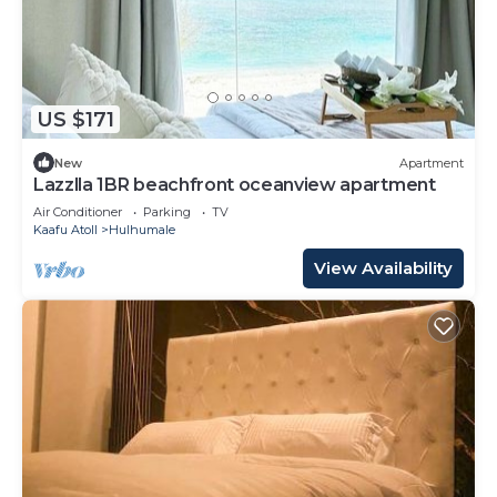
US $171
New
Apartment
Lazzlla 1BR beachfront oceanview apartment
Air Conditioner
Parking
TV
Kaafu Atoll
Hulhumale
View Availability