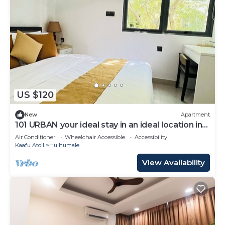
US $120
New
Apartment
101 URBAN your ideal stay in an ideal location in
Hulhumale,
Air Conditioner
Wheelchair Accessible
Accessibility
Kaafu Atoll
Hulhumale
View Availability