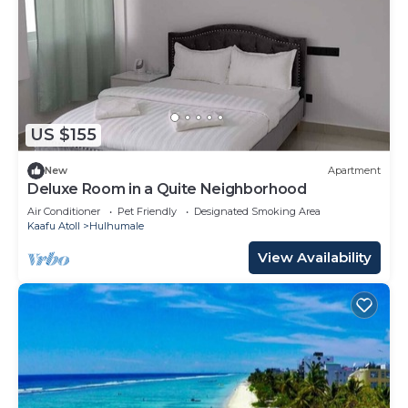
US $155
New
Apartment
Deluxe Room in a Quite Neighborhood
Air Conditioner
Pet Friendly
Designated Smoking Area
Kaafu Atoll
Hulhumale
View Availability