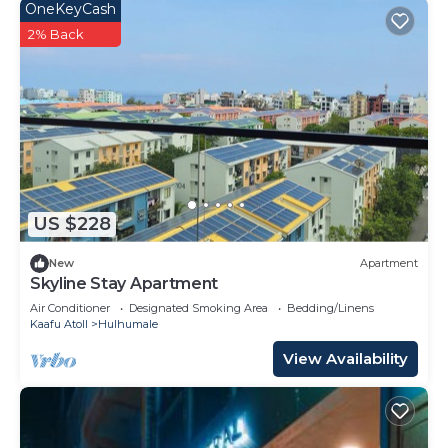
OneKeyCash
2% Back
US $228
New
Apartment
Skyline Stay Apartment
Air Conditioner
Designated Smoking Area
Bedding/Linens
Kaafu Atoll
Hulhumale
View Availability