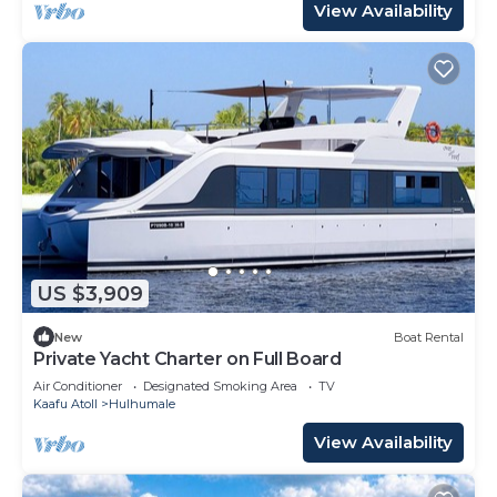
View Availability
US $3,909
New
Boat Rental
Private Yacht Charter on Full Board
Air Conditioner
Designated Smoking Area
TV
Kaafu Atoll
Hulhumale
View Availability