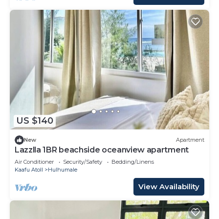
US $140
New
Apartment
Lazzlla 1BR beachside oceanview apartment
Air Conditioner
Security/Safety
Bedding/Linens
Kaafu Atoll
Hulhumale
View Availability