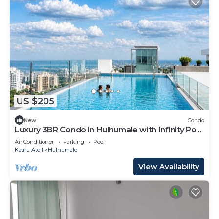
US $205
New
Condo
Luxury 3BR Condo in Hulhumale with Infinity Pool
and gym
Air Conditioner
Parking
Pool
Kaafu Atoll
Hulhumale
View Availability