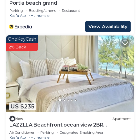
Portia beach grand
Parking
Bedding/Linens
Restaurant
Kaafu Atoll
Hulhumale
View Availability
OneKeyCash
2% Back
US $235
New
Apartment
LAZZLLA Beachfront ocean view 2BR
apartment
Air Conditioner
Parking
Designated Smoking Area
Kaafu Atoll
Hulhumale