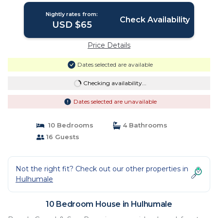
Nightly rates from:
Check Availability
USD $65
Price Details
Dates selected are available
Checking availability...
Dates selected are unavailable
10 Bedrooms
4 Bathrooms
16 Guests
Not the right fit? Check out our other properties in
Hulhumale
10 Bedroom House in Hulhumale