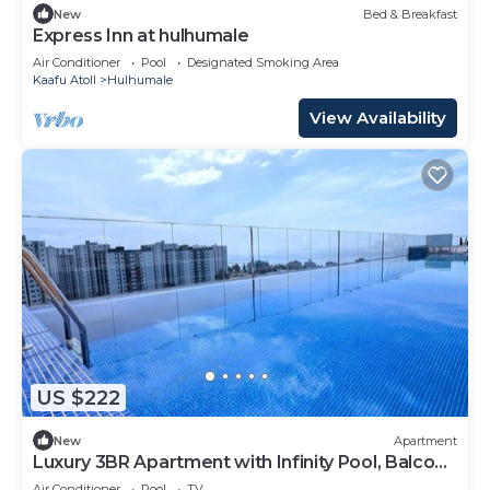
New
Bed & Breakfast
Express Inn at hulhumale
Air Conditioner
Pool
Designated Smoking Area
Kaafu Atoll
Hulhumale
View Availability
US $222
New
Apartment
Luxury 3BR Apartment with Infinity Pool, Balcony
n Gym
Air Conditioner
Pool
TV