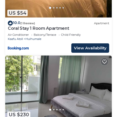
US $54
10.0
(1 Review)
Apartment
Coral Stay 1 Room Apartment
Air Conditioner
Balcony/Terrace
Child Friendly
Kaafu Atoll
Hulhumale
View Availability
US $230