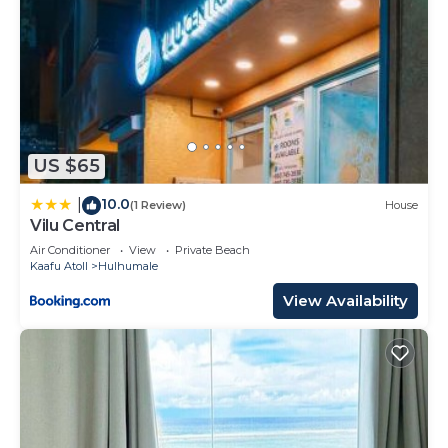
US $65
10.0
|
(1 Review)
House
Vilu Central
Air Conditioner
View
Private Beach
Kaafu Atoll
Hulhumale
View Availability