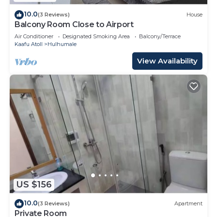
10.0
(3 Reviews)
House
Balcony Room Close to Airport
Air Conditioner
Designated Smoking Area
Balcony/Terrace
Kaafu Atoll
Hulhumale
View Availability
US $156
10.0
(3 Reviews)
Apartment
Private Room