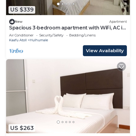
US $339
New
Apartment
Spacious 3-bedroom apartment with WiFi, AC in
charming Phase 02
Air Conditioner
Security/Safety
Bedding/Linens
Kaafu Atoll
Hulhumale
View Availability
US $263