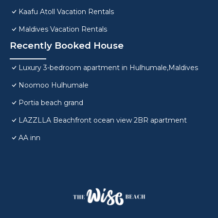
Kaafu Atoll Vacation Rentals
Maldives Vacation Rentals
Recently Booked House
Luxury 3-bedroom apartment in Hulhumale,Maldives
Noomoo Hulhumale
Portia beach grand
LAZZLLA Beachfront ocean view 2BR apartment
AA inn