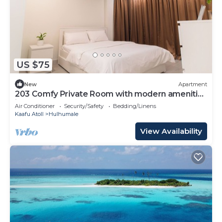
US $75
New
Apartment
203 Comfy Private Room with modern amenities
in Hulhumale
Air Conditioner
Security/Safety
Bedding/Linens
Kaafu Atoll
Hulhumale
View Availability