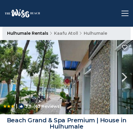
Hulhumale Rentals
Kaafu Atoll
Hulhumale
|
3.3
(63 Reviews)
1
/4
Beach Grand & Spa Premium | House in
Hulhumale