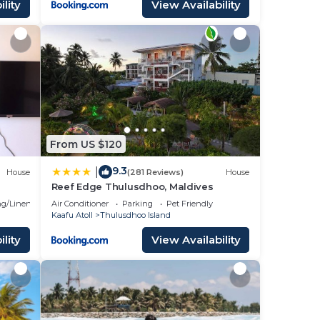
lity
View Availability
From US $120
9.3
|
House
(281 Reviews)
House
Reef Edge Thulusdhoo, Maldives
g/Linens
Air Conditioner
Parking
Pet Friendly
Kaafu Atoll
Thulusdhoo Island
lity
View Availability