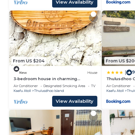
View Availability
From US $204
From US $20
9
|
New
House
3-bedroom house in charming
Thulusdhoo G
Thulusdhoo with WiFi, AC
Air Conditioner
Designated Smoking Area
TV
Air Conditioner
Kaafu Atoll
Thulusdhoo Island
Kaafu Atoll
Thul
View Availability