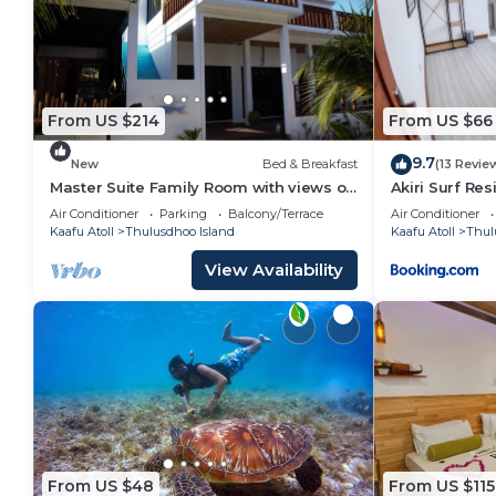
Bathroom to make you feel right at home.
Check to see if this Apartment has the amenities yo
in Thulusdhoo Island. Enjoy your stay in Thulusdhoo 
From US $214
From US $66
9.7
New
Bed & Breakfast
(13 Revie
Master Suite Family Room with views of
Akiri Surf Re
the Ocean
Air Conditioner
Parking
Balcony/Terrace
Air Conditioner
Kaafu Atoll
Thulusdhoo Island
Kaafu Atoll
Thul
View Availability
From US $48
From US $115