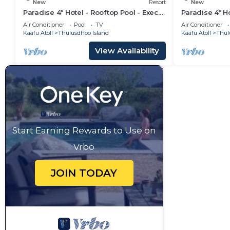
New
Resort
New
Paradise 4* Hotel - Rooftop Pool - Exec.
Paradise 4* Ho
Suite
Seaview Roo
Air Conditioner
Pool
TV
Air Conditioner
Kaafu Atoll
Thulusdhoo Island
Kaafu Atoll
Thul
View Availability
Start Earning Rewards to Use on
Vrbo
JOIN TODAY