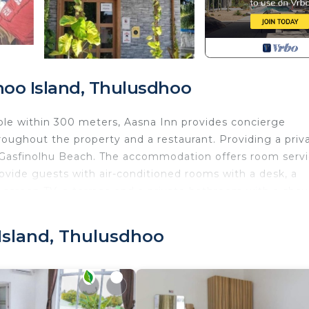
oo Island, Thulusdhoo
ble within 300 meters, Aasna Inn provides concierge
roughout the property and a restaurant. Providing a priv
f Gasfinolhu Beach. The accommodation offers room serv
rovide guests with air-conditioned rooms with a desk, a
lat-screen TV, a terrace and a private bathroom with a sho
s. A buffet, à la carte or continental breakfast is avai
ll be able to enjoy activities in and around Thulusdhoo, 
Island, Thulusdhoo
th Bedding/Linens, Wellness Facilities, Guest Services
nities for guests who want to stay for a few days, a
friends or group. The rental Apartment has 1 Bedroom an