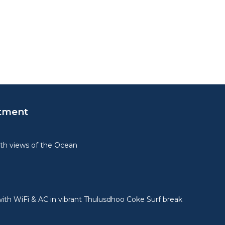
tment
th views of the Ocean
ith WiFi & AC in vibrant Thulusdhoo Coke Surf break