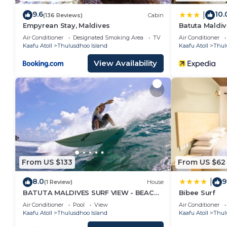
9.6
10.
|
(136 Reviews)
Cabin
Empyrean Stay, Maldives
Batuta Maldiv
Air Conditioner
Designated Smoking Area
TV
Air Conditioner
Kaafu Atoll
Thulusdhoo Island
Kaafu Atoll
Thul
View Availability
From US $133
From US $62
8.0
9
|
(1 Review)
House
BATUTA MALDIVES SURF VIEW - BEACH
Bibee Surf
FRONT HOLIDAY HOUSE
Air Conditioner
Pool
View
Air Conditioner
Kaafu Atoll
Thulusdhoo Island
Kaafu Atoll
Thul