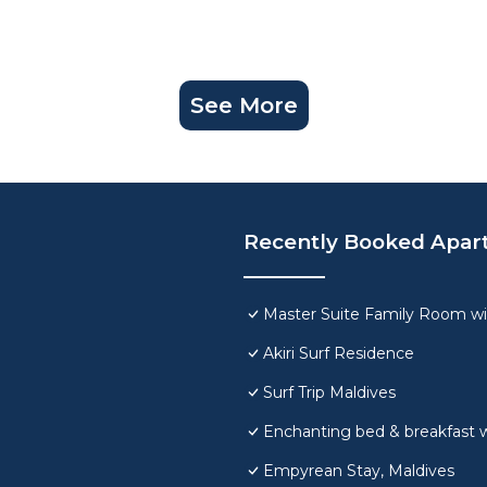
See More
Recently Booked Apar
Master Suite Family Room wi
Akiri Surf Residence
Surf Trip Maldives
Enchanting bed & breakfast w
Empyrean Stay, Maldives