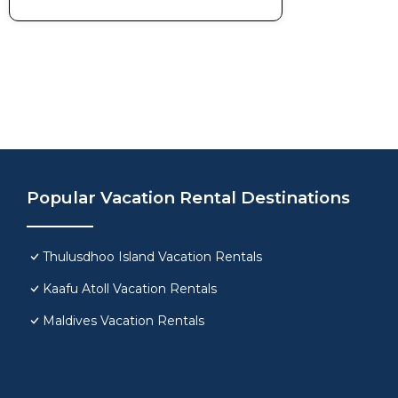
Popular Vacation Rental Destinations
Thulusdhoo Island Vacation Rentals
Kaafu Atoll Vacation Rentals
Maldives Vacation Rentals