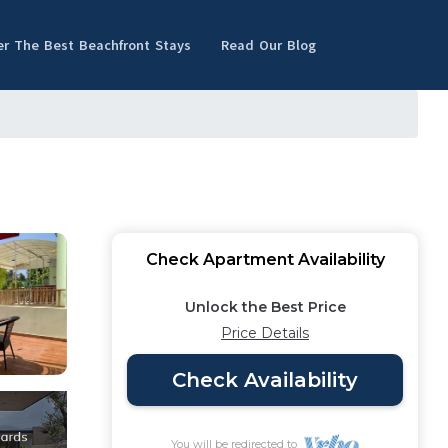
er The Best Beachfront Stays
Read Our Blog
Check Apartment Availability
Unlock the Best Price
Price Details
Check Availability
You will be redirected to