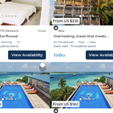
From US $210
(175 Reviews)
House
New
Surfhouse'
Overlooking ocean that meets
cloudless sky, Coral Inn is a sanct
Parking
TV
Air Conditioner
Pool
View
of serenity
usdhoo Island
Kaafu Atoll
Thulusdhoo Island
View Availability
View Availabi
5
From US $162