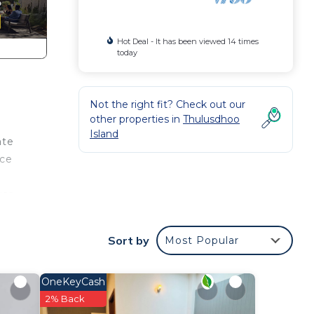
Hot Deal - It has been viewed 14 times
today
Not the right fit? Check out our
other properties in
Thulusdhoo
Island
ate
ice
wer.
lable
like
Sort by
Most Popular
, for
OneKeyCash
2% Back
d 1