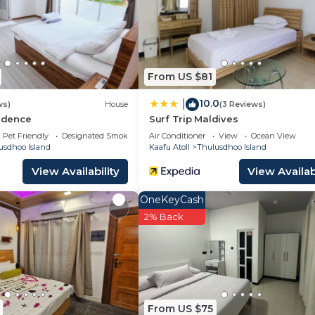
u need and a location that makes this a great choice to 
Island at this Apartment.
From US $81
10.0
|
ws)
House
(3 Reviews)
sidence
Surf Trip Maldives
Pet Friendly
Designated Smoking Area
Air Conditioner
View
Ocean View
usdhoo Island
Kaafu Atoll
Thulusdhoo Island
View Availability
View Availabi
OneKeyCash
2% Back
From US $75