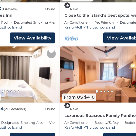
0
(1 Review)
House
New
es Inn
Close to the island's best spots, wi
cozy rooms and peaceful outdoor
Pool
Designated Smoking Area
Air Conditioner
Pet Friendly
Designat
spaces.
usdhoo Island
Kaafu Atoll
Thulusdhoo Island
View Availability
View Availabi
From US $410
.4
(20 Reviews)
House
New
Luxurious Spacious Family Pentho
Hulhumale'
Designated Smoking Area
View
Air Conditioner
Security/Safety
Beddin
usdhoo Island
Kaafu Atoll
Thulusdhoo Island