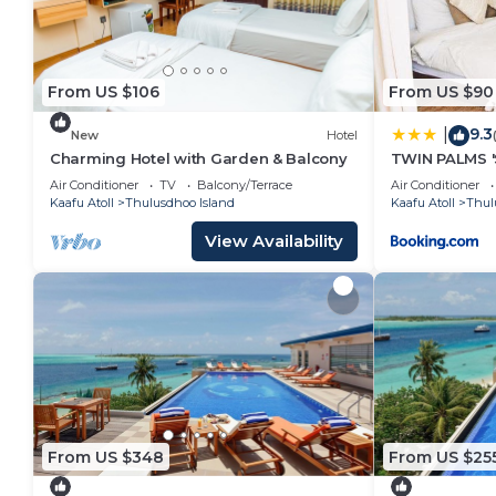
From US $106
From US $90
9.3
|
New
Hotel
Charming Hotel with Garden & Balcony
TWIN PALMS '
Air Conditioner
TV
Balcony/Terrace
Air Conditioner
Kaafu Atoll
Thulusdhoo Island
Kaafu Atoll
Thul
View Availability
From US $348
From US $25