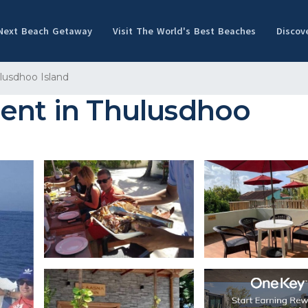
 Next Beach Getaway
Visit The World's Best Beaches
Discov
lusdhoo Island
ment in Thulusdhoo