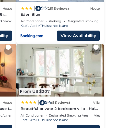
9.5
|
House
(251 Reviews)
House
th
Eden Blue
ed Smoking Area
Air Conditioner
Parking
Designated Smoking Area
Kaafu Atoll
Thulusdhoo Island
lity
View Availability
From US $207
9.4
|
House
(5 Reviews)
Villa
use in
Beautiful private 2 bedroom villa - Hale
Noa
g/Linens
Air Conditioner
Designated Smoking Area
View
Kaafu Atoll
Thulusdhoo Island