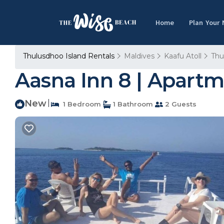
Home
Plan Your
Thulusdhoo Island Rentals
Maldives
Kaafu Atoll
Thu
Aasna Inn 8 | Apart
New
|
1 Bedroom
1 Bathroom
2 Guests