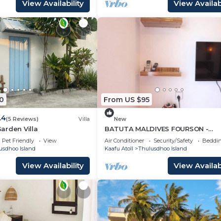
View Availability
View Availabi
0
From US $95
.4
(5 Reviews)
Villa
New
arden Villa
BATUTA MALDIVES FOURSON -
STUNNING HOUSE
Pet Friendly
View
Air Conditioner
Security/Safety
Beddin
usdhoo Island
Kaafu Atoll
Thulusdhoo Island
View Availability
View Availabi