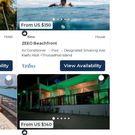
From US $150
Hotel
New
House
ZEEO Beachfront
uary
Air Conditioner
Pool
Designated Smoking Area
Kaafu Atoll
Thulusdhoo Island
lity
View Availability
From US $140