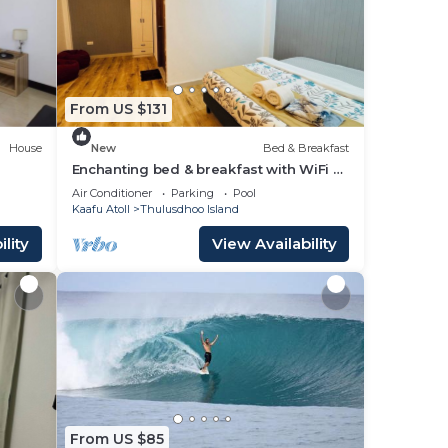
stay
From US $131
House
New
Bed & Breakfast
Enchanting bed & breakfast with WiFi &
AC in vibrant Thulusdhoo Coke Surf
Air Conditioner
Parking
Pool
break
Kaafu Atoll
Thulusdhoo Island
lity
View Availability
From US $85