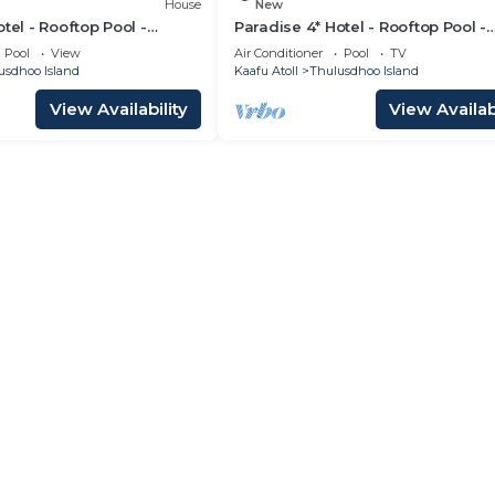
House
New
tel - Rooftop Pool -
Paradise 4* Hotel - Rooftop Pool -
m
Gardenview Room
Pool
View
Air Conditioner
Pool
TV
usdhoo Island
Kaafu Atoll
Thulusdhoo Island
View Availability
View Availabi