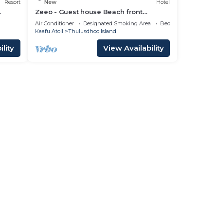
Resort
New
Hotel
Zeeo - Guest house Beach front
property
Air Conditioner
Designated Smoking Area
Bedding/Linens
Kaafu Atoll
Thulusdhoo Island
lity
View Availability