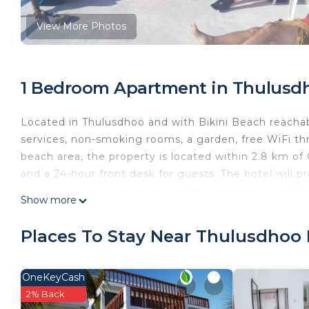
View More Photos
1 Bedroom Apartment in Thulusdh
Located in Thulusdhoo and with Bikini Beach reacha
services, non-smoking rooms, a garden, free WiFi th
beach area, the property is located within 2.8 km o
and a 24-hour front desk for guests. The hotel will p
kettle, a fridge, a minibar, a safety deposit box, a f
Show more
At Aasna Inn each room comes with bed linen and towel
daily at the property. Guests at the accommodation wi
Places To Stay Near Thulusdhoo 
cycling.
This 1 Bedroom Apartment provides accommodation wi
OneKeyCash
your convenience. This Apartment features many ame
2% Back
weekend or probably a longer vacation with family, 