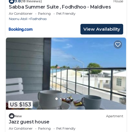
9.8
(18 Reviews)
House
Sabba Summer Suite , Fodhdhoo - Maldives
Air Conditioner
Parking
Pet Friendly
Noonu Atoll
Fodhdhoo
View Availability
US $153
New
Apartment
Jazz guest house
Air Conditioner
Parking
Pet Friendly