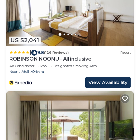
US $2,041
|
9.8
(126 Reviews)
Resort
ROBINSON NOONU - All inclusive
Air Conditioner
Pool
Designated Smoking Area
Noonu Atoll
Orivaru
View Availability