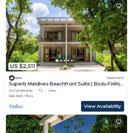
US $2,511
New
Apartment
Superb Maldives Beachfront Suite | Bodu Finihi
Suite | Private Furnished.
Air Conditioner
TV
View
Raa Atoll
Ifuru
View Availability