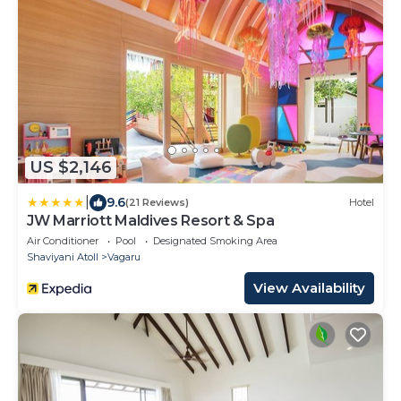
US $2,146
|
9.6
(21 Reviews)
Hotel
JW Marriott Maldives Resort & Spa
Air Conditioner
Pool
Designated Smoking Area
Shaviyani Atoll
Vagaru
View Availability