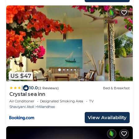
US $47
|
10.0
(2 Reviews)
Bed & Breakfast
Crystal sea inn
Air Conditioner
Designated Smoking Area
TV
Shaviyani Atoll
Milandhoo
View Availability