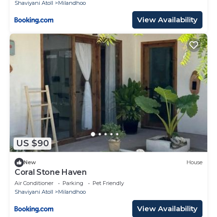
Shaviyani Atoll
Milandhoo
View Availability
US $90
New
House
Coral Stone Haven
Air Conditioner
Parking
Pet Friendly
Shaviyani Atoll
Milandhoo
View Availability