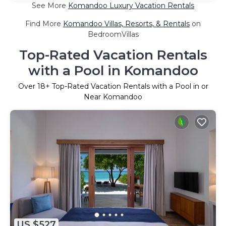
See More
Komandoo Luxury Vacation Rentals
Find More
Komandoo Villas, Resorts, & Rentals
on
BedroomVillas
Top-Rated Vacation Rentals
with a Pool in Komandoo
Over
18
+ Top-Rated Vacation Rentals with a Pool in or
Near Komandoo
US $527