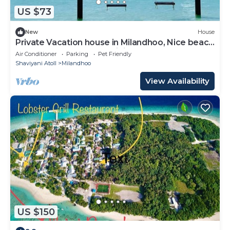
US $73
New
House
Private Vacation house in Milandhoo, Nice beach
& Crystal Clear Water, WiFi, AC
Air Conditioner
Parking
Pet Friendly
Shaviyani Atoll
Milandhoo
View Availability
US $150