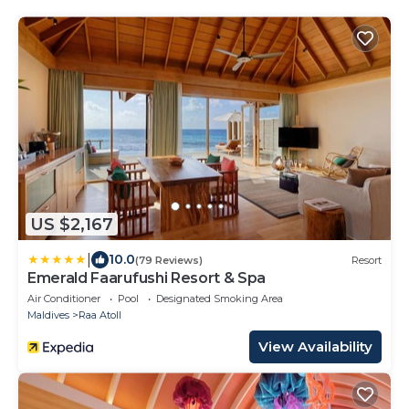
US $2,167
|
10.0
(79 Reviews)
Resort
Emerald Faarufushi Resort & Spa
Air Conditioner
Pool
Designated Smoking Area
Maldives
Raa Atoll
View Availability