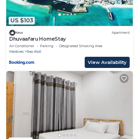
US $103
New
Apartment
Dhuvaafaru HomeStay
Air Conditioner
Parking
Designated Smoking Area
Maldives
Raa Atoll
View Availability