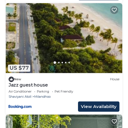
US $77
New
House
Jazz guest house
Air Conditioner
Parking
Pet Friendly
Shaviyani Atoll
Milandhoo
View Availability