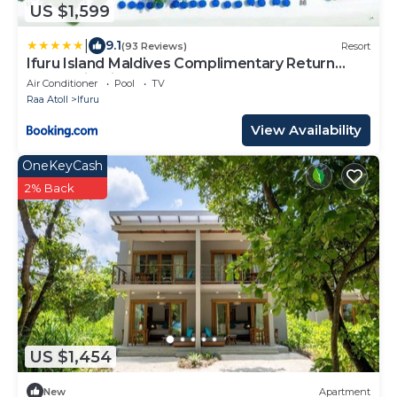
US $1,599
|
9.1
(93 Reviews)
Resort
Ifuru Island Maldives Complimentary Return
Domestic Flights for Two Adults on Stays of
Air Conditioner
Pool
TV
Seven Nights or More Until 30 September 2026
Raa Atoll
Ifuru
View Availability
OneKeyCash
2% Back
US $1,454
New
Apartment