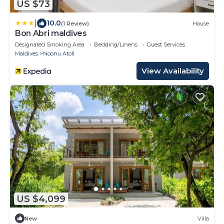
US $73
|
10.0
(1 Review)
House
Bon Abri maldives
Designated Smoking Area
Bedding/Linens
Guest Services
Maldives
Noonu Atoll
View Availability
US $4,099
New
Villa