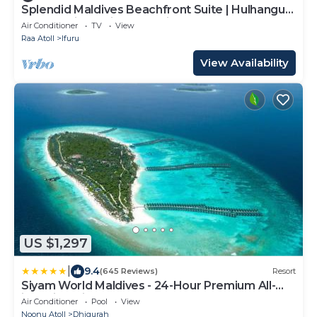
Splendid Maldives Beachfront Suite | Hulhangu
Haven Suite | Private Furnished.
Air Conditioner
TV
View
Raa Atoll
Ifuru
View Availability
US $1,297
|
9.4
(645 Reviews)
Resort
Siyam World Maldives - 24-Hour Premium All-
inclusive with Free Transfer
Air Conditioner
Pool
View
Noonu Atoll
Dhigurah