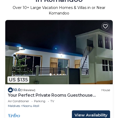
Over
10
+ Large Vacation Homes & Villas in or Near
Komandoo
US $135
10.0
(1 Review)
House
Your Perfect Private Rooms Guesthouse
Getaway, Fodhdhoo with WiFi, AC
Air Conditioner
Parking
TV
Maldives
Noonu Atoll
View Availability