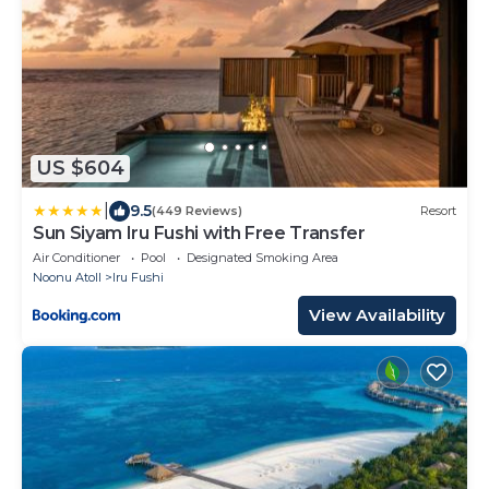
US $604
|
9.5
(449 Reviews)
Resort
Sun Siyam Iru Fushi with Free Transfer
Air Conditioner
Pool
Designated Smoking Area
Noonu Atoll
Iru Fushi
View Availability