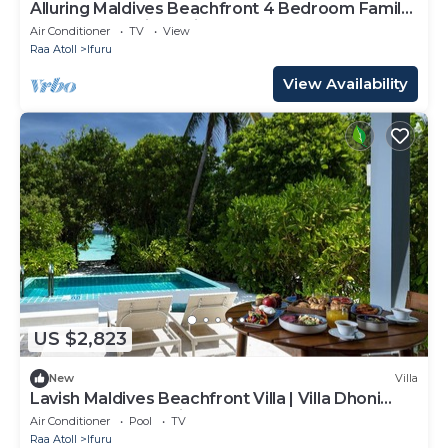
Alluring Maldives Beachfront 4 Bedroom Family
Nest | Turtle Tide Suite |.
Air Conditioner
TV
View
Raa Atoll
Ifuru
View Availability
US $2,823
New
Villa
Lavish Maldives Beachfront Villa | Villa Dhoni
Sunset | Breathtaking Sea.
Air Conditioner
Pool
TV
Raa Atoll
Ifuru