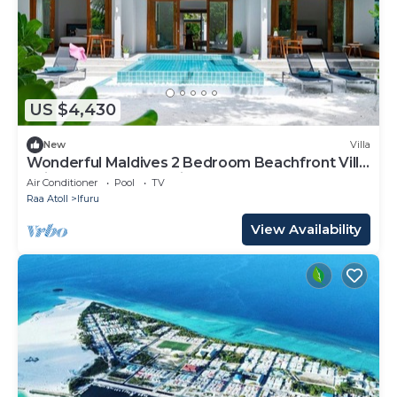
US $4,430
New
Villa
Wonderful Maldives 2 Bedroom Beachfront Villa
| Villa Nala | Breathtaking Sea.
Air Conditioner
Pool
TV
Raa Atoll
Ifuru
View Availability