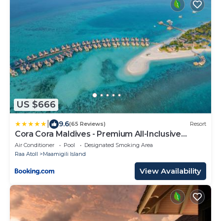
US $666
|
9.6
(65 Reviews)
Resort
Cora Cora Maldives - Premium All-Inclusive
Resort
Air Conditioner
Pool
Designated Smoking Area
Raa Atoll
Maamigili Island
View Availability