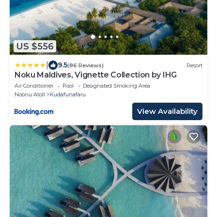
US $556
|
9.5
(86 Reviews)
Resort
Noku Maldives, Vignette Collection by IHG
Air Conditioner
Pool
Designated Smoking Area
Noonu Atoll
Kudafunafaru
View Availability