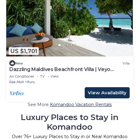
US $1,701
New
Villa
Dazzling Maldives Beachfront Villa | Veyo
Lagoon Villa | Breathtaking Sea Views.
Air Conditioner
TV
View
Raa Atoll
Ifuru
View Availability
See More
Komandoo Vacation Rentals
Luxury Places to Stay in
Komandoo
Over
76
+ Luxury Places to Stay in or Near Komandoo