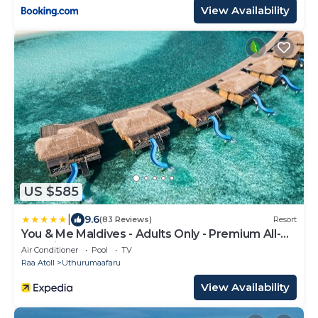
View Availability
US $585
|
9.6
(83 Reviews)
Resort
You & Me Maldives - Adults Only - Premium All-
Inclusive
Air Conditioner
Pool
TV
Raa Atoll
Uthurumaafaru
View Availability