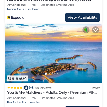
Air Conditioner
Pool
Designated Smoking Area
Noonu Atoll
Kuredhivaru
View Availability
US $504
|
9.6
(180 Reviews)
Resort
You & Me Maldives - Adults Only - Premium All-
Inclusive
Air Conditioner
Pool
Designated Smoking Area
Raa Atoll
Uthurumaafaru