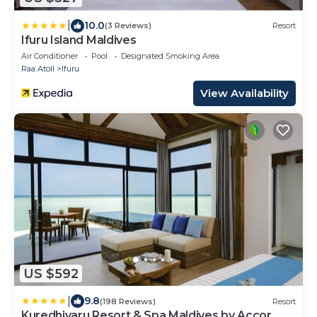
|
10.0
(3 Reviews)
Resort
Ifuru Island Maldives
Air Conditioner
Pool
Designated Smoking Area
Raa Atoll
Ifuru
View Availability
US $592
|
9.8
(198 Reviews)
Resort
Kuredhivaru Resort & Spa Maldives by Accor