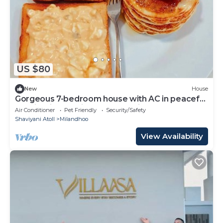
US $80
New
House
Gorgeous 7-bedroom house with AC in peaceful
Shaviyani Atoll Milandhoo, Maldives
Air Conditioner
Pet Friendly
Security/Safety
Shaviyani Atoll
Milandhoo
View Availability