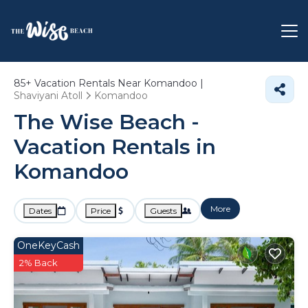
85+
Vacation Rentals Near Komandoo |
Shaviyani Atoll
Komandoo
The Wise Beach -
Vacation Rentals in
Komandoo
More
Dates
Price
Guests
OneKeyCash
2% Back