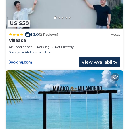
US $58
|
10.0
(2 Reviews)
House
Villaasa
Air Conditioner
Parking
Pet Friendly
Shaviyani Atoll
Milandhoo
View Availability