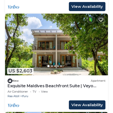
View Availability
US $2,603
New
Apartment
Exquisite Maldives Beachfront Suite | Veyo
Lagoon Suite | Breathtaking Sea.
Air Conditioner
TV
View
Raa Atoll
Ifuru
View Availability