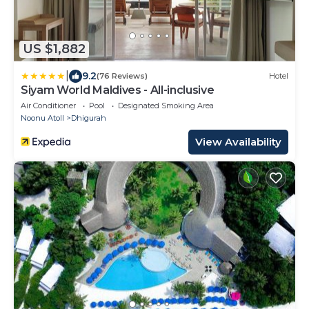
US $1,882
|
9.2
(76 Reviews)
Hotel
Siyam World Maldives - All-inclusive
Air Conditioner
Pool
Designated Smoking Area
Noonu Atoll
Dhigurah
View Availability