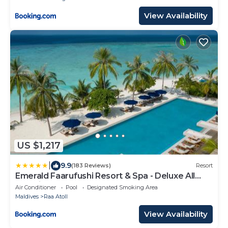
View Availability
US $1,217
|
9.9
(183 Reviews)
Resort
Emerald Faarufushi Resort & Spa - Deluxe All
Inclusive
Air Conditioner
Pool
Designated Smoking Area
Maldives
Raa Atoll
View Availability