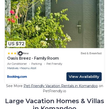
US $72
|
New
Bed & Breakfast
Oasis Breez - Family Room
Air Conditioner
Parking
Pet Friendly
Maldives
Noonu Atoll
View Availability
See More
Pet-Friendly Vacation Rentals in Komandoo
on
PetFriendly.io
Large Vacation Homes & Villas
in Komandoo