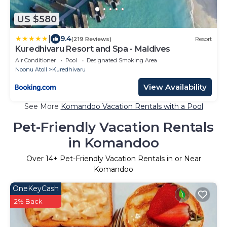
US $580
|
9.4
(219 Reviews)
Resort
Kuredhivaru Resort and Spa - Maldives
Air Conditioner
Pool
Designated Smoking Area
Noonu Atoll
Kuredhivaru
View Availability
See More
Komandoo Vacation Rentals with a Pool
Pet-Friendly Vacation Rentals
in Komandoo
Over
14
+ Pet-Friendly Vacation Rentals in or Near
Komandoo
OneKeyCash
2% Back