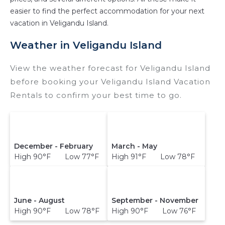
versus the price of a hotel. Just search for your
easier to find the perfect accommodation for your next
destination and secure your reservation today.
vacation in Veligandu Island.
Weather in Veligandu Island
View the weather forecast for Veligandu Island
before booking your Veligandu Island Vacation
Rentals to confirm your best time to go.
December - February
March - May
High 90°F Low 77°F
High 91°F Low 78°F
June - August
September - November
High 90°F Low 78°F
High 90°F Low 76°F