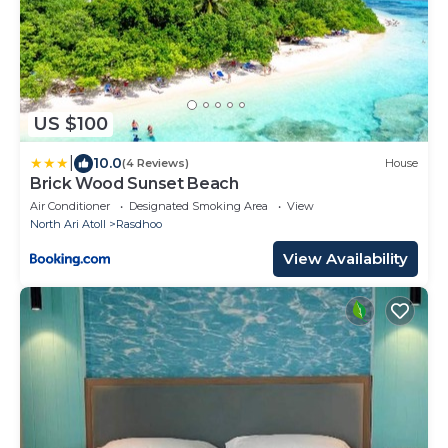
US $100
|
10.0
(4 Reviews)
House
Brick Wood Sunset Beach
Air Conditioner
Designated Smoking Area
View
North Ari Atoll
Rasdhoo
View Availability