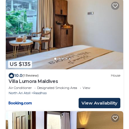
US $135
10.0
(1 Review)
House
Villa Lumora Maldives
Air Conditioner
Designated Smoking Area
View
North Ari Atoll
Rasdhoo
View Availability