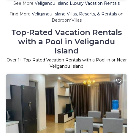
See More
Veligandu Island Luxury Vacation Rentals
Find More
Veligandu Island Villas, Resorts, & Rentals
on
BedroomVillas
Top-Rated Vacation Rentals
with a Pool in Veligandu
Island
Over
1
+ Top-Rated Vacation Rentals with a Pool in or Near
Veligandu Island