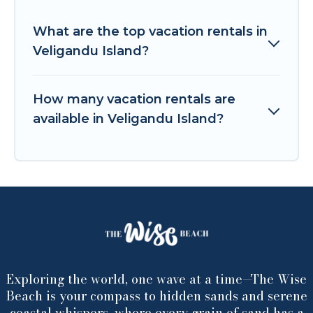
What are the top vacation rentals in
Veligandu Island?
How many vacation rentals are
available in Veligandu Island?
Exploring the world, one wave at a time—The Wise
Beach is your compass to hidden sands and serene
coastal whispers, where every grain of sand has a