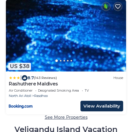
US $38
|
8.7
(143 Reviews)
House
Rashuthere Maldives
Air Conditioner
Designated Smoking Area
TV
North Ari Atoll
Rasdhoo
View Availability
See More Properties
Veligandu Island Vacation