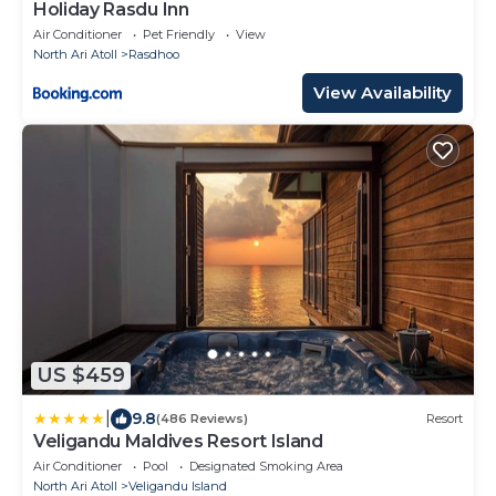
Holiday Rasdu Inn
Air Conditioner
Pet Friendly
View
North Ari Atoll
Rasdhoo
View Availability
US $459
|
9.8
(486 Reviews)
Resort
Veligandu Maldives Resort Island
Air Conditioner
Pool
Designated Smoking Area
North Ari Atoll
Veligandu Island