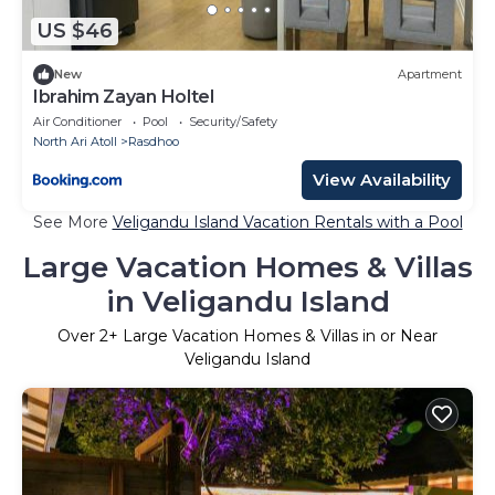
US $46
New
Apartment
Ibrahim Zayan Holtel
Air Conditioner
Pool
Security/Safety
North Ari Atoll
Rasdhoo
View Availability
See More
Veligandu Island Vacation Rentals with a Pool
Large Vacation Homes & Villas
in Veligandu Island
Over
2
+ Large Vacation Homes & Villas in or Near
Veligandu Island