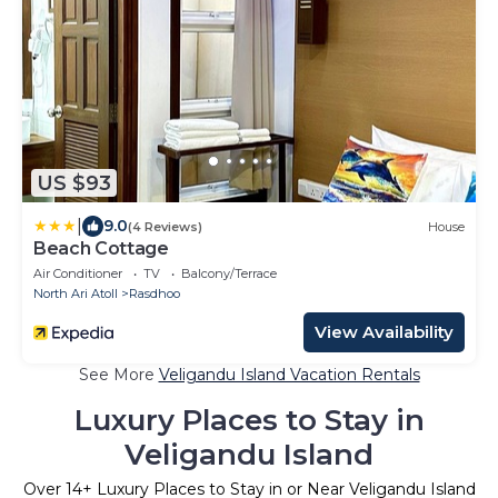
US $93
|
9.0
(4 Reviews)
House
Beach Cottage
Air Conditioner
TV
Balcony/Terrace
North Ari Atoll
Rasdhoo
View Availability
See More
Veligandu Island Vacation Rentals
Luxury Places to Stay in
Veligandu Island
Over
14
+ Luxury Places to Stay in or Near Veligandu Island