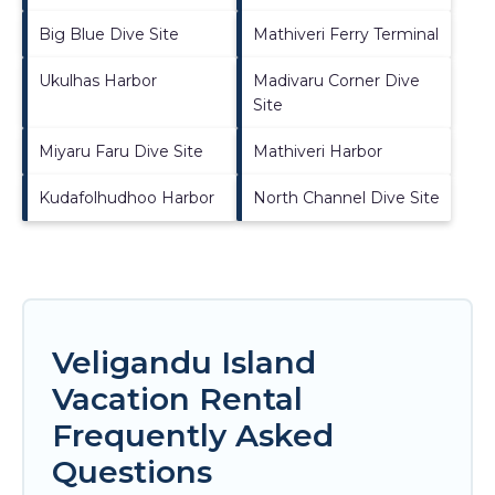
Big Blue Dive Site
Mathiveri Ferry Terminal
Ukulhas Harbor
Madivaru Corner Dive
Site
Miyaru Faru Dive Site
Mathiveri Harbor
Kudafolhudhoo Harbor
North Channel Dive Site
Veligandu Island
Vacation Rental
Frequently Asked
Questions