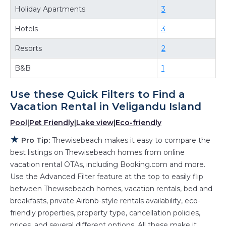
Looking for last-minute deals, or finding the
Holiday Apartments
3
best deals available for cottages, condos,
Hotels
3
private villas, and large vacation homes? With
Thewisebeach
Veligandu Island
, you have the
Resorts
2
flexibility of comparing different options of
B&B
1
various deals with a single click. Looking for a
rental by owner with the best swimming pools,
Use these Quick Filters to Find a
hot tubs, allows pets, or even those with huge
Vacation Rental in
Veligandu Island
master suite bedrooms and have large screen
Pool
|
Pet Friendly
|
Lake view
|
Eco-friendly
televisions? You can find vacation rentals by
★
owner, and other popular Airbnb-style
Pro Tip:
Thewisebeach makes it easy to compare the
best listings on Thewisebeach homes from online
properties in
Veligandu Island
. Places to stay
vacation rental OTAs, including Booking.com and more.
near
Veligandu Island
are
238.26 ft²
on average,
Use the Advanced Filter feature at the top to easily flip
with prices averaging
US $164
a night.
between Thewisebeach homes, vacation rentals, bed and
Thewisebeach makes it easy and safe to find
breakfasts, private Airbnb-style rentals availability, eco-
and compare vacation rentals in
Veligandu
friendly properties, property type, cancellation policies,
Island
with prices often at a 30-40% discount
prices, and several different options. All these make it