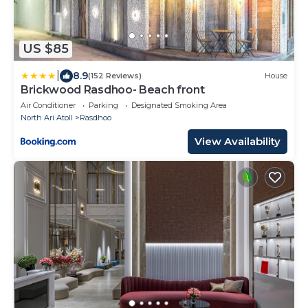
US $85
|
8.9
(152 Reviews)
House
Brickwood Rasdhoo- Beach front
Air Conditioner
Parking
Designated Smoking Area
North Ari Atoll
Rasdhoo
View Availability