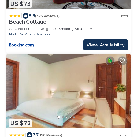
US $73
|
8.9
(375 Reviews)
Hotel
Beach Cottage
Air Conditioner
Designated Smoking Area
TV
North Ari Atoll
Rasdhoo
View Availability
US $72
|
7.7
(150 Reviews)
House