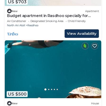
US $703
New
Apartment
Budget apartment in Rasdhoo specially for
group of peopel
Air Conditioner
Designated Smoking Area
Child Friendly
North Ari Atoll
Rasdhoo
View Availability
US $500
New
House