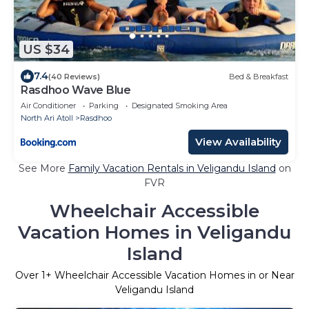
US $34
7.4
(40 Reviews)
Bed & Breakfast
Rasdhoo Wave Blue
Air Conditioner
Parking
Designated Smoking Area
North Ari Atoll
Rasdhoo
View Availability
See More
Family Vacation Rentals in Veligandu Island
on
FVR
Wheelchair Accessible
Vacation Homes in Veligandu
Island
Over
1
+ Wheelchair Accessible Vacation Homes in or Near
Veligandu Island