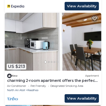
View Availability
US $213
New
Apartment
charming 2-room apartment offers the perfect
retreat for families and friends.
Air Conditioner
Pet Friendly
Designated Smoking Area
North Ari Atoll
Rasdhoo
View Availability