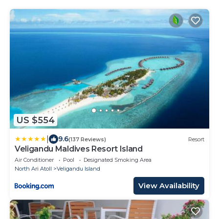
US $554
|
9.6
(137 Reviews)
Resort
Veligandu Maldives Resort Island
Air Conditioner
Pool
Designated Smoking Area
North Ari Atoll
Veligandu Island
View Availability