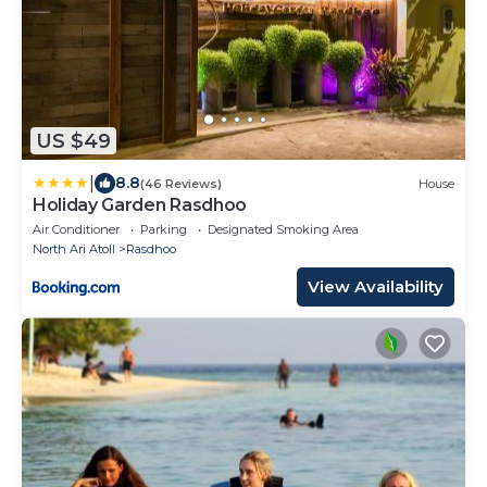
US $49
|
8.8
(46 Reviews)
House
Holiday Garden Rasdhoo
Air Conditioner
Parking
Designated Smoking Area
North Ari Atoll
Rasdhoo
View Availability