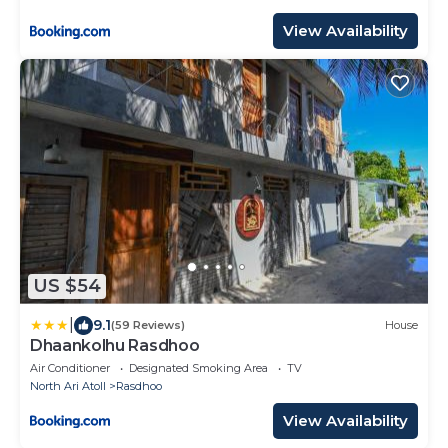
View Availability
US $54
|
9.1
(59 Reviews)
House
Dhaankolhu Rasdhoo
Air Conditioner
Designated Smoking Area
TV
North Ari Atoll
Rasdhoo
View Availability