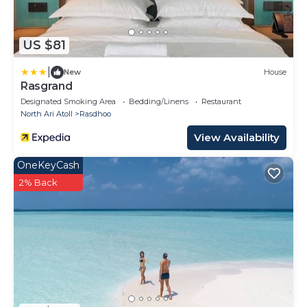
US $81
|
New
House
Rasgrand
Designated Smoking Area
Bedding/Linens
Restaurant
North Ari Atoll
Rasdhoo
View Availability
OneKeyCash
2% Back