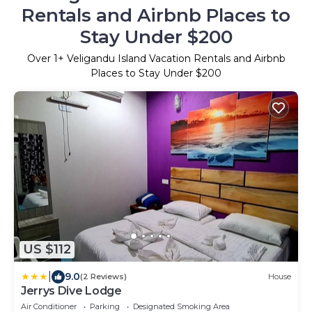
Rentals and Airbnb Places to
Stay Under $200
Over
1
+ Veligandu Island Vacation Rentals and Airbnb
Places to Stay Under $200
US $112
|
9.0
(2 Reviews)
House
Jerrys Dive Lodge
Air Conditioner
Parking
Designated Smoking Area