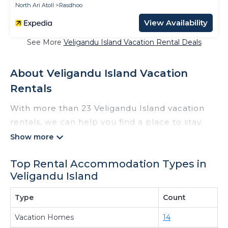
North Ari Atoll
Rasdhoo
View Availability
See More
Veligandu Island Vacation Rental Deals
About Veligandu Island Vacation
Rentals
With more than 23 Veligandu Island vacation
rentals, we can help you find a place to stay.
These rentals, including vacation rentals,
Thewisebeach and other short-term private
Top Rental Accommodation Types in
accommodations, have top-notch amenities
Veligandu Island
with the best value, providing you with comfort
and luxury at the same time. Get more value
Type
Count
and more room when you stay at a rental
Vacation Homes
14
property in
Veligandu Island
.