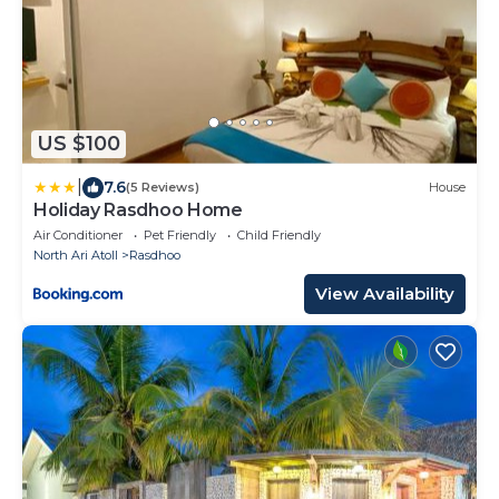
US $100
|
7.6
(5 Reviews)
House
Holiday Rasdhoo Home
Air Conditioner
Pet Friendly
Child Friendly
North Ari Atoll
Rasdhoo
View Availability