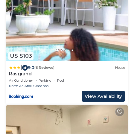
US $103
|
9.0
(6 Reviews)
House
Rasgrand
Air Conditioner
Parking
Pool
North Ari Atoll
Rasdhoo
View Availability