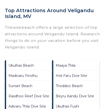
Top Attractions Around Veligandu
Island, MV
Thewisebeach offers a large selection of top
attractions around
Veligandu Island.
Research
things to do on your vacation before you visit
Veligandu Island
.
Ukulhas Beach
Maaya Thila
Madivaru Finolhu
Holi Faru Dive Site
Sunset Beach
Thoddoo Beach
Rasdhoo Reef Dive Site
Beyru Kandu Dive Site
Adivaru Thila Dive Site
Ukulhas Fushi