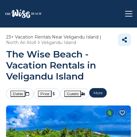
23+
Vacation Rentals Near Veligandu Island |
North Ari Atoll
Veligandu Island
The Wise Beach -
Vacation Rentals in
Veligandu Island
More
Dates
Price
Guests