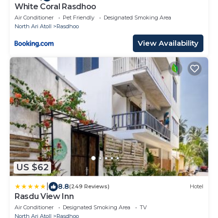
White Coral Rasdhoo
Air Conditioner
Pet Friendly
Designated Smoking Area
North Ari Atoll
Rasdhoo
View Availability
US $62
|
8.8
(249 Reviews)
Hotel
Rasdu View Inn
Air Conditioner
Designated Smoking Area
TV
North Ari Atoll
Rasdhoo