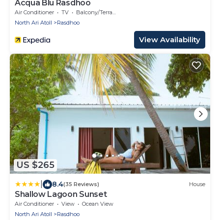
Acqua Blu Rasdhoo
Air Conditioner
TV
Balcony/Terrace
North Ari Atoll
Rasdhoo
View Availability
US $265
|
8.4
(35 Reviews)
House
Shallow Lagoon Sunset
Air Conditioner
View
Ocean View
North Ari Atoll
Rasdhoo