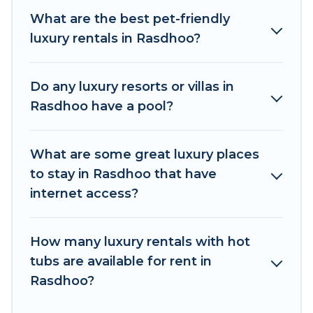
pools, hot tubs, home theatres, amazing views,
What are the best pet-friendly
and plenty of space to relax.
luxury rentals in Rasdhoo?
Do any luxury resorts or villas in
Rasdhoo have a pool?
What are some great luxury places
to stay in Rasdhoo that have
internet access?
How many luxury rentals with hot
tubs are available for rent in
Rasdhoo?