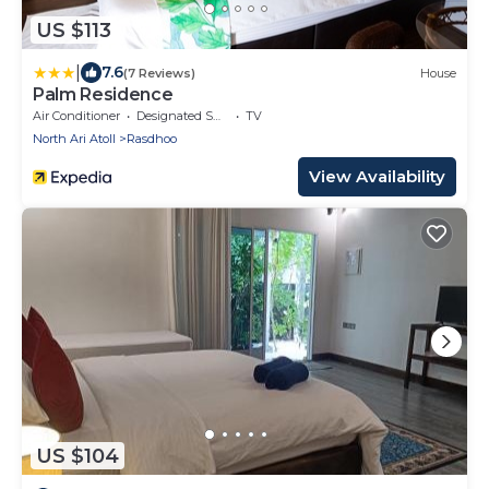
US $113
|
7.6
(7 Reviews)
House
Palm Residence
Air Conditioner
Designated Smoking Area
TV
North Ari Atoll
Rasdhoo
View Availability
US $104