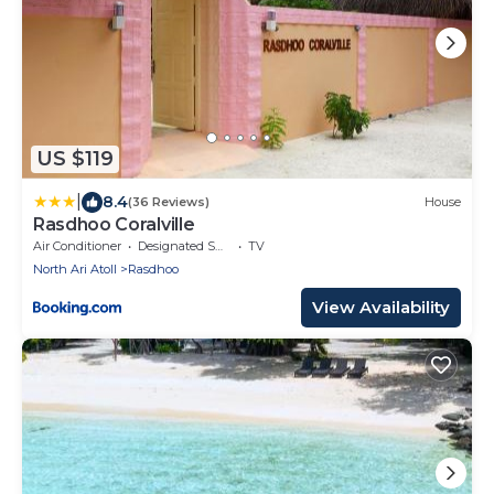
US $119
|
8.4
(36 Reviews)
House
Rasdhoo Coralville
Air Conditioner
Designated Smoking Area
TV
North Ari Atoll
Rasdhoo
View Availability