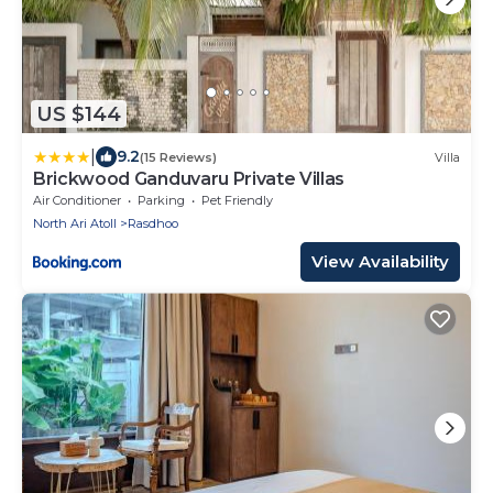
US $144
|
9.2
(15 Reviews)
Villa
Brickwood Ganduvaru Private Villas
Air Conditioner
Parking
Pet Friendly
North Ari Atoll
Rasdhoo
View Availability