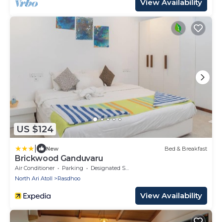
View Availability
US $124
|
New
Bed & Breakfast
Brickwood Ganduvaru
Air Conditioner
Parking
Designated Smoking Area
North Ari Atoll
Rasdhoo
View Availability