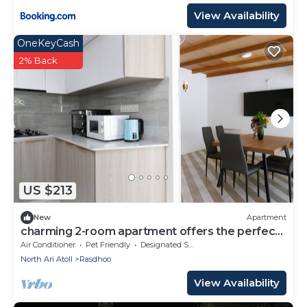
View Availability
OneKeyCash
2% Back
US $213
New
Apartment
charming 2-room apartment offers the perfect
retreat for families and friends.
Air Conditioner
Pet Friendly
Designated Smoking Area
North Ari Atoll
Rasdhoo
View Availability