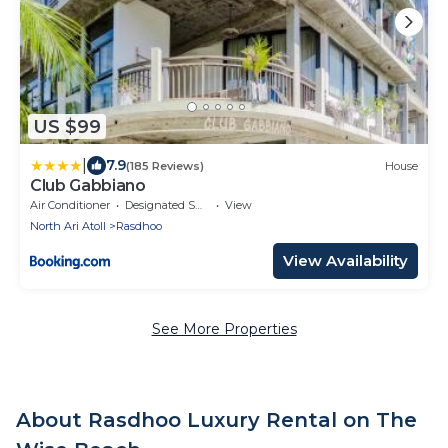
US $99
|
7.9
(185 Reviews)
House
Club Gabbiano
Air Conditioner
Designated Smoking Area
View
North Ari Atoll
Rasdhoo
View Availability
See More Properties
About Rasdhoo Luxury Rental on The