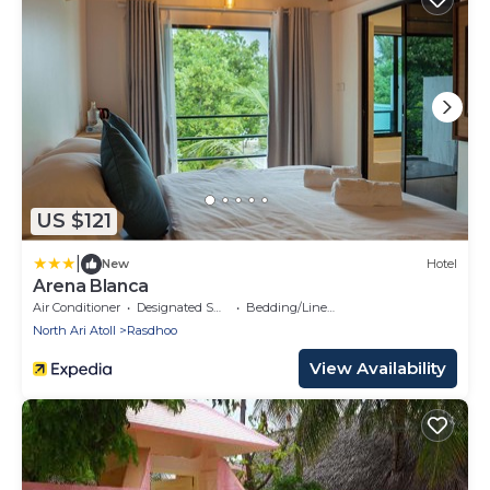
US $121
|
New
Hotel
Arena Blanca
Air Conditioner
Designated Smoking Area
Bedding/Linens
North Ari Atoll
Rasdhoo
View Availability