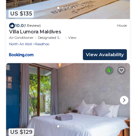
US $135
10.0
(1 Review)
House
Villa Lumora Maldives
Air Conditioner
Designated Smoking Area
View
North Ari Atoll
Rasdhoo
View Availability
US $129