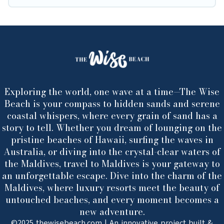
Exploring the world, one wave at a time—The Wise
Beach is your compass to hidden sands and serene
coastal whispers, where every grain of sand has a
story to tell. Whether you dream of lounging on the
pristine beaches of Hawaii, surfing the waves in
Australia, or diving into the crystal-clear waters of
the Maldives, travel to Maldives is your gateway to
an unforgettable escape. Dive into the charm of the
Maldives, where luxury resorts meet the beauty of
untouched beaches, and every moment becomes a
new adventure.
©2025 thewisebeach.com | An innovative project built &