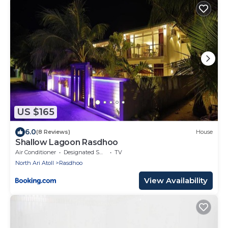
US $165
6.0
(8 Reviews)
House
Shallow Lagoon Rasdhoo
Air Conditioner
Designated Smoking Area
TV
North Ari Atoll
Rasdhoo
View Availability