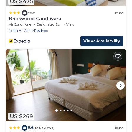
US $475
|
New
House
Brickwood Ganduvaru
Air Conditioner
Designated Smoking Area
View
North Ari Atoll
Rasdhoo
View Availability
US $269
|
9.6
(12 Reviews)
House