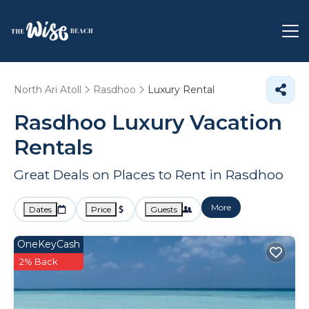
North Ari Atoll
Rasdhoo
Luxury Rental
Rasdhoo
Luxury Vacation
Rentals
Great Deals on Places to Rent in Rasdhoo
More
Dates
Price
Guests
OneKeyCash
2% Back