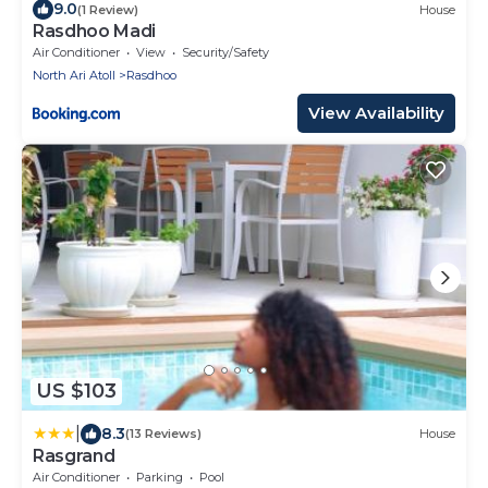
9.0
(1 Review)
House
Rasdhoo Madi
Air Conditioner
View
Security/Safety
North Ari Atoll
Rasdhoo
View Availability
US $103
|
8.3
(13 Reviews)
House
Rasgrand
Air Conditioner
Parking
Pool