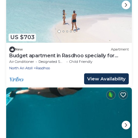
US $703
New
Apartment
Budget apartment in Rasdhoo specially for
group of peopel
Air Conditioner
Designated Smoking Area
Child Friendly
North Ari Atoll
Rasdhoo
View Availability