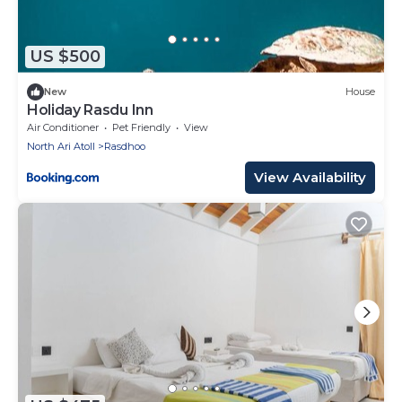
US $500
New
House
Holiday Rasdu Inn
Air Conditioner
Pet Friendly
View
North Ari Atoll
Rasdhoo
View Availability