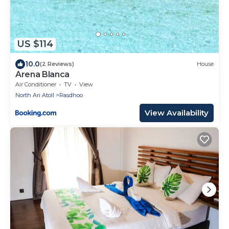
US $114
10.0
(2 Reviews)
House
Arena Blanca
Air Conditioner
TV
View
North Ari Atoll
Rasdhoo
View Availability