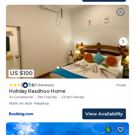
US $100
|
7.6
(5 Reviews)
House
Holiday Rasdhoo Home
Air Conditioner
Pet Friendly
Child Friendly
North Ari Atoll
Rasdhoo
View Availability