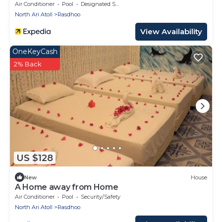
Air Conditioner
Pool
Designated Smoking Area
North Ari Atoll
Rasdhoo
View Availability
OneKeyCash
2% Back
US $128
New
House
A Home away from Home
Air Conditioner
Pool
Security/Safety
North Ari Atoll
Rasdhoo