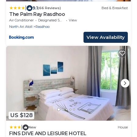
|
9.1
(66 Reviews)
Bed & Breakfast
The Palm Ray Rasdhoo
Air Conditioner
Designated Smoking Area
View
North Ari Atoll
Rasdhoo
View Availability
US $128
|
New
House
FINS DIVE AND LEISURE HOTEL