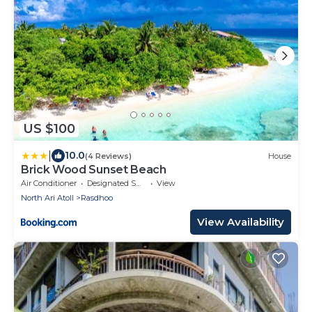
US $100
|
10.0
(4 Reviews)
House
Brick Wood Sunset Beach
Air Conditioner
Designated Smoking Area
View
North Ari Atoll
Rasdhoo
View Availability