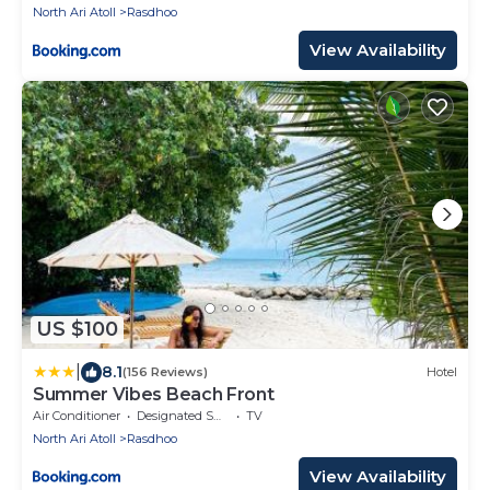
North Ari Atoll
Rasdhoo
View Availability
US $100
|
8.1
(156 Reviews)
Hotel
Summer Vibes Beach Front
Air Conditioner
Designated Smoking Area
TV
North Ari Atoll
Rasdhoo
View Availability