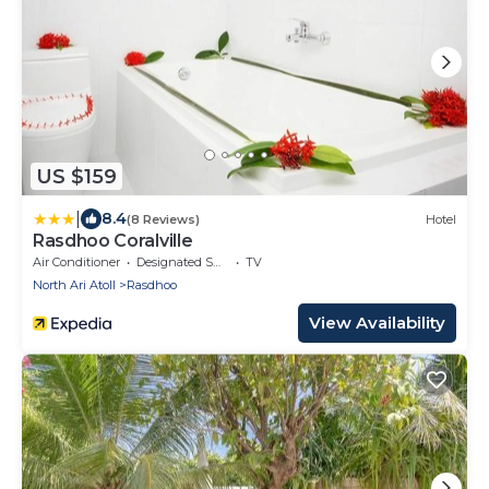
US $159
|
8.4
(8 Reviews)
Hotel
Rasdhoo Coralville
Air Conditioner
Designated Smoking Area
TV
North Ari Atoll
Rasdhoo
View Availability