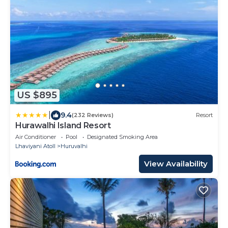
US $895
|
9.4
(232 Reviews)
Resort
Hurawalhi Island Resort
Air Conditioner
Pool
Designated Smoking Area
Lhaviyani Atoll
Huruvalhi
View Availability