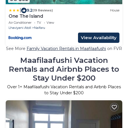
|
9.2
(19 Reviews)
House
One The Island
Air Conditioner
TV
View
Lhaviyani Atoll
Naifaru
View Availability
See More
Family Vacation Rentals in Maafilaafushi
on FVR
Maafilaafushi Vacation
Rentals and Airbnb Places to
Stay Under $200
Over
1
+ Maafilaafushi Vacation Rentals and Airbnb Places
to Stay Under $200