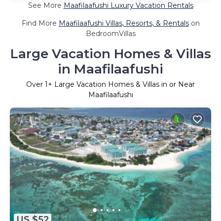
See More
Maafilaafushi Luxury Vacation Rentals
Find More
Maafilaafushi Villas, Resorts, & Rentals
on
BedroomVillas
Large Vacation Homes & Villas
in Maafilaafushi
Over
1
+ Large Vacation Homes & Villas in or Near
Maafilaafushi
US $52