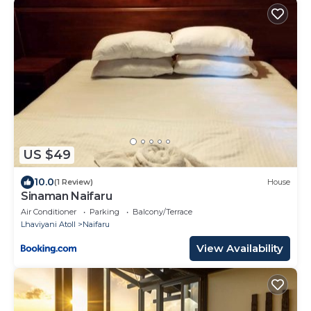
US $49
10.0
(1 Review)
House
Sinaman Naifaru
Air Conditioner
Parking
Balcony/Terrace
Lhaviyani Atoll
Naifaru
View Availability