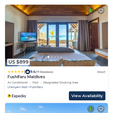
US $899
|
9.4
(71 Reviews)
Resort
Fushifaru Maldives
Air Conditioner
Pool
Designated Smoking Area
Lhaviyani Atoll
Fushifaru
View Availability