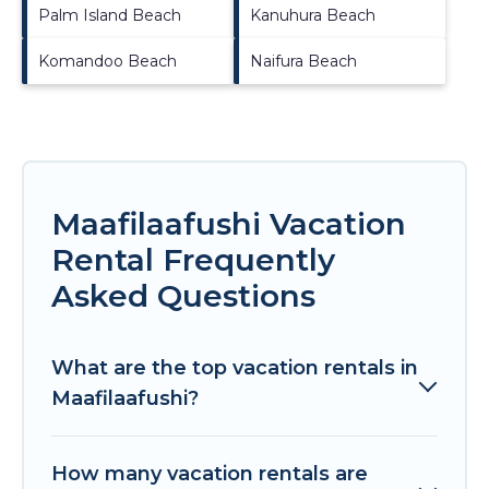
Palm Island Beach
Kanuhura Beach
Komandoo Beach
Naifura Beach
Maafilaafushi Vacation
Rental Frequently
Asked Questions
What are the top vacation rentals in
Maafilaafushi?
How many vacation rentals are