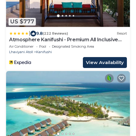
US $777
|
9.8
(222 Reviews)
Resort
Atmosphere Kanifushi - Premium All Inclusive
with Free Transfers
Air Conditioner
Pool
Designated Smoking Area
Lhaviyani Atoll
Kanifushi
View Availability