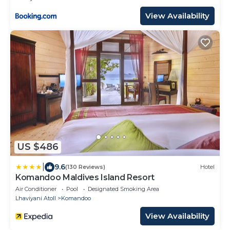
View Availability
US $486
|
9.6
(130 Reviews)
Hotel
Komandoo Maldives Island Resort
Air Conditioner
Pool
Designated Smoking Area
Lhaviyani Atoll
Komandoo
View Availability