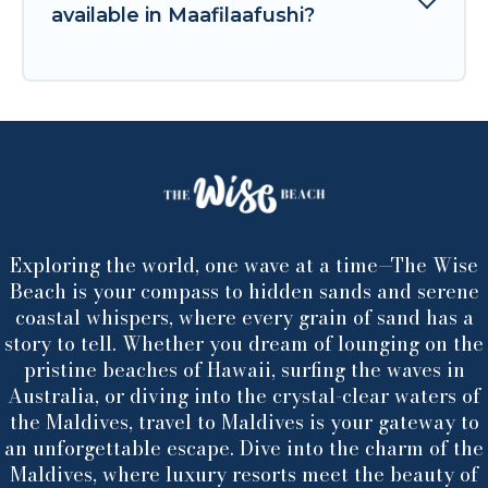
available in Maafilaafushi?
Exploring the world, one wave at a time—The Wise
Beach is your compass to hidden sands and serene
coastal whispers, where every grain of sand has a
story to tell. Whether you dream of lounging on the
pristine beaches of Hawaii, surfing the waves in
Australia, or diving into the crystal-clear waters of
the Maldives, travel to Maldives is your gateway to
an unforgettable escape. Dive into the charm of the
Maldives, where luxury resorts meet the beauty of