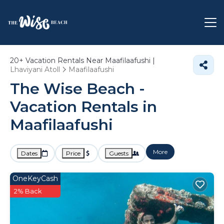
20+
Vacation Rentals Near Maafilaafushi |
Lhaviyani Atoll
Maafilaafushi
The Wise Beach -
Vacation Rentals in
Maafilaafushi
More
Dates
Price
Guests
OneKeyCash
2% Back