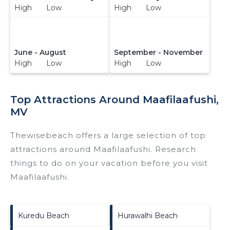
High Low
High Low
June - August
September - November
High Low
High Low
Top Attractions Around Maafilaafushi,
MV
Thewisebeach offers a large selection of top
attractions around
Maafilaafushi.
Research
things to do on your vacation before you visit
Maafilaafushi
.
Kuredu Beach
Hurawalhi Beach