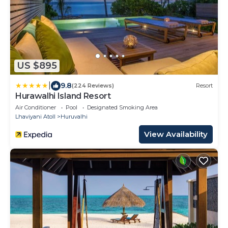
US $895
|
9.8
(224 Reviews)
Resort
Hurawalhi Island Resort
Air Conditioner
Pool
Designated Smoking Area
Lhaviyani Atoll
Huruvalhi
View Availability