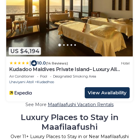
US $4,194
|
10.0
(14 Reviews)
Hotel
Kudadoo Maldives Private Island– Luxury All
inclusive
Air Conditioner
Pool
Designated Smoking Area
Lhaviyani Atoll
Kudadhoo
View Availability
See More
Maafilaafushi Vacation Rentals
Luxury Places to Stay in
Maafilaafushi
Over
11
+ Luxury Places to Stay in or Near Maafilaafushi