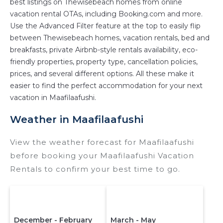
best listings on Thewisebeach homes from online
owner, and other popular Airbnb-style
vacation rental OTAs, including Booking.com and more.
properties in
Maafilaafushi
. Places to stay near
Use the Advanced Filter feature at the top to easily flip
Maafilaafushi
are
679.88 ft²
on average, with
between Thewisebeach homes, vacation rentals, bed and
prices averaging
US $800
a night.
breakfasts, private Airbnb-style rentals availability, eco-
friendly properties, property type, cancellation policies,
Thewisebeach makes it easy and safe to find
prices, and several different options. All these make it
and compare vacation rentals in
Maafilaafushi
easier to find the perfect accommodation for your next
with prices often at a 30-40% discount versus
vacation in Maafilaafushi.
the price of a hotel. Just search for your
destination and secure your reservation today.
Weather in Maafilaafushi
View the weather forecast for Maafilaafushi
before booking your Maafilaafushi Vacation
Rentals to confirm your best time to go.
December - February
March - May