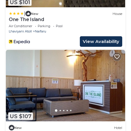
US $101
|
New
House
One The Island
Air Conditioner
Parking
Pool
Lhaviyani Atoll
Naifaru
View Availability
US $107
New
Hotel