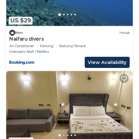
US $29
New
House
Naifaru divers
Air Conditioner
Parking
Balcony/Terrace
Lhaviyani Atoll
Naifaru
View Availability