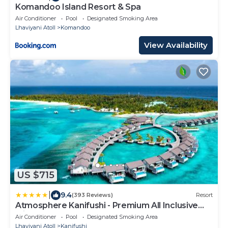
Komandoo Island Resort & Spa
Air Conditioner
Pool
Designated Smoking Area
Lhaviyani Atoll
Komandoo
View Availability
US $715
|
9.4
(393 Reviews)
Resort
Atmosphere Kanifushi - Premium All Inclusive
with Free Transfers
Air Conditioner
Pool
Designated Smoking Area
Lhaviyani Atoll
Kanifushi