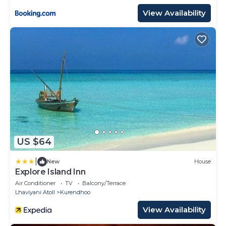
View Availability
US $64
|
New
House
Explore Island Inn
Air Conditioner
TV
Balcony/Terrace
Lhaviyani Atoll
Kurendhoo
View Availability