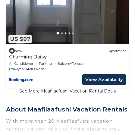
US $97
New
Apartment
Charming Daisy
Air Conditioner
Parking
Balcony/Terrace
Lhaviyani Atoll
Naifaru
View Availability
See More
Maafilaafushi Vacation Rental Deals
About Maafilaafushi Vacation Rentals
With more than 20 Maafilaafushi vacation
rentals, we can help you find a place to stay.