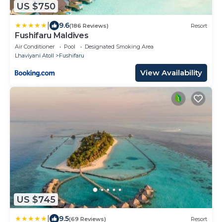
US $750
|
9.6
(186 Reviews)
Resort
Fushifaru Maldives
Air Conditioner
Pool
Designated Smoking Area
Lhaviyani Atoll
Fushifaru
View Availability
US $745
|
9.5
(69 Reviews)
Resort