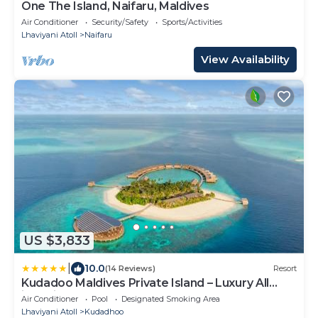
One The Island, Naifaru, Maldives
Air Conditioner
Security/Safety
Sports/Activities
Lhaviyani Atoll
Naifaru
View Availability
US $3,833
|
10.0
(14 Reviews)
Resort
Kudadoo Maldives Private Island – Luxury All
inclusive
Air Conditioner
Pool
Designated Smoking Area
Lhaviyani Atoll
Kudadhoo