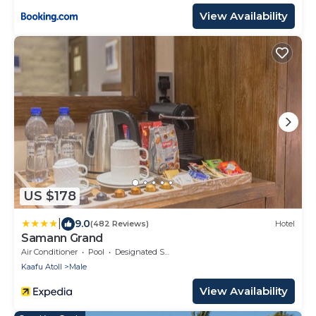
View Availability
US $178
|
9.0
(482 Reviews)
Hotel
Samann Grand
Air Conditioner
Pool
Designated Smoking Area
Kaafu Atoll
Male
View Availability