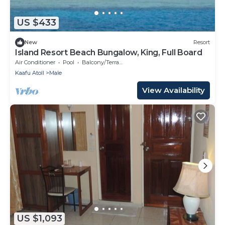
US $433
New
Resort
Island Resort Beach Bungalow, King, Full Board
Air Conditioner
Pool
Balcony/Terrace
Kaafu Atoll
Male
View Availability
US $1,093