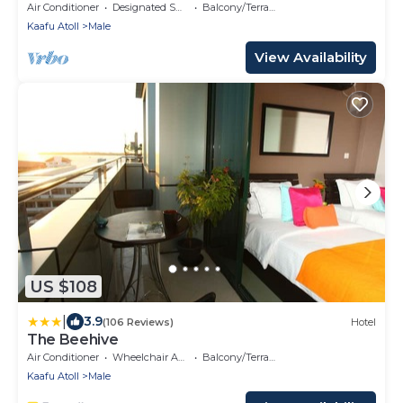
Air Conditioner
Designated Smoking Area
Balcony/Terrace
Kaafu Atoll
Male
View Availability
US $108
|
3.9
(106 Reviews)
Hotel
The Beehive
Air Conditioner
Wheelchair Accessible
Balcony/Terrace
Kaafu Atoll
Male