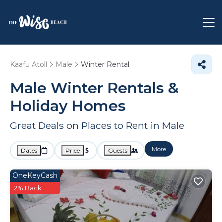
Kaafu Atoll
Male
Winter Rental
Male Winter Rentals &
Holiday Homes
Great Deals on Places to Rent in Male
More
Dates
Price
Guests
OneKeyCash
2% Back