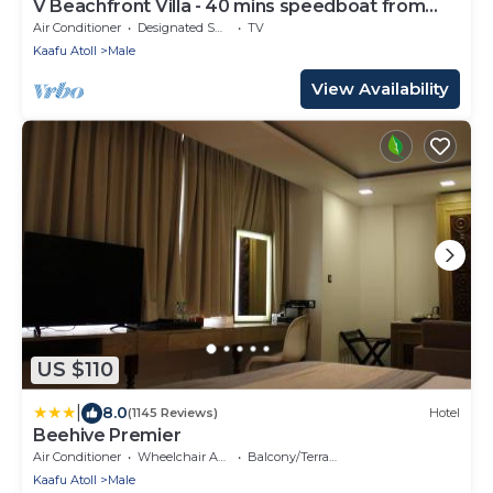
V Beachfront Villa - 40 mins speedboat from
Male
Air Conditioner
Designated Smoking Area
TV
Kaafu Atoll
Male
View Availability
US $110
|
8.0
(1145 Reviews)
Hotel
Beehive Premier
Air Conditioner
Wheelchair Accessible
Balcony/Terrace
Kaafu Atoll
Male