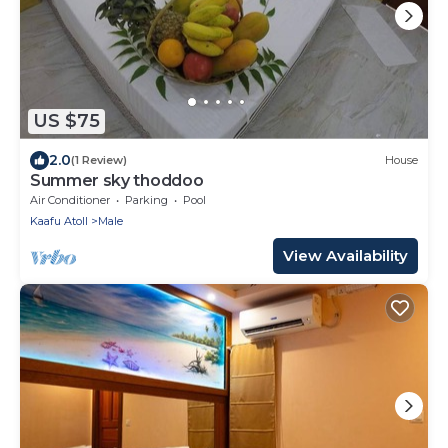
US $75
2.0
(1 Review)
House
Summer sky thoddoo
Air Conditioner
Parking
Pool
Kaafu Atoll
Male
View Availability