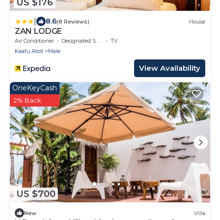
US $176
|
8.6
(8 Reviews)
House
ZAN LODGE
Air Conditioner
Designated Smoking Area
TV
Kaafu Atoll
Male
View Availability
OneKeyCash
2% Back
US $700
New
Villa