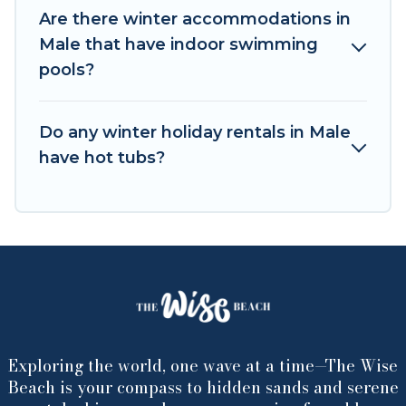
winter trip memorable.
Are there winter accommodations in
Male that have indoor swimming
The Wise Beach offers a great deal for travelers
pools?
planning on renting a place in Male, to enjoy
these benefits and to book your winter vacation
homes, go to The Wise Beach filter option,
Do any winter holiday rentals in Male
enter your travel date, check the filters to
have hot tubs?
narrow down your property type and amenities,
then choose from a long list of our winter
vacation rentals without hassle. Our interactive
map is also available, to view all places to stay in
or around Male and unlock even more amazing
deals.
Exploring the world, one wave at a time—The Wise
Beach is your compass to hidden sands and serene