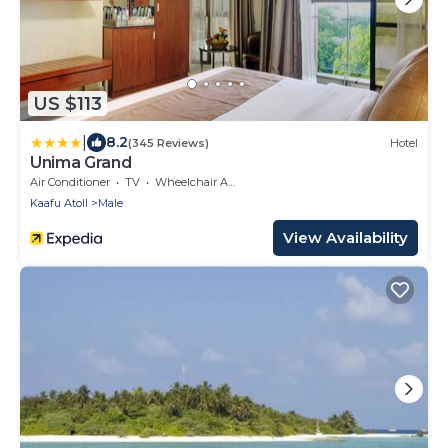
US $113
|
8.2
(345 Reviews)
Hotel
Unima Grand
Air Conditioner
TV
Wheelchair Accessible
Kaafu Atoll
Male
View Availability