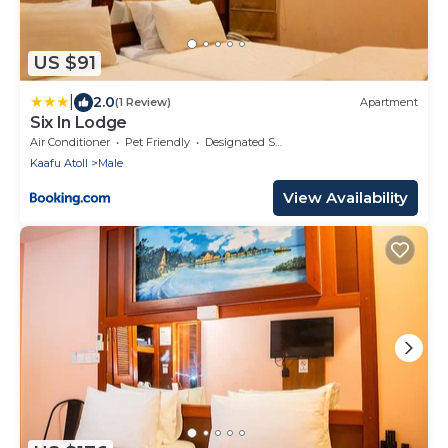
US $91
|
2.0
(1 Review)
Apartment
Six In Lodge
Air Conditioner
Pet Friendly
Designated Smoking Area
Kaafu Atoll
Male
View Availability