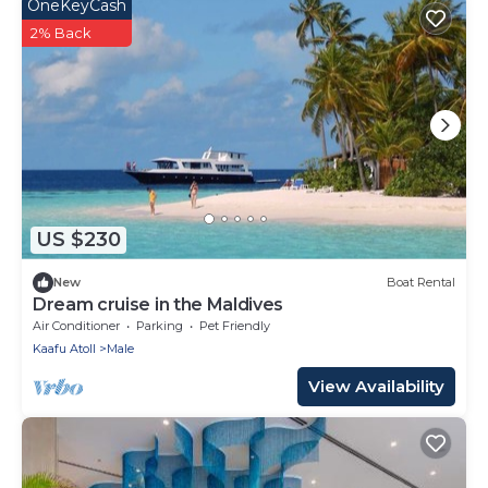
OneKeyCash
2% Back
US $230
New
Boat Rental
Dream cruise in the Maldives
Air Conditioner
Parking
Pet Friendly
Kaafu Atoll
Male
View Availability