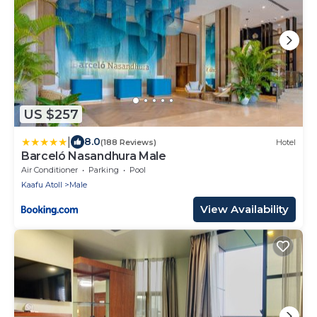
US $257
|
8.0
(188 Reviews)
Hotel
Barceló Nasandhura Male
Air Conditioner
Parking
Pool
Kaafu Atoll
Male
View Availability