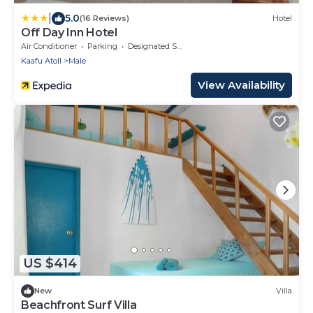
|
5.0
(16 Reviews)
Hotel
Off Day Inn Hotel
Air Conditioner
Parking
Designated Smoking Area
Kaafu Atoll
Male
View Availability
US $414
New
Villa
Beachfront Surf Villa