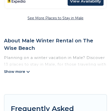
View Availability
See More Places to Stay in Male
About Male Winter Rental on The
Wise Beach
Planning on a winter vacation in Male? Discover
13 places to stay in Male, for those traveling with
their family, friends, in groups, or for a wedding
retreat.
At The Wise Beach, we have a wide range of
listings for accommodations in Male that are
perfect for your winter trip or seasonal escape.
Frequently Asked
Our listings have private vacation homes, cabins,