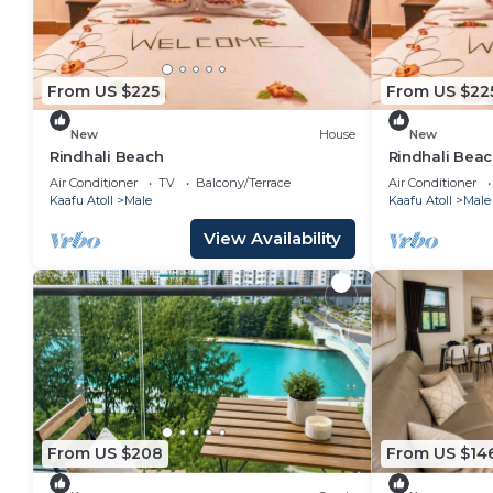
From US $225
From US $22
New
House
New
Rindhali Beach
Rindhali Bea
Air Conditioner
TV
Balcony/Terrace
Air Conditioner
Kaafu Atoll
Male
Kaafu Atoll
Male
View Availability
From US $208
From US $14