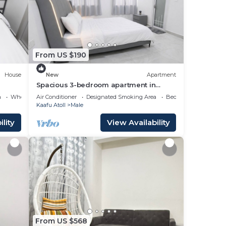
From US $190
House
New
Apartment
Spacious 3-bedroom apartment in
beautiful Hulhumale with AC
a
Wheelchair Accessible
Air Conditioner
Designated Smoking Area
Bedding/Linens
Kaafu Atoll
Male
lity
View Availability
From US $568