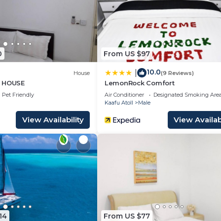
0
From US $97
10.0
|
House
(9 Reviews)
T HOUSE
LemonRock Comfort
Pet Friendly
Air Conditioner
Designated Smoking Are
Kaafu Atoll
Male
View Availability
View Availabi
14
From US $77