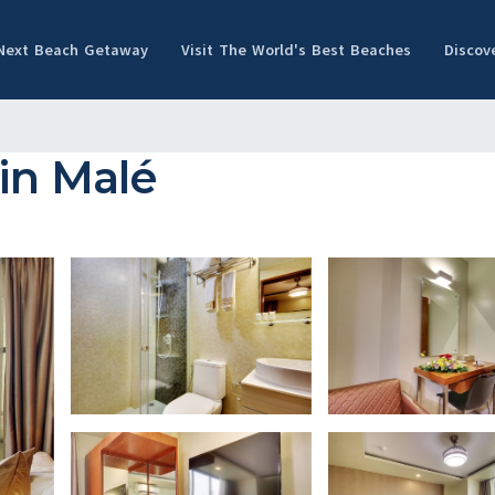
 Next Beach Getaway
Visit The World's Best Beaches
Discov
in Malé