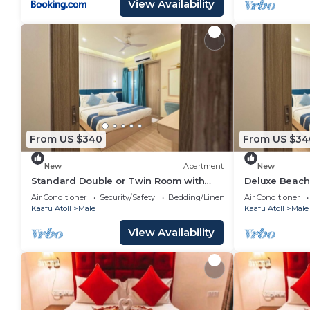
View Availability
From US $340
From US $34
New
Apartment
New
Standard Double or Twin Room with
Deluxe Beach
Smoking Balcony
Air Conditioner
Security/Safety
Bedding/Linens
Air Conditioner
Kaafu Atoll
Male
Kaafu Atoll
Male
View Availability