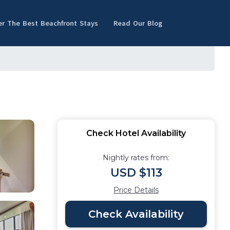
er The Best Beachfront Stays
Read Our Blog
Check Hotel Availability
Nightly rates from:
USD $113
Price Details
Check Availability