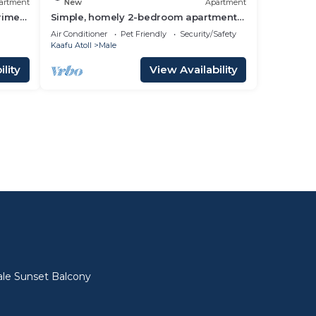
artment
New
Apartment
prime
Simple, homely 2-bedroom apartment
with WiFi, AC etc in fabulous Male,
Air Conditioner
Pet Friendly
Security/Safety
Maldives
Kaafu Atoll
Male
lity
View Availability
l
le Sunset Balcony