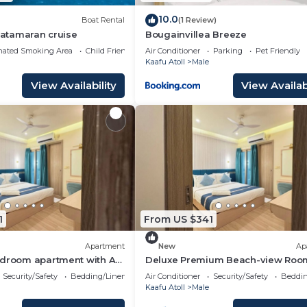
10.0
Boat Rental
(1 Review)
 Catamaran cruise
Bougainvillea Breeze
nated Smoking Area
Child Friendly
Air Conditioner
Parking
Pet Friendly
Kaafu Atoll
Male
View Availability
View Availabi
1
From US $341
Apartment
New
Ap
edroom apartment with AC
Deluxe Premium Beach-view Roo
é
Balcony
Security/Safety
Bedding/Linens
Air Conditioner
Security/Safety
Beddin
Kaafu Atoll
Male