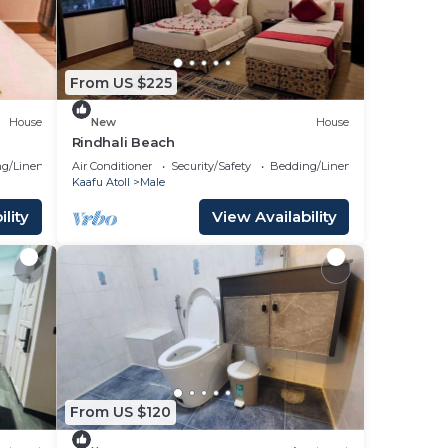
From US $225
House
New
House
Rindhali Beach
g/Linens
Air Conditioner
Security/Safety
Bedding/Linens
Kaafu Atoll
Male
lity
View Availability
From US $120