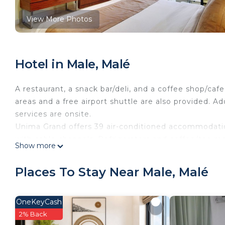
View More Photos
Hotel in Male, Malé
A restaurant, a snack bar/deli, and a coffee shop/cafe
areas and a free airport shuttle are also provided. A
services are onsite.
Unima Grand offers 39 air-conditioned accommodatio
with cable channels. Refrigerators and coffee/tea m
Show more
complimentary toiletries, and hair dryers.
Guests can surf the web using the complimentary wir
Places To Stay Near Male, Malé
desks and phones. Additionally, rooms include compl
Housekeeping is provided daily.
OneKeyCash
2% Back
The recreational activities listed below are available either o