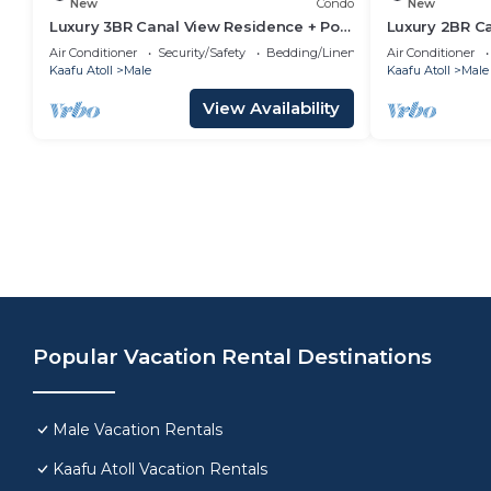
New
Condo
New
Luxury 3BR Canal View Residence + Pool
Luxury 2BR C
& Gym Access
Pool & Gym i
Air Conditioner
Security/Safety
Bedding/Linens
Air Conditioner
Kaafu Atoll
Male
Kaafu Atoll
Male
View Availability
Popular Vacation Rental Destinations
Male Vacation Rentals
Kaafu Atoll Vacation Rentals