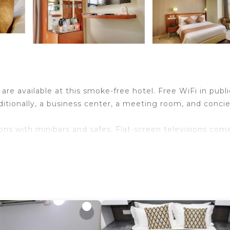
 are available at this smoke-free hotel. Free WiFi in publi
dditionally, a business center, a meeting room, and conci
ns with minibars and safes. Flat-screen televisions com
akers are provided. Bathrooms include showers,
eless Internet access. Business-friendly amenities incl
imentary bottled water and irons/ironing boards.
n site or nearby; fees may apply.