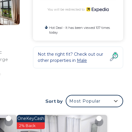
You will be redirected to
Hot Deal - It has been viewed 107 times
today
c
Not the right fit? Check out our
erge
other properties in
Male
e
ude
Sort by
Most Popular
OneKeyCash
2% Back