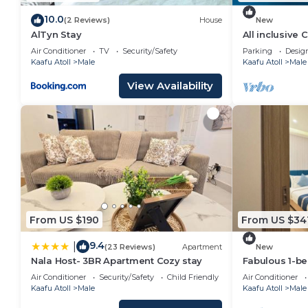
10.0
(2 Reviews)
House
New
AlTyn Stay
All inclusive
Air Conditioner
TV
Security/Safety
Parking
Desig
Kaafu Atoll
Male
Kaafu Atoll
Male
View Availability
From US $190
From US $34
9.4
|
(23 Reviews)
Apartment
New
Nala Host- 3BR Apartment Cozy stay
Fabulous 1-b
in vibrant Mal
Air Conditioner
Security/Safety
Child Friendly
Air Conditioner
Kaafu Atoll
Male
Kaafu Atoll
Male