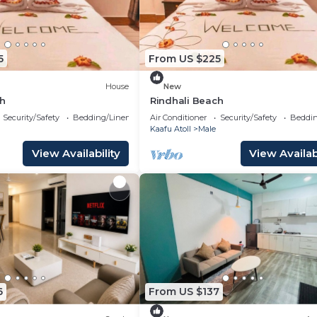
5
From US $225
House
New
ch
Rindhali Beach
Security/Safety
Bedding/Linens
Air Conditioner
Security/Safety
Beddin
Kaafu Atoll
Male
View Availability
View Availabi
6
From US $137