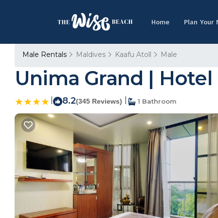
Home
Plan Your
Male Rentals
Maldives
Kaafu Atoll
Male
Unima Grand | Hotel 
|
8.2
|
(345 Reviews)
1 Bathroom