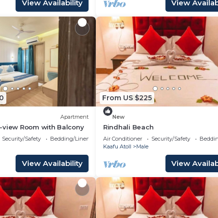
View Availability
View Availabi
0
From US $225
Apartment
New
-view Room with Balcony
Rindhali Beach
Security/Safety
Bedding/Linens
Air Conditioner
Security/Safety
Beddin
Kaafu Atoll
Male
View Availability
View Availabi