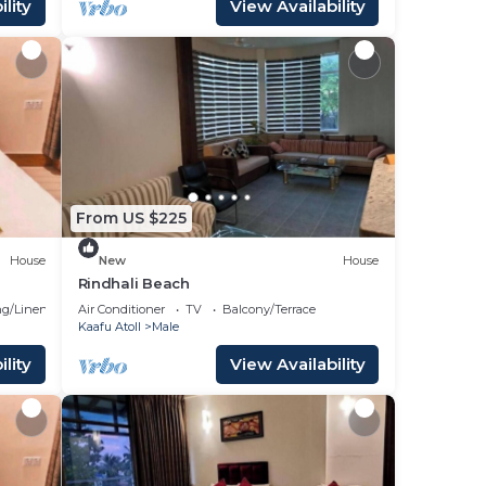
lity
View Availability
From US $225
House
New
House
Rindhali Beach
g/Linens
Air Conditioner
TV
Balcony/Terrace
Kaafu Atoll
Male
lity
View Availability