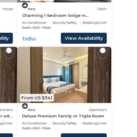
House
New
Cabin
Charming 1-bedroom lodge in
wonderful Malé with AC
Air Conditioner
Security/Safety
Bedding/Linens
Kaafu Atoll
Male
lity
View Availability
From US $341
artment
New
Apartment
m with
Deluxe Premium Family or Triple Room
g/Linens
Air Conditioner
Security/Safety
Bedding/Linens
Kaafu Atoll
Male