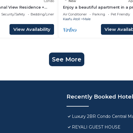
Condo
New
Ap
anal View Residence +
Enjoy a beautiful apartment in a 
n Hulhumale
location in Male city.
Security/Safety
Bedding/Linens
Air Conditioner
Parking
Pet Friendly
Kaafu Atoll
Male
View Availability
View Availabi
See More
Recently Booked Hote
Luxury 2BR Condo Central Ma
REYALI GUEST HOUSE