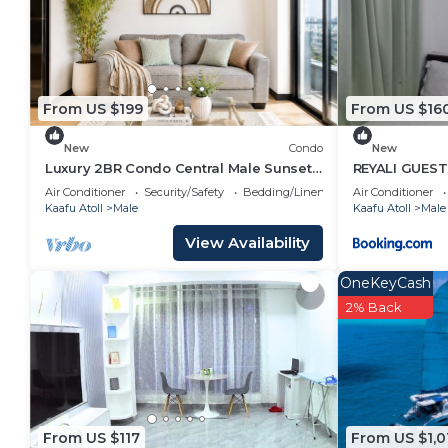
From US $199
From US $16
New
Condo
New
Luxury 2BR Condo Central Male Sunset
REYALI GUES
Balcony
Air Conditioner
Security/Safety
Bedding/Linens
Air Conditioner
Kaafu Atoll
Male
Kaafu Atoll
Male
View Availability
OneKeyCash
2% Back
From US $117
From US $1,0