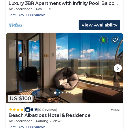
Luxury 3BR Apartment with Infinity Pool, Balcony
n Gym
Air Conditioner
Pool
TV
Kaafu Atoll
Hulhumale
View Availability
US $100
|
8.9
(10 Reviews)
House
Beach Albatross Hotel & Residence
Air Conditioner
Parking
View
Kaafu Atoll
Hulhumale