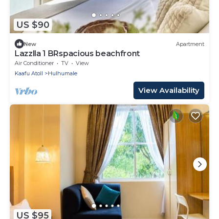
US $90
New
Apartment
Lazzlla 1 BRspacious beachfront
Air Conditioner
TV
View
Kaafu Atoll
Hulhumale
View Availability
US $95