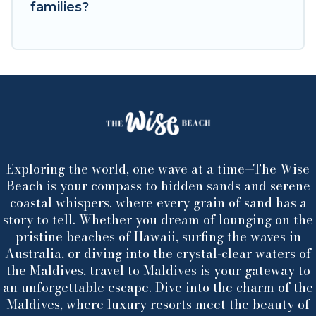
families?
Exploring the world, one wave at a time—The Wise
Beach is your compass to hidden sands and serene
coastal whispers, where every grain of sand has a
story to tell. Whether you dream of lounging on the
pristine beaches of Hawaii, surfing the waves in
Australia, or diving into the crystal-clear waters of
the Maldives, travel to Maldives is your gateway to
an unforgettable escape. Dive into the charm of the
Maldives, where luxury resorts meet the beauty of