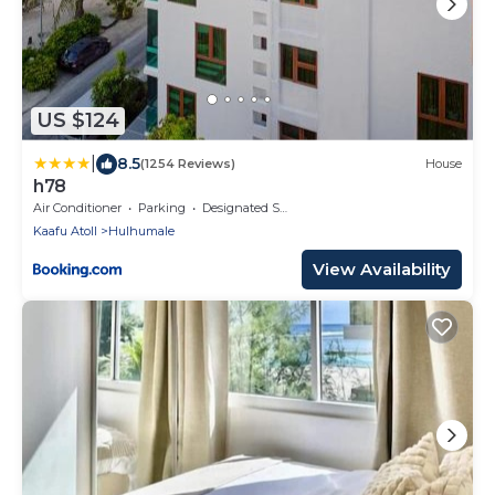
US $124
|
8.5
(1254 Reviews)
House
h78
Air Conditioner
Parking
Designated Smoking Area
Kaafu Atoll
Hulhumale
View Availability