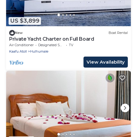
US $3,899
New
Boat Rental
Private Yacht Charter on Full Board
Air Conditioner
Designated Smoking Area
TV
Kaafu Atoll
Hulhumale
View Availability