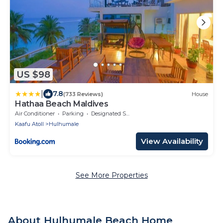
US $98
|
7.8
(733 Reviews)
House
Hathaa Beach Maldives
Air Conditioner
Parking
Designated Smoking Area
Kaafu Atoll
Hulhumale
View Availability
See More Properties
About Hulhumale Beach Home