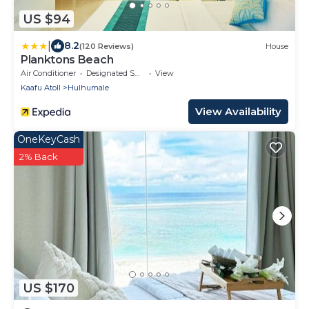
US $94
|
8.2
(120 Reviews)
House
Planktons Beach
Air Conditioner
Designated Smoking Area
View
Kaafu Atoll
Hulhumale
View Availability
OneKeyCash
2% Back
US $170