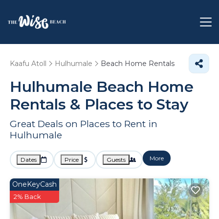
Kaafu Atoll
Hulhumale
Beach Home Rentals
Hulhumale Beach Home
Rentals &
Places to Stay
Great Deals on Places to Rent in
Hulhumale
More
Dates
Price
Guests
OneKeyCash
2% Back