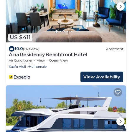
US $411
10.0
(1 Review)
Apartment
Aina Residency Beachfront Hotel
Air Conditioner
View
Ocean View
Kaafu Atoll
Hulhumale
View Availability