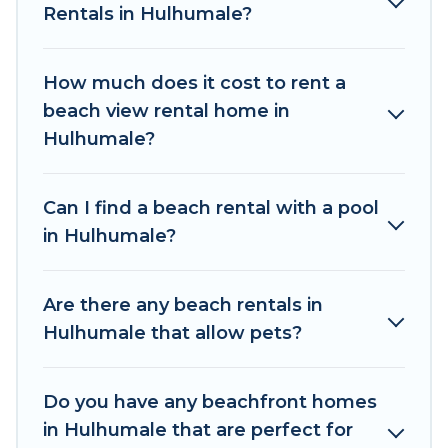
places to stay in Hulhumale. The site provides
Rentals in Hulhumale?
unique Airbnb, VRBO, The Wise Beach-style
accommodations to fit your trip or get away
How much does it cost to rent a
with your friends and family.
beach view rental home in
The Wise Beach beachfront rentals give you the
Hulhumale?
best travel experience that makes it easy to find
and book the best place to stay at the best
Can I find a beach rental with a pool
destinations.
in Hulhumale?
Are there any beach rentals in
Hulhumale that allow pets?
Do you have any beachfront homes
in Hulhumale that are perfect for