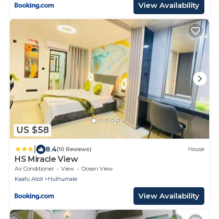
View Availability
US $58
|
8.4
(10 Reviews)
House
HS Miracle View
Air Conditioner
View
Ocean View
Kaafu Atoll
Hulhumale
View Availability