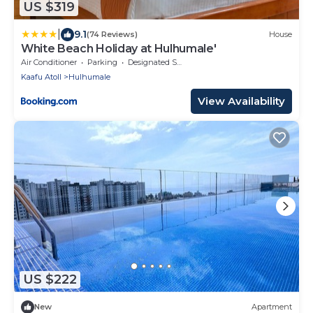
US $319
|
9.1
(74 Reviews)
House
White Beach Holiday at Hulhumale'
Air Conditioner
Parking
Designated Smoking Area
Kaafu Atoll
Hulhumale
View Availability
US $222
New
Apartment