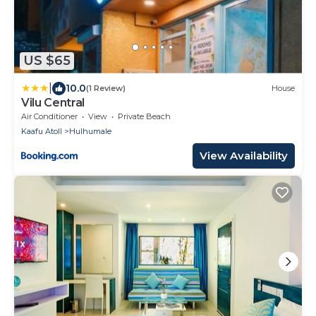
US $65
|
10.0
(1 Review)
House
Vilu Central
Air Conditioner
View
Private Beach
Kaafu Atoll
Hulhumale
View Availability