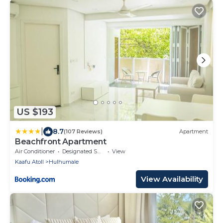
US $193
|
8.7
(107 Reviews)
Apartment
Beachfront Apartment
Air Conditioner
Designated Smoking Area
View
Kaafu Atoll
Hulhumale
View Availability