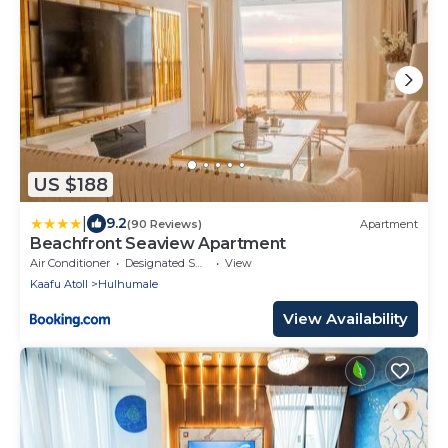
US $188
|
9.2
(90 Reviews)
Apartment
Beachfront Seaview Apartment
Air Conditioner
Designated Smoking Area
View
Kaafu Atoll
Hulhumale
View Availability