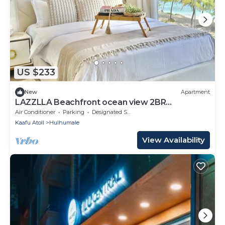
US $233
New
Apartment
LAZZLLA Beachfront ocean view 2BR
apartment
Air Conditioner
Parking
Designated Smoking Area
Kaafu Atoll
Hulhumale
View Availability