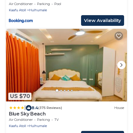
Air Conditioner
Parking
Pool
Kaafu Atoll
Hulhumale
View Availability
US $70
|
8.4
(375 Reviews)
House
Blue Sky Beach
Air Conditioner
Parking
TV
Kaafu Atoll
Hulhumale