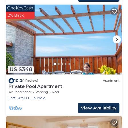
OneKeyCash
2% Back
US $348
10.0
(1 Review)
Apartment
Private Pool Apartment
Air Conditioner
Parking
Pool
Kaafu Atoll
Hulhumale
View Availability