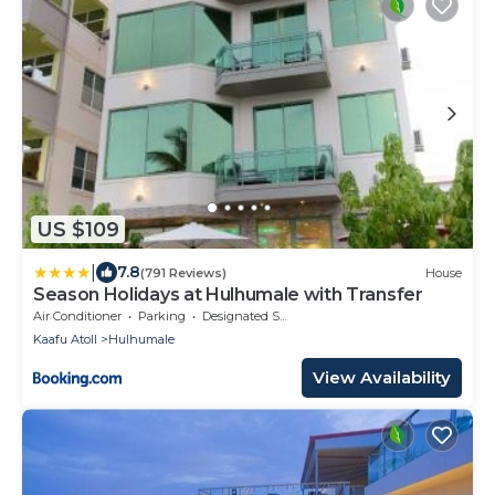
US $109
|
7.8
(791 Reviews)
House
Season Holidays at Hulhumale with Transfer
Air Conditioner
Parking
Designated Smoking Area
Kaafu Atoll
Hulhumale
View Availability