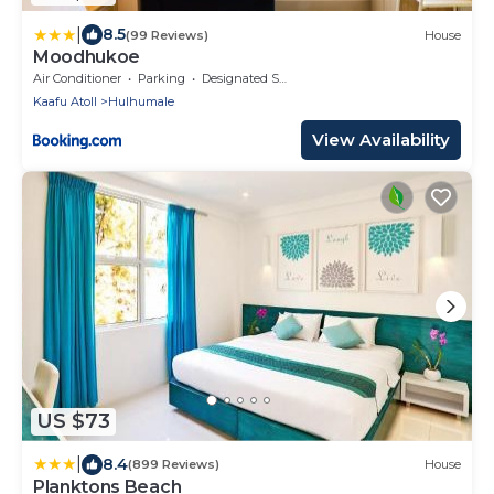
|
8.5
(99 Reviews)
House
Moodhukoe
Air Conditioner
Parking
Designated Smoking Area
Kaafu Atoll
Hulhumale
View Availability
US $73
|
8.4
(899 Reviews)
House
Planktons Beach