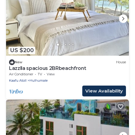
US $200
New
House
Lazzlla spacious 2BRbeachfront
Air Conditioner
TV
View
Kaafu Atoll
Hulhumale
View Availability