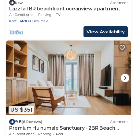
New
Apartment
Lazzlla 1BR beachfront oceanview apartment
Air Conditioner
Parking
TV
Kaafu Atoll
Hulhumale
View Availability
US $351
9.8
(6 Reviews)
Apartment
Premium Hulhumale Sanctuary - 2BR Beach
View Apartment
Air Conditioner
Parking
Pool