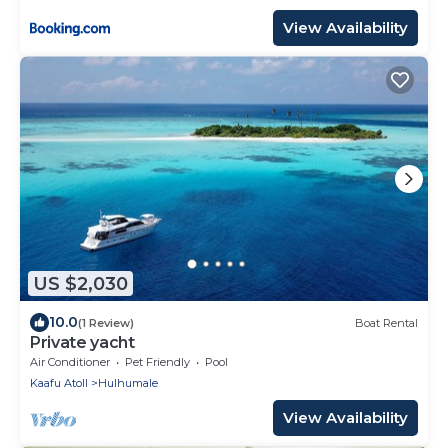
View Availability
US $2,030
10.0
(1 Review)
Boat Rental
Private yacht
Air Conditioner
Pet Friendly
Pool
Kaafu Atoll
Hulhumale
View Availability