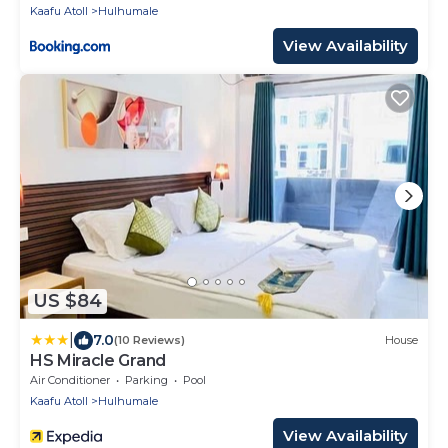
Kaafu Atoll
Hulhumale
View Availability
US $84
|
7.0
(10 Reviews)
House
HS Miracle Grand
Air Conditioner
Parking
Pool
Kaafu Atoll
Hulhumale
View Availability