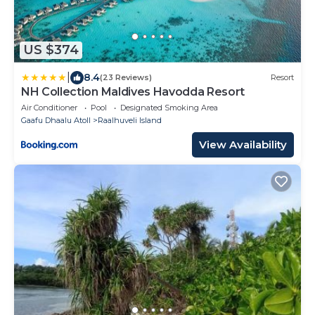
US $374
|
8.4
(23 Reviews)
Resort
NH Collection Maldives Havodda Resort
Air Conditioner
Pool
Designated Smoking Area
Gaafu Dhaalu Atoll
Raalhuveli Island
View Availability