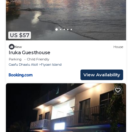
US $57
New
House
Iruka Guesthouse
Parking
Child Friendly
Gaafu Dhaalu Atoll
Fiyoari Island
View Availability