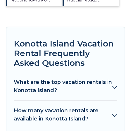
Konotta Island Vacation
Rental Frequently
Asked Questions
What are the top vacation rentals in
Konotta Island?
How many vacation rentals are
available in Konotta Island?