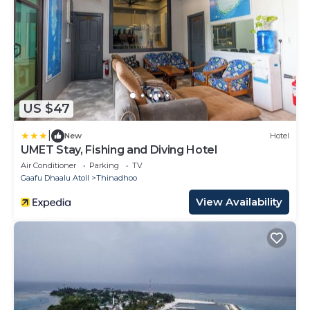
US $47
|
New
Hotel
UMET Stay, Fishing and Diving Hotel
Air Conditioner
Parking
TV
Gaafu Dhaalu Atoll
Thinadhoo
View Availability