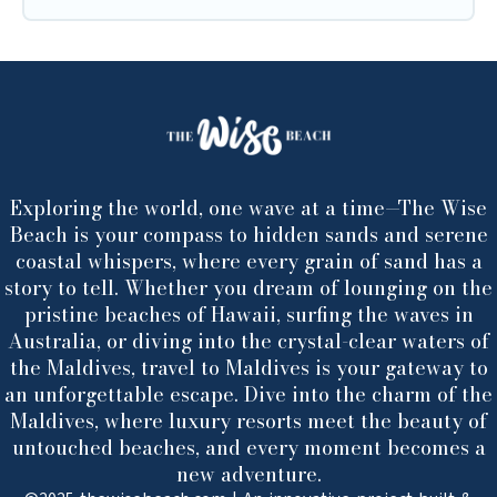
Exploring the world, one wave at a time—The Wise
Beach is your compass to hidden sands and serene
coastal whispers, where every grain of sand has a
story to tell. Whether you dream of lounging on the
pristine beaches of Hawaii, surfing the waves in
Australia, or diving into the crystal-clear waters of
the Maldives, travel to Maldives is your gateway to
an unforgettable escape. Dive into the charm of the
Maldives, where luxury resorts meet the beauty of
untouched beaches, and every moment becomes a
new adventure.