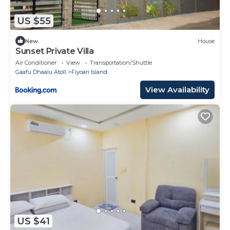
US $55
New
House
Sunset Private Villa
Air Conditioner
View
Transportation/Shuttle
Gaafu Dhaalu Atoll
Fiyoari Island
View Availability
US $41