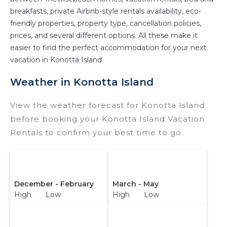
Thewisebeach makes it easy and safe to find
breakfasts, private Airbnb-style rentals availability, eco-
and compare vacation rentals in
Konotta Island
friendly properties, property type, cancellation policies,
with prices often at a 30-40% discount versus
prices, and several different options. All these make it
the price of a hotel. Just search for your
easier to find the perfect accommodation for your next
destination and secure your reservation today.
vacation in Konotta Island.
Weather in Konotta Island
View the weather forecast for Konotta Island
before booking your Konotta Island Vacation
Rentals to confirm your best time to go.
December - February
March - May
High Low
High Low