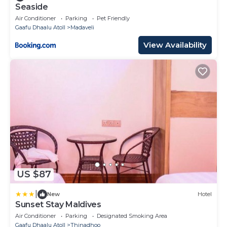
Seaside
Air Conditioner
Parking
Pet Friendly
Gaafu Dhaalu Atoll
Madaveli
View Availability
US $87
|
New
Hotel
Sunset Stay Maldives
Air Conditioner
Parking
Designated Smoking Area
Gaafu Dhaalu Atoll
Thinadhoo