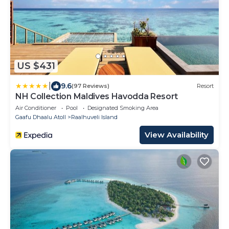
US $431
|
9.6
(97 Reviews)
Resort
NH Collection Maldives Havodda Resort
Air Conditioner
Pool
Designated Smoking Area
Gaafu Dhaalu Atoll
Raalhuveli Island
View Availability