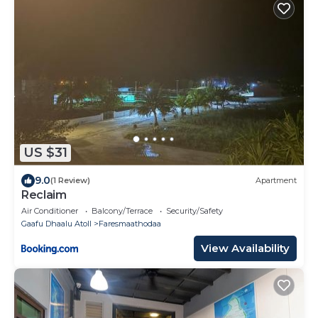
US $31
9.0
(1 Review)
Apartment
Reclaim
Air Conditioner
Balcony/Terrace
Security/Safety
Gaafu Dhaalu Atoll
Faresmaathodaa
View Availability