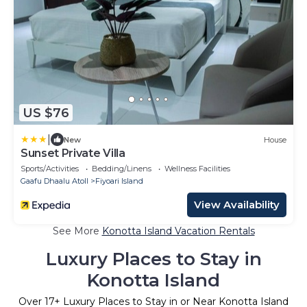
US $76
|
New
House
Sunset Private Villa
Sports/Activities
Bedding/Linens
Wellness Facilities
Gaafu Dhaalu Atoll
Fiyoari Island
View Availability
See More
Konotta Island Vacation Rentals
Luxury Places to Stay in
Konotta Island
Over
17
+ Luxury Places to Stay in or Near Konotta Island