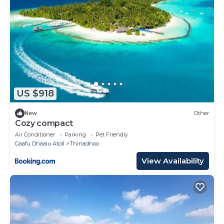
US $918
New
Other
Cozy compact
Air Conditioner
Parking
Pet Friendly
Gaafu Dhaalu Atoll
Thinadhoo
View Availability