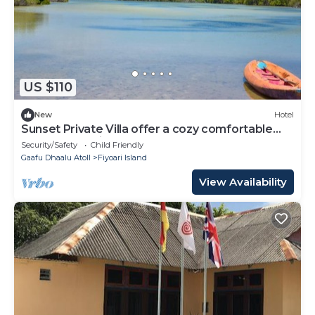
US $110
New
Hotel
Sunset Private Villa offer a cozy comfortable
rooms that suites for your needs.
Security/Safety
Child Friendly
Gaafu Dhaalu Atoll
Fiyoari Island
View Availability