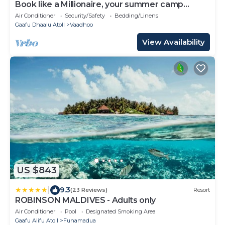
Book like a Millionaire, your summer camp
island- your private island inParadise
Air Conditioner
Security/Safety
Bedding/Linens
Gaafu Dhaalu Atoll
Vaadhoo
View Availability
US $843
|
9.3
(23 Reviews)
Resort
ROBINSON MALDIVES - Adults only
Air Conditioner
Pool
Designated Smoking Area
Gaafu Alifu Atoll
Funamadua