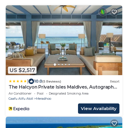
US $2,517
|
10.0
(5 Reviews)
Resort
The Halcyon Private Isles Maldives, Autograph
Collection
Air Conditioner
Pool
Designated Smoking Area
Gaafu Alifu Atoll
Meradhoo
View Availability