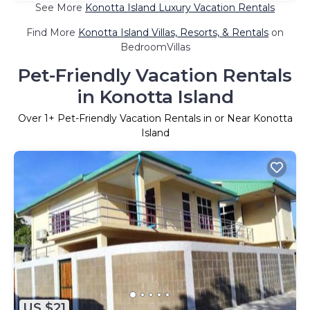
See More
Konotta Island Luxury Vacation Rentals
Find More
Konotta Island Villas, Resorts, & Rentals
on
BedroomVillas
Pet-Friendly Vacation Rentals
in Konotta Island
Over
1
+ Pet-Friendly Vacation Rentals in or Near Konotta
Island
US $21