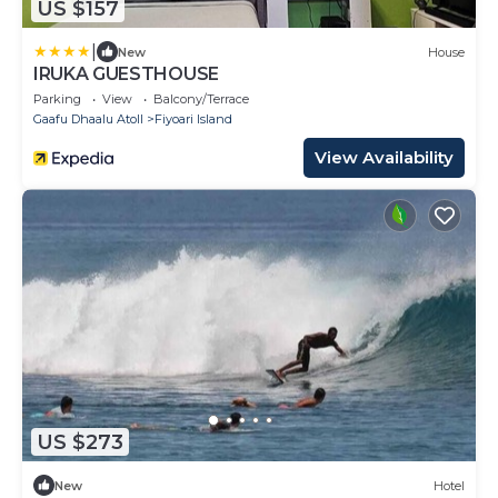
US $157
|
New
House
IRUKA GUESTHOUSE
Parking
View
Balcony/Terrace
Gaafu Dhaalu Atoll
Fiyoari Island
View Availability
US $273
New
Hotel