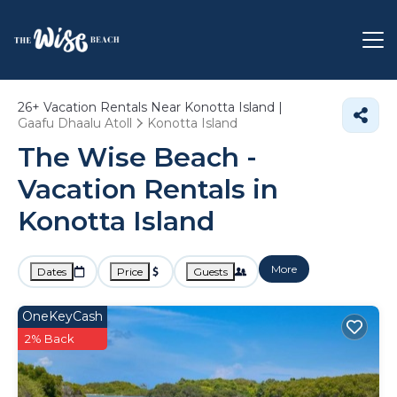
26+
Vacation Rentals Near Konotta Island |
Gaafu Dhaalu Atoll
Konotta Island
The Wise Beach -
Vacation Rentals in
Konotta Island
More
Dates
Price
Guests
OneKeyCash
2% Back