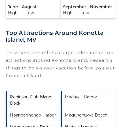
June - August
September - November
High Low
High Low
Top Attractions Around Konotta
Island, MV
Thewisebeach offers a large selection of top
attractions around
Konotta Island.
Research
things to do on your vacation before you visit
Konotta Island
.
Robinson Club Island
Madaveli Harbor
Dock
Hoandedhdhoo Harbor
Maguhdhuvva Beach
Maguhdhuvva Port
Nadella Mosque