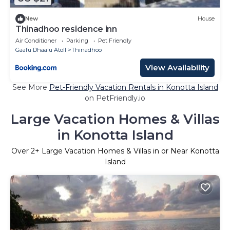
New
House
Thinadhoo residence inn
Air Conditioner
Parking
Pet Friendly
Gaafu Dhaalu Atoll
Thinadhoo
View Availability
See More
Pet-Friendly Vacation Rentals in Konotta Island
on PetFriendly.io
Large Vacation Homes & Villas
in Konotta Island
Over
2
+ Large Vacation Homes & Villas in or Near Konotta
Island