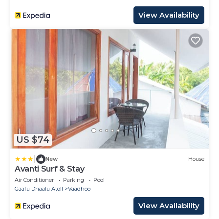
View Availability
US $74
|
New
House
Avanti Surf & Stay
Air Conditioner
Parking
Pool
Gaafu Dhaalu Atoll
Vaadhoo
View Availability