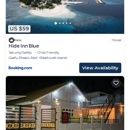
US $59
New
House
Hide Inn Blue
Security/Safety
Child Friendly
Gaafu Dhaalu Atoll
Raalhuveli Island
View Availability