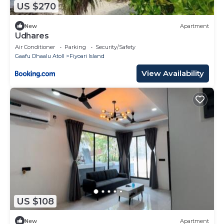
US $270
New
Apartment
Udhares
Air Conditioner
Parking
Security/Safety
Gaafu Dhaalu Atoll
Fiyoari Island
View Availability
US $108
New
Apartment