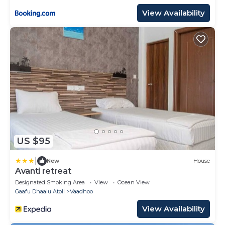
View Availability
US $95
|
New
House
Avanti retreat
Designated Smoking Area
View
Ocean View
Gaafu Dhaalu Atoll
Vaadhoo
View Availability