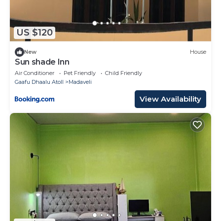
US $120
New
House
Sun shade Inn
Air Conditioner
Pet Friendly
Child Friendly
Gaafu Dhaalu Atoll
Madaveli
View Availability