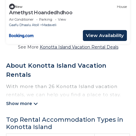
New
House
Amethyst Hoandedhdhoo
Air Conditioner
Parking
View
Gaafu Dhaalu Atoll
Madaveli
View Availability
See More
Konotta Island Vacation Rental Deals
About Konotta Island Vacation
Rentals
With more than 26 Konotta Island vacation
rentals, we can help you find a place to stay.
These rentals, including vacation rentals,
Thewisebeach and other short-term private
Top Rental Accommodation Types in
accommodations, have top-notch amenities
Konotta Island
with the best value, providing you with comfort
and luxury at the same time. Get more value