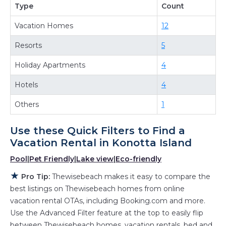
Type
Count
and more room when you stay at a rental
Vacation Homes
12
property in
Konotta Island
.
Looking for last-minute deals, or finding the
Resorts
5
best deals available for cottages, condos,
Holiday Apartments
4
private villas, and large vacation homes? With
Thewisebeach
Konotta Island
, you have the
Hotels
4
flexibility of comparing different options of
Others
1
various deals with a single click. Looking for a
rental by owner with the best swimming pools,
Use these Quick Filters to Find a
hot tubs, allows pets, or even those with huge
Vacation Rental in
Konotta Island
master suite bedrooms and have large screen
Pool
|
Pet Friendly
|
Lake view
|
Eco-friendly
televisions? You can find vacation rentals by
★
owner, and other popular Airbnb-style
Pro Tip:
Thewisebeach makes it easy to compare the
best listings on Thewisebeach homes from online
properties in
Konotta Island
. Places to stay
vacation rental OTAs, including Booking.com and more.
near
Konotta Island
are
476.29 ft²
on average,
Use the Advanced Filter feature at the top to easily flip
with prices averaging
US $328
a night.
between Thewisebeach homes, vacation rentals, bed and