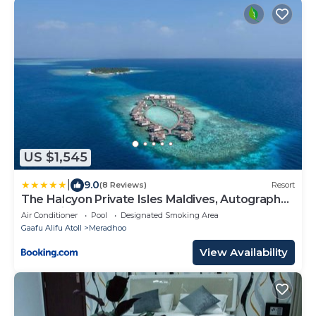
US $1,545
|
9.0
(8 Reviews)
Resort
The Halcyon Private Isles Maldives, Autograph
Collection
Air Conditioner
Pool
Designated Smoking Area
Gaafu Alifu Atoll
Meradhoo
View Availability