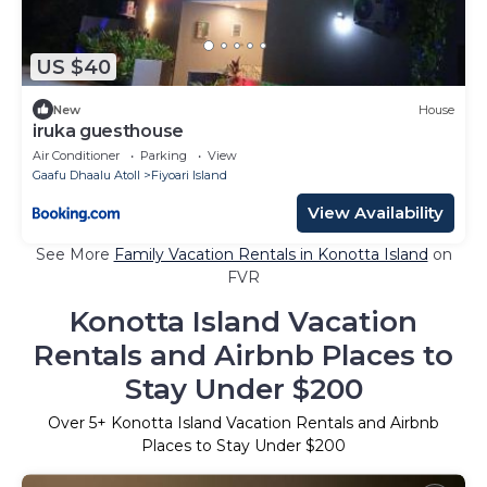
US $40
New
House
iruka guesthouse
Air Conditioner
Parking
View
Gaafu Dhaalu Atoll
Fiyoari Island
View Availability
See More
Family Vacation Rentals in Konotta Island
on
FVR
Konotta Island Vacation
Rentals and Airbnb Places to
Stay Under $200
Over
5
+ Konotta Island Vacation Rentals and Airbnb
Places to Stay Under $200