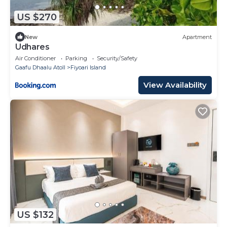
US $270
New
Apartment
Udhares
Air Conditioner
Parking
Security/Safety
Gaafu Dhaalu Atoll
Fiyoari Island
View Availability
US $132