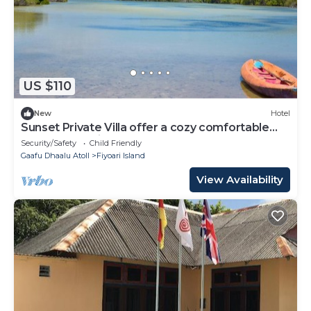
US $110
New
Hotel
Sunset Private Villa offer a cozy comfortable
rooms that suites for your needs.
Security/Safety
Child Friendly
Gaafu Dhaalu Atoll
Fiyoari Island
View Availability