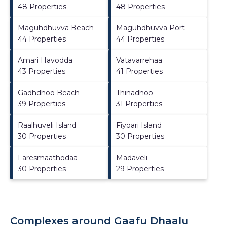
48 Properties
48 Properties
Maguhdhuvva Beach
Maguhdhuvva Port
44 Properties
44 Properties
Amari Havodda
Vatavarrehaa
43 Properties
41 Properties
Gadhdhoo Beach
Thinadhoo
39 Properties
31 Properties
Raalhuveli Island
Fiyoari Island
30 Properties
30 Properties
Faresmaathodaa
Madaveli
30 Properties
29 Properties
Complexes around Gaafu Dhaalu