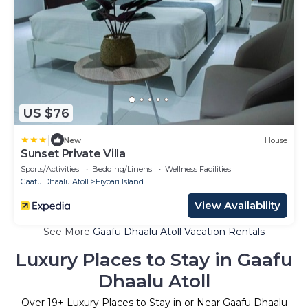
US $76
|
New
House
Sunset Private Villa
Sports/Activities
Bedding/Linens
Wellness Facilities
Gaafu Dhaalu Atoll
Fiyoari Island
View Availability
See More
Gaafu Dhaalu Atoll Vacation Rentals
Luxury Places to Stay in Gaafu
Dhaalu Atoll
Over
19
+ Luxury Places to Stay in or Near Gaafu Dhaalu