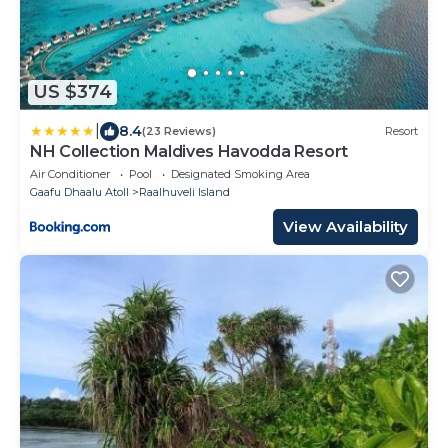
US $374
|
8.4
(23 Reviews)
Resort
NH Collection Maldives Havodda Resort
Air Conditioner
Pool
Designated Smoking Area
Gaafu Dhaalu Atoll
Raalhuveli Island
View Availability