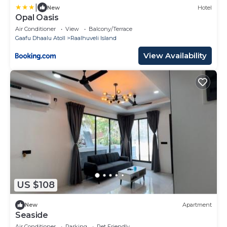
|
New
Hotel
Opal Oasis
Air Conditioner
View
Balcony/Terrace
Gaafu Dhaalu Atoll
Raalhuveli Island
View Availability
US $108
New
Apartment
Seaside
Air Conditioner
Parking
Pet Friendly