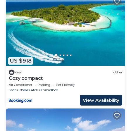
US $918
New
Other
Cozy compact
Air Conditioner
Parking
Pet Friendly
Gaafu Dhaalu Atoll
Thinadhoo
View Availability