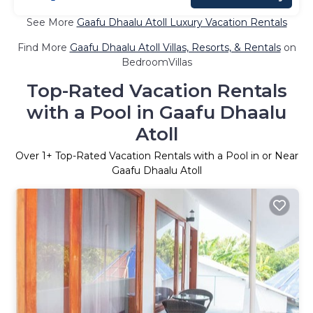
See More
Gaafu Dhaalu Atoll Luxury Vacation Rentals
Find More
Gaafu Dhaalu Atoll Villas, Resorts, & Rentals
on
BedroomVillas
Top-Rated Vacation Rentals
with a Pool in Gaafu Dhaalu
Atoll
Over
1
+ Top-Rated Vacation Rentals with a Pool in or Near
Gaafu Dhaalu Atoll