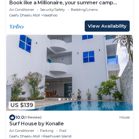
Book like a Millionaire, your summer camp
island- your private island inParadise
Air Conditioner
Security/Safety
Bedding/Linens
Gaafu Dhaalu Atoll
Vaadhoo
View Availability
US $139
10.0
(1 Review)
House
Surf House by Konalle
Air Conditioner
Parking
Pool
Gaafu Dhaalu Atoll
Raalhuveli Island