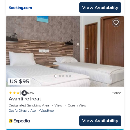
View Availability
US $95
|
New
House
Avanti retreat
Designated Smoking Area
View
Ocean View
Gaafu Dhaalu Atoll
Vaadhoo
View Availability