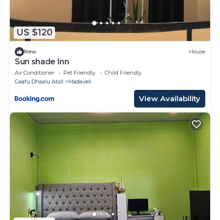
US $120
New
House
Sun shade Inn
Air Conditioner
Pet Friendly
Child Friendly
Gaafu Dhaalu Atoll
Madaveli
View Availability