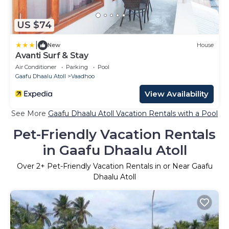
US $74
|
New
House
Avanti Surf & Stay
Air Conditioner
Parking
Pool
Gaafu Dhaalu Atoll
Vaadhoo
View Availability
See More
Gaafu Dhaalu Atoll Vacation Rentals with a Pool
Pet-Friendly Vacation Rentals
in Gaafu Dhaalu Atoll
Over
2
+ Pet-Friendly Vacation Rentals in or Near Gaafu
Dhaalu Atoll