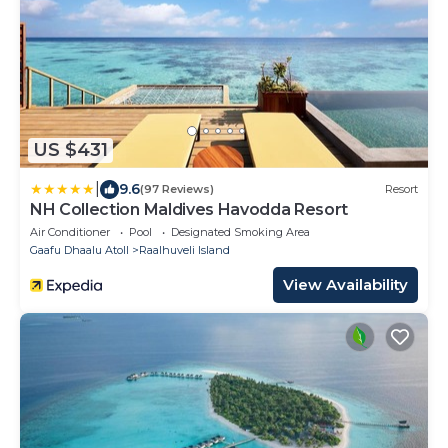
US $431
|
9.6
(97 Reviews)
Resort
NH Collection Maldives Havodda Resort
Air Conditioner
Pool
Designated Smoking Area
Gaafu Dhaalu Atoll
Raalhuveli Island
View Availability