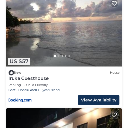
US $57
New
House
Iruka Guesthouse
Parking
Child Friendly
Gaafu Dhaalu Atoll
Fiyoari Island
View Availability