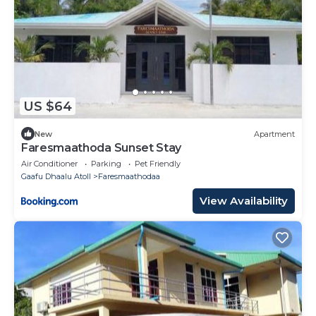
US $64
New
Apartment
Faresmaathoda Sunset Stay
Air Conditioner
Parking
Pet Friendly
Gaafu Dhaalu Atoll
Faresmaathodaa
View Availability