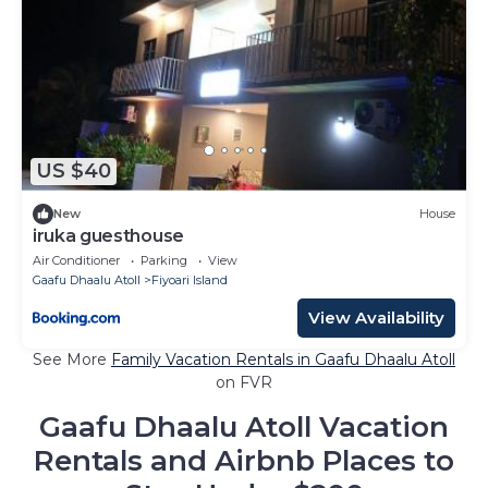
US $40
New
House
iruka guesthouse
Air Conditioner
Parking
View
Gaafu Dhaalu Atoll
Fiyoari Island
View Availability
See More
Family Vacation Rentals in Gaafu Dhaalu Atoll
on FVR
Gaafu Dhaalu Atoll Vacation
Rentals and Airbnb Places to