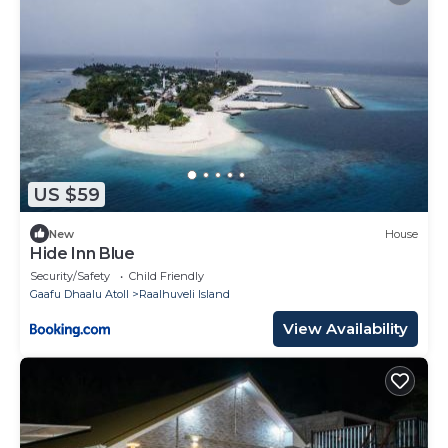
US $59
New
House
Hide Inn Blue
Security/Safety
Child Friendly
Gaafu Dhaalu Atoll
Raalhuveli Island
View Availability