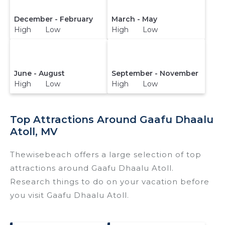
December - February
March - May
High Low
High Low
June - August
September - November
High Low
High Low
Top Attractions Around Gaafu Dhaalu
Atoll, MV
Thewisebeach offers a large selection of top
attractions around
Gaafu Dhaalu Atoll.
Research things to do on your vacation before
you visit
Gaafu Dhaalu Atoll
.