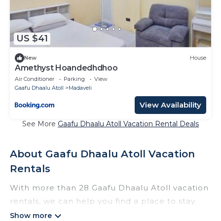
US $41
New
House
Amethyst Hoandedhdhoo
Air Conditioner
Parking
View
Gaafu Dhaalu Atoll
Madaveli
View Availability
See More
Gaafu Dhaalu Atoll Vacation Rental Deals
About Gaafu Dhaalu Atoll Vacation
Rentals
With more than 28 Gaafu Dhaalu Atoll vacation
rentals, we can help you find a place to stay.
These rentals, including vacation rentals,