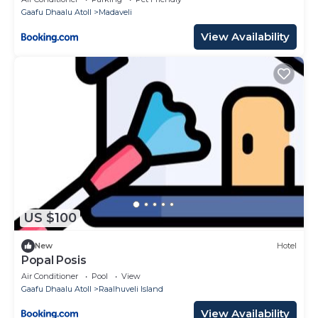
Gaafu Dhaalu Atoll
Madaveli
View Availability
US $100
New
Hotel
Popal Posis
Air Conditioner
Pool
View
Gaafu Dhaalu Atoll
Raalhuveli Island
View Availability