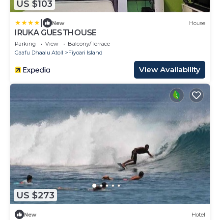
US $103
|
New
House
IRUKA GUESTHOUSE
Parking
View
Balcony/Terrace
Gaafu Dhaalu Atoll
Fiyoari Island
View Availability
US $273
New
Hotel