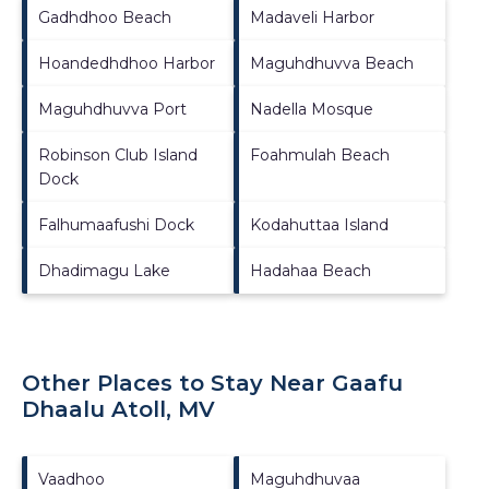
Gadhdhoo Beach
Madaveli Harbor
Hoandedhdhoo Harbor
Maguhdhuvva Beach
Maguhdhuvva Port
Nadella Mosque
Robinson Club Island
Foahmulah Beach
Dock
Falhumaafushi Dock
Kodahuttaa Island
Dhadimagu Lake
Hadahaa Beach
Other Places to Stay Near Gaafu
Dhaalu Atoll, MV
Vaadhoo
Maguhdhuvaa