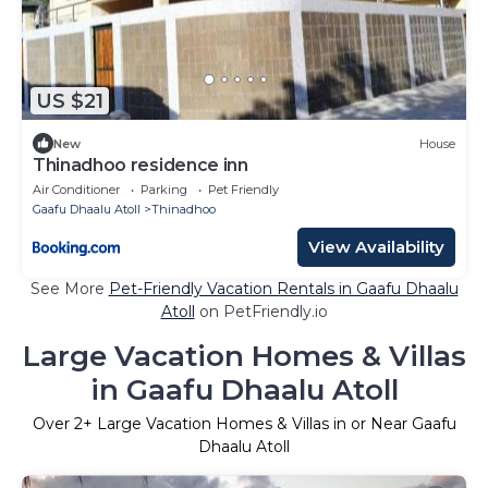
US $21
New
House
Thinadhoo residence inn
Air Conditioner
Parking
Pet Friendly
Gaafu Dhaalu Atoll
Thinadhoo
View Availability
See More
Pet-Friendly Vacation Rentals in Gaafu Dhaalu
Atoll
on PetFriendly.io
Large Vacation Homes & Villas
in Gaafu Dhaalu Atoll
Over
2
+ Large Vacation Homes & Villas in or Near Gaafu
Dhaalu Atoll