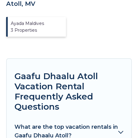
Atoll, MV
Ayada Maldives
3 Properties
Gaafu Dhaalu Atoll
Vacation Rental
Frequently Asked
Questions
What are the top vacation rentals in
Gaafu Dhaalu Atoll?