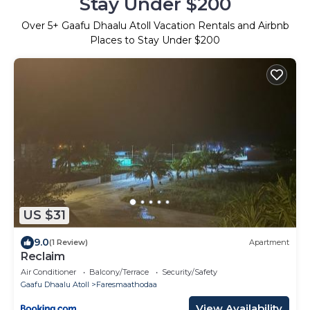
Stay Under $200
Over
5
+ Gaafu Dhaalu Atoll Vacation Rentals and Airbnb
Places to Stay Under $200
US $31
9.0
(1 Review)
Apartment
Reclaim
Air Conditioner
Balcony/Terrace
Security/Safety
Gaafu Dhaalu Atoll
Faresmaathodaa
View Availability