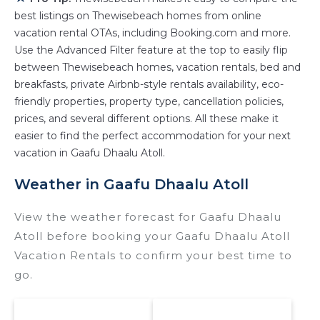
best listings on Thewisebeach homes from online
properties in
Gaafu Dhaalu Atoll
. Places to stay
vacation rental OTAs, including Booking.com and more.
near
Gaafu Dhaalu Atoll
are
405.04 ft²
on
Use the Advanced Filter feature at the top to easily flip
average, with prices averaging
US $229
a night.
between Thewisebeach homes, vacation rentals, bed and
Thewisebeach makes it easy and safe to find
breakfasts, private Airbnb-style rentals availability, eco-
and compare vacation rentals in
Gaafu Dhaalu
friendly properties, property type, cancellation policies,
Atoll
with prices often at a 30-40% discount
prices, and several different options. All these make it
versus the price of a hotel. Just search for your
easier to find the perfect accommodation for your next
destination and secure your reservation today.
vacation in Gaafu Dhaalu Atoll.
Weather in Gaafu Dhaalu Atoll
View the weather forecast for Gaafu Dhaalu
Atoll before booking your Gaafu Dhaalu Atoll
Vacation Rentals to confirm your best time to
go.