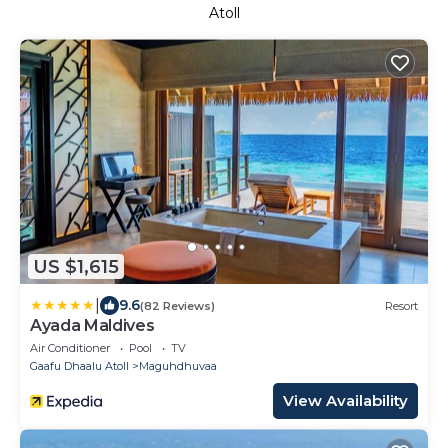
Atoll
US $1,615
|
9.6
(82 Reviews)
Resort
Ayada Maldives
Air Conditioner
Pool
TV
Gaafu Dhaalu Atoll
Maguhdhuvaa
View Availability