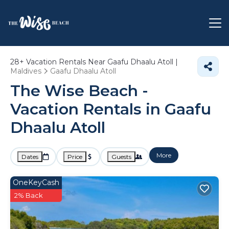
28+
Vacation Rentals Near Gaafu Dhaalu Atoll |
Maldives
Gaafu Dhaalu Atoll
The Wise Beach -
Vacation Rentals in Gaafu
Dhaalu Atoll
More
Dates
Price
Guests
OneKeyCash
2% Back