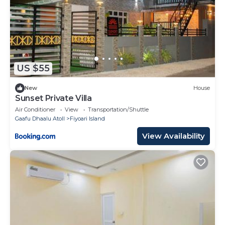
US $55
New
House
Sunset Private Villa
Air Conditioner
View
Transportation/Shuttle
Gaafu Dhaalu Atoll
Fiyoari Island
View Availability