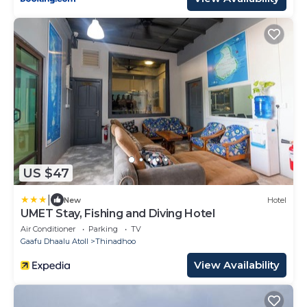
US $47
|
New
Hotel
UMET Stay, Fishing and Diving Hotel
Air Conditioner
Parking
TV
Gaafu Dhaalu Atoll
Thinadhoo
View Availability