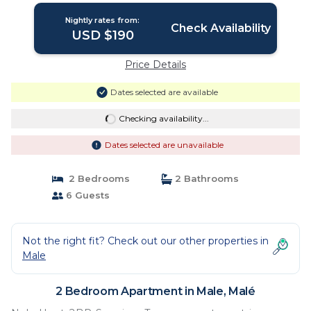
Nightly rates from:
Check Availability
USD $190
Price Details
Dates selected are available
Checking availability...
Dates selected are unavailable
2 Bedrooms
2 Bathrooms
6 Guests
Not the right fit? Check out our other properties in
Male
2 Bedroom Apartment in Male, Malé