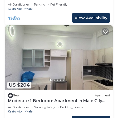
Air Conditioner
Parking
Pet Friendly
Kaafu Atoll
Male
View Availability
US $204
New
Apartment
Moderate 1-Bedroom Apartment In Male City
Mafannu
Air Conditioner
Security/Safety
Bedding/Linens
Kaafu Atoll
Male