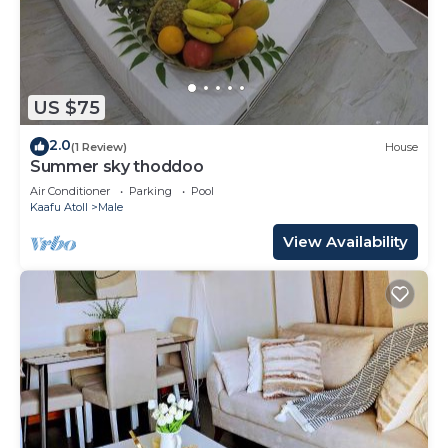
US $75
2.0
(1 Review)
House
Summer sky thoddoo
Air Conditioner
Parking
Pool
Kaafu Atoll
Male
View Availability