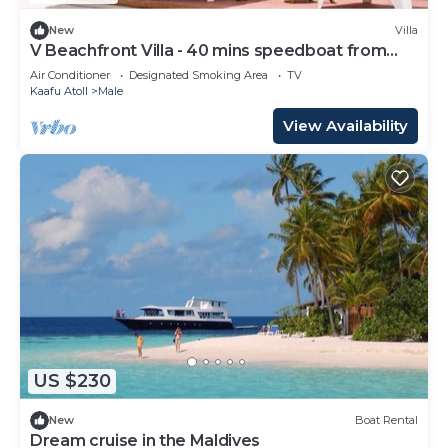
New
Villa
V Beachfront Villa - 40 mins speedboat from
Male
Air Conditioner
Designated Smoking Area
TV
Kaafu Atoll
Male
View Availability
US $230
New
Boat Rental
Dream cruise in the Maldives