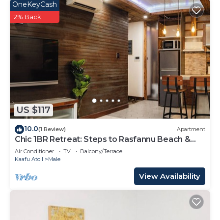
OneKeyCash
2% Back
US $117
10.0
(1 Review)
Apartment
Chic 1BR Retreat: Steps to Rasfannu Beach &
Malé’s Best
Air Conditioner
TV
Balcony/Terrace
Kaafu Atoll
Male
View Availability