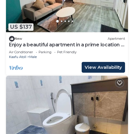
US $137
New
Apartment
Enjoy a beautiful apartment in a prime location in
Male city.
Air Conditioner
Parking
Pet Friendly
Kaafu Atoll
Male
View Availability