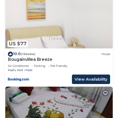
US $77
10.0
(1 Review)
House
Bougainvillea Breeze
Air Conditioner
Parking
Pet Friendly
Kaafu Atoll
Male
View Availability