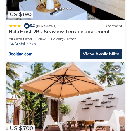
US $190
9.3
|
(111 Reviews)
Apartment
Nala Host-2BR Seaview Terrace apartment
Air Conditioner
View
Balcony/Terrace
Kaafu Atoll
Male
View Availability
US $700