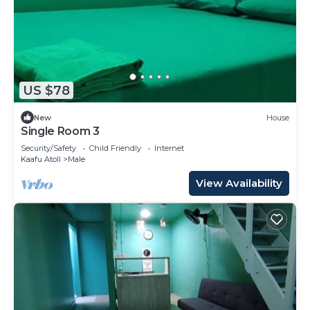
US $78
New
House
Single Room 3
Security/Safety
Child Friendly
Internet
Kaafu Atoll
Male
View Availability