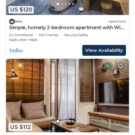
US $120
New
Apartment
Simple, homely 2-bedroom apartment with WiFi,
AC etc in fabulous Male, Maldives
Air Conditioner
Pet Friendly
Security/Safety
Kaafu Atoll
Male
View Availability
US $112