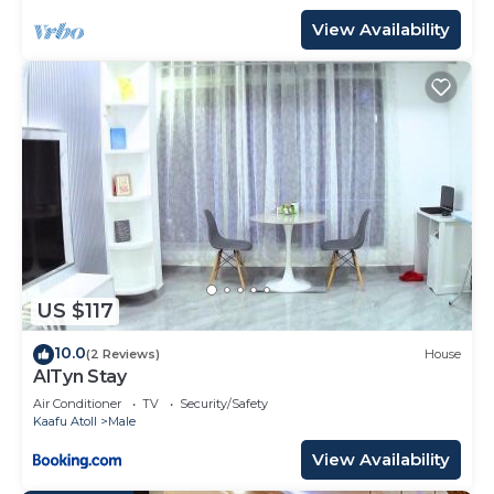
View Availability
US $117
10.0
(2 Reviews)
House
AlTyn Stay
Air Conditioner
TV
Security/Safety
Kaafu Atoll
Male
View Availability