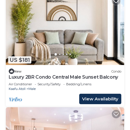
US $181
New
Condo
Luxury 2BR Condo Central Male Sunset Balcony
Air Conditioner
Security/Safety
Bedding/Linens
Kaafu Atoll
Male
View Availability