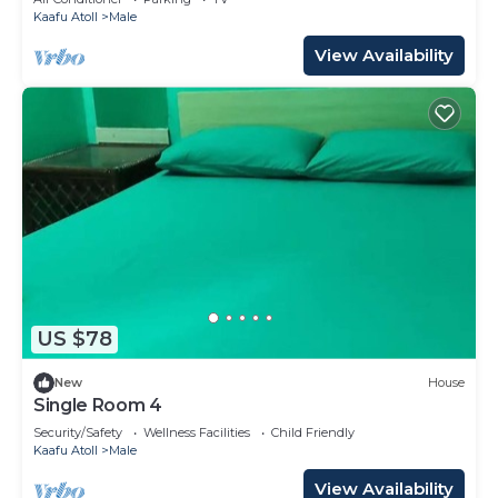
Kaafu Atoll
Male
View Availability
US $78
New
House
Single Room 4
Security/Safety
Wellness Facilities
Child Friendly
Kaafu Atoll
Male
View Availability