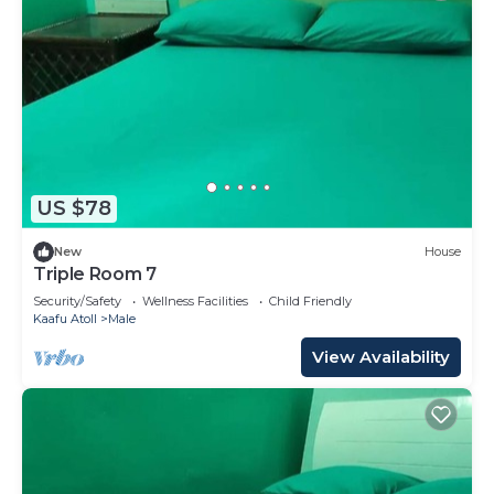
US $78
New
House
Triple Room 7
Security/Safety
Wellness Facilities
Child Friendly
Kaafu Atoll
Male
View Availability