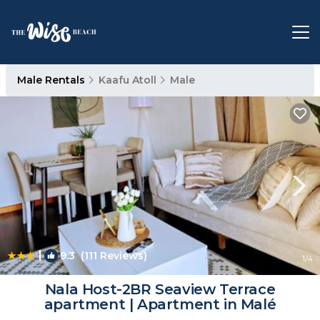
Male Rentals
Kaafu Atoll
Male
|
9.3
(111 Reviews)
1
/4
Nala Host-2BR Seaview Terrace
apartment | Apartment in Malé