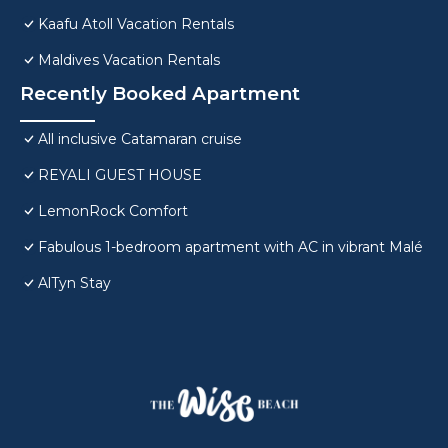
Kaafu Atoll Vacation Rentals
Maldives Vacation Rentals
Recently Booked Apartment
All inclusive Catamaran cruise
REYALI GUEST HOUSE
LemonRock Comfort
Fabulous 1-bedroom apartment with AC in vibrant Malé
AlTyn Stay