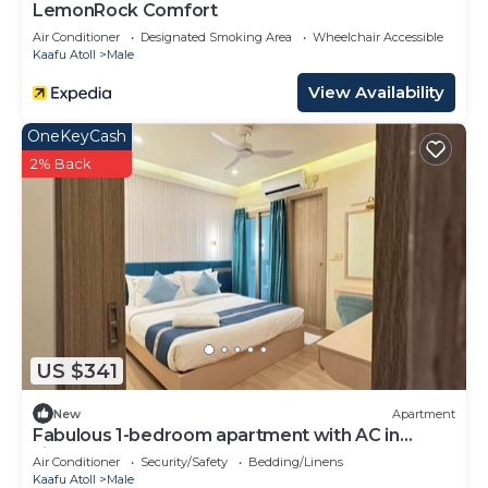
LemonRock Comfort
Air Conditioner
Designated Smoking Area
Wheelchair Accessible
Kaafu Atoll
Male
View Availability
OneKeyCash
2% Back
US $341
New
Apartment
Fabulous 1-bedroom apartment with AC in
vibrant Malé
Air Conditioner
Security/Safety
Bedding/Linens
Kaafu Atoll
Male