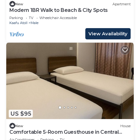
New
Apartment
Modern 1BR Walk to Beach & City Spots
Parking
TV
Wheelchair Accessible
Kaafu Atoll
Male
View Availability
US $95
New
House
Comfortable 5-Room Guesthouse in Central
Malé AC, WiFi, Short Stays Welcome
Air Conditioner
Parking
TV