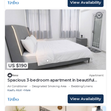
View Availability
US $190
New
Apartment
Spacious 3-bedroom apartment in beautiful
Hulhumale with AC
Air Conditioner
Designated Smoking Area
Bedding/Linens
Kaafu Atoll
Male
View Availability