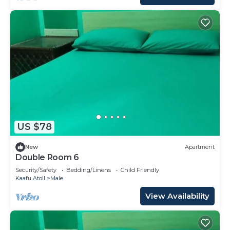
US $78
New
Apartment
Double Room 6
Security/Safety
Bedding/Linens
Child Friendly
Kaafu Atoll
Male
View Availability