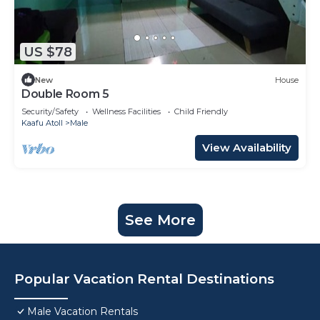
US $78
New
House
Double Room 5
Security/Safety
Wellness Facilities
Child Friendly
Kaafu Atoll
Male
View Availability
See More
Popular Vacation Rental Destinations
Male Vacation Rentals