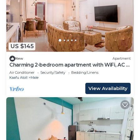
US $145
New
Apartment
Charming 2-bedroom apartment with WiFi, AC in
soothing Malé
Air Conditioner
Security/Safety
Bedding/Linens
Kaafu Atoll
Male
View Availability