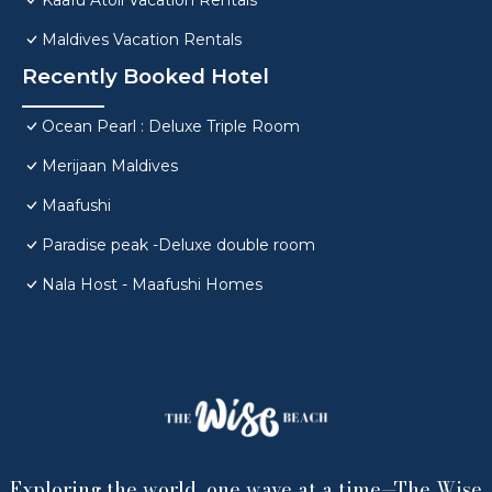
Kaafu Atoll Vacation Rentals
Maldives Vacation Rentals
Recently Booked Hotel
Ocean Pearl : Deluxe Triple Room
Merijaan Maldives
Maafushi
Paradise peak -Deluxe double room
Nala Host - Maafushi Homes
Exploring the world, one wave at a time—The Wise