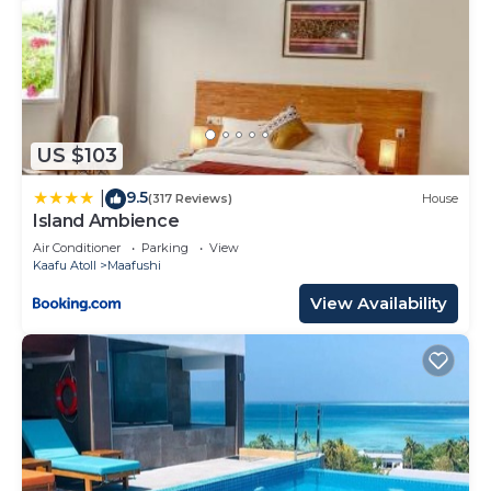
US $103
9.5
|
(317 Reviews)
House
Island Ambience
Air Conditioner
Parking
View
Kaafu Atoll
Maafushi
View Availability