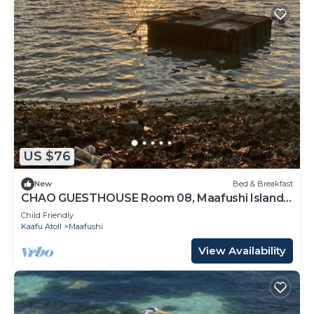
US $76
New
Bed & Breakfast
CHAO GUESTHOUSE Room 08, Maafushi Island,
Maldives
Child Friendly
Kaafu Atoll
Maafushi
View Availability