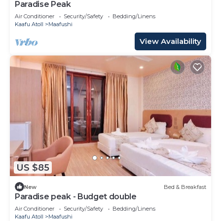
Paradise Peak
Air Conditioner
Security/Safety
Bedding/Linens
Kaafu Atoll
Maafushi
View Availability
US $85
New
Bed & Breakfast
Paradise peak - Budget double
Air Conditioner
Security/Safety
Bedding/Linens
Kaafu Atoll
Maafushi