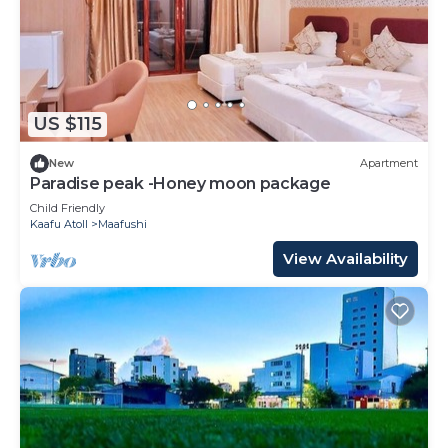
US $115
New
Apartment
Paradise peak -Honey moon package
Child Friendly
Kaafu Atoll
Maafushi
View Availability