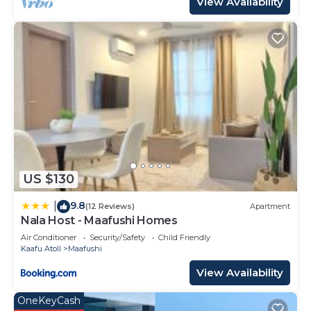
View Availability
US $130
9.8
|
(12 Reviews)
Apartment
Nala Host - Maafushi Homes
Air Conditioner
Security/Safety
Child Friendly
Kaafu Atoll
Maafushi
View Availability
OneKeyCash