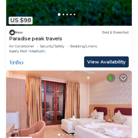
US $98
New
Bed & Breakfast
Paradise peak travels
Air Conditioner
Security/Safety
Bedding/Linens
Kaafu Atoll
Maafushi
View Availability