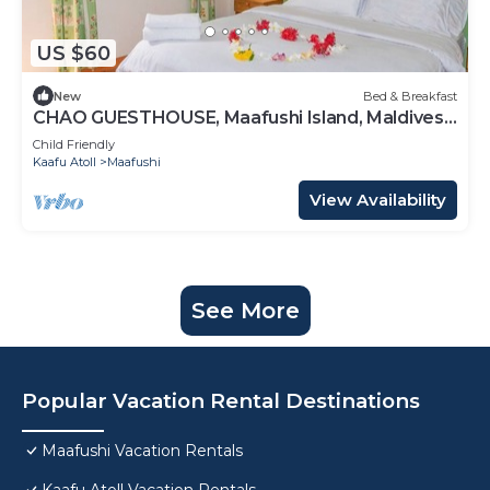
US $60
New
Bed & Breakfast
CHAO GUESTHOUSE, Maafushi Island, Maldives -
Choa Room 05
Child Friendly
Kaafu Atoll
Maafushi
View Availability
See More
Popular Vacation Rental Destinations
Maafushi Vacation Rentals