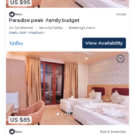
US $95
New
House
Paradise peak -family budget
Air Conditioner
Security/Safety
Bedding/Linens
Kaafu Atoll
Maafushi
View Availability
US $85
New
Bed & Breakfast