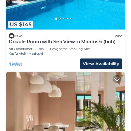
US $145
New
House
Double Room with Sea View in Maafushi (bnb)
Air Conditioner
Pool
Designated Smoking Area
Kaafu Atoll
Maafushi
View Availability