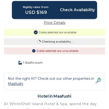
Nightly rates from:
Check Availability
USD $169
Price Details
Dates selected are available
Checking availability...
Dates selected are unavailable
1 Bathroom
Not the right fit? Check out our other properties in
Maafushi
Hotel in Maafushi
At WhiteShell Island Hotel & Spa, spend the day