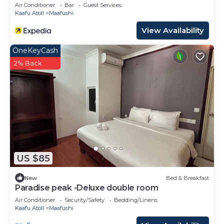
Air Conditioner
Bar
Guest Services
Kaafu Atoll
Maafushi
View Availability
OneKeyCash
2% Back
US $85
New
Bed & Breakfast
Paradise peak -Deluxe double room
Air Conditioner
Security/Safety
Bedding/Linens
Kaafu Atoll
Maafushi