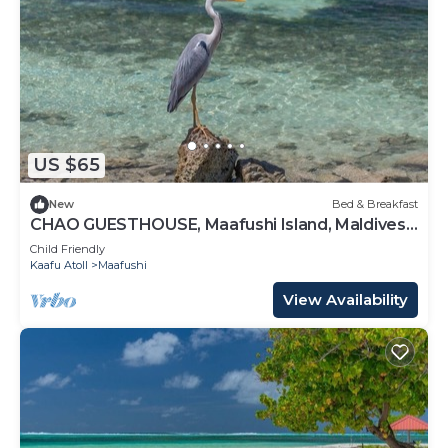
US $65
New
Bed & Breakfast
CHAO GUESTHOUSE, Maafushi Island, Maldives -
Chao Room 06
Child Friendly
Kaafu Atoll
Maafushi
View Availability