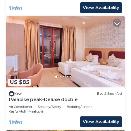
View Availability
US $85
New
Bed & Breakfast
Paradise peak-Deluxe double
Air Conditioner
Security/Safety
Bedding/Linens
Kaafu Atoll
Maafushi
View Availability