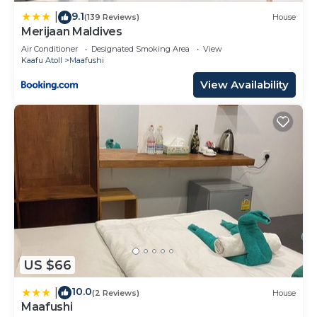
9.1
|
(139 Reviews)
House
Merijaan Maldives
Air Conditioner
Designated Smoking Area
View
Kaafu Atoll
Maafushi
View Availability
US $66
10.0
|
(2 Reviews)
House
Maafushi