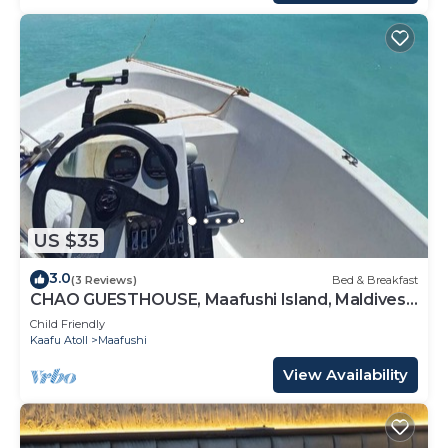
US $35
3.0
(3 Reviews)
Bed & Breakfast
CHAO GUESTHOUSE, Maafushi Island, Maldives -
Chao Room 04
Child Friendly
Kaafu Atoll
Maafushi
View Availability