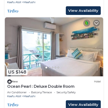
Kaafu Atoll
Maafushi
View Availability
US $148
New
Hotel
Ocean Pearl : Deluxe Double Room
Air Conditioner
Balcony/Terrace
Security/Safety
Kaafu Atoll
Maafushi
View Availability