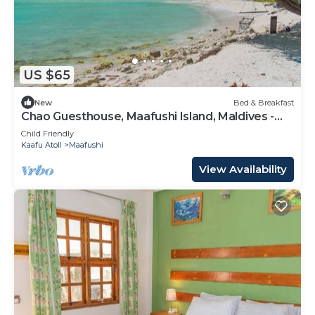
US $65
New
Bed & Breakfast
Chao Guesthouse, Maafushi Island, Maldives -
Chao Room 03
Child Friendly
Kaafu Atoll
Maafushi
View Availability