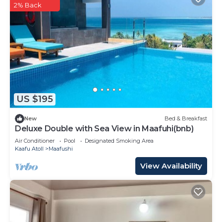
2% Back
US $195
New
Bed & Breakfast
Deluxe Double with Sea View in Maafuhi(bnb)
Air Conditioner
Pool
Designated Smoking Area
Kaafu Atoll
Maafushi
View Availability