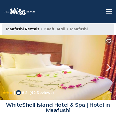
Maafushi Rentals
Kaafu Atoll
Maafushi
|
8.2
(42 Reviews)
1
/4
WhiteShell Island Hotel & Spa | Hotel in
Maafushi