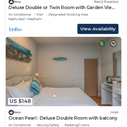
New
Bed & Breakfast
Deluxe Double or Twin Room with Garden View
in Mafushi (bnb)
Air Conditioner
Pool
Designated Smoking Area
Kaafu Atoll
Maafushi
View Availability
US $148
New
Hotel
Ocean Pearl : Deluxe Double Room with balcony
Air Conditioner
Security/Safety
Bedding/Linens