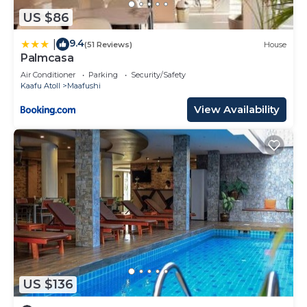
US $86
9.4
|
(51 Reviews)
House
Palmcasa
Air Conditioner
Parking
Security/Safety
Kaafu Atoll
Maafushi
View Availability
US $136