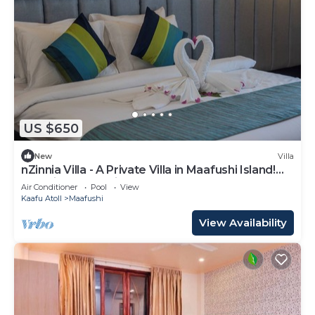
US $650
New
Villa
nZinnia Villa - A Private Villa in Maafushi Island!
Experience Maldives!
Air Conditioner
Pool
View
Kaafu Atoll
Maafushi
View Availability