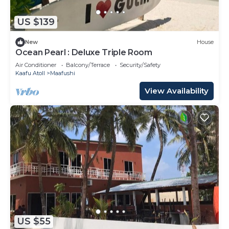
US $139
New
House
Ocean Pearl : Deluxe Triple Room
Air Conditioner
Balcony/Terrace
Security/Safety
Kaafu Atoll
Maafushi
View Availability
US $55