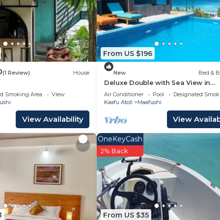
.
 either on site or nearby; fees may apply.
From US $196
0
(1 Review)
House
New
Bed & B
Deluxe Double with Sea View in
Maafuhi(bnb)
ed Smoking Area
View
Air Conditioner
Pool
Designated Smok
ushi
Kaafu Atoll
Maafushi
View Availability
View Availabi
OneKeyCash
2% Back
3
From US $35