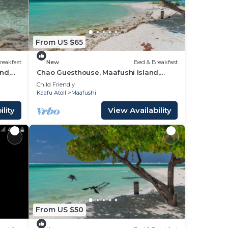
From US $65
reakfast
New
Bed & Breakfast
nd,
Chao Guesthouse, Maafushi Island,
Maldives - Chao Room 03
Child Friendly
Kaafu Atoll
Maafushi
lity
View Availability
From US $50