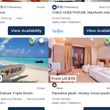
.5
3.0
(317 Reviews)
House
(3 Reviews)
Bed & B
nce
CHAO GUESTHOUSE, Maafushi Isla
Maldives - Chao Room 04
Parking
View
Child Friendly
ushi
Kaafu Atoll
Maafushi
View Availability
View Availabi
9
From US $115
House
New
Ap
 Deluxe Triple Room
Paradise peak -Honey moon pack
Balcony/Terrace
Security/Safety
Child Friendly
ushi
Kaafu Atoll
Maafushi