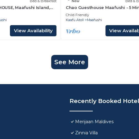
Bed & Breakfast
New
Bed & B
USE, Maafushi Island,
Chao Guesthouse Maafushi - 5 Mi
hao Room 07
from Beach
Child Friendly
ushi
Kaafu Atoll
Maafushi
View Availability
View Availabi
See More
Recently Booked Hote
Merijaan Maldives
Zinnia Villa