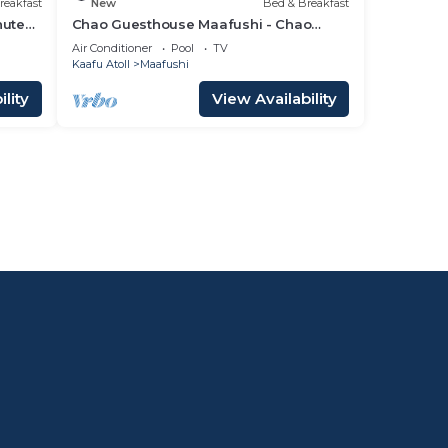
reakfast
New
Bed & Breakfast
nutes
Chao Guesthouse Maafushi - Chao
Room 02
Air Conditioner
Pool
TV
Kaafu Atoll
Maafushi
lity
View Availability
l