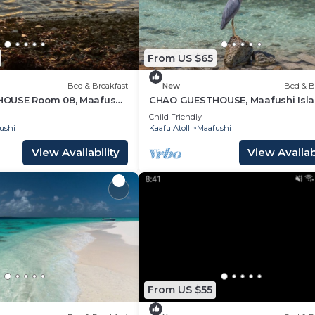
From US $65
Bed & Breakfast
New
Bed & B
OUSE Room 08, Maafushi
CHAO GUESTHOUSE, Maafushi Isla
ves
Maldives - Chao Room 06
Child Friendly
ushi
Kaafu Atoll
Maafushi
View Availability
View Availabi
From US $55