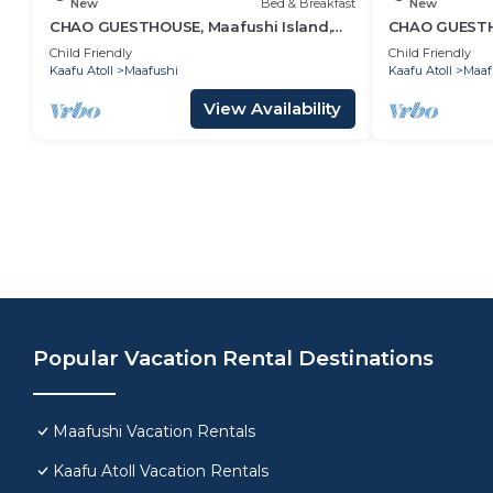
New
Bed & Breakfast
New
CHAO GUESTHOUSE, Maafushi Island,
CHAO GUESTHO
Maldives - Choa Room 05
Maldives - C
Child Friendly
Child Friendly
Kaafu Atoll
Maafushi
Kaafu Atoll
Maaf
View Availability
Popular Vacation Rental Destinations
Maafushi Vacation Rentals
Kaafu Atoll Vacation Rentals