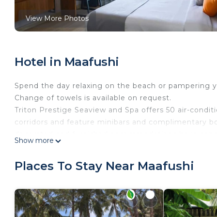
View More Photos
Hotel in Maafushi
Spend the day relaxing on the beach or pampering you
Change of towels is available on request.
Triton Prestige Seaview and Spa offers 50 air-condi
corridors and feature minibars and complimentary bo
decorated and furnished accommodations have separ
Show more
bedding. Cable television is provided.
Bathrooms include showers with rainfall showerheads,
Places To Stay Near Maafushi
dryers. This Maafushi hotel provides complimentary 
for 3–5 people or up to 10 devices). Additionally, r
is offered daily and change of towels can be request