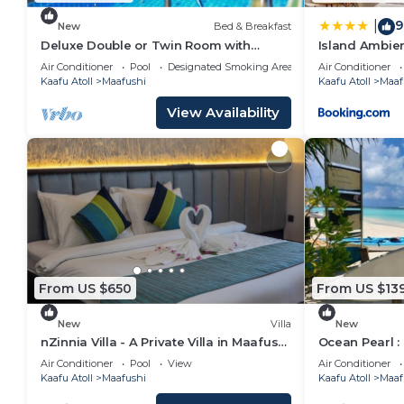
9
|
New
Bed & Breakfast
Deluxe Double or Twin Room with
Island Ambie
Garden View in Mafushi (bnb)
Air Conditioner
Pool
Designated Smoking Area
Air Conditioner
Kaafu Atoll
Maafushi
Kaafu Atoll
Maaf
View Availability
From US $650
From US $13
New
Villa
New
nZinnia Villa - A Private Villa in Maafushi
Ocean Pearl :
Island! Experience Maldives!
Air Conditioner
Pool
View
Air Conditioner
Kaafu Atoll
Maafushi
Kaafu Atoll
Maaf