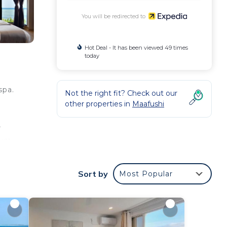
You will be redirected to
Hot Deal - It has been viewed 49 times
today
spa.
Not the right fit? Check out our
other properties in
Maafushi
y
ium
Sort by
Most Popular
od
eping