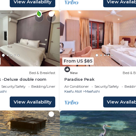
View Availability
View Availabi
From US $85
Bed & Breakfast
New
Bed & B
k -Deluxe double room
Paradise Peak
Security/Safety
Bedding/Linens
Air Conditioner
Security/Safety
Beddin
ushi
Kaafu Atoll
Maafushi
View Availability
View Availabi