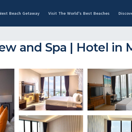
 Next Beach Getaway
Visit The World's Best Beaches
Discov
iew and Spa | Hotel in 