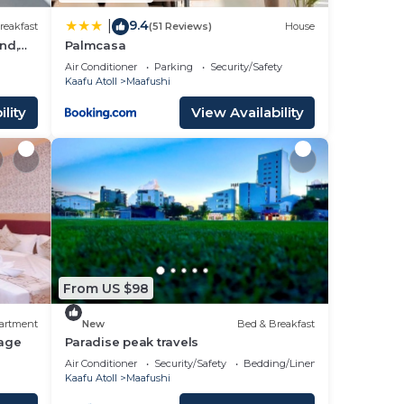
9.4
|
reakfast
(51 Reviews)
House
nd,
Palmcasa
Air Conditioner
Parking
Security/Safety
Kaafu Atoll
Maafushi
lity
View Availability
From US $98
artment
New
Bed & Breakfast
age
Paradise peak travels
Air Conditioner
Security/Safety
Bedding/Linens
Kaafu Atoll
Maafushi