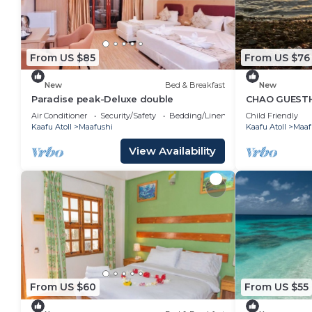
From US $85
From US $76
New
Bed & Breakfast
New
Paradise peak-Deluxe double
CHAO GUESTH
Island, Maldi
Air Conditioner
Security/Safety
Bedding/Linens
Child Friendly
Kaafu Atoll
Maafushi
Kaafu Atoll
Maaf
View Availability
From US $60
From US $55