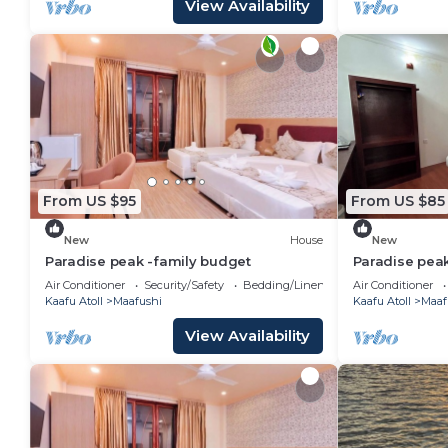
View Availability
From US $95
From US $85
New
House
New
Paradise peak -family budget
Paradise pea
Air Conditioner
Security/Safety
Bedding/Linens
Air Conditioner
Kaafu Atoll
Maafushi
Kaafu Atoll
Maaf
View Availability