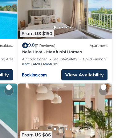
From US $150
9.8
reakfast
(11 Reviews)
Apartment
Nala Host - Maafushi Homes
ing Area
Air Conditioner
Security/Safety
Child Friendly
Kaafu Atoll
Maafushi
lity
View Availability
From US $86