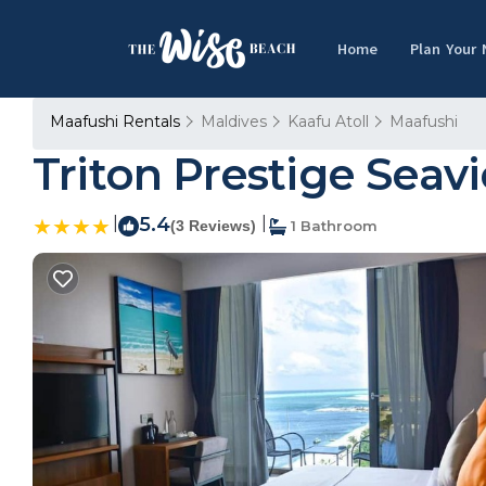
Home
Plan Your
Maafushi Rentals
Maldives
Kaafu Atoll
Maafushi
Triton Prestige Seav
|
5.4
|
(3 Reviews)
1 Bathroom