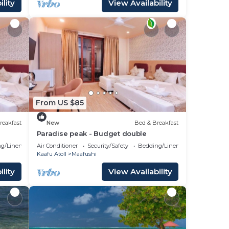
lity
View Availability
From US $85
reakfast
New
Bed & Breakfast
Paradise peak - Budget double
g/Linens
Air Conditioner
Security/Safety
Bedding/Linens
Kaafu Atoll
Maafushi
lity
View Availability