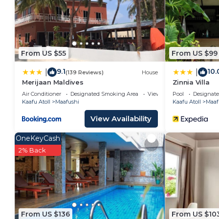
Recreational amenities at the hotel include an outdoor pool
The recreational activities listed below are available
From US $55
From US $99
9.1
10.
|
|
(139 Reviews)
House
Merijaan Maldives
Zinnia Villa
Air Conditioner
Designated Smoking Area
View
Pool
Designat
Kaafu Atoll
Maafushi
Kaafu Atoll
Maaf
View Availability
OneKeyCash
2% Back
From US $136
From US $10