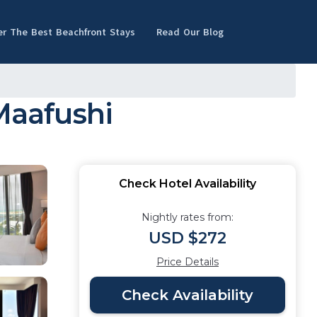
er The Best Beachfront Stays
Read Our Blog
Maafushi
Check Hotel Availability
Nightly rates from:
USD $272
Price Details
Check Availability