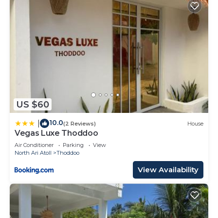
US $60
10.0
|
(2 Reviews)
House
Vegas Luxe Thoddoo
Air Conditioner
Parking
View
North Ari Atoll
Thoddoo
View Availability