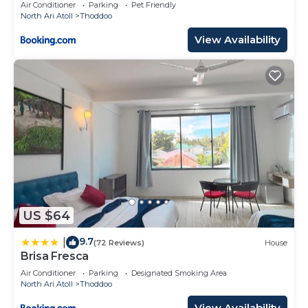
Air Conditioner
Parking
Pet Friendly
North Ari Atoll
Thoddoo
View Availability
US $64
9.7
|
(72 Reviews)
House
Brisa Fresca
Air Conditioner
Parking
Designated Smoking Area
North Ari Atoll
Thoddoo
View Availability