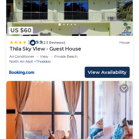
US $60
9.9
|
(23 Reviews)
House
Thila Sky View - Guest House
Air Conditioner
View
Private Beach
North Ari Atoll
Thoddoo
View Availability