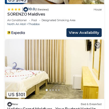
10.0
|
(1 Review)
House
SORENZO Maldives
Air Conditioner
Pool
Designated Smoking Area
North Ari Atoll
Thoddoo
View Availability
US $101
New
Bed & Breakfast