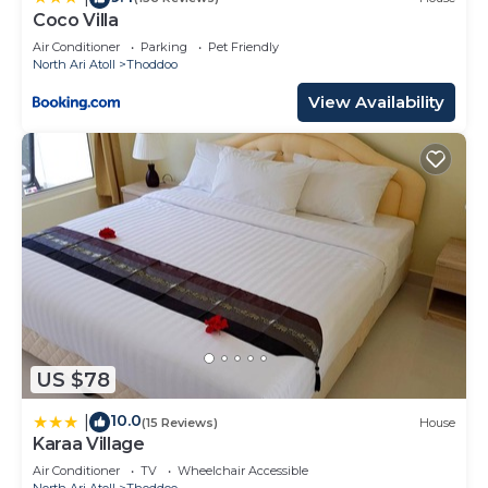
Coco Villa
Air Conditioner
Parking
Pet Friendly
North Ari Atoll
Thoddoo
View Availability
US $78
10.0
|
(15 Reviews)
House
Karaa Village
Air Conditioner
TV
Wheelchair Accessible