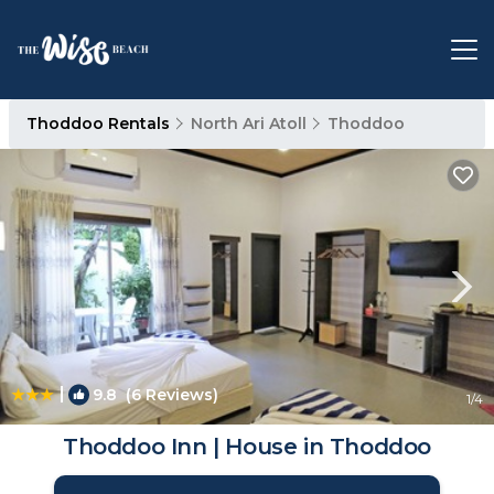
Thoddoo Rentals
North Ari Atoll
Thoddoo
|
9.8
(6 Reviews)
1
/4
Thoddoo Inn | House in Thoddoo