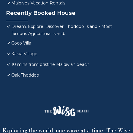
Maldives Vacation Rentals
Recently Booked House
Dream. Explore. Discover. Thoddoo Island - Most
famous Agricultural island.
Coco Villa
Karaa Village
10 mins from pristine Maldivian beach.
Oak Thoddoo
Exploring the world, one wave at a time—The Wise