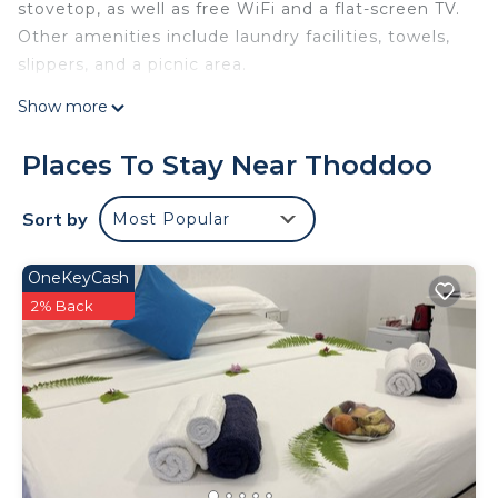
stovetop, as well as free WiFi and a flat-screen TV.
Other amenities include laundry facilities, towels,
slippers, and a picnic area.
Show more
Places To Stay Near Thoddoo
Sort by
Most Popular
OneKeyCash
2% Back