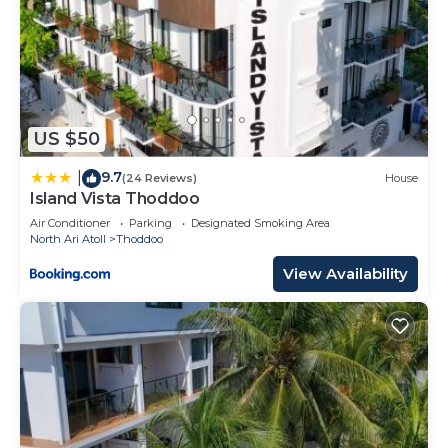
US $50
9.7
|
(24 Reviews)
House
Island Vista Thoddoo
Air Conditioner
Parking
Designated Smoking Area
North Ari Atoll
Thoddoo
View Availability