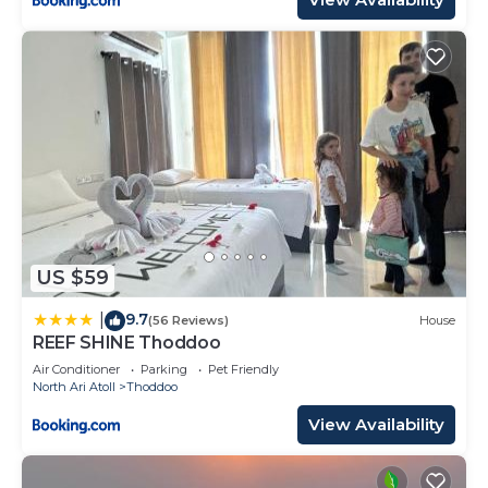
US $59
9.7
|
(56 Reviews)
House
REEF SHINE Thoddoo
Air Conditioner
Parking
Pet Friendly
North Ari Atoll
Thoddoo
View Availability