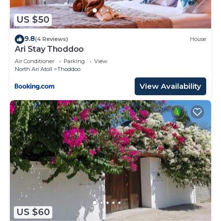
US $50
9.8
(4 Reviews)
House
Ari Stay Thoddoo
Air Conditioner
Parking
View
North Ari Atoll
Thoddoo
View Availability
US $60