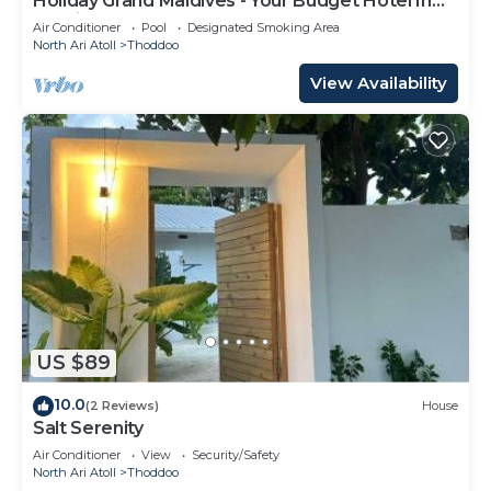
Holiday Grand Maldives - Your Budget Hotel In
Maldives!
Air Conditioner
Pool
Designated Smoking Area
North Ari Atoll
Thoddoo
View Availability
US $89
10.0
(2 Reviews)
House
Salt Serenity
Air Conditioner
View
Security/Safety
North Ari Atoll
Thoddoo