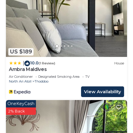
US $189
10.0
|
(1 Review)
House
Ambra Maldives
Air Conditioner
Designated Smoking Area
TV
North Ari Atoll
Thoddoo
View Availability
OneKeyCash
2% Back