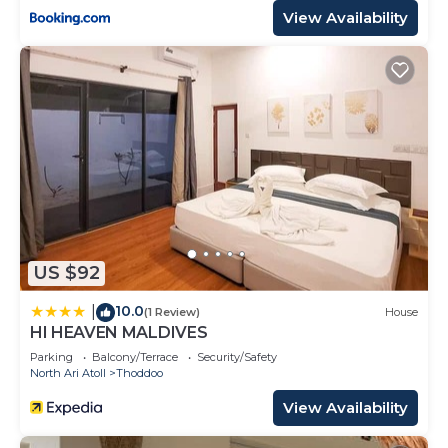
View Availability
US $92
10.0
|
(1 Review)
House
HI HEAVEN MALDIVES
Parking
Balcony/Terrace
Security/Safety
North Ari Atoll
Thoddoo
View Availability