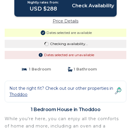
Nightly rates from:
Check Availability
USD $288
Price Details
Dates selected are available
Checking availability...
Dates selected are unavailable
1 Bedroom
1 Bathroom
Not the right fit? Check out our other properties in
Thoddoo
1 Bedroom House in Thoddoo
While you're here, you can enjoy all the comforts
of home and more, including an oven and a