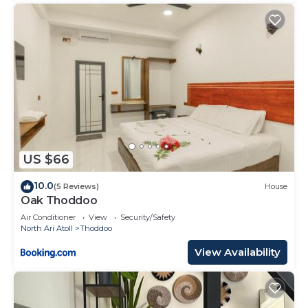
US $66
10.0
(5 Reviews)
House
Oak Thoddoo
Air Conditioner
View
Security/Safety
North Ari Atoll
Thoddoo
View Availability