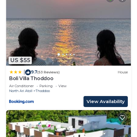
US $55
9.7
|
(53 Reviews)
House
Boli Villa Thoddoo
Air Conditioner
Parking
View
North Ari Atoll
Thoddoo
View Availability