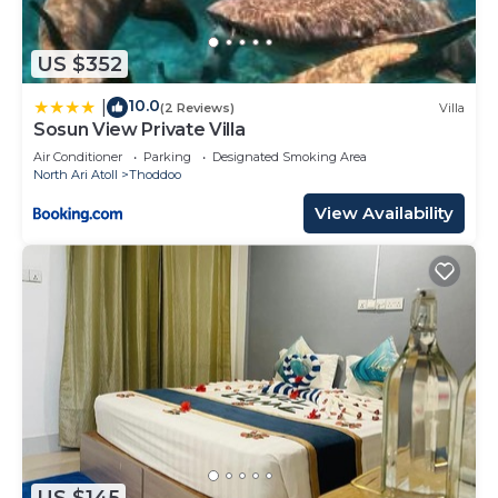
US $352
10.0
|
(2 Reviews)
Villa
Sosun View Private Villa
Air Conditioner
Parking
Designated Smoking Area
North Ari Atoll
Thoddoo
View Availability
US $145