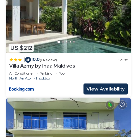
US $212
10.0
|
(1 Review)
House
Villa Azmy by Ihaa Maldives
Air Conditioner
Parking
Pool
North Ari Atoll
Thoddoo
View Availability