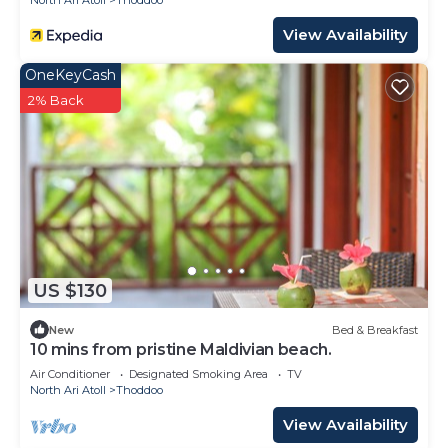
North Ari Atoll
Thoddoo
View Availability
OneKeyCash
2% Back
US $130
New
Bed & Breakfast
10 mins from pristine Maldivian beach.
Air Conditioner
Designated Smoking Area
TV
North Ari Atoll
Thoddoo
View Availability