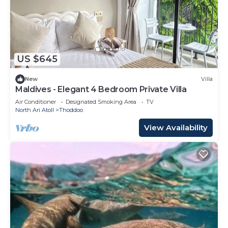
US $645
New
Villa
Maldives - Elegant 4 Bedroom Private Villa
Air Conditioner
Designated Smoking Area
TV
North Ari Atoll
Thoddoo
View Availability