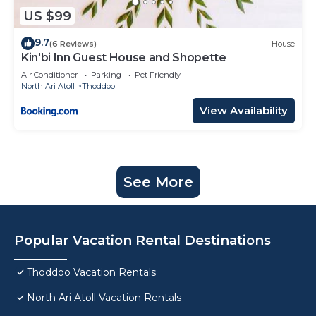
US $99
9.7
(6 Reviews)
House
Kin'bi Inn Guest House and Shopette
Air Conditioner
Parking
Pet Friendly
North Ari Atoll
Thoddoo
View Availability
See More
Popular Vacation Rental Destinations
Thoddoo Vacation Rentals
North Ari Atoll Vacation Rentals