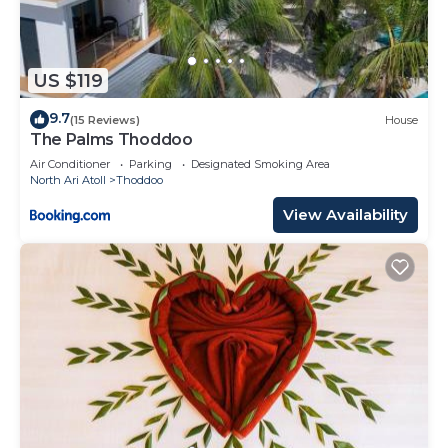
US $119
9.7
(15 Reviews)
House
The Palms Thoddoo
Air Conditioner
Parking
Designated Smoking Area
North Ari Atoll
Thoddoo
View Availability