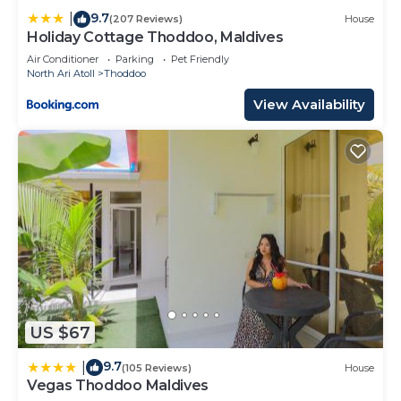
9.7
|
(207 Reviews)
House
Holiday Cottage Thoddoo, Maldives
Air Conditioner
Parking
Pet Friendly
North Ari Atoll
Thoddoo
View Availability
US $67
9.7
|
(105 Reviews)
House
Vegas Thoddoo Maldives