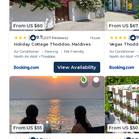
From US $60
From US $67
9.7
9
|
|
(207 Reviews)
House
Holiday Cottage Thoddoo, Maldives
Vegas Thodd
Air Conditioner
Parking
Pet Friendly
Air Conditioner
North Ari Atoll
Thoddoo
North Ari Atoll
T
View Availability
From US $55
From US $50