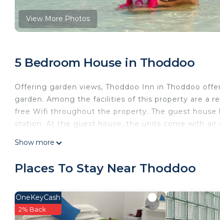
View More Photos
5 Bedroom House in Thoddoo
Offering garden views, Thoddoo Inn in Thoddoo offer
garden. Among the facilities of this property are a r
free Wifi throughout the property. The guest house h
station. At the guest house, the units come with air c
channels, a kitchen, a dining area, a safety deposit 
Show more
and a hair dryer. A dishwasher, an oven, and microwav
amenities include fruit. Guests at the guest house wi
Places To Stay Near Thoddoo
walking tours. The guest house also has outdoor fire
a 11-minute walk from Thoddoo Inn.
OneKeyCash
Thoddoo Inn is located in Thoddoo.
2% Back
This 5 Bedrooms House is suitable for tourists and tr