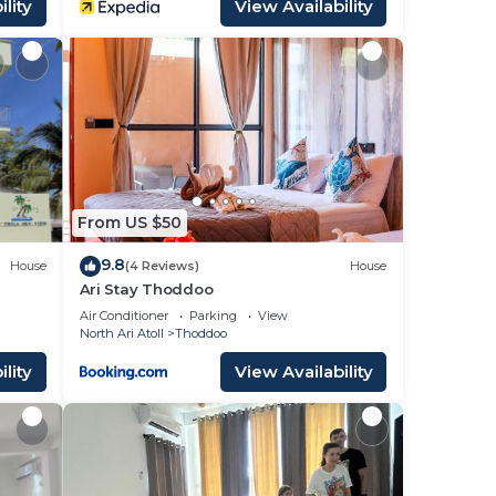
lity
View Availability
From US $50
9.8
House
(4 Reviews)
House
Ari Stay Thoddoo
Air Conditioner
Parking
View
North Ari Atoll
Thoddoo
lity
View Availability