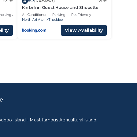
9.7
House
(6 Reviews)
House
Kin'bi Inn Guest House and Shopette
moking Area
Air Conditioner
Parking
Pet Friendly
North Ari Atoll
Thoddoo
lity
View Availability
e
ddoo Island - Most famous Agricultural island.