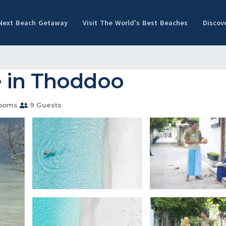
 Next Beach Getaway
Visit The World's Best Beaches
Discov
e in Thoddoo
rooms
9 Guests