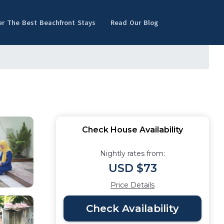
er The Best Beachfront Stays
Read Our Blog
Check House Availability
Nightly rates from:
USD $73
Price Details
Check Availability