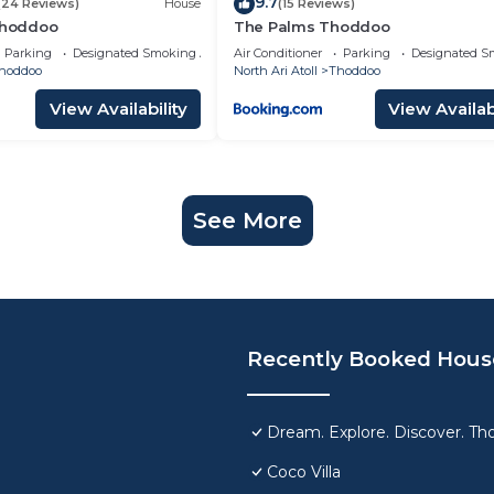
9.7
(24 Reviews)
House
(15 Reviews)
 Thoddoo
The Palms Thoddoo
Parking
Designated Smoking Area
Air Conditioner
Parking
Designated S
hoddoo
North Ari Atoll
Thoddoo
View Availability
View Availabi
See More
Recently Booked Hous
Dream. Explore. Discover. Tho
Coco Villa