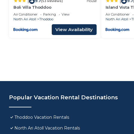
9.7
9.7
|
|
(53 Reviews)
House
Boli Villa Thoddoo
Island Vista
Air Conditioner
Parking
View
Air Conditioner
North Ari Atoll
Thoddoo
North Ari Atoll
T
View Availability
Popular Vacation Rental Destinations
Thoddoo Vacation Rentals
North Ari Atoll Vacation Rentals