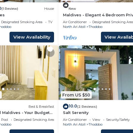
0
(1 Review)
House
New
es
Maldives - Elegant 4 Bedroom Pri
Villa
Designated Smoking Area
TV
Air Conditioner
Designated Smoking Are
hoddoo
North Ari Atoll
Thoddoo
View Availability
View Availabi
1
From US $50
10.0
Bed & Breakfast
(2 Reviews)
 Maldives - Your Budget
Salt Serenity
ves!
Pool
Designated Smoking Area
Air Conditioner
View
Security/Safety
hoddoo
North Ari Atoll
Thoddoo