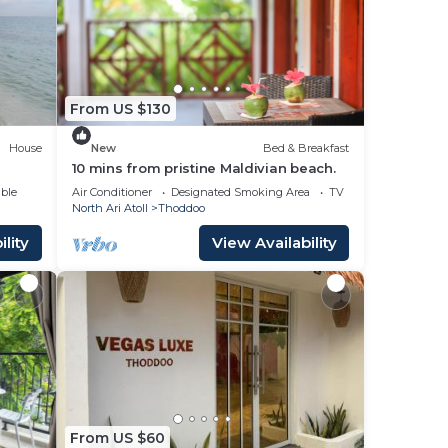
a 4
a
e it.
ace
From US $130
House
New
Bed & Breakfast
hat
10 mins from pristine Maldivian beach.
ble
Air Conditioner
Designated Smoking Area
TV
North Ari Atoll
Thoddoo
g
lity
View Availability
From US $60