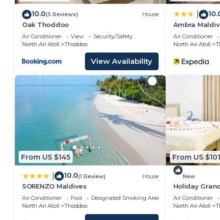
10.0
10.
|
(5 Reviews)
House
Oak Thoddoo
Ambra Maldiv
Air Conditioner
View
Security/Safety
Air Conditioner
North Ari Atoll
Thoddoo
North Ari Atoll
T
View Availability
From US $145
From US $10
10.0
|
(1 Review)
House
New
SORENZO Maldives
Holiday Grand
Hotel In Maldi
Air Conditioner
Pool
Designated Smoking Area
Air Conditioner
North Ari Atoll
Thoddoo
North Ari Atoll
T