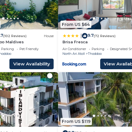
From US $64
.7
9.7
|
(102 Reviews)
House
(72 Reviews)
oo Maldives
Brisa Fresca
Parking
Pet Friendly
Air Conditioner
Parking
Designated S
hoddoo
North Ari Atoll
Thoddoo
View Availability
View Availabi
From US $119