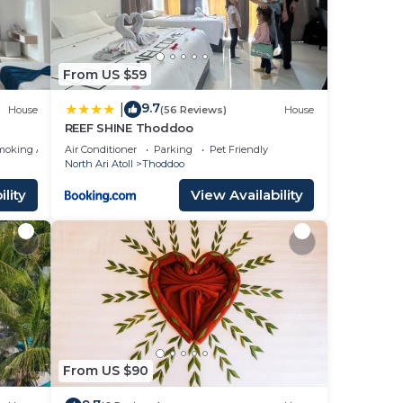
From US $59
9.7
|
House
(56 Reviews)
House
REEF SHINE Thoddoo
moking Area
Air Conditioner
Parking
Pet Friendly
North Ari Atoll
Thoddoo
lity
View Availability
From US $90