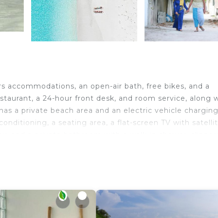
s accommodations, an open-air bath, free bikes, and a
estaurant, a 24-hour front desk, and room service, along 
as a private beach area and an electric vehicle chargin
onditioning, a seating area, a flat-screen TV with satelli
box, and a private bathroom with a walk-in shower, slipper
e are also featured, as well as a kettle. Additional in-ro
ll be able to enjoy activities in and around Thoddoo, like
place and a picnic area for a day outdoors. Thoddoo Beac
avelers. It has several amenities that would guarantee y