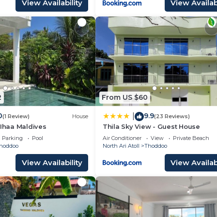
View Availability
View Availabi
2
From US $60
0
9.9
|
(1 Review)
House
(23 Reviews)
 Ihaa Maldives
Thila Sky View - Guest House
Parking
Pool
Air Conditioner
View
Private Beach
hoddoo
North Ari Atoll
Thoddoo
View Availability
View Availabi