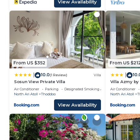
View Availability
From US $352
From US $21
10.0
10.
|
|
(1 Review)
Villa
Sosun View Private Villa
Villa Azmy by
Air Conditioner
Parking
Designated Smoking Area
Air Conditioner
North Ari Atoll
Thoddoo
North Ari Atoll
T
View Availability