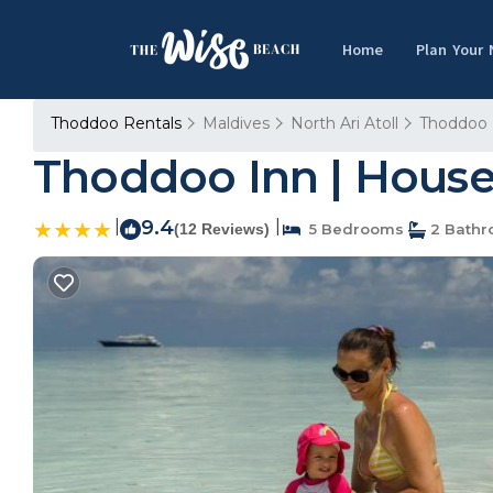
Home
Plan Your
Thoddoo Rentals
Maldives
North Ari Atoll
Thoddoo
Thoddoo Inn | Hous
|
9.4
|
(12 Reviews)
5 Bedrooms
2 Bath