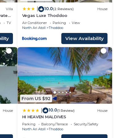
10.0
|
Villa
(2 Reviews)
House
vate
Vegas Luxe Thoddoo
a
TV
Air Conditioner
Parking
View
North Ari Atoll
Thoddoo
lity
View Availability
From US $92
10.0
|
House
(1 Review)
House
HI HEAVEN MALDIVES
Parking
Balcony/Terrace
Security/Safety
North Ari Atoll
Thoddoo