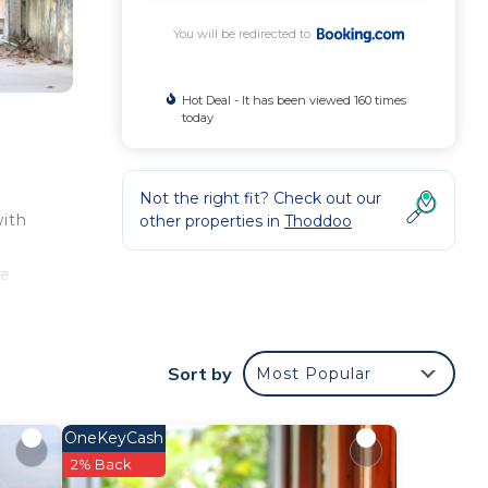
You will be redirected to
Hot Deal - It has been viewed 160 times
today
Not the right fit? Check out our
with
other properties in
Thoddoo
g
te
s,
om
Sort by
Most Popular
h is
OneKeyCash
2% Back
our