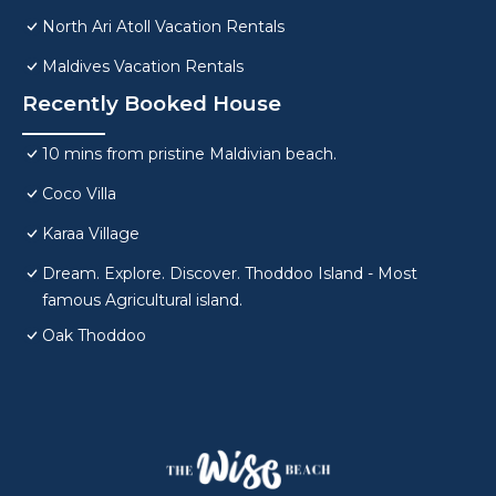
North Ari Atoll Vacation Rentals
Maldives Vacation Rentals
Recently Booked House
10 mins from pristine Maldivian beach.
Coco Villa
Karaa Village
Dream. Explore. Discover. Thoddoo Island - Most
famous Agricultural island.
Oak Thoddoo