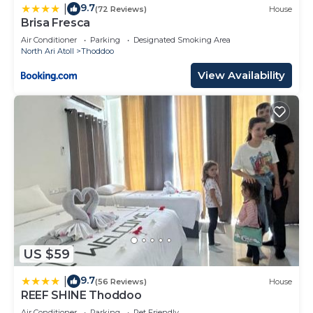
9.7
|
(72 Reviews)
House
Brisa Fresca
Air Conditioner
Parking
Designated Smoking Area
North Ari Atoll
Thoddoo
View Availability
US $59
9.7
|
(56 Reviews)
House
REEF SHINE Thoddoo
Air Conditioner
Parking
Pet Friendly