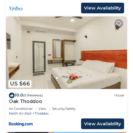
View Availability
US $66
10.0
(5 Reviews)
House
Oak Thoddoo
Air Conditioner
View
Security/Safety
North Ari Atoll
Thoddoo
View Availability