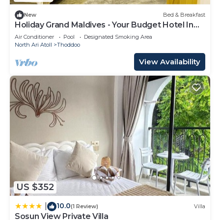
New
Bed & Breakfast
Holiday Grand Maldives - Your Budget Hotel In
Maldives!
Air Conditioner
Pool
Designated Smoking Area
North Ari Atoll
Thoddoo
View Availability
US $352
10.0
|
(1 Review)
Villa
Sosun View Private Villa