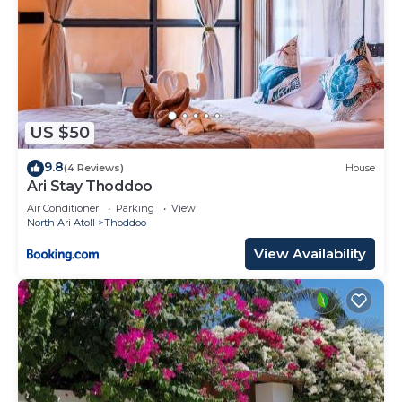
US $50
9.8
(4 Reviews)
House
Ari Stay Thoddoo
Air Conditioner
Parking
View
North Ari Atoll
Thoddoo
View Availability