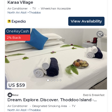
Karaa Village
Air Conditioner
TV
Wheelchair Accessible
North Ari Atoll
Thoddoo
View Availability
OneKeyCash
2% Back
US $59
New
Bed & Breakfast
Dream. Explore. Discover. Thoddoo Island -
Most famous Agricultural island.
Air Conditioner
Designated Smoking Area
TV
North Ari Atoll
Thoddoo