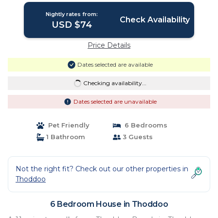
Nightly rates from:
Check Availability
USD $74
Price Details
Dates selected are available
Checking availability...
Dates selected are unavailable
Pet Friendly
6 Bedrooms
1 Bathroom
3 Guests
Not the right fit? Check out our other properties in
Thoddoo
6 Bedroom House in Thoddoo