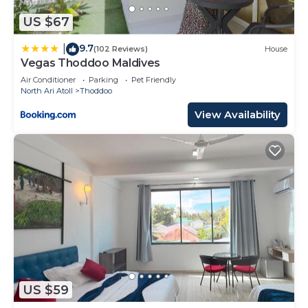
US $67
9.7
|
(102 Reviews)
House
Vegas Thoddoo Maldives
Air Conditioner
Parking
Pet Friendly
North Ari Atoll
Thoddoo
View Availability
US $59