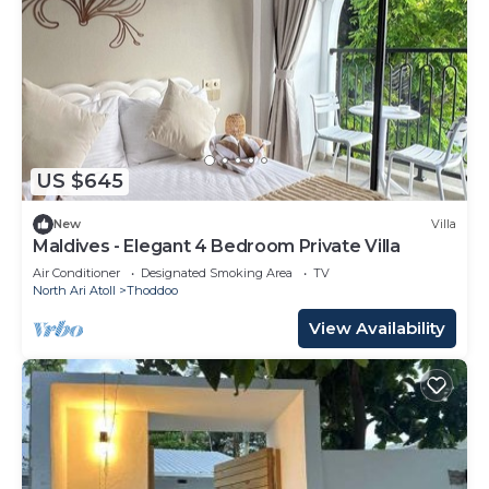
US $645
New
Villa
Maldives - Elegant 4 Bedroom Private Villa
Air Conditioner
Designated Smoking Area
TV
North Ari Atoll
Thoddoo
View Availability