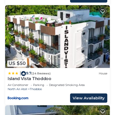
US $50
9.7
|
(24 Reviews)
House
Island Vista Thoddoo
Air Conditioner
Parking
Designated Smoking Area
North Ari Atoll
Thoddoo
View Availability