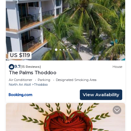
US $119
9.7
(15 Reviews)
House
The Palms Thoddoo
Air Conditioner
Parking
Designated Smoking Area
North Ari Atoll
Thoddoo
View Availability