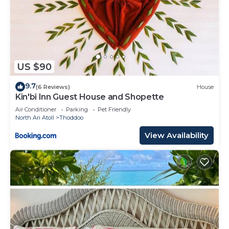
US $90
9.7
(6 Reviews)
House
Kin'bi Inn Guest House and Shopette
Air Conditioner
Parking
Pet Friendly
North Ari Atoll
Thoddoo
View Availability