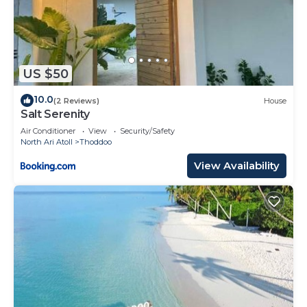
US $50
10.0
(2 Reviews)
House
Salt Serenity
Air Conditioner
View
Security/Safety
North Ari Atoll
Thoddoo
View Availability