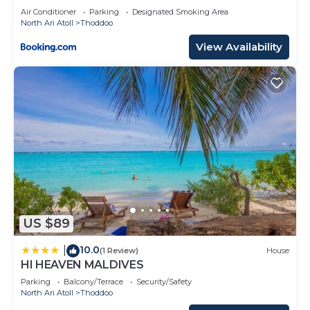
Air Conditioner
Parking
Designated Smoking Area
North Ari Atoll
Thoddoo
View Availability
US $89
10.0
|
(1 Review)
House
HI HEAVEN MALDIVES
Parking
Balcony/Terrace
Security/Safety
North Ari Atoll
Thoddoo