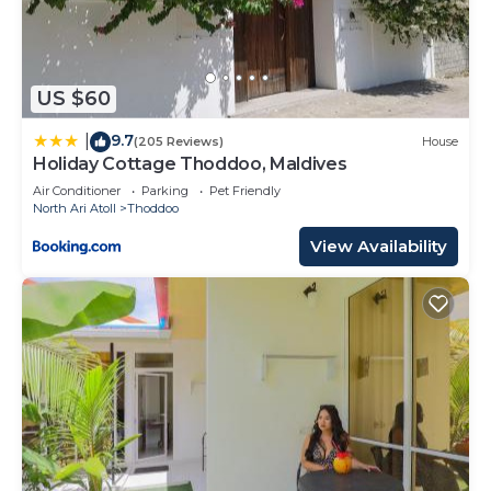
US $60
9.7
|
(205 Reviews)
House
Holiday Cottage Thoddoo, Maldives
Air Conditioner
Parking
Pet Friendly
North Ari Atoll
Thoddoo
View Availability