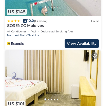
US $145
10.0
|
(1 Review)
House
SORENZO Maldives
Air Conditioner
Pool
Designated Smoking Area
North Ari Atoll
Thoddoo
View Availability
US $101