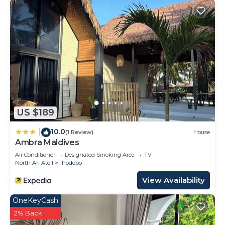
US $189
10.0
|
(1 Review)
House
Ambra Maldives
Air Conditioner
Designated Smoking Area
TV
North Ari Atoll
Thoddoo
View Availability
OneKeyCash
2% Back