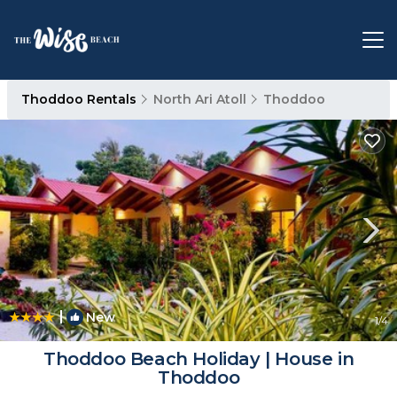
Thoddoo Rentals
North Ari Atoll
Thoddoo
|
New
1
/4
Thoddoo Beach Holiday | House in
Thoddoo