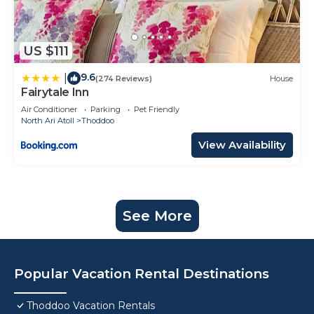
US $111
9.6
|
(274 Reviews)
House
Fairytale Inn
Air Conditioner
Parking
Pet Friendly
North Ari Atoll
Thoddoo
View Availability
See More
Popular Vacation Rental Destinations
Thoddoo Vacation Rentals