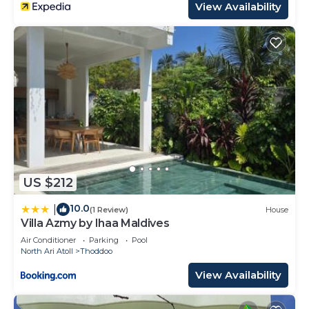
View Availability
US $212
10.0
|
(1 Review)
House
Villa Azmy by Ihaa Maldives
Air Conditioner
Parking
Pool
North Ari Atoll
Thoddoo
View Availability