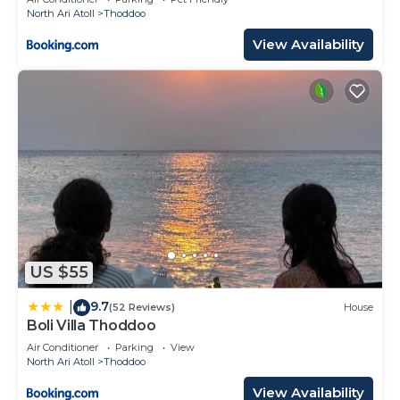
North Ari Atoll
Thoddoo
View Availability
US $55
9.7
|
(52 Reviews)
House
Boli Villa Thoddoo
Air Conditioner
Parking
View
North Ari Atoll
Thoddoo
View Availability