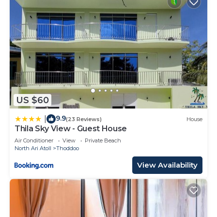
US $60
9.9
|
(23 Reviews)
House
Thila Sky View - Guest House
Air Conditioner
View
Private Beach
North Ari Atoll
Thoddoo
View Availability