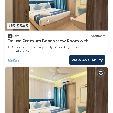
US $343
New
Apartment
Deluxe Premium Beach-view Room with
Balcony
Air Conditioner
Security/Safety
Bedding/Linens
Kaafu Atoll
Male
View Availability