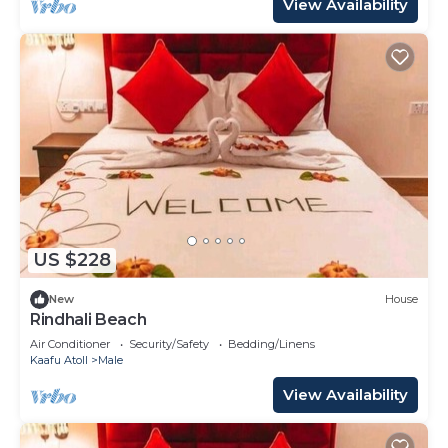
View Availability
US $228
New
House
Rindhali Beach
Air Conditioner
Security/Safety
Bedding/Linens
Kaafu Atoll
Male
View Availability