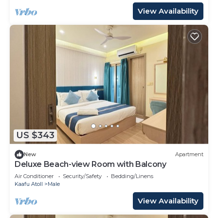
View Availability
US $343
New
Apartment
Deluxe Beach-view Room with Balcony
Air Conditioner
Security/Safety
Bedding/Linens
Kaafu Atoll
Male
View Availability