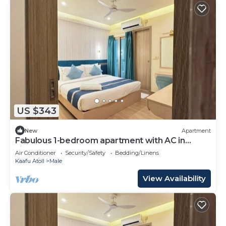
US $343
New
Apartment
Fabulous 1-bedroom apartment with AC in
vibrant Malé
Air Conditioner
Security/Safety
Bedding/Linens
Kaafu Atoll
Male
View Availability