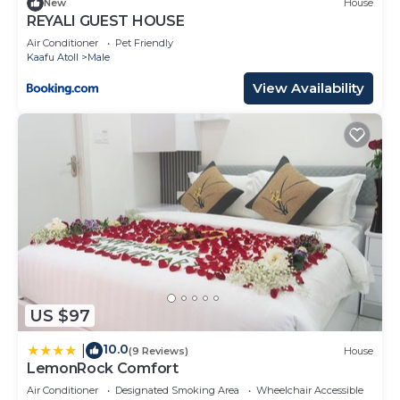
concerns about the information or accuracy
New
House
REYALI GUEST HOUSE
describing this Hotel, please let us know.
Air Conditioner
Pet Friendly
Kaafu Atoll
Male
View Availability
US $97
10.0
|
(9 Reviews)
House
LemonRock Comfort
Air Conditioner
Designated Smoking Area
Wheelchair Accessible