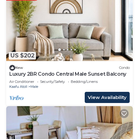
US $202
New
Condo
Luxury 2BR Condo Central Male Sunset Balcony
Air Conditioner
Security/Safety
Bedding/Linens
Kaafu Atoll
Male
View Availability