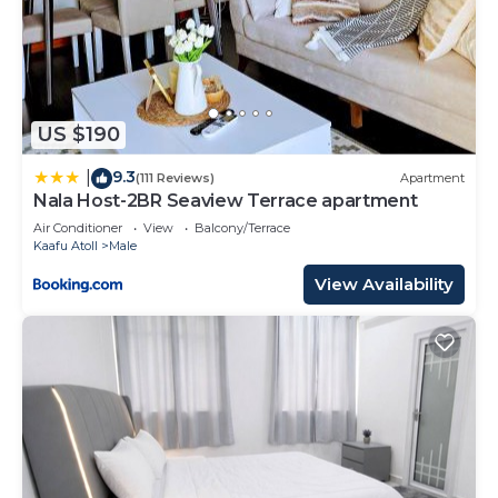
US $190
9.3
|
(111 Reviews)
Apartment
Nala Host-2BR Seaview Terrace apartment
Air Conditioner
View
Balcony/Terrace
Kaafu Atoll
Male
View Availability