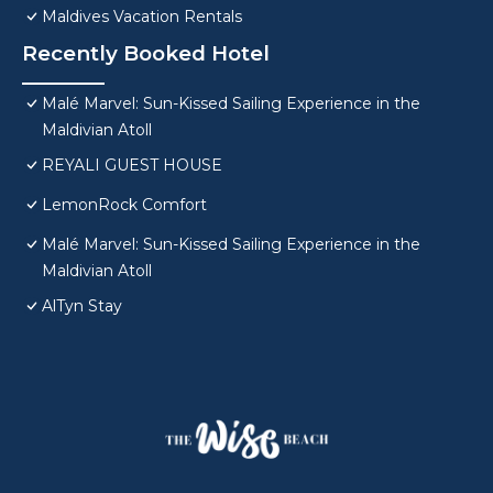
Maldives Vacation Rentals
Recently Booked Hotel
Malé Marvel: Sun-Kissed Sailing Experience in the
Maldivian Atoll
REYALI GUEST HOUSE
LemonRock Comfort
Malé Marvel: Sun-Kissed Sailing Experience in the
Maldivian Atoll
AlTyn Stay