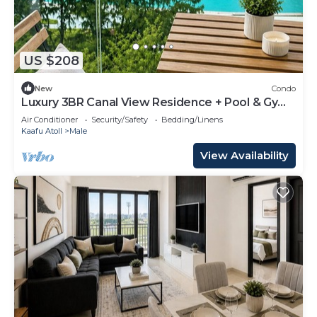
US $208
New
Condo
Luxury 3BR Canal View Residence + Pool & Gym
Access
Air Conditioner
Security/Safety
Bedding/Linens
Kaafu Atoll
Male
View Availability