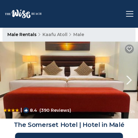
Male Rentals
Kaafu Atoll
Male
|
8.4
(390 Reviews)
1
/4
The Somerset Hotel | Hotel in Malé