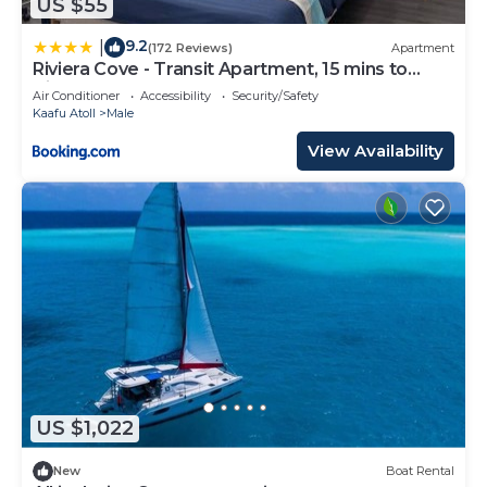
US $55
9.2
|
(172 Reviews)
Apartment
Riviera Cove - Transit Apartment, 15 mins to
Airport
Air Conditioner
Accessibility
Security/Safety
Kaafu Atoll
Male
View Availability
US $1,022
New
Boat Rental