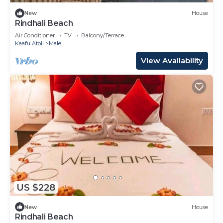
New
House
Rindhali Beach
Air Conditioner
TV
Balcony/Terrace
Kaafu Atoll
Male
View Availability
US $228
New
House
Rindhali Beach