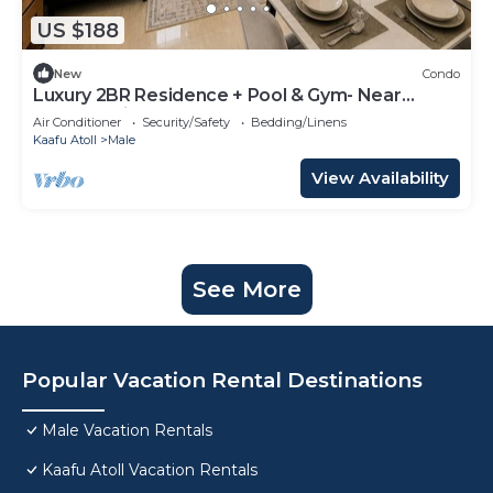
US $188
New
Condo
Luxury 2BR Residence + Pool & Gym- Near
Beach & Airport
Air Conditioner
Security/Safety
Bedding/Linens
Kaafu Atoll
Male
View Availability
See More
Popular Vacation Rental Destinations
Male Vacation Rentals
Kaafu Atoll Vacation Rentals