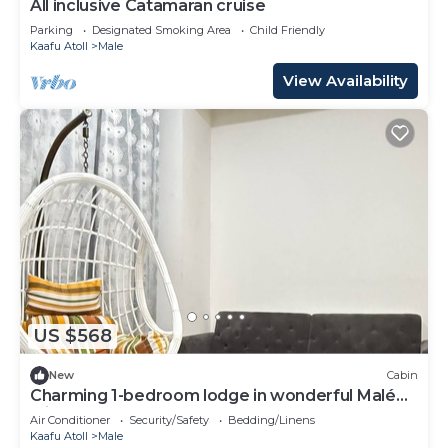
All inclusive Catamaran cruise
Parking
Designated Smoking Area
Child Friendly
Kaafu Atoll
Male
View Availability
US $568
New
Cabin
Charming 1-bedroom lodge in wonderful Malé
with AC
Air Conditioner
Security/Safety
Bedding/Linens
Kaafu Atoll
Male