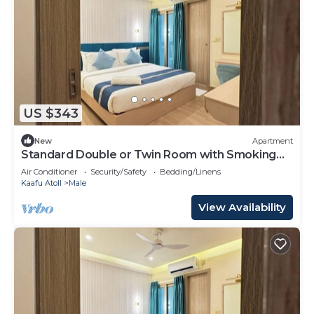
US $343
New
Apartment
Standard Double or Twin Room with Smoking
Balcony
Air Conditioner
Security/Safety
Bedding/Linens
Kaafu Atoll
Male
View Availability