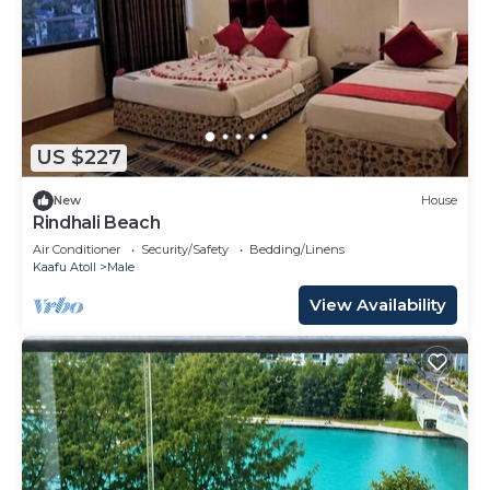
US $227
New
House
Rindhali Beach
Air Conditioner
Security/Safety
Bedding/Linens
Kaafu Atoll
Male
View Availability