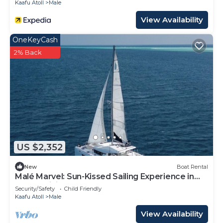
Kaafu Atoll
Male
View Availability
OneKeyCash
2% Back
US $2,352
New
Boat Rental
Malé Marvel: Sun-Kissed Sailing Experience in
the Maldivian Atoll
Security/Safety
Child Friendly
Kaafu Atoll
Male
View Availability