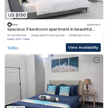
US $190
New
Apartment
Spacious 3-bedroom apartment in beautiful
Hulhumale with AC
Air Conditioner
Designated Smoking Area
Bedding/Linens
Kaafu Atoll
Male
View Availability