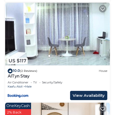
US $117
10.0
(2 Reviews)
House
AlTyn Stay
Air Conditioner
TV
Security/Safety
Kaafu Atoll
Male
View Availability
OneKeyCash
2% Back