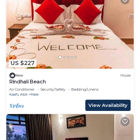
US $227
New
House
Rindhali Beach
Air Conditioner
Security/Safety
Bedding/Linens
Kaafu Atoll
Male
View Availability