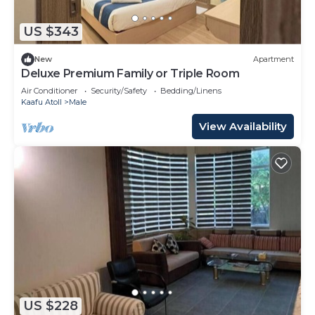
US $343
New
Apartment
Deluxe Premium Family or Triple Room
Air Conditioner
Security/Safety
Bedding/Linens
Kaafu Atoll
Male
View Availability
US $228