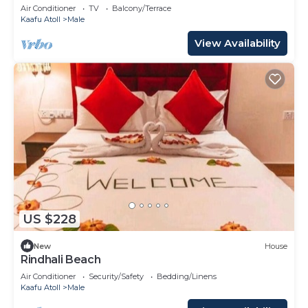
Air Conditioner
TV
Balcony/Terrace
Kaafu Atoll
Male
View Availability
US $228
New
House
Rindhali Beach
Air Conditioner
Security/Safety
Bedding/Linens
Kaafu Atoll
Male