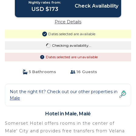
Nightly rates from:
Check Availability
USD $173
Price Details
Dates selected are available
Checking availability...
Dates selected are unavailable
5 Bathrooms
16 Guests
Not the right fit? Check out our other properties in
Male
Hotel in Male, Malé
Somerset Hotel offers rooms in the center of
Male' City and provides free transfers from Velana