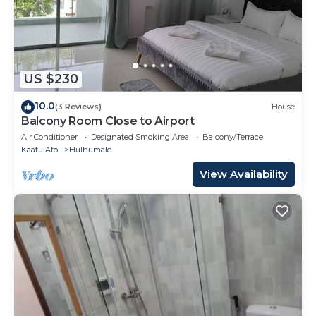
US $230
10.0
(3 Reviews)
House
Balcony Room Close to Airport
Air Conditioner
Designated Smoking Area
Balcony/Terrace
Kaafu Atoll
Hulhumale
View Availability