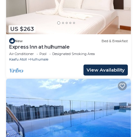
US $263
New
Bed & Breakfast
Express Inn at hulhumale
Air Conditioner
Pool
Designated Smoking Area
Kaafu Atoll
Hulhumale
View Availability