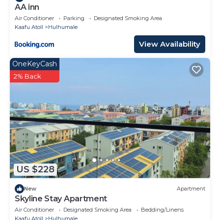
AA inn
Air Conditioner
Parking
Designated Smoking Area
Kaafu Atoll
Hulhumale
View Availability
OneKeyCash
2% Back
US $228
New
Apartment
Skyline Stay Apartment
Air Conditioner
Designated Smoking Area
Bedding/Linens
Kaafu Atoll
Hulhumale