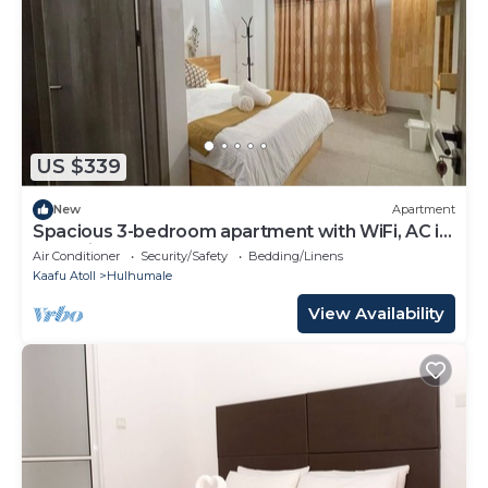
US $339
New
Apartment
Spacious 3-bedroom apartment with WiFi, AC in
charming Phase 02
Air Conditioner
Security/Safety
Bedding/Linens
Kaafu Atoll
Hulhumale
View Availability