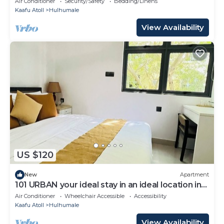
Air Conditioner
Security/Safety
Bedding/Linens
Kaafu Atoll
Hulhumale
View Availability
US $120
New
Apartment
101 URBAN your ideal stay in an ideal location in
Hulhumale,
Air Conditioner
Wheelchair Accessible
Accessibility
Kaafu Atoll
Hulhumale
View Availability