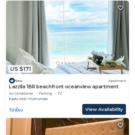
US $171
New
Apartment
Lazzlla 1BR beachfront oceanview apartment
Air Conditioner
Parking
TV
Kaafu Atoll
Hulhumale
View Availability