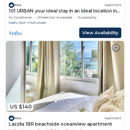
New
Apartment
101 URBAN your ideal stay in an ideal location in
Hulhumale,
Air Conditioner
Wheelchair Accessible
Accessibility
Kaafu Atoll
Hulhumale
View Availability
US $140
New
Apartment
Lazzlla 1BR beachside oceanview apartment