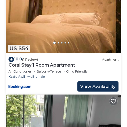
US $54
10.0
(1 Review)
Apartment
Coral Stay 1 Room Apartment
Air Conditioner
Balcony/Terrace
Child Friendly
Kaafu Atoll
Hulhumale
View Availability