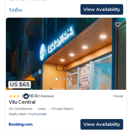
View Availability
US $65
10.0
|
(1 Review)
House
Vilu Central
Air Conditioner
View
Private Beach
Kaafu Atoll
Hulhumale
View Availability