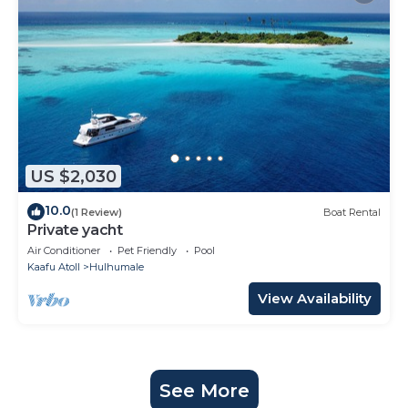
US $2,030
10.0
(1 Review)
Boat Rental
Private yacht
Air Conditioner
Pet Friendly
Pool
Kaafu Atoll
Hulhumale
View Availability
See More