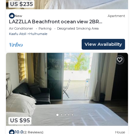
US $235
New
Apartment
LAZZLLA Beachfront ocean view 2BR
apartment
Air Conditioner
Parking
Designated Smoking Area
Kaafu Atoll
Hulhumale
View Availability
US $95
10.0
(2 Reviews)
House