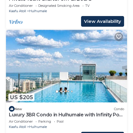
Air Conditioner
Designated Smoking Area
TV
Kaafu Atoll
Hulhumale
View Availability
US $205
New
Condo
Luxury 3BR Condo in Hulhumale with Infinity Pool
and gym
Air Conditioner
Parking
Pool
Kaafu Atoll
Hulhumale