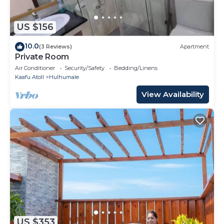
US $156
10.0
(3 Reviews)
Apartment
Private Room
Air Conditioner
Security/Safety
Bedding/Linens
Kaafu Atoll
Hulhumale
View Availability
US $353