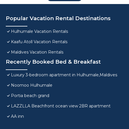
Popular Vacation Rental Destinations
Hulhumale Vacation Rentals
Kaafu Atoll Vacation Rentals
Maldives Vacation Rentals
Recently Booked Bed & Breakfast
Luxury 3-bedroom apartment in Hulhumale,Maldives
Noomoo Hulhumale
Portia beach grand
LAZZLLA Beachfront ocean view 2BR apartment
AA inn