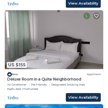
View Availability
US $155
New
Apartment
Deluxe Room in a Quite Neighborhood
Air Conditioner
Pet Friendly
Designated Smoking Area
Kaafu Atoll
Hulhumale
View Availability