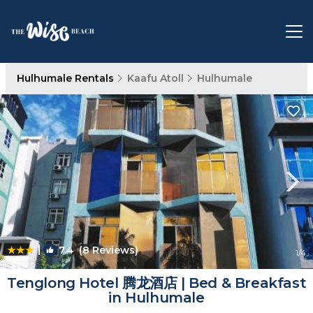
Hulhumale Rentals
Kaafu Atoll
Hulhumale
|
7.4
(8 Reviews)
1
/4
Tenglong Hotel 腾龙酒店 | Bed & Breakfast
in Hulhumale