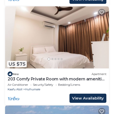
US $75
New
Apartment
203 Comfy Private Room with modern amenities
in Hulhumale
Air Conditioner
Security/Safety
Bedding/Linens
Kaafu Atoll
Hulhumale
View Availability