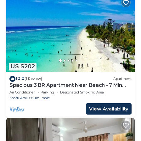
US $202
10.0
(1 Review)
Apartment
Spacious 3 BR Apartment Near Beach - 7 Min
Walk, Maldives
Air Conditioner
Parking
Designated Smoking Area
Kaafu Atoll
Hulhumale
View Availability