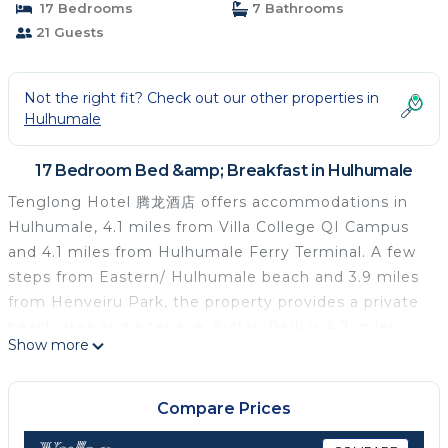
17 Bedrooms
7 Bathrooms
21 Guests
Not the right fit? Check out our other properties in
Hulhumale
17 Bedroom Bed &amp; Breakfast in Hulhumale
Tenglong Hotel 腾龙酒店 offers accommodations in
Hulhumale, 4.1 miles from Villa College QI Campus
and 4.1 miles from Hulhumale Ferry Terminal. A few
steps from Eastern/ Hulhumale beach and 3.9 miles
from Henveiru Park, the property provides a private
beach area and a terrace. Sultan Park is 4.7 miles
Show more
away, and Republic Square is 4.7 miles from the bed
and breakfast. Free Wifi is available to all guests,
while selected rooms are equipped with a balcony.
Compare Prices
At the bed and breakfast, every unit has a private