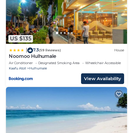
US $135
7.3
|
(59 Reviews)
House
Noomoo Hulhumale
Air Conditioner
Designated Smoking Area
Wheelchair Accessible
Kaafu Atoll
Hulhumale
View Availability