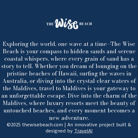
Exploring the world, one wave at a time—The Wise
Beach is your compass to hidden sands and serene
coastal whispers, where every grain of sand has a
story to tell. Whether you dream of lounging on the
pristine beaches of Hawaii, surfing the waves in
Australia, or diving into the crystal-clear waters of
the Maldives, travel to Maldives is your gateway to
an unforgettable escape. Dive into the charm of the
Maldives, where luxury resorts meet the beauty of
untouched beaches, and every moment becomes a
new adventure.
©2025 thewisebeach.com | An innovative project built &
designed by
TravelAI