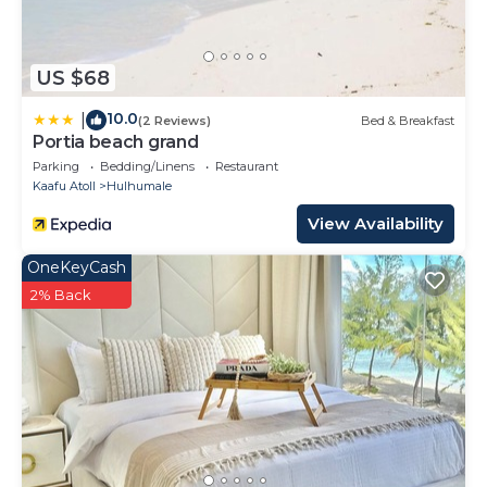
US $68
10.0
|
(2 Reviews)
Bed & Breakfast
Portia beach grand
Parking
Bedding/Linens
Restaurant
Kaafu Atoll
Hulhumale
View Availability
OneKeyCash
2% Back