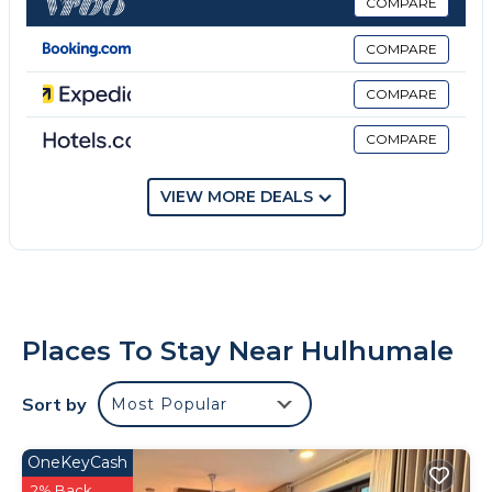
bathroom. An American breakfast is available at the
COMPARE
bed and breakfast. National Football Stadium is 4.1
COMPARE
miles from Tenglong Hotel 腾龙酒店, while National
Museum is 4.4 miles away. Velana International
COMPARE
Airport is 0.6 miles from the property.
COMPARE
Tenglong Hotel 腾龙酒店 is located in Hulhumale.
This 17 Bedrooms Bed & Breakfast is suitable for
VIEW MORE DEALS
tourists and travelers. It has several amenities that
would guarantee your comfort. These amenities
include: Private Beach, Ocean View, Balcony/Terrace,
and several others. This is a 3 star rated property and
has over 8 reviews with the average score of 7.4 .
Places To Stay Near Hulhumale
Coming to Hulhumale and needing a place to stay?
Be it for work or for leisure, consider staying at this
Sort by
Most Popular
Bed & Breakfast for your next visit, you will surely
love it.
OneKeyCash
You can check the reviews and description of this 17
2% Back