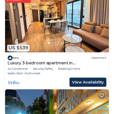
Bedrooms Bed & Breakfast if you want to learn more
about this place in Hulhumale
. These details are
authentic, as they are provided by our partner,
booking.com.
This Tenglong Hotel 腾龙酒店 in Hulhumale is well
equipped and has all facilities that have been listed
below. Please note that these details were shared to
US $539
us by booking.com for the listed “Tenglong Hotel 腾
龙酒店”. We solely rely on their shared details and are
New
Apartment
regarded as “accurate”. If you have any concerns
Luxury 3-bedroom apartment in
Hulhumale,Maldives
about the information or accuracy describing this
Air Conditioner
Security/Safety
Bedding/Linens
Kaafu Atoll
Hulhumale
Bed & Breakfast, please let us know.
View Availability