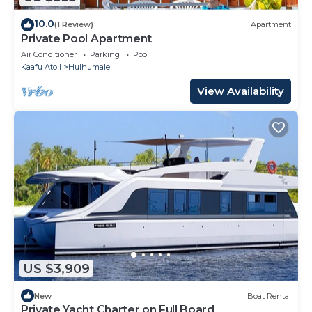
10.0
(1 Review)
Apartment
Private Pool Apartment
Air Conditioner
Parking
Pool
Kaafu Atoll
Hulhumale
View Availability
US $3,909
New
Boat Rental
Private Yacht Charter on Full Board