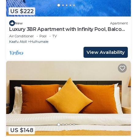
US $222
New
Apartment
Luxury 3BR Apartment with Infinity Pool, Balcony
n Gym
Air Conditioner
Pool
TV
Kaafu Atoll
Hulhumale
View Availability
US $148