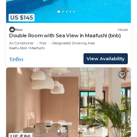
US $145
New
House
Double Room with Sea View in Maafushi (bnb)
Air Conditioner
Pool
Designated Smoking Area
Kaafu Atoll
Maafushi
View Availability
US $86