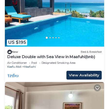
US $195
New
Bed & Breakfast
Deluxe Double with Sea View in Maafuhi(bnb)
Air Conditioner
Pool
Designated Smoking Area
Kaafu Atoll
Maafushi
View Availability