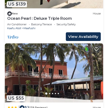
US $139
New
House
Ocean Pearl : Deluxe Triple Room
Air Conditioner
Balcony/Terrace
Security/Safety
Kaafu Atoll
Maafushi
View Availability
US $55
9.1
|
(139 Reviews)
House