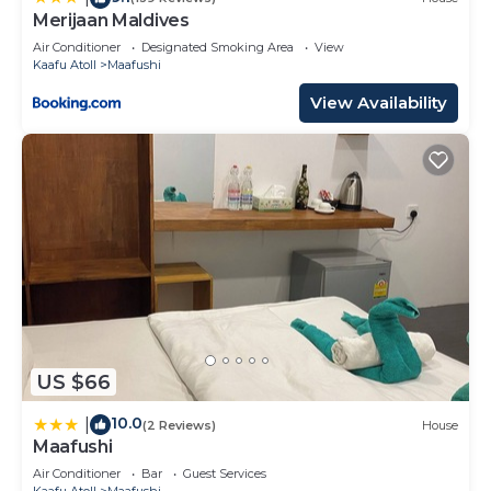
Merijaan Maldives
Air Conditioner
Designated Smoking Area
View
Kaafu Atoll
Maafushi
View Availability
US $66
10.0
|
(2 Reviews)
House
Maafushi
Air Conditioner
Bar
Guest Services