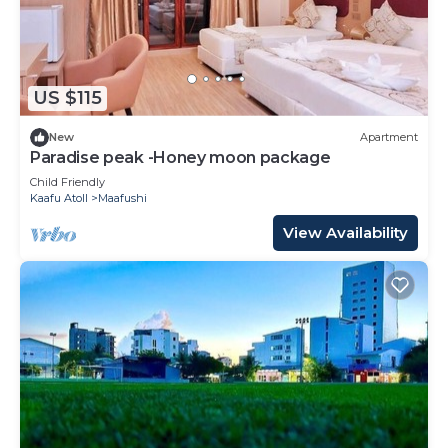
US $115
New
Apartment
Paradise peak -Honey moon package
Child Friendly
Kaafu Atoll
Maafushi
View Availability