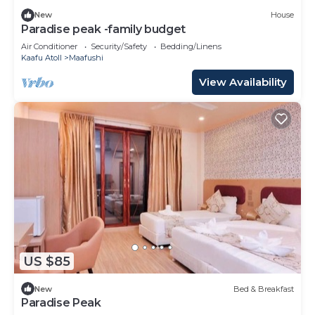
New
House
Paradise peak -family budget
Air Conditioner
Security/Safety
Bedding/Linens
Kaafu Atoll
Maafushi
View Availability
US $85
New
Bed & Breakfast
Paradise Peak