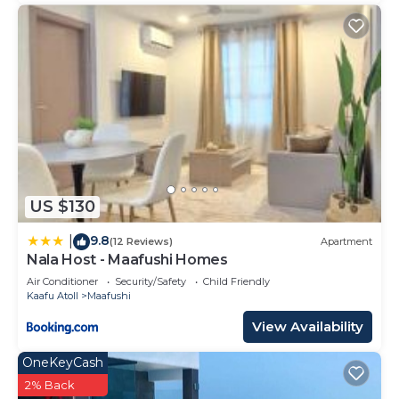
US $130
9.8
|
(12 Reviews)
Apartment
Nala Host - Maafushi Homes
Air Conditioner
Security/Safety
Child Friendly
Kaafu Atoll
Maafushi
View Availability
OneKeyCash
2% Back