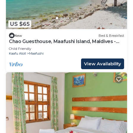
US $65
New
Bed & Breakfast
Chao Guesthouse, Maafushi Island, Maldives -
Chao Room 03
Child Friendly
Kaafu Atoll
Maafushi
View Availability