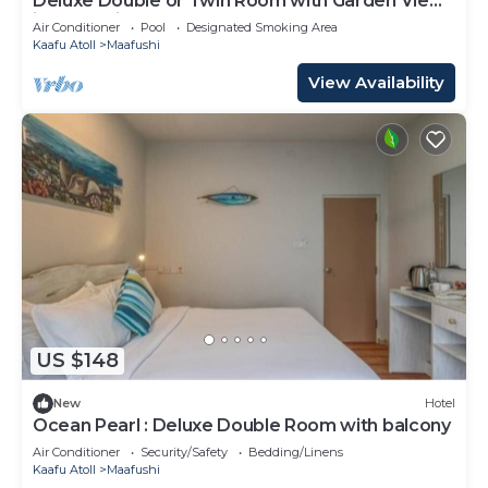
Deluxe Double or Twin Room with Garden View
in Mafushi (bnb)
Air Conditioner
Pool
Designated Smoking Area
Kaafu Atoll
Maafushi
View Availability
US $148
New
Hotel
Ocean Pearl : Deluxe Double Room with balcony
Air Conditioner
Security/Safety
Bedding/Linens
Kaafu Atoll
Maafushi