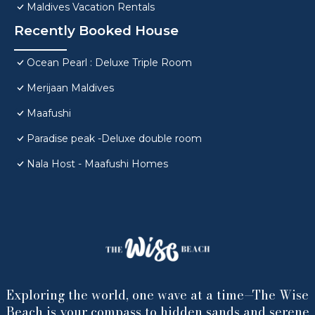
Maldives Vacation Rentals
Recently Booked House
Ocean Pearl : Deluxe Triple Room
Merijaan Maldives
Maafushi
Paradise peak -Deluxe double room
Nala Host - Maafushi Homes
Exploring the world, one wave at a time—The Wise
Beach is your compass to hidden sands and serene