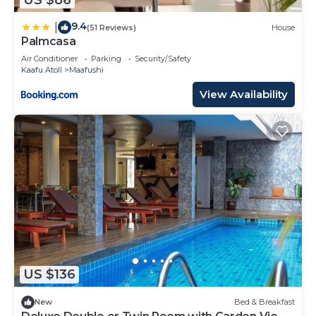
9.4
|
(51 Reviews)
House
Palmcasa
Air Conditioner
Parking
Security/Safety
Kaafu Atoll
Maafushi
View Availability
US $136
New
Bed & Breakfast