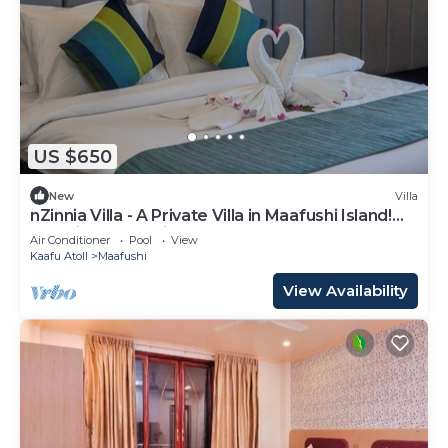
US $650
New
Villa
nZinnia Villa - A Private Villa in Maafushi Island!
Experience Maldives!
Air Conditioner
Pool
View
Kaafu Atoll
Maafushi
View Availability