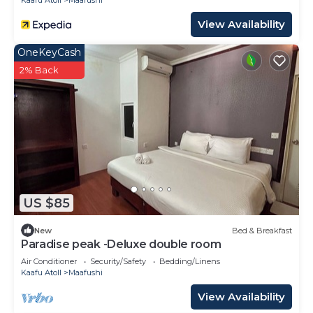
Kaafu Atoll
Maafushi
View Availability
OneKeyCash
2% Back
US $85
New
Bed & Breakfast
Paradise peak -Deluxe double room
Air Conditioner
Security/Safety
Bedding/Linens
Kaafu Atoll
Maafushi
View Availability