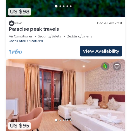
US $98
New
Bed & Breakfast
Paradise peak travels
Air Conditioner
Security/Safety
Bedding/Linens
Kaafu Atoll
Maafushi
View Availability
US $95