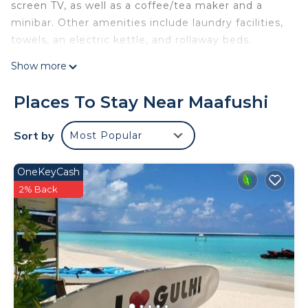
screen TV, as well as a coffee/tea maker and a
minibar. Other amenities include laundry facilities,
towels, an electric kettle, and rollaway beds.
Show more
Places To Stay Near Maafushi
Sort by
Most Popular
OneKeyCash
2% Back