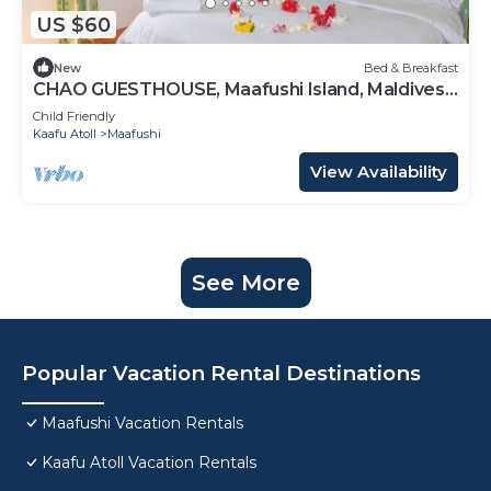
US $60
New
Bed & Breakfast
CHAO GUESTHOUSE, Maafushi Island, Maldives -
Choa Room 05
Child Friendly
Kaafu Atoll
Maafushi
View Availability
See More
Popular Vacation Rental Destinations
Maafushi Vacation Rentals
Kaafu Atoll Vacation Rentals