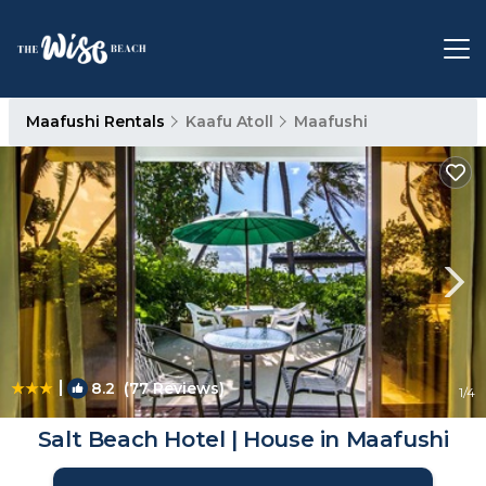
Maafushi Rentals
Kaafu Atoll
Maafushi
|
8.2
(77 Reviews)
1
/4
Salt Beach Hotel | House in Maafushi