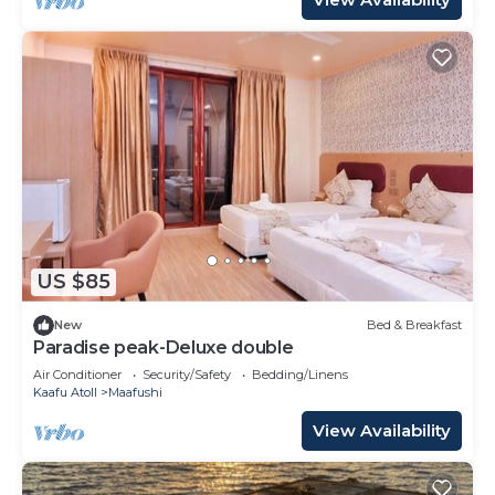
US $85
New
Bed & Breakfast
Paradise peak-Deluxe double
Air Conditioner
Security/Safety
Bedding/Linens
Kaafu Atoll
Maafushi
View Availability