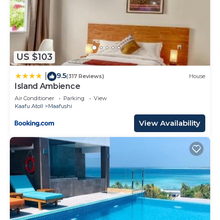
US $103
9.5
|
(317 Reviews)
House
Island Ambience
Air Conditioner
Parking
View
Kaafu Atoll
Maafushi
View Availability