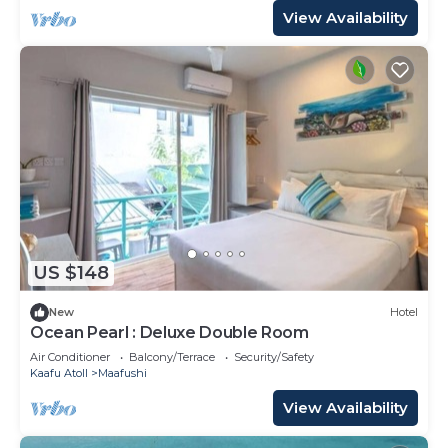
View Availability
US $148
New
Hotel
Ocean Pearl : Deluxe Double Room
Air Conditioner
Balcony/Terrace
Security/Safety
Kaafu Atoll
Maafushi
View Availability