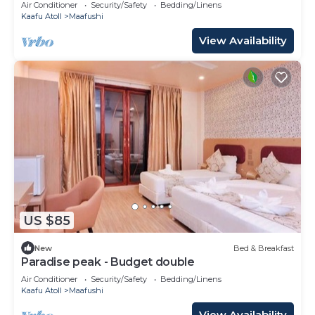
Air Conditioner
Security/Safety
Bedding/Linens
Kaafu Atoll
Maafushi
View Availability
US $85
New
Bed & Breakfast
Paradise peak - Budget double
Air Conditioner
Security/Safety
Bedding/Linens
Kaafu Atoll
Maafushi
View Availability