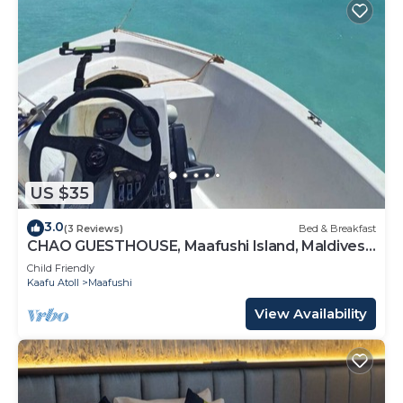
US $35
3.0
(3 Reviews)
Bed & Breakfast
CHAO GUESTHOUSE, Maafushi Island, Maldives -
Chao Room 04
Child Friendly
Kaafu Atoll
Maafushi
View Availability