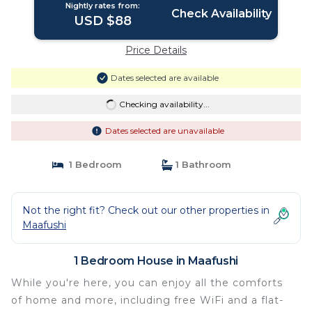
Nightly rates from:
Check Availability
USD $88
Price Details
Dates selected are available
Checking availability...
Dates selected are unavailable
1 Bedroom
1 Bathroom
Not the right fit? Check out our other properties in
Maafushi
1 Bedroom House in Maafushi
While you're here, you can enjoy all the comforts
of home and more, including free WiFi and a flat-