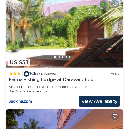
US $53
9.3
|
(37 Reviews)
House
Faima Fishing Lodge at Daravandhoo
Air Conditioner
Designated Smoking Area
TV
Baa Atoll
Dharavandhoo
View Availability