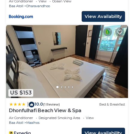
Air Conditioner
View
Ocean View
Baa Atoll
Dharavandhoo
View Availability
US $153
10.0
|
(1 Review)
Bed & Breakfast
Dhonfulhafi Beach View & Spa
Air Conditioner
Designated Smoking Area
View
Baa Atoll
Maalhos
View Availability