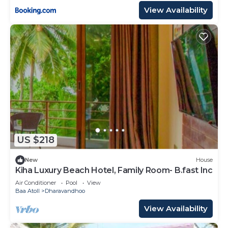
View Availability
US $218
New
House
Kiha Luxury Beach Hotel, Family Room- B.fast Inc
Air Conditioner
Pool
View
Baa Atoll
Dharavandhoo
View Availability