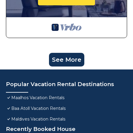
See More
Popular Vacation Rental Destinations
Maalhos Vacation Rentals
Baa Atoll Vacation Rentals
Maldives Vacation Rentals
Recently Booked House