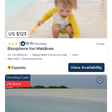
US $123
10.0
|
(1 Review)
House
Biosphere Inn Maldives
Air Conditioner
Designated Smoking Area
View
Baa Atoll
Dharavandhoo
View Availability
OneKeyCash
2% Back