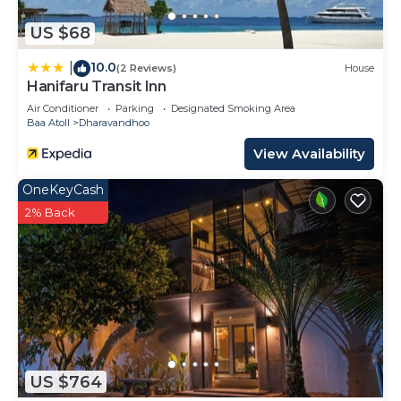
US $68
10.0
|
(2 Reviews)
House
Hanifaru Transit Inn
Air Conditioner
Parking
Designated Smoking Area
Baa Atoll
Dharavandhoo
View Availability
OneKeyCash
2% Back
US $764