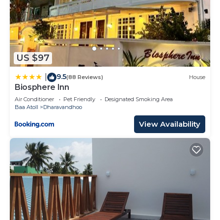
US $97
9.5
|
(88 Reviews)
House
Biosphere Inn
Air Conditioner
Pet Friendly
Designated Smoking Area
Baa Atoll
Dharavandhoo
View Availability