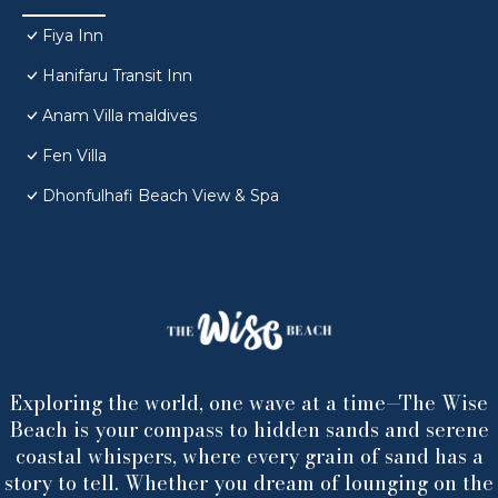
Fiya Inn
Hanifaru Transit Inn
Anam Villa maldives
Fen Villa
Dhonfulhafi Beach View & Spa
Exploring the world, one wave at a time—The Wise
Beach is your compass to hidden sands and serene
coastal whispers, where every grain of sand has a
story to tell. Whether you dream of lounging on the