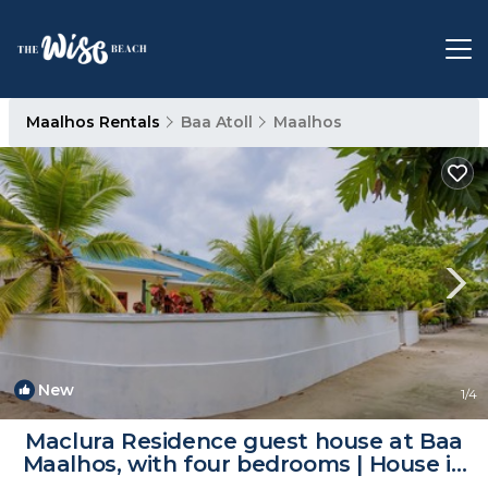
Maalhos Rentals
Baa Atoll
Maalhos
New
1
/4
Maclura Residence guest house at Baa
Maalhos, with four bedrooms | House in
Baa Atoll