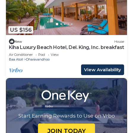
US $156
New
House
Kiha Luxury Beach Hotel, Del. King, Inc. breakfast
Air Conditioner
Pool
View
Baa Atoll
Dharavandhoo
View Availability
Start Earning Rewards to Use on Vrbo
JOIN TODAY