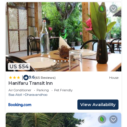
US $54
9.6
|
(65 Reviews)
House
Hanifaru Transit Inn
Air Conditioner
Parking
Pet Friendly
Baa Atoll
Dharavandhoo
View Availability