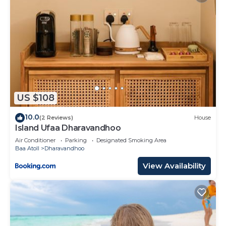
US $108
10.0
(2 Reviews)
House
Island Ufaa Dharavandhoo
Air Conditioner
Parking
Designated Smoking Area
Baa Atoll
Dharavandhoo
View Availability