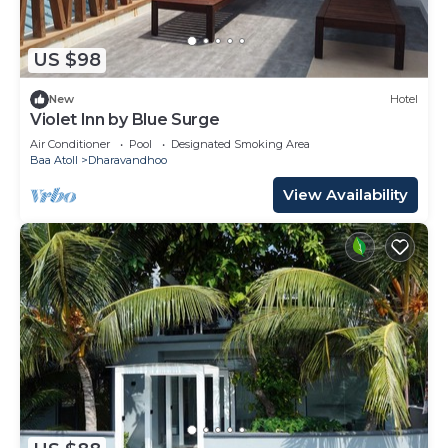
US $98
New
Hotel
Violet Inn by Blue Surge
Air Conditioner
Pool
Designated Smoking Area
Baa Atoll
Dharavandhoo
View Availability