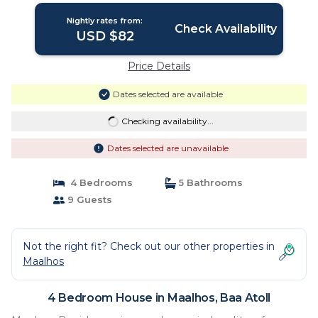
Nightly rates from:
Check Availability
USD $82
Price Details
Dates selected are available
Checking availability...
Dates selected are unavailable
4 Bedrooms
5 Bathrooms
9 Guests
Not the right fit? Check out our other properties in
Maalhos
4 Bedroom House in Maalhos, Baa Atoll