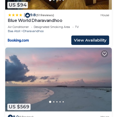
US $94
9.8
|
(51 Reviews)
House
Blue World Dharavandhoo
Air Conditioner
Designated Smoking Area
TV
Baa Atoll
Dharavandhoo
View Availability
US $569
8.0