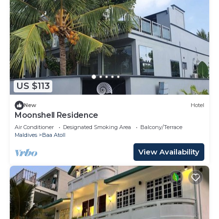
US $113
New
Hotel
Moonshell Residence
Air Conditioner
Designated Smoking Area
Balcony/Terrace
Maldives
Baa Atoll
View Availability