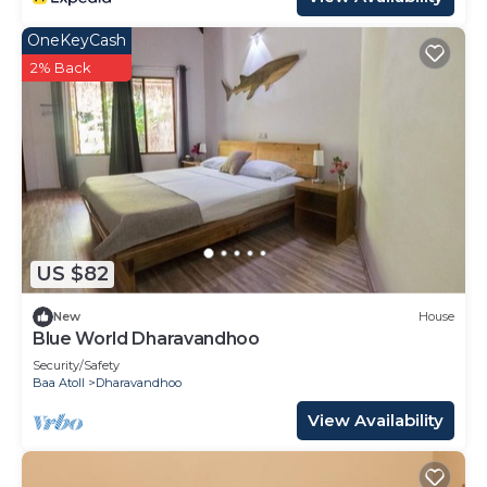
OneKeyCash
2% Back
US $82
New
House
Blue World Dharavandhoo
Security/Safety
Baa Atoll
Dharavandhoo
View Availability