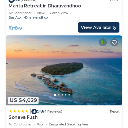
(1 Review)
House
Manta Retreat in Dharavandhoo
Air Conditioner
View
Ocean View
Baa Atoll
Dharavandhoo
View Availability
US $4,029
9.8
|
(4 Reviews)
Resort
Soneva Fushi
Air Conditioner
Pool
Designated Smoking Area