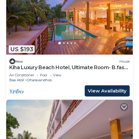
US $193
New
House
Kiha Luxury Beach Hotel, Ultimate Room- B.fast
Inc
Air Conditioner
Pool
View
Baa Atoll
Dharavandhoo
View Availability