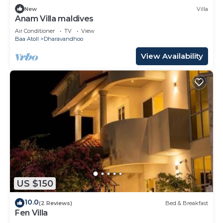
New
Villa
Anam Villa maldives
Air Conditioner
TV
View
Baa Atoll
Dharavandhoo
View Availability
US $150
10.0
(2 Reviews)
Bed & Breakfast
Fen Villa