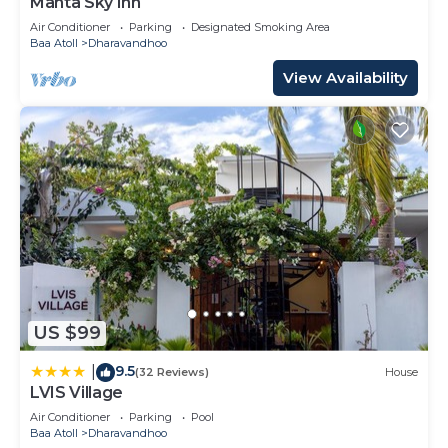
Manta Sky Inn
Air Conditioner
Parking
Designated Smoking Area
Baa Atoll
Dharavandhoo
View Availability
US $99
9.5
|
(32 Reviews)
House
LVIS Village
Air Conditioner
Parking
Pool
Baa Atoll
Dharavandhoo