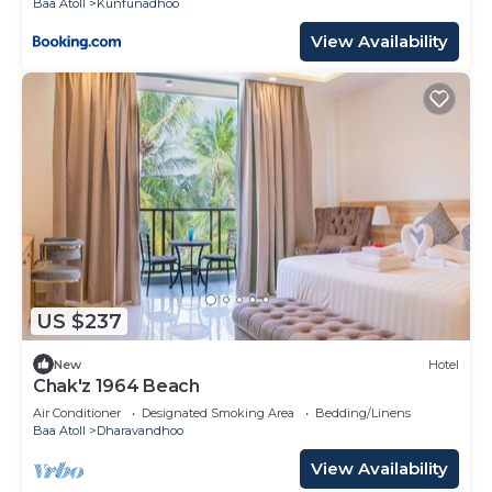
Baa Atoll
Kunfunadhoo
View Availability
US $237
New
Hotel
Chak'z 1964 Beach
Air Conditioner
Designated Smoking Area
Bedding/Linens
Baa Atoll
Dharavandhoo
View Availability