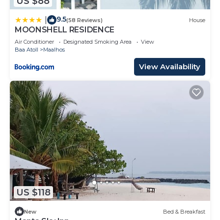
US $88
9.5
|
(58 Reviews)
House
MOONSHELL RESIDENCE
Air Conditioner
Designated Smoking Area
View
Baa Atoll
Maalhos
View Availability
US $118
New
Bed & Breakfast