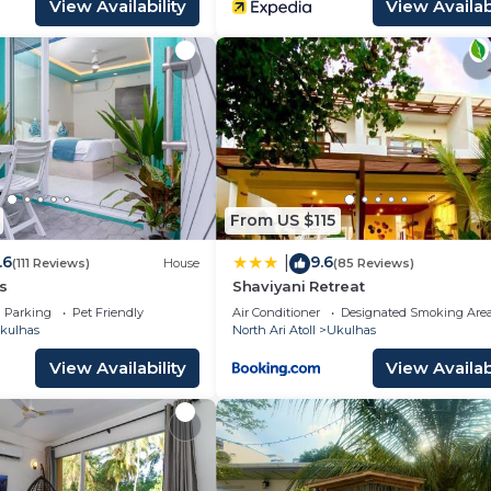
View Availability
View Availabi
From US $115
.6
9.6
|
(111 Reviews)
House
(85 Reviews)
s
Shaviyani Retreat
Parking
Pet Friendly
Air Conditioner
Designated Smoking Are
kulhas
North Ari Atoll
Ukulhas
View Availability
View Availabi