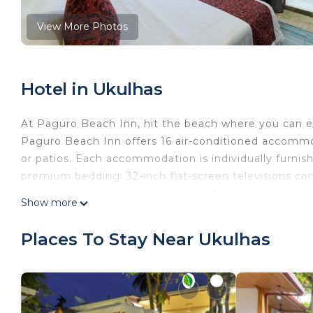
View More Photos
Hotel in Ukulhas
At Paguro Beach Inn, hit the beach where you can en
Paguro Beach Inn offers 16 air-conditioned accommo
or patios. Each accommodation is individually furn
premium bedding. 32-inch flat-screen televisions c
complimentary toiletries, and hair dryers.
Show more
Guests can surf the web using the complimentary wir
desks and phones. Additionally, rooms include compl
Places To Stay Near Ukulhas
turndown service is provided and housekeeping is off
The recreational activities listed below are available either o