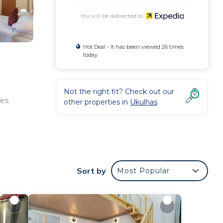
You will be redirected to
Hot Deal - It has been viewed 26 times
today
Not the right fit? Check out our
ies
other properties in
Ukulhas
ude
y
Sort by
Most Popular