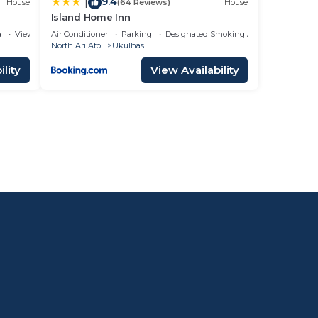
9.4
|
House
(64 Reviews)
House
Island Home Inn
a
View
Air Conditioner
Parking
Designated Smoking Area
North Ari Atoll
Ukulhas
lity
View Availability
l