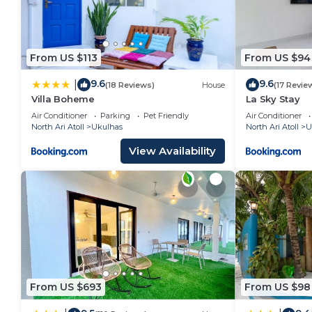
From US $113
From US $94
9.6
9.6
|
(18 Reviews)
House
(17 Revie
Villa Boheme
La Sky Stay
Air Conditioner
Parking
Pet Friendly
Air Conditioner
North Ari Atoll
Ukulhas
North Ari Atoll
U
View Availability
From US $693
From US $98