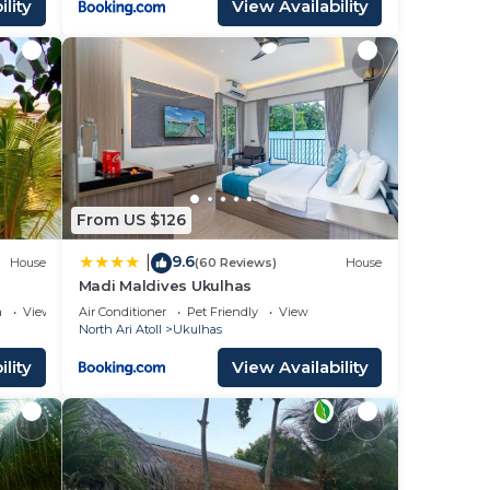
lity
View Availability
From US $126
9.6
|
House
(60 Reviews)
House
Madi Maldives Ukulhas
a
View
Air Conditioner
Pet Friendly
View
North Ari Atoll
Ukulhas
lity
View Availability