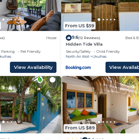
From US $59
9.6
ws)
House
(12 Reviews)
Bed & B
Hidden Tide Villa
Parking
Pet Friendly
Security/Safety
Child Friendly
kulhas
North Ari Atoll
Ukulhas
View Availability
View Availabi
From US $89