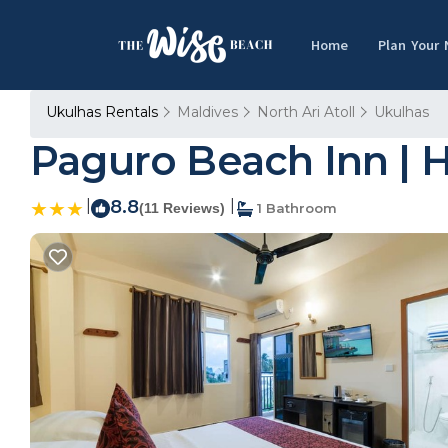
Home
Plan Your
Ukulhas Rentals
Maldives
North Ari Atoll
Ukulhas
Paguro Beach Inn | H
|
8.8
|
(11 Reviews)
1 Bathroom