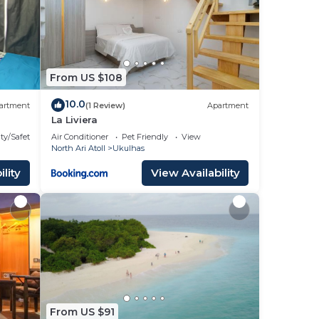
From US $108
10.0
artment
(1 Review)
Apartment
La Liviera
Suite
ty/Safety
Air Conditioner
Pet Friendly
View
North Ari Atoll
Ukulhas
lity
View Availability
From US $91