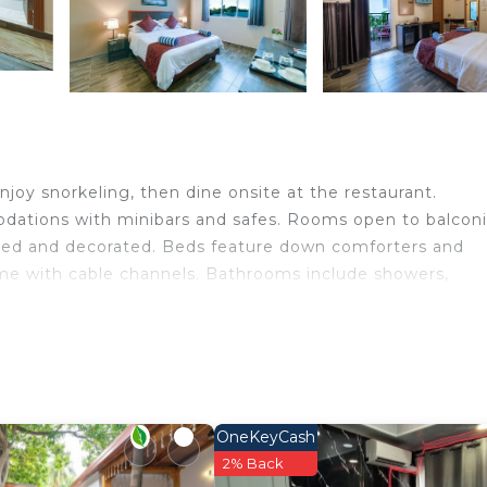
joy snorkeling, then dine onsite at the restaurant.
dations with minibars and safes. Rooms open to balcon
ished and decorated. Beds feature down comforters and
ome with cable channels. Bathrooms include showers,
eless Internet access. Business-friendly amenities incl
imentary bottled water and coffee/tea makers. A nightl
ered daily.
OneKeyCash
n site or nearby; fees may apply.
2% Back