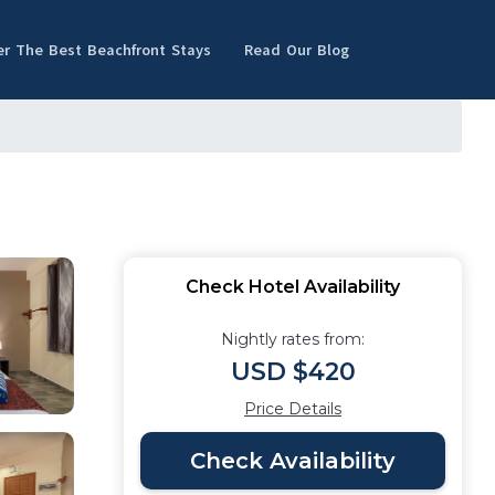
er The Best Beachfront Stays
Read Our Blog
Check Hotel Availability
Nightly rates from:
USD $420
Price Details
Check Availability