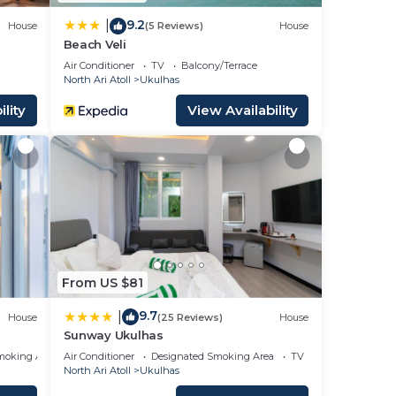
9.2
|
House
(5 Reviews)
House
Beach Veli
Air Conditioner
TV
Balcony/Terrace
North Ari Atoll
Ukulhas
lity
View Availability
From US $81
9.7
|
House
(25 Reviews)
House
Sunway Ukulhas
moking Area
Air Conditioner
Designated Smoking Area
TV
North Ari Atoll
Ukulhas