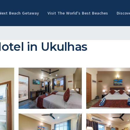
 Next Beach Getaway
Visit The World's Best Beaches
Discov
otel in Ukulhas