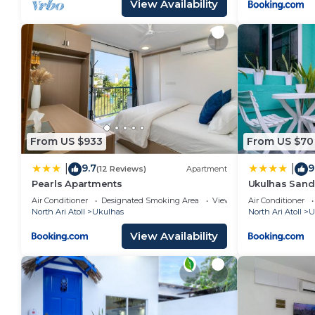
View Availability
From US $933
From US $70
9.7
9
|
|
(12 Reviews)
Apartment
Pearls Apartments
Ukulhas Sand
Air Conditioner
Designated Smoking Area
View
Air Conditioner
North Ari Atoll
Ukulhas
North Ari Atoll
U
View Availability