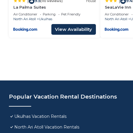
9.5
9.4
|
|
(110 Reviews)
House
La Palma Suites
SeaLaVie Inn
Air Conditioner
Parking
Pet Friendly
Air Conditioner
North Ari Atoll
Ukulhas
North Ari Atoll
U
View Availability
Popular Vacation Rental Destinations
Ukulhas Vacation Rentals
North Ari Atoll Vacation Rentals