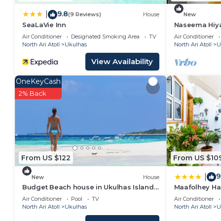
9.8
|
(9 Reviews)
House
New
SeaLaVie Inn
Naseema Hiya 
The Maa/Flow
Air Conditioner
Designated Smoking Area
TV
Air Conditioner
North Ari Atoll
Ukulhas
North Ari Atoll
U
View Availability
OneKeyCash
2% Back
From US $122
From US $10
9
|
New
House
Budget Beach house in Ukulhas Island
Maafolhey Ha
Maldives
Air Conditioner
Pool
TV
Air Conditioner
North Ari Atoll
Ukulhas
North Ari Atoll
U