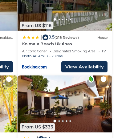
From US $116
9.5
|
reakfast
(218 Reviews)
House
Koimala Beach Ukulhas
Air Conditioner
Designated Smoking Area
TV
North Ari Atoll
Ukulhas
lity
View Availability
From US $333