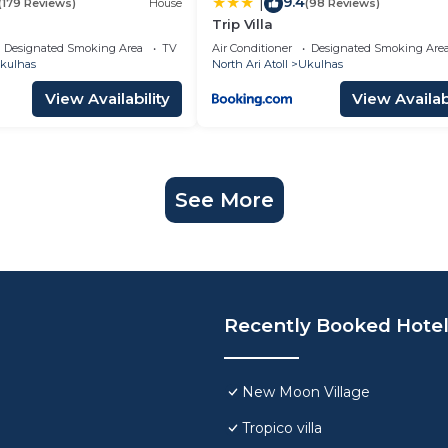
9.4
|
(179 Reviews)
House
(98 Reviews)
Trip Villa
Designated Smoking Area
TV
Air Conditioner
Designated Smoking Are
kulhas
North Ari Atoll
Ukulhas
View Availability
View Availabi
See More
Recently Booked Hote
New Moon Village
Tropico villa