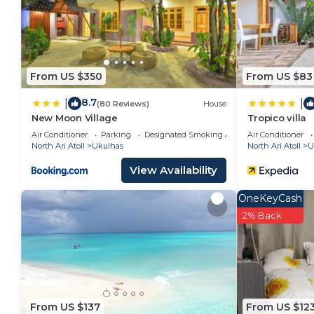
From US $350
From US $83
8.7
|
|
(80 Reviews)
House
New Moon Village
Tropico villa
Air Conditioner
Parking
Designated Smoking Area
Air Conditioner
North Ari Atoll
Ukulhas
North Ari Atoll
U
View Availability
OneKeyCash
2% Back
From US $137
From US $12