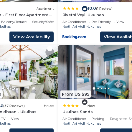
10.0
|
Apartment
(1 Review)
- First Floor Apartment -
Rivethi Veyli Ukulhas
er/Suite
Balcony/Terrace
Security/Safety
Air Conditioner
Pet Friendly
View
kulhas
North Ari Atoll
Ukulhas
View Availability
View Availabi
9
From US $95
.9
|
(37 Reviews)
House
New
n'dhaan - Ukulhas
Ukulhas Sands
TV
View
Air Conditioner
Parking
Designated S
kulhas
North Ari Atoll
Ukulhas