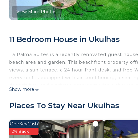
View More Photos
11 Bedroom House in Ukulhas
La Palma Suites is a recently renovated guest house
beach area and garden. This beachfront property off
views, a sun terrace, a 24-hour front desk, and free 
every unit is equipped with air conditioning, a seatin
deposit box, and a private bathroom with a shower, sl
Show more
with bed linen and towels. Buffet and continental brea
Guests at the guest house will be able to enjoy activ
Places To Stay Near Ukulhas
children's playground is also available for guests at
accommodation.
OneKeyCash
La Palma Suites is located in Ukulhas.
2% Back
This 11 Bedrooms House is suitable for tourists and t