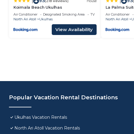
9.5
9.5
|
|
(218 Reviews)
House
Koimala Beach Ukulhas
La Palma Suit
Air Conditioner
Designated Smoking Area
TV
Air Conditioner
North Ari Atoll
Ukulhas
North Ari Atoll
U
View Availability
Popular Vacation Rental Destinations
Ukulhas Vacation Rentals
North Ari Atoll Vacation Rentals