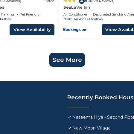
9.4
|
(110 Reviews)
House
(179 Reviews)
es
SeaLaVie Inn
Parking
Pet Friendly
Air Conditioner
Designated Smoking Are
kulhas
North Ari Atoll
Ukulhas
View Availability
View Availabi
See More
Recently Booked Hous
Naseema Hiya - Second Floor
New Moon Village