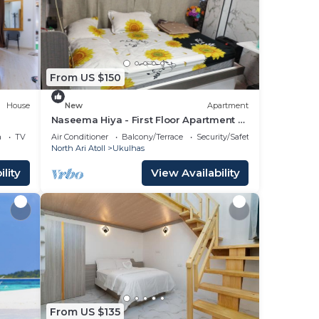
This
eding
love
From US $150
lace
House
New
Apartment
Naseema Hiya - First Floor Apartment -
The Maa/Flower/Suite
e
a
TV
Air Conditioner
Balcony/Terrace
Security/Safety
North Ari Atoll
Ukulhas
lity
View Availability
From US $135