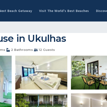
 Next Beach Getaway
Visit The World's Best Beaches
Discov
use in Ukulhas
oms
2 Bathrooms
12 Guests