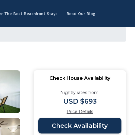
er The Best Beachfront Stays
Read Our Blog
Check House Availability
Nightly rates from:
USD $693
Price Details
Check Availability