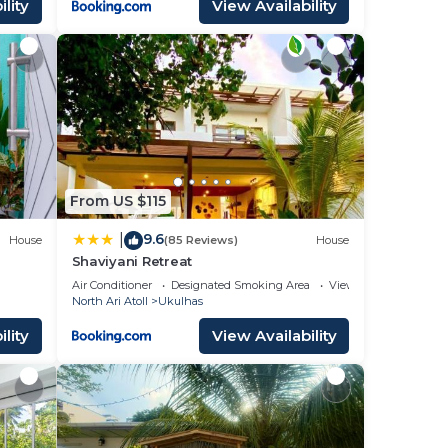
lity
View Availability
From US $115
9.6
|
House
(85 Reviews)
House
Shaviyani Retreat
Air Conditioner
Designated Smoking Area
View
North Ari Atoll
Ukulhas
lity
View Availability