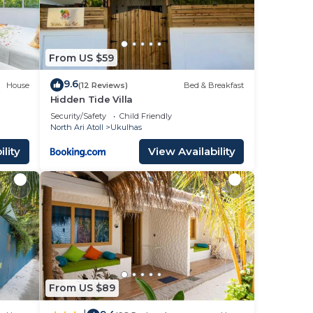
From US $59
9.6
House
(12 Reviews)
Bed & Breakfast
Hidden Tide Villa
Security/Safety
Child Friendly
North Ari Atoll
Ukulhas
lity
View Availability
From US $89