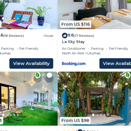
From US $116
.6
9.6
(18 Reviews)
House
(17 Reviews)
La Sky Stay
Parking
Pet Friendly
Air Conditioner
Parking
Pet Friendly
kulhas
North Ari Atoll
Ukulhas
View Availability
View Availabi
3
From US $98