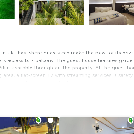
 in Ukulhas where guests can make the most of its priv
ers access to a balcony. The guest house features garde
Wifi is available throughout the property. At the guest ho
g area, a flat-screen TV with streaming services, a safety
ippers, and a hair dryer. At the guest house, units are fi
kfast options with pancakes, fruit, and juice are availab
ities in and around Ukulhas, like snorkeling and cycling. 
 La Palma Suites. Ukulhas Beach is a few steps from the
ravelers. It has several amenities that would guarantee y