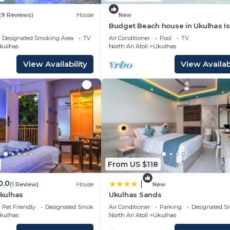
(9 Reviews)
House
New
Budget Beach house in Ukulhas I
Maldives
Designated Smoking Area
TV
Air Conditioner
Pool
TV
kulhas
North Ari Atoll
Ukulhas
View Availability
View Availabi
From US $118
0.0
|
(1 Review)
House
New
Ukulhas
Ukulhas Sands
Pet Friendly
Designated Smoking Area
Air Conditioner
Parking
Designated S
kulhas
North Ari Atoll
Ukulhas