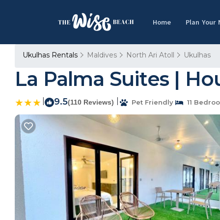
Home
Plan Your
Ukulhas Rentals
Maldives
North Ari Atoll
Ukulhas
La Palma Suites | Ho
|
9.5
|
(110 Reviews)
Pet Friendly
11 Bedro