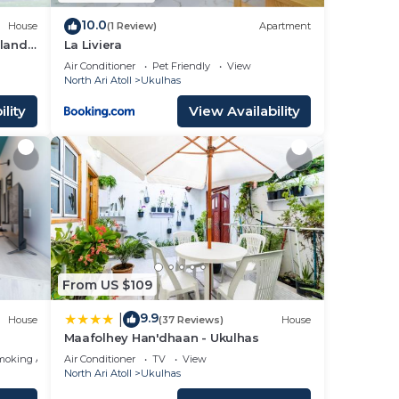
10.0
House
(1 Review)
Apartment
sland
La Liviera
Air Conditioner
Pet Friendly
View
North Ari Atoll
Ukulhas
lity
View Availability
From US $109
9.9
|
House
(37 Reviews)
House
Maafolhey Han'dhaan - Ukulhas
moking Area
Air Conditioner
TV
View
North Ari Atoll
Ukulhas