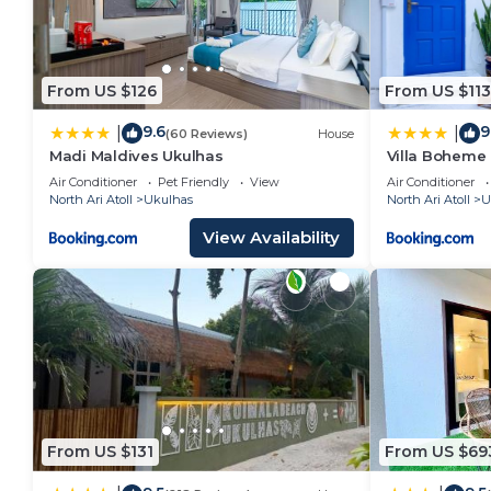
From US $126
From US $113
9.6
9
|
|
(60 Reviews)
House
Madi Maldives Ukulhas
Villa Boheme
Air Conditioner
Pet Friendly
View
Air Conditioner
North Ari Atoll
Ukulhas
North Ari Atoll
U
View Availability
From US $131
From US $69