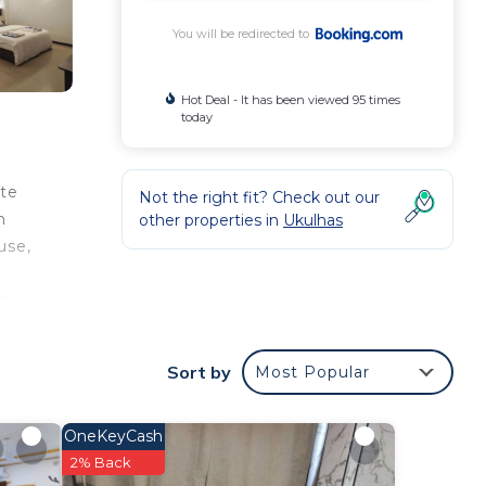
You will be redirected to
Hot Deal - It has been viewed 95 times
today
ate
Not the right fit? Check out our
n
other properties in
Ukulhas
use,
tted
le.
A
Sort by
Most Popular
OneKeyCash
2% Back
our