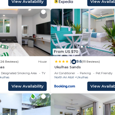
View Availability
View Availabi
From US $70
9.6
|
(26 Reviews)
House
(111 Reviews)
has
Ukulhas Sands
Designated Smoking Area
TV
Air Conditioner
Parking
Pet Friendly
kulhas
North Ari Atoll
Ukulhas
View Availability
View Availabi