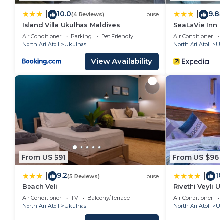
10.0
9.8
|
|
(4 Reviews)
House
Island Villa Ukulhas Maldives
SeaLaVie Inn
Air Conditioner
Parking
Pet Friendly
Air Conditioner
North Ari Atoll
Ukulhas
North Ari Atoll
U
View Availability
From US $91
From US $96
9.2
1
|
|
(5 Reviews)
House
Beach Veli
Rivethi Veyli 
Air Conditioner
TV
Balcony/Terrace
Air Conditioner
North Ari Atoll
Ukulhas
North Ari Atoll
U