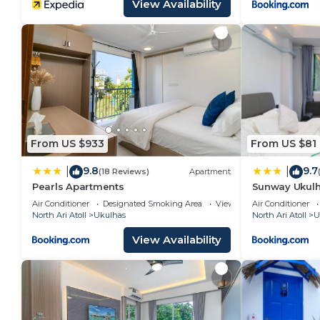
View Availability
From US $933
From US $81
9.8
9.7
|
|
(18 Reviews)
Apartment
Pearls Apartments
Sunway Ukul
Air Conditioner
Designated Smoking Area
View
Air Conditioner
North Ari Atoll
Ukulhas
North Ari Atoll
U
View Availability