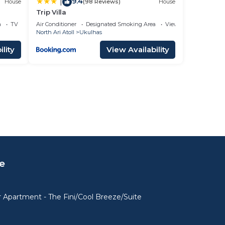
9.4
|
House
(98 Reviews)
House
Trip Villa
a
TV
Air Conditioner
Designated Smoking Area
View
North Ari Atoll
Ukulhas
lity
View Availability
e
 Apartment - The Fini/Cool Breeze/Suite