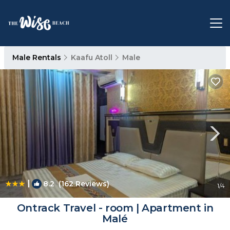
Male Rentals
Kaafu Atoll
Male
|
8.2
(162 Reviews)
1
/4
Ontrack Travel - room | Apartment in
Malé