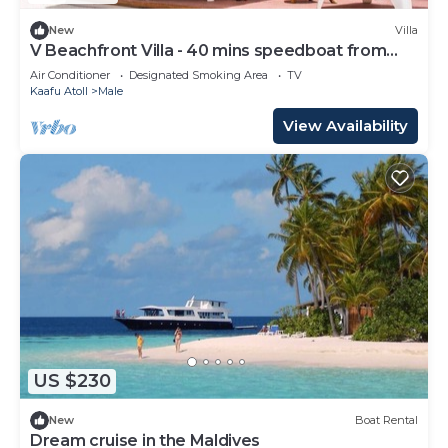
New
Villa
V Beachfront Villa - 40 mins speedboat from
Male
Air Conditioner
Designated Smoking Area
TV
Kaafu Atoll
Male
View Availability
US $230
New
Boat Rental
Dream cruise in the Maldives