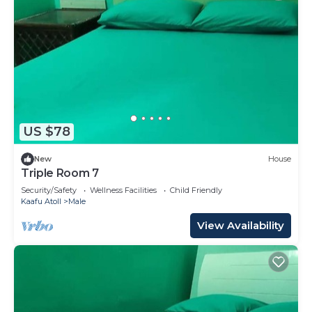
US $78
New
House
Triple Room 7
Security/Safety
Wellness Facilities
Child Friendly
Kaafu Atoll
Male
View Availability