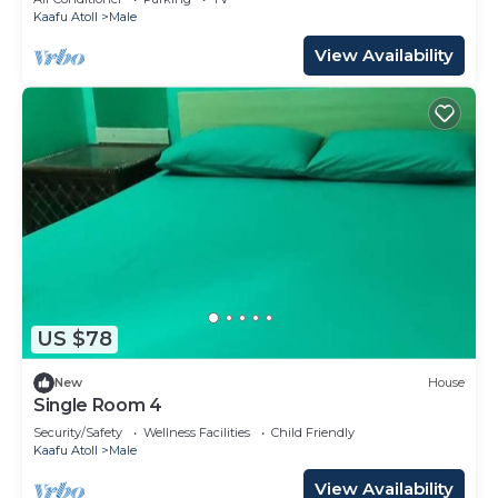
Kaafu Atoll
Male
View Availability
US $78
New
House
Single Room 4
Security/Safety
Wellness Facilities
Child Friendly
Kaafu Atoll
Male
View Availability