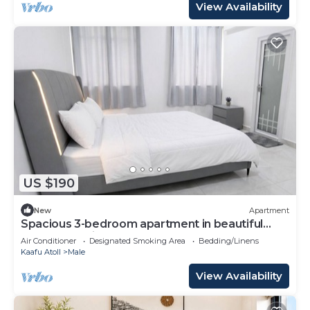
View Availability
US $190
New
Apartment
Spacious 3-bedroom apartment in beautiful
Hulhumale with AC
Air Conditioner
Designated Smoking Area
Bedding/Linens
Kaafu Atoll
Male
View Availability