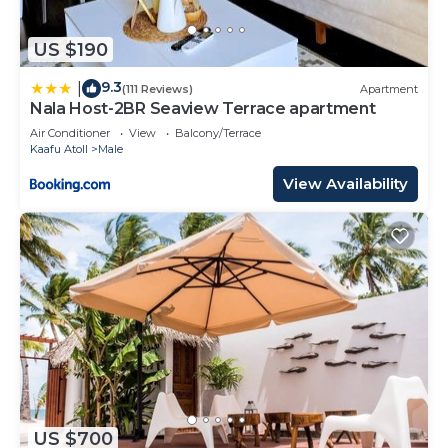
US $190
9.3
|
(111 Reviews)
Apartment
Nala Host-2BR Seaview Terrace apartment
Air Conditioner
View
Balcony/Terrace
Kaafu Atoll
Male
View Availability
US $700