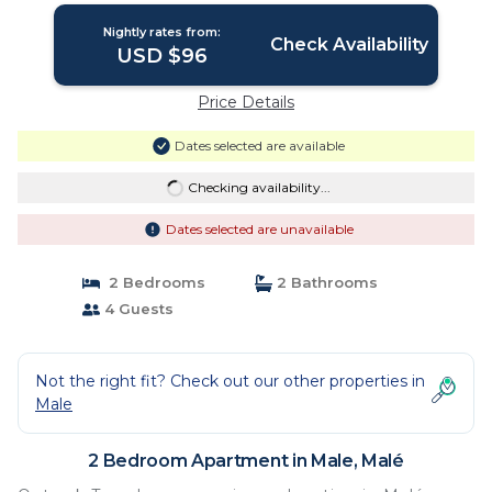
Nightly rates from:
Check Availability
USD $96
Price Details
Dates selected are available
Checking availability...
Dates selected are unavailable
2 Bedrooms
2 Bathrooms
4 Guests
Not the right fit? Check out our other properties in
Male
2 Bedroom Apartment in Male, Malé