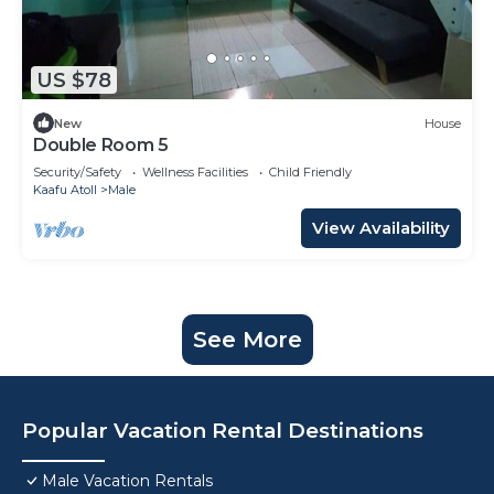
US $78
New
House
Double Room 5
Security/Safety
Wellness Facilities
Child Friendly
Kaafu Atoll
Male
View Availability
See More
Popular Vacation Rental Destinations
Male Vacation Rentals