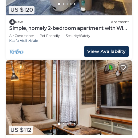
US $120
New
Apartment
Simple, homely 2-bedroom apartment with WiFi,
AC etc in fabulous Male, Maldives
Air Conditioner
Pet Friendly
Security/Safety
Kaafu Atoll
Male
View Availability
US $112