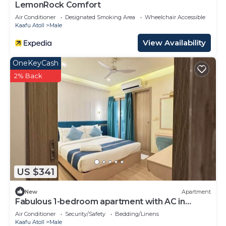
LemonRock Comfort
Air Conditioner
Designated Smoking Area
Wheelchair Accessible
Kaafu Atoll
Male
View Availability
OneKeyCash
2% Back
US $341
New
Apartment
Fabulous 1-bedroom apartment with AC in
vibrant Malé
Air Conditioner
Security/Safety
Bedding/Linens
Kaafu Atoll
Male