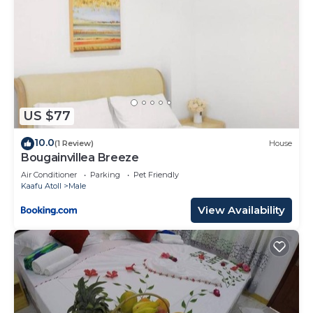
US $77
10.0
(1 Review)
House
Bougainvillea Breeze
Air Conditioner
Parking
Pet Friendly
Kaafu Atoll
Male
View Availability