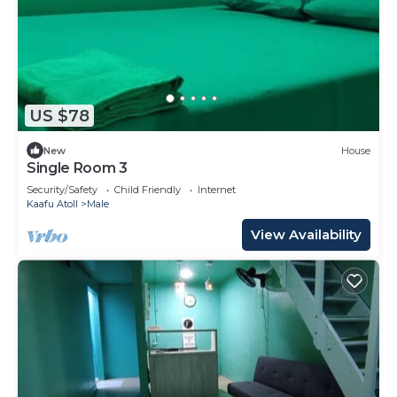
US $78
New
House
Single Room 3
Security/Safety
Child Friendly
Internet
Kaafu Atoll
Male
View Availability