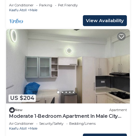
Air Conditioner
Parking
Pet Friendly
Kaafu Atoll
Male
View Availability
US $204
New
Apartment
Moderate 1-Bedroom Apartment In Male City
Mafannu
Air Conditioner
Security/Safety
Bedding/Linens
Kaafu Atoll
Male