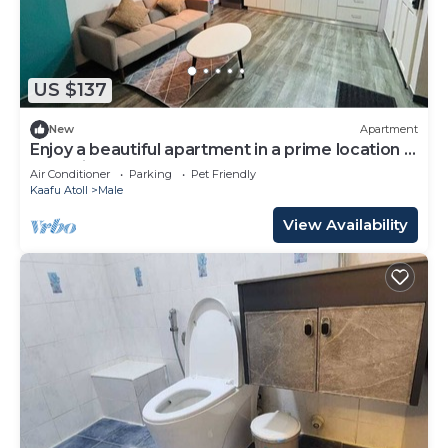
US $137
New
Apartment
Enjoy a beautiful apartment in a prime location in
Male city.
Air Conditioner
Parking
Pet Friendly
Kaafu Atoll
Male
View Availability