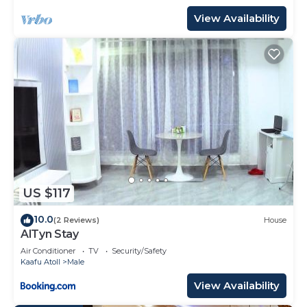
View Availability
US $117
10.0
(2 Reviews)
House
AlTyn Stay
Air Conditioner
TV
Security/Safety
Kaafu Atoll
Male
View Availability