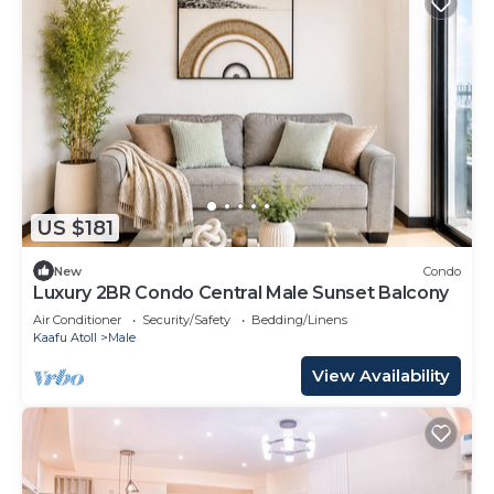
US $181
New
Condo
Luxury 2BR Condo Central Male Sunset Balcony
Air Conditioner
Security/Safety
Bedding/Linens
Kaafu Atoll
Male
View Availability