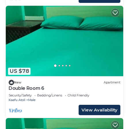
US $78
New
Apartment
Double Room 6
Security/Safety
Bedding/Linens
Child Friendly
Kaafu Atoll
Male
View Availability