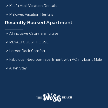
Kaafu Atoll Vacation Rentals
Maldives Vacation Rentals
Recently Booked Apartment
All inclusive Catamaran cruise
REYALI GUEST HOUSE
LemonRock Comfort
Fabulous 1-bedroom apartment with AC in vibrant Malé
AlTyn Stay