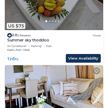
US $75
2.0
(1 Review)
House
Summer sky thoddoo
Air Conditioner
Parking
Pool
Kaafu Atoll
Male
View Availability