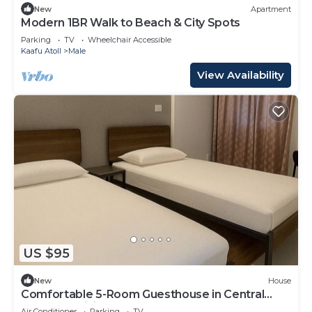
New
Apartment
Modern 1BR Walk to Beach & City Spots
Parking
TV
Wheelchair Accessible
Kaafu Atoll
Male
View Availability
US $95
New
House
Comfortable 5-Room Guesthouse in Central
Malé AC, WiFi, Short Stays Welcome
Air Conditioner
Parking
TV