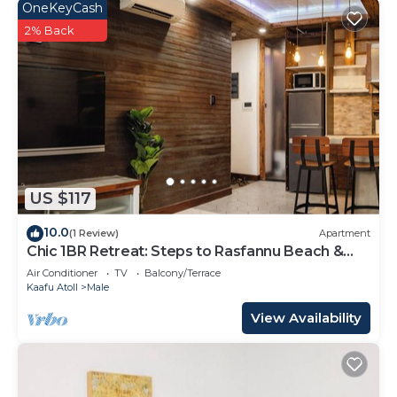
OneKeyCash
2% Back
US $117
10.0
(1 Review)
Apartment
Chic 1BR Retreat: Steps to Rasfannu Beach &
Malé’s Best
Air Conditioner
TV
Balcony/Terrace
Kaafu Atoll
Male
View Availability