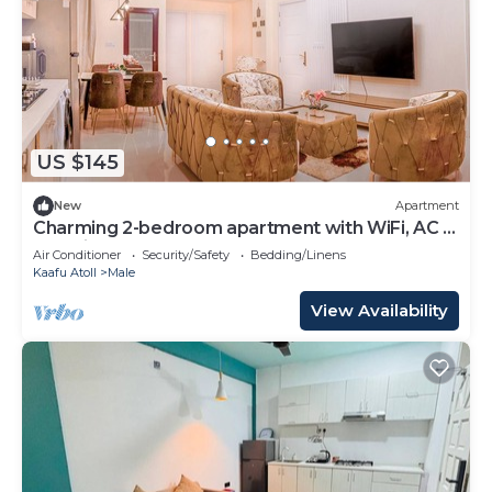
US $145
New
Apartment
Charming 2-bedroom apartment with WiFi, AC in
soothing Malé
Air Conditioner
Security/Safety
Bedding/Linens
Kaafu Atoll
Male
View Availability