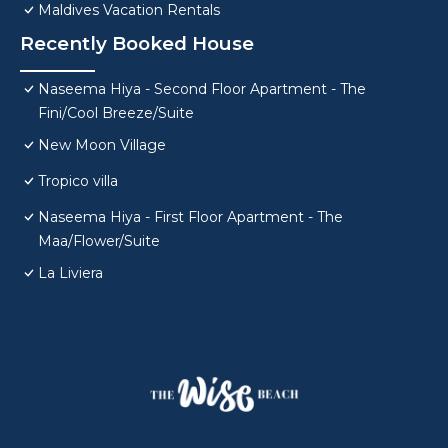
Maldives Vacation Rentals
Recently Booked House
Naseema Hiya - Second Floor Apartment - The
Fini/Cool Breeze/Suite
New Moon Village
Tropico villa
Naseema Hiya - First Floor Apartment - The
Maa/Flower/Suite
La Liviera