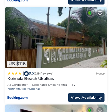
US $116
9.5
|
(218 Reviews)
House
Koimala Beach Ukulhas
Air Conditioner
Designated Smoking Area
TV
North Ari Atoll
Ukulhas
View Availability