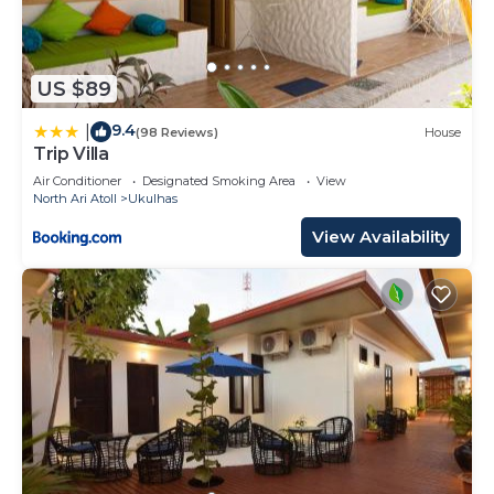
US $89
9.4
|
(98 Reviews)
House
Trip Villa
Air Conditioner
Designated Smoking Area
View
North Ari Atoll
Ukulhas
View Availability