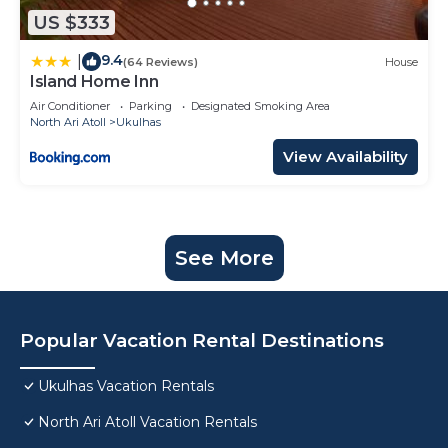
US $333
9.4
|
(64 Reviews)
House
Island Home Inn
Air Conditioner
Parking
Designated Smoking Area
North Ari Atoll
Ukulhas
View Availability
See More
Popular Vacation Rental Destinations
Ukulhas Vacation Rentals
North Ari Atoll Vacation Rentals