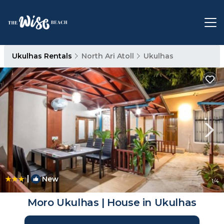
Ukulhas Rentals
North Ari Atoll
Ukulhas
|
New
1
/4
Moro Ukulhas | House in Ukulhas