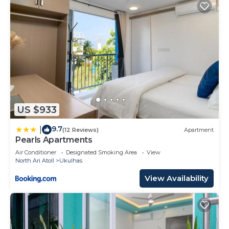
US $933
9.7
|
(12 Reviews)
Apartment
Pearls Apartments
Air Conditioner
Designated Smoking Area
View
North Ari Atoll
Ukulhas
View Availability