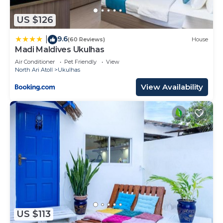
US $126
9.6
|
(60 Reviews)
House
Madi Maldives Ukulhas
Air Conditioner
Pet Friendly
View
North Ari Atoll
Ukulhas
View Availability
US $113