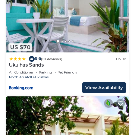
US $70
9.6
|
(111 Reviews)
House
Ukulhas Sands
Air Conditioner
Parking
Pet Friendly
North Ari Atoll
Ukulhas
View Availability