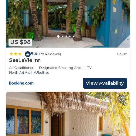
US $98
9.4
|
(179 Reviews)
House
SeaLaVie Inn
Air Conditioner
Designated Smoking Area
TV
North Ari Atoll
Ukulhas
View Availability