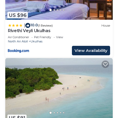
US $96
10.0
|
(1 Review)
House
Rivethi Veyli Ukulhas
Air Conditioner
Pet Friendly
View
North Ari Atoll
Ukulhas
View Availability
US $91