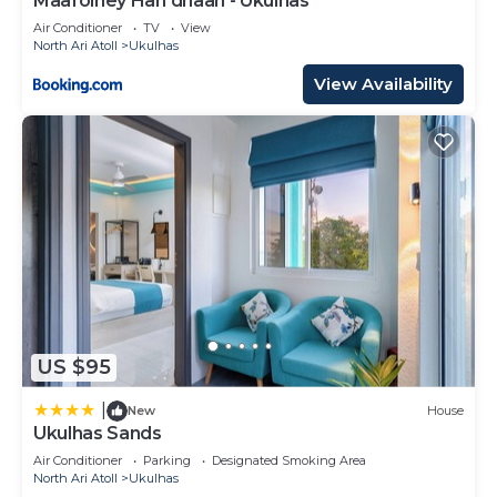
Maafolhey Han'dhaan - Ukulhas
Air Conditioner
TV
View
North Ari Atoll
Ukulhas
View Availability
US $95
|
New
House
Ukulhas Sands
Air Conditioner
Parking
Designated Smoking Area
North Ari Atoll
Ukulhas