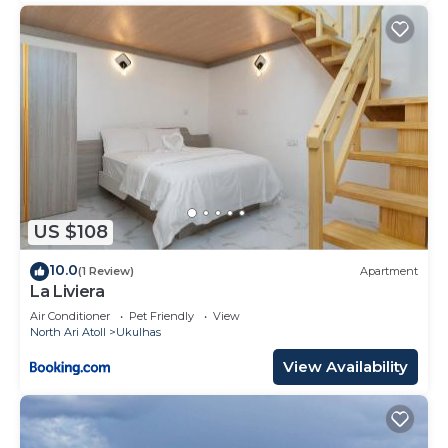
US $108
10.0
(1 Review)
Apartment
La Liviera
Air Conditioner
Pet Friendly
View
North Ari Atoll
Ukulhas
View Availability