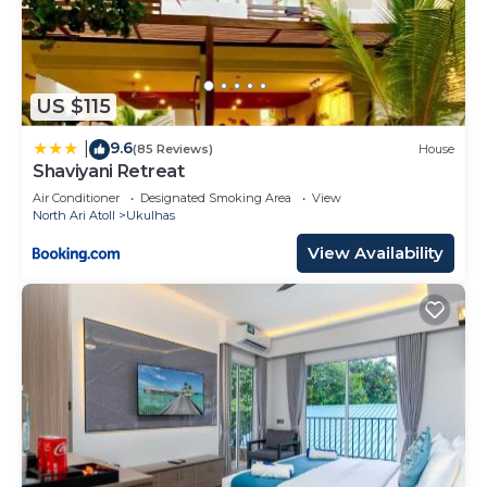
US $115
9.6
|
(85 Reviews)
House
Shaviyani Retreat
Air Conditioner
Designated Smoking Area
View
North Ari Atoll
Ukulhas
View Availability