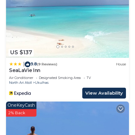
US $137
9.8
|
(9 Reviews)
House
SeaLaVie Inn
Air Conditioner
Designated Smoking Area
TV
North Ari Atoll
Ukulhas
View Availability
OneKeyCash
2% Back