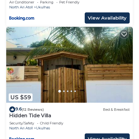
Air Conditioner
Parking
Pet Friendly
North Ari Atoll
Ukulhas
View Availability
US $59
9.6
(12 Reviews)
Bed & Breakfast
Hidden Tide Villa
Security/Safety
Child Friendly
North Ari Atoll
Ukulhas
View Availability