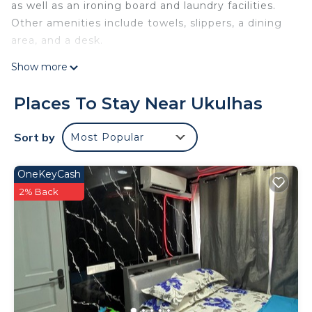
as well as an ironing board and laundry facilities.
Other amenities include towels, slippers, a dining
area, and a desk.
Show more
Places To Stay Near Ukulhas
Sort by
Most Popular
OneKeyCash
2% Back