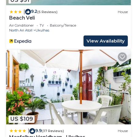
9.2
|
(5 Reviews)
House
Beach Veli
Air Conditioner
TV
Balcony/Terrace
North Ari Atoll
Ukulhas
View Availability
US $109
9.9
|
(37 Reviews)
House