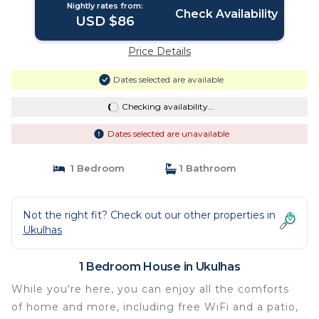
Nightly rates from:
Check Availability
USD $86
Price Details
Dates selected are available
Checking availability...
Dates selected are unavailable
1 Bedroom
1 Bathroom
Not the right fit? Check out our other properties in
Ukulhas
1 Bedroom House in Ukulhas
While you're here, you can enjoy all the comforts
of home and more, including free WiFi and a patio,