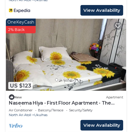
North Ari Atoll
Ukulhas
View Availability
OneKeyCash
2% Back
US $123
New
Apartment
Naseema Hiya - First Floor Apartment - The
Maa/Flower/Suite
Air Conditioner
Balcony/Terrace
Security/Safety
North Ari Atoll
Ukulhas
View Availability