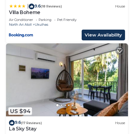
9.6
|
(18 Reviews)
House
Villa Boheme
Air Conditioner
Parking
Pet Friendly
North Ari Atoll
Ukulhas
View Availability
US $94
9.6
(17 Reviews)
House
La Sky Stay