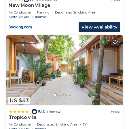
New Moon Village
Air Conditioner
Parking
Designated Smoking Area
North Ari Atoll
Ukulhas
View Availability
US $83
10.0
|
(1 Review)
House
Tropico villa
Air Conditioner
Designated Smoking Area
TV