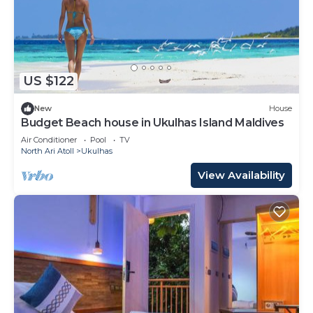
US $122
New
House
Budget Beach house in Ukulhas Island Maldives
Air Conditioner
Pool
TV
North Ari Atoll
Ukulhas
View Availability