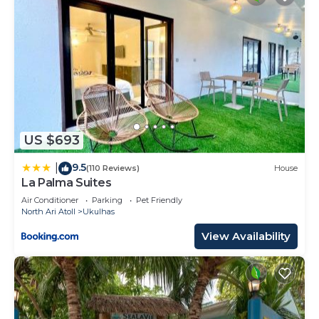
US $693
9.5
|
(110 Reviews)
House
La Palma Suites
Air Conditioner
Parking
Pet Friendly
North Ari Atoll
Ukulhas
View Availability