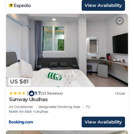
View Availability
US $81
9.7
|
(25 Reviews)
House
Sunway Ukulhas
Air Conditioner
Designated Smoking Area
TV
North Ari Atoll
Ukulhas
View Availability