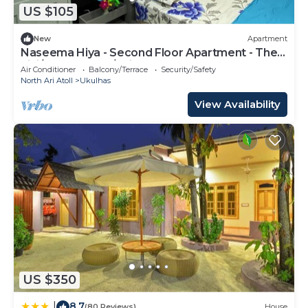
US $105
New
Apartment
Naseema Hiya - Second Floor Apartment - The
Fini/Cool Breeze/Suite
Air Conditioner
Balcony/Terrace
Security/Safety
North Ari Atoll
Ukulhas
View Availability
US $350
8.7
|
(80 Reviews)
House